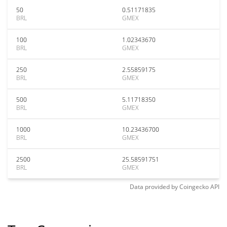
50
0.51171835
BRL
GMEX
100
1.02343670
BRL
GMEX
250
2.55859175
BRL
GMEX
500
5.11718350
BRL
GMEX
1000
10.23436700
BRL
GMEX
2500
25.58591751
BRL
GMEX
Data provided by
Coingecko
API