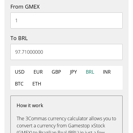
From GMEX
To BRL
USD
EUR
GBP
JPY
BRL
INR
BTC
ETH
How it work
The 3Commas currency calculator allows you to
convert a currency from Gamestop xStock
(GMEX) to Brazilian Real (BRL) in just a few