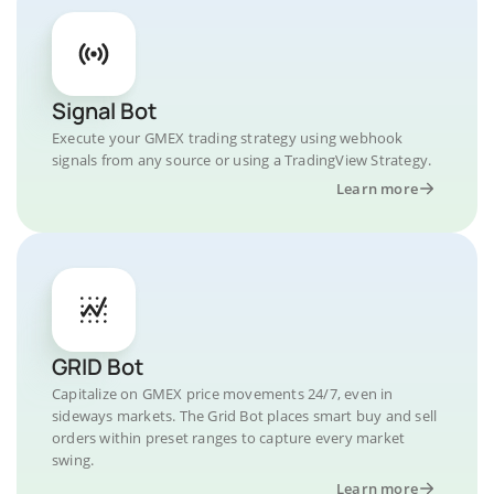
Signal Bot
Execute your GMEX trading strategy using webhook
signals from any source or using a TradingView Strategy.
Learn more
GRID Bot
Capitalize on GMEX price movements 24/7, even in
sideways markets. The Grid Bot places smart buy and sell
orders within preset ranges to capture every market
swing.
Learn more