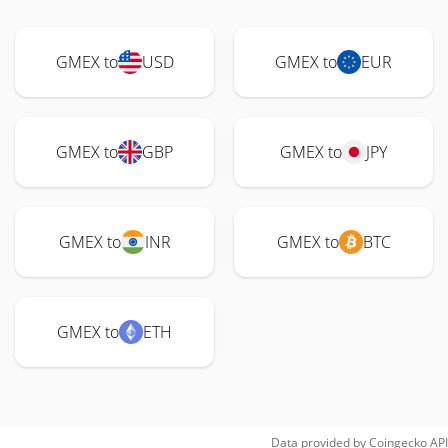
GMEX to
USD
GMEX to
EUR
GMEX to
GBP
GMEX to
JPY
GMEX to
INR
GMEX to
BTC
GMEX to
ETH
Data provided by
Coingecko
API