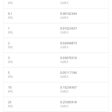
BRL
GMEX
0.1
0.00102344
BRL
GMEX
1
0.01023437
BRL
GMEX
2
0.02046873
BRL
GMEX
3
0.03070310
BRL
GMEX
5
0.05117184
BRL
GMEX
10
0.10234367
BRL
GMEX
25
0.25585918
BRL
GMEX