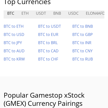
Top Currencies
BTC
ETH
USDT
BNB
USDC
ELON4AFD
BTC to ETH
BTC to USDT
BTC to BNB
BTC to USD
BTC to EUR
BTC to GBP
BTC to JPY
BTC to BRL
BTC to INR
BTC to AUD
BTC to CAD
BTC to CNY
BTC to KRW
BTC to CHF
BTC to RUB
Popular Gamestop xStock
(GMEX) Currency Pairings