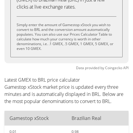
clicks at live exchange rates.
Simply enter the amount of Gamestop xStock you wish to
convert to BRL and the conversion amount automatically
populates. You can also use our Prices Calculator Table to
calculate how much your currency is worth in other
denominations, i.e. .1 GMEX, .5 GMEX, 1 GMEX, 5 GMEX, or
even 10 GMEX.
Data provided by
Coingecko
API
Latest GMEX to BRL price calculator
Gamestop xStock market price is updated every three
minutes and is automatically displayed in BRL. Below are
the most popular denominations to convert to BRL.
Gamestop xStock
Brazilian Real
0.01
0.98