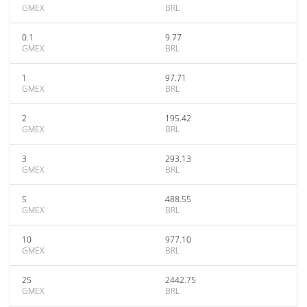
GMEX
BRL
0.1
9.77
GMEX
BRL
1
97.71
GMEX
BRL
2
195.42
GMEX
BRL
3
293.13
GMEX
BRL
5
488.55
GMEX
BRL
10
977.10
GMEX
BRL
25
2442.75
GMEX
BRL