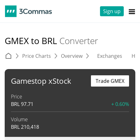
Sign up
GMEX to BRL
Converter
Price Charts
Overview
Exchanges
His
Gamestop xStock
Trade GMEX
Price
BRL
97.71
+ 0.60%
Volume
BRL
210,418