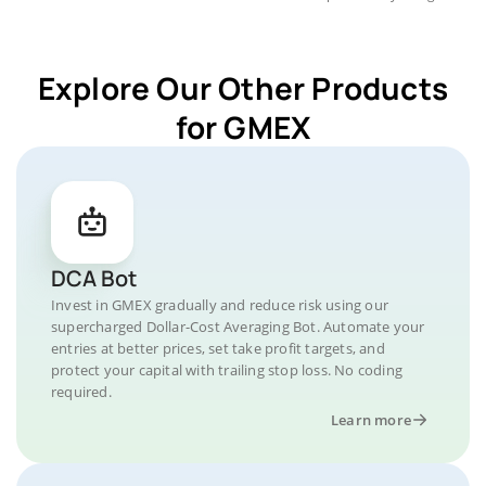
Explore Our Other Products
for GMEX
DCA Bot
Invest in GMEX gradually and reduce risk using our
supercharged Dollar-Cost Averaging Bot. Automate your
entries at better prices, set take profit targets, and
protect your capital with trailing stop loss. No coding
required.
Learn more