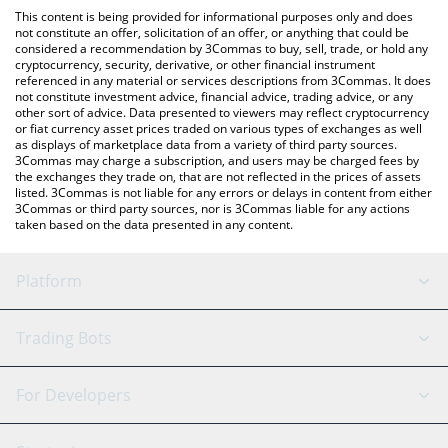
like LocalBitcoins, etc.
You can also use our Gamestop xStock price table above to
This content is being provided for informational purposes only and does
check the latest Gamestop xStock price in major fiat and crypto
not constitute an offer, solicitation of an offer, or anything that could be
considered a recommendation by 3Commas to buy, sell, trade, or hold any
currencies.
cryptocurrency, security, derivative, or other financial instrument
referenced in any material or services descriptions from 3Commas. It does
not constitute investment advice, financial advice, trading advice, or any
other sort of advice. Data presented to viewers may reflect cryptocurrency
or fiat currency asset prices traded on various types of exchanges as well
as displays of marketplace data from a variety of third party sources.
3Commas may charge a subscription, and users may be charged fees by
the exchanges they trade on, that are not reflected in the prices of assets
listed. 3Commas is not liable for any errors or delays in content from either
3Commas or third party sources, nor is 3Commas liable for any actions
taken based on the data presented in any content.
Platform
GRID Bot
System Status
Trading Bots
DCA Bot
Backtesting
Binance
BitMEX
For Developers
Signal Bot
AI Assistant
Bitstamp
Kraken