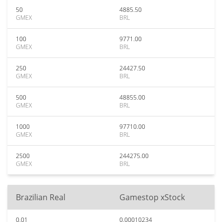
50
4885.50
GMEX
BRL
100
9771.00
GMEX
BRL
250
24427.50
GMEX
BRL
500
48855.00
GMEX
BRL
1000
97710.00
GMEX
BRL
2500
244275.00
GMEX
BRL
Brazilian Real
Gamestop xStock
0.01
0.00010234