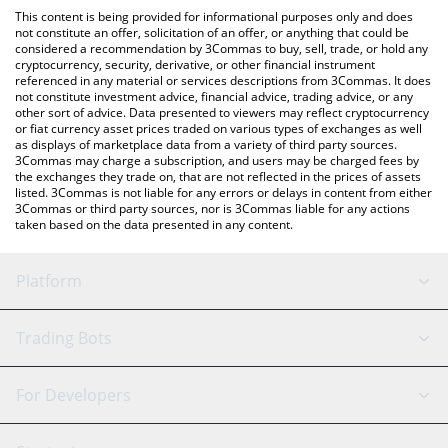
like LocalBitcoins, etc.
check the latest Gamestop xStock price in major fiat and crypto
This content is being provided for informational purposes only and does
currencies.
not constitute an offer, solicitation of an offer, or anything that could be
considered a recommendation by 3Commas to buy, sell, trade, or hold any
cryptocurrency, security, derivative, or other financial instrument
referenced in any material or services descriptions from 3Commas. It does
not constitute investment advice, financial advice, trading advice, or any
other sort of advice. Data presented to viewers may reflect cryptocurrency
or fiat currency asset prices traded on various types of exchanges as well
as displays of marketplace data from a variety of third party sources.
3Commas may charge a subscription, and users may be charged fees by
the exchanges they trade on, that are not reflected in the prices of assets
listed. 3Commas is not liable for any errors or delays in content from either
3Commas or third party sources, nor is 3Commas liable for any actions
taken based on the data presented in any content.
Platform
GRID Bot
System Status
Trading Bots
DCA Bot
Backtesting
Binance
BitMEX
For Developers
Signal Bot
AI Assistant
Bitstamp
Kraken