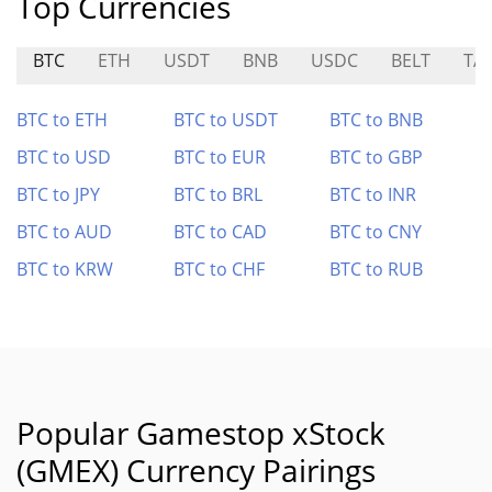
Top Currencies
BTC
ETH
USDT
BNB
USDC
BELT
TA
BTC to ETH
BTC to USDT
BTC to BNB
BTC to USD
BTC to EUR
BTC to GBP
BTC to JPY
BTC to BRL
BTC to INR
BTC to AUD
BTC to CAD
BTC to CNY
BTC to KRW
BTC to CHF
BTC to RUB
Popular Gamestop xStock
(GMEX) Currency Pairings