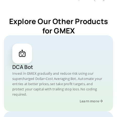
Explore Our Other Products
for GMEX
DCA Bot
Invest in GMEX gradually and reduce risk using our
supercharged Dollar-Cost Averaging Bot. Automate your
entries at better prices, set take profit targets, and
protect your capital with trailing stop loss. No coding
required.
Learn more