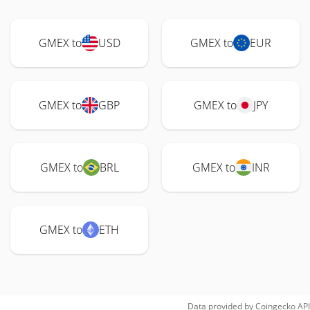
GMEX to
USD
GMEX to
EUR
GMEX to
GBP
GMEX to
JPY
GMEX to
BRL
GMEX to
INR
GMEX to
ETH
Data provided by
Coingecko
API