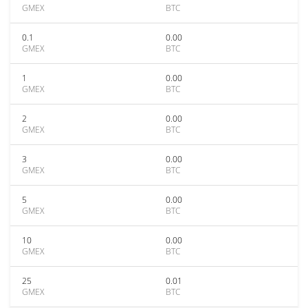
GMEX
BTC
0.1
0.00
GMEX
BTC
1
0.00
GMEX
BTC
2
0.00
GMEX
BTC
3
0.00
GMEX
BTC
5
0.00
GMEX
BTC
10
0.00
GMEX
BTC
25
0.01
GMEX
BTC