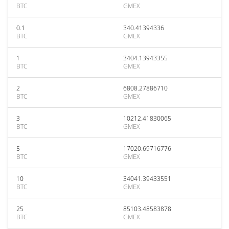
BTC
GMEX
0.1
340.41394336
BTC
GMEX
1
3404.13943355
BTC
GMEX
2
6808.27886710
BTC
GMEX
3
10212.41830065
BTC
GMEX
5
17020.69716776
BTC
GMEX
10
34041.39433551
BTC
GMEX
25
85103.48583878
BTC
GMEX