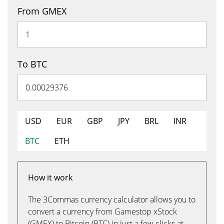
From GMEX
To BTC
USD
EUR
GBP
JPY
BRL
INR
BTC
ETH
How it work
The 3Commas currency calculator allows you to
convert a currency from Gamestop xStock
(GMEX) to Bitcoin (BTC) in just a few clicks at