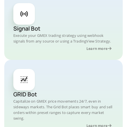
Signal Bot
Execute your GMEX trading strategy using webhook
signals from any source or using a TradingView Strategy.
Learn more
GRID Bot
Capitalize on GMEX price movements 24/7, even in
sideways markets. The Grid Bot places smart buy and sell
orders within preset ranges to capture every market
swing.
Learn more