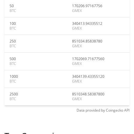
50
170206.97167756
BTC
GMEX
100
340413.94335512
BTC
GMEX
250
851034.85838780
BTC
GMEX
500
1702069.71677560
BTC
GMEX
1000
3404139.43355120
BTC
GMEX
2500
8510348.58387800
BTC
GMEX
Data provided by
Coingecko
API