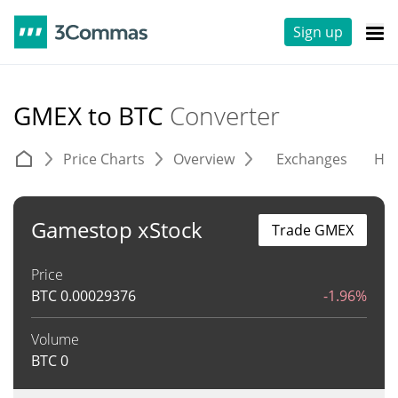
Sign up
GMEX to BTC
Converter
Price Charts
Overview
Exchanges
His
Gamestop xStock
Trade GMEX
Price
BTC
0.00029376
-1.96%
Volume
BTC
0