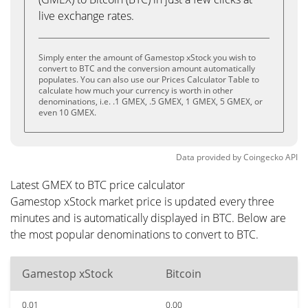
live exchange rates.
Simply enter the amount of Gamestop xStock you wish to
convert to BTC and the conversion amount automatically
populates. You can also use our Prices Calculator Table to
calculate how much your currency is worth in other
denominations, i.e. .1 GMEX, .5 GMEX, 1 GMEX, 5 GMEX, or
even 10 GMEX.
Data provided by
Coingecko
API
Latest GMEX to BTC price calculator
Gamestop xStock market price is updated every three
minutes and is automatically displayed in BTC. Below are
the most popular denominations to convert to BTC.
Gamestop xStock
Bitcoin
0.01
0.00