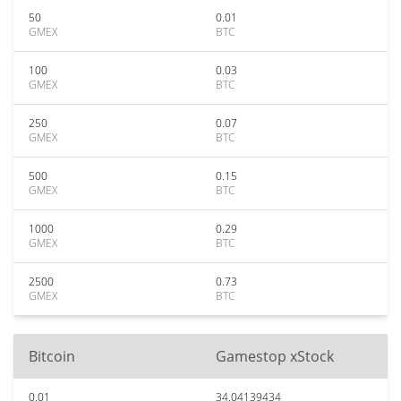
50
0.01
GMEX
BTC
100
0.03
GMEX
BTC
250
0.07
GMEX
BTC
500
0.15
GMEX
BTC
1000
0.29
GMEX
BTC
2500
0.73
GMEX
BTC
Bitcoin
Gamestop xStock
0.01
34.04139434