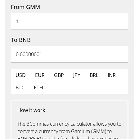
From GMM
To BNB
USD
EUR
GBP
JPY
BRL
INR
BTC
ETH
How it work
The 3Commas currency calculator allows you to
convert a currency from Gamium (GMM) to
BNB (BNB) in just a few clicks at live exchange