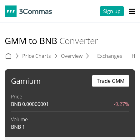
Sign up
GMM to BNB
Converter
Price Charts
Overview
Exchanges
His
Gamium
Trade GMM
Price
BNB
0.00000001
-9.27%
Volume
BNB
1