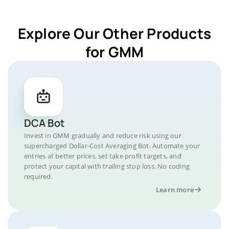
Explore Our Other Products
for GMM
DCA Bot
Invest in GMM gradually and reduce risk using our
supercharged Dollar-Cost Averaging Bot. Automate your
entries at better prices, set take profit targets, and
protect your capital with trailing stop loss. No coding
required.
Learn more