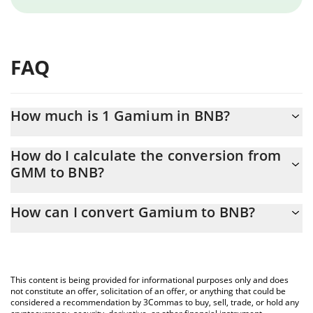
FAQ
How much is 1 Gamium in BNB?
Gamium price in BNB is constantly changing.
How do I calculate the conversion from
GMM to BNB?
At this moment, 1 Gamium equals 1.0939e-8 BNB
The 3Commas Gamium Calculator allows you to easily calculate
How can I convert Gamium to BNB?
the conversion price of GMM to BNB by simply entering the
amount of Gamium in the corresponding field and will
The most common way of converting GMM to BNB is by using a
automatically convert the value in BNB (BNB).
Crypto Exchange or a P2P (person-to-person) exchange platform
like LocalBitcoins, etc.
You can also use our Gamium price table above to check the
This content is being provided for informational purposes only and does
latest Gamium price in major fiat and crypto currencies.
not constitute an offer, solicitation of an offer, or anything that could be
considered a recommendation by 3Commas to buy, sell, trade, or hold any