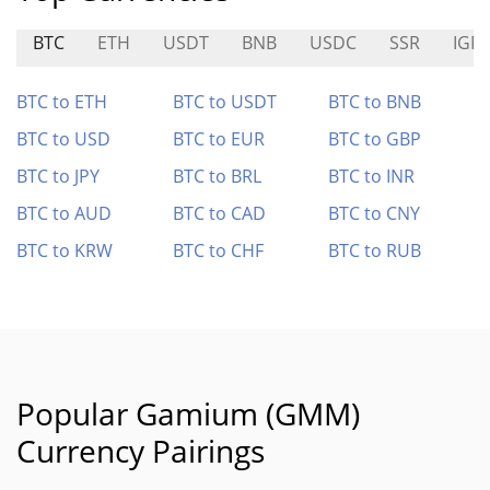
BTC
ETH
USDT
BNB
USDC
SSR
IGR
BTC to ETH
BTC to USDT
BTC to BNB
BTC to USD
BTC to EUR
BTC to GBP
BTC to JPY
BTC to BRL
BTC to INR
BTC to AUD
BTC to CAD
BTC to CNY
BTC to KRW
BTC to CHF
BTC to RUB
Popular Gamium (GMM)
Currency Pairings