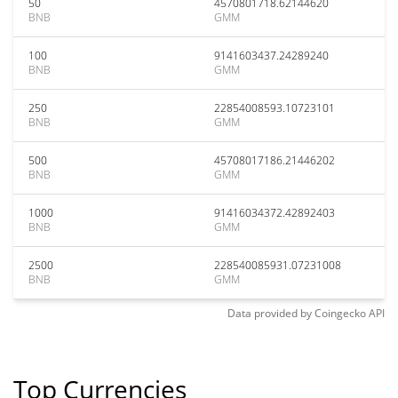
50
4570801718.62144620
BNB
GMM
100
9141603437.24289240
BNB
GMM
250
22854008593.10723101
BNB
GMM
500
45708017186.21446202
BNB
GMM
1000
91416034372.42892403
BNB
GMM
2500
228540085931.07231008
BNB
GMM
Data provided by
Coingecko
API
Top Currencies