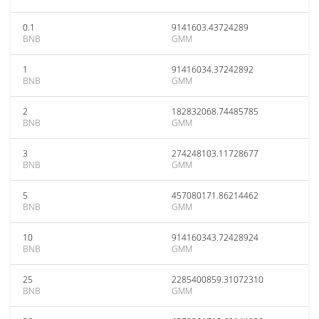
0.1
9141603.43724289
BNB
GMM
1
91416034.37242892
BNB
GMM
2
182832068.74485785
BNB
GMM
3
274248103.11728677
BNB
GMM
5
457080171.86214462
BNB
GMM
10
914160343.72428924
BNB
GMM
25
2285400859.31072310
BNB
GMM