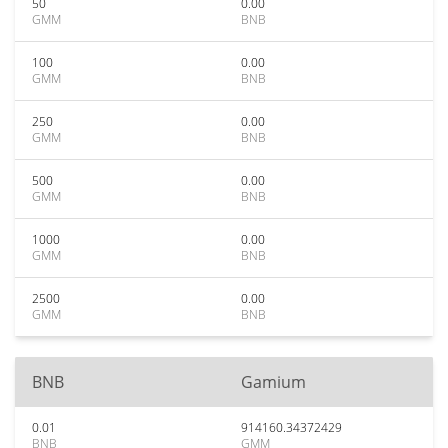
50
0.00
GMM
BNB
100
0.00
GMM
BNB
250
0.00
GMM
BNB
500
0.00
GMM
BNB
1000
0.00
GMM
BNB
2500
0.00
GMM
BNB
BNB
Gamium
0.01
914160.34372429
BNB
GMM