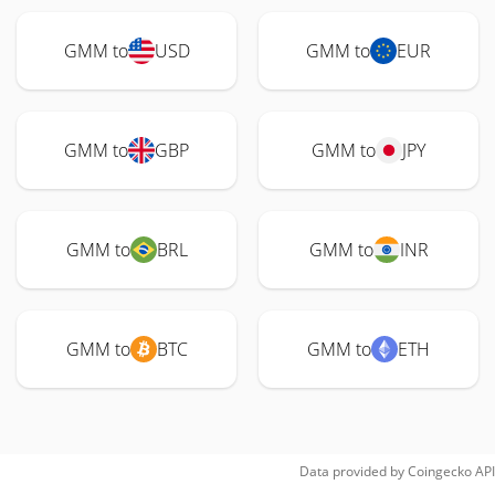
GMM to
USD
GMM to
EUR
GMM to
GBP
GMM to
JPY
GMM to
BRL
GMM to
INR
GMM to
BTC
GMM to
ETH
Data provided by
Coingecko
API