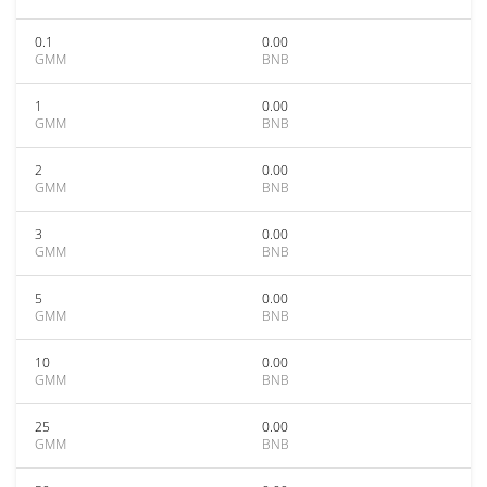
0.1
0.00
GMM
BNB
1
0.00
GMM
BNB
2
0.00
GMM
BNB
3
0.00
GMM
BNB
5
0.00
GMM
BNB
10
0.00
GMM
BNB
25
0.00
GMM
BNB