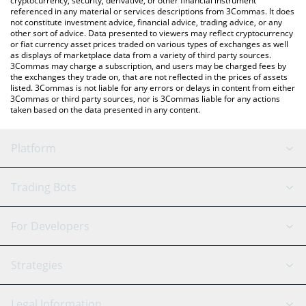
cryptocurrency, security, derivative, or other financial instrument
referenced in any material or services descriptions from 3Commas. It does
not constitute investment advice, financial advice, trading advice, or any
other sort of advice. Data presented to viewers may reflect cryptocurrency
or fiat currency asset prices traded on various types of exchanges as well
as displays of marketplace data from a variety of third party sources.
3Commas may charge a subscription, and users may be charged fees by
the exchanges they trade on, that are not reflected in the prices of assets
listed. 3Commas is not liable for any errors or delays in content from either
3Commas or third party sources, nor is 3Commas liable for any actions
taken based on the data presented in any content.
Platform
GRID Bot
System Status
Trading Bots
DCA Bot
Backtesting
Binance
BitMEX
For Developers
Signal Bot
AI Assistant
Bitstamp
Kraken
API Reference
Strategies
SmartTrade
Trading Journal
Bitfinex
Tether
API Chat
Scalping
Legal Information