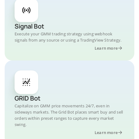
Signal Bot
Execute your GMM trading strategy using webhook
signals from any source or using a TradingView Strategy.
Learn more
GRID Bot
Capitalize on GMM price movements 24/7, even in
sideways markets. The Grid Bot places smart buy and sell
orders within preset ranges to capture every market
swing.
Learn more