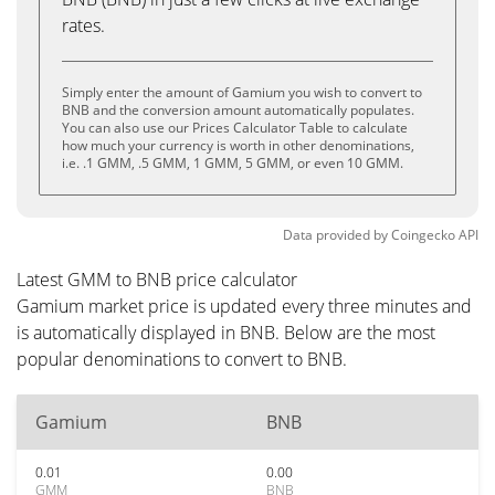
rates.
Simply enter the amount of Gamium you wish to convert to
BNB and the conversion amount automatically populates.
You can also use our Prices Calculator Table to calculate
how much your currency is worth in other denominations,
i.e. .1 GMM, .5 GMM, 1 GMM, 5 GMM, or even 10 GMM.
Data provided by
Coingecko
API
Latest GMM to BNB price calculator
Gamium market price is updated every three minutes and
is automatically displayed in BNB. Below are the most
popular denominations to convert to BNB.
Gamium
BNB
0.01
0.00
GMM
BNB