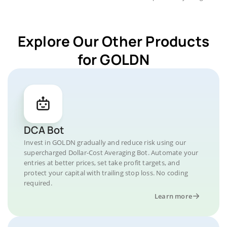
Explore Our Other Products
for GOLDN
DCA Bot
Invest in GOLDN gradually and reduce risk using our
supercharged Dollar-Cost Averaging Bot. Automate your
entries at better prices, set take profit targets, and
protect your capital with trailing stop loss. No coding
required.
Learn more