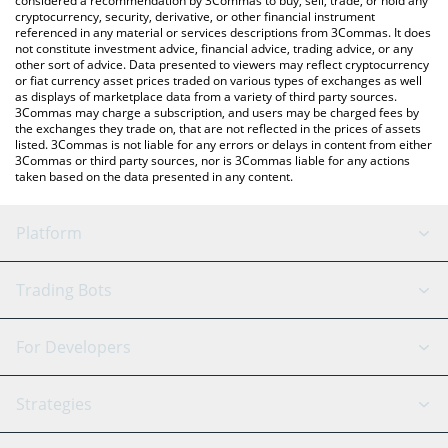
considered a recommendation by 3Commas to buy, sell, trade, or hold any
cryptocurrency, security, derivative, or other financial instrument
referenced in any material or services descriptions from 3Commas. It does
not constitute investment advice, financial advice, trading advice, or any
other sort of advice. Data presented to viewers may reflect cryptocurrency
or fiat currency asset prices traded on various types of exchanges as well
as displays of marketplace data from a variety of third party sources.
3Commas may charge a subscription, and users may be charged fees by
the exchanges they trade on, that are not reflected in the prices of assets
listed. 3Commas is not liable for any errors or delays in content from either
3Commas or third party sources, nor is 3Commas liable for any actions
taken based on the data presented in any content.
Platform
GRID Bot
System Status
Trading Bots
DCA Bot
Backtesting
Binance
BitMEX
For Developers
Signal Bot
AI Assistant
Bitstamp
Kraken
API Reference
Strategies
SmartTrade
Trading Journal
Bitfinex
Tether
API Chat