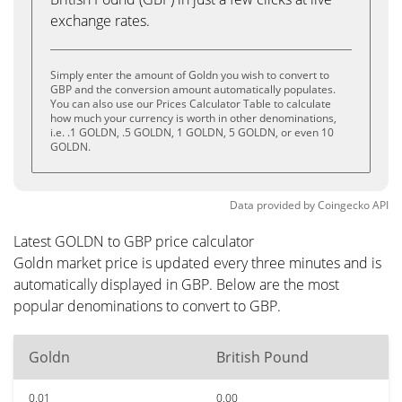
exchange rates.
Simply enter the amount of Goldn you wish to convert to
GBP and the conversion amount automatically populates.
You can also use our Prices Calculator Table to calculate
how much your currency is worth in other denominations,
i.e. .1 GOLDN, .5 GOLDN, 1 GOLDN, 5 GOLDN, or even 10
GOLDN.
Data provided by
Coingecko
API
Latest GOLDN to GBP price calculator
Goldn market price is updated every three minutes and is
automatically displayed in GBP. Below are the most
popular denominations to convert to GBP.
Goldn
British Pound
0.01
0.00