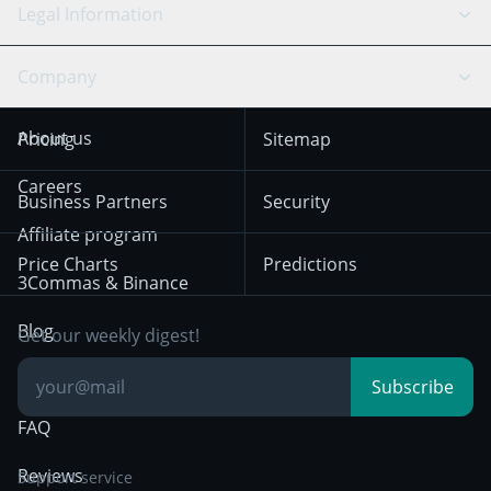
Scalping
Legal Information
TradingView
Stocks
Coinbase
Ethereum
Swing Trading
Arbitrage Bot
Prediction market
Cookies Notice
Company
OKX
Dogecoin
Trend Following
Crypto-Signals
Terms of Use from
KuCoin
Solana
About us
Pricing
Sitemap
December 18th 2025
Mean Reversion
Exchanges
HTX
BNB
Trading
Careers
Privacy Notice from
Business Partners
Security
December 29th 2024
Bybit
Position Trading
Affiliate program
Price Charts
Predictions
Other Legal
Day Trading
3Commas & Binance
Documentation
Breakout Trading
Blog
Get our weekly digest!
Knowledge Base
Subscribe
FAQ
Reviews
Support service