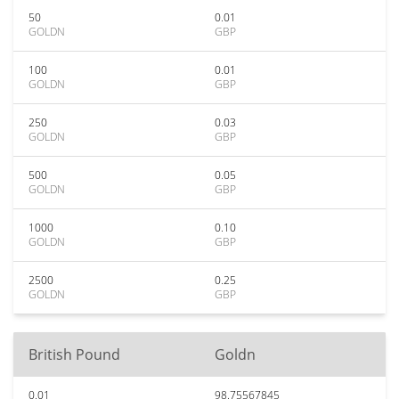
50
0.01
GOLDN
GBP
100
0.01
GOLDN
GBP
250
0.03
GOLDN
GBP
500
0.05
GOLDN
GBP
1000
0.10
GOLDN
GBP
2500
0.25
GOLDN
GBP
British Pound
Goldn
0.01
98.75567845