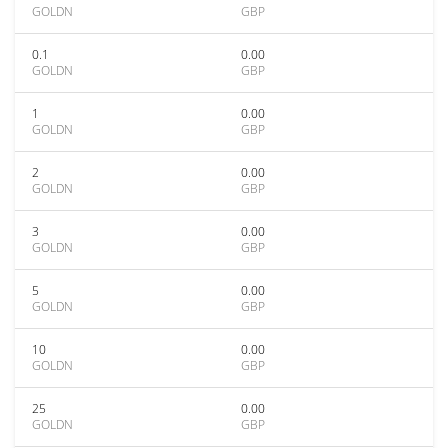
GOLDN
GBP
0.1
0.00
GOLDN
GBP
1
0.00
GOLDN
GBP
2
0.00
GOLDN
GBP
3
0.00
GOLDN
GBP
5
0.00
GOLDN
GBP
10
0.00
GOLDN
GBP
25
0.00
GOLDN
GBP