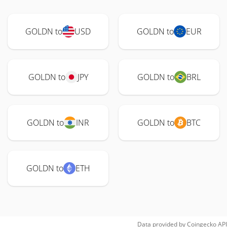
GOLDN to
USD
GOLDN to
EUR
GOLDN to
JPY
GOLDN to
BRL
GOLDN to
INR
GOLDN to
BTC
GOLDN to
ETH
Data provided by
Coingecko
API