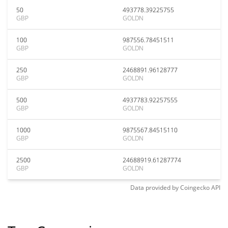
50
493778.39225755
GBP
GOLDN
100
987556.78451511
GBP
GOLDN
250
2468891.96128777
GBP
GOLDN
500
4937783.92257555
GBP
GOLDN
1000
9875567.84515110
GBP
GOLDN
2500
24688919.61287774
GBP
GOLDN
Data provided by
Coingecko
API