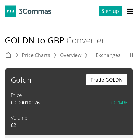
Sign up
GOLDN to GBP
Converter
Price Charts
Overview
Exchanges
His
Goldn
Trade GOLDN
Price
£
0.00010126
+ 0.14%
Volume
£
2