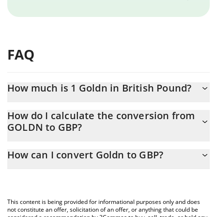
FAQ
How much is 1 Goldn in British Pound?
Goldn price in GBP is constantly changing.
How do I calculate the conversion from
GOLDN to GBP?
At this moment, 1 Goldn equals 0.00010126 GBP
The 3Commas Goldn Calculator allows you to easily calculate the
How can I convert Goldn to GBP?
conversion price of GOLDN to GBP by simply entering the
amount of Goldn in the corresponding field and will automatically
The most common way of converting GOLDN to GBP is by using
convert the value in British Pound (GBP).
a Crypto Exchange or a P2P (person-to-person) exchange
platform like LocalBitcoins, etc.
You can also use our Goldn price table above to check the latest
This content is being provided for informational purposes only and does
Goldn price in major fiat and crypto currencies.
not constitute an offer, solicitation of an offer, or anything that could be