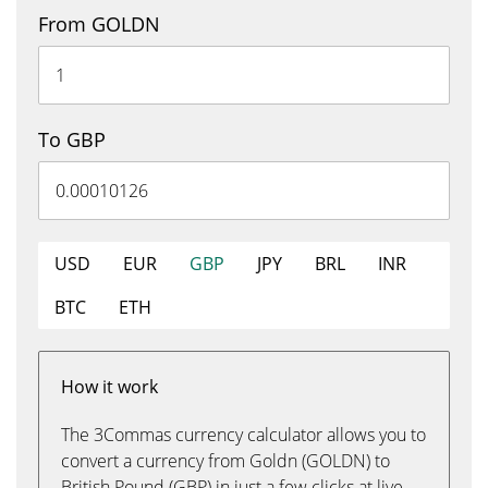
From GOLDN
To GBP
USD
EUR
GBP
JPY
BRL
INR
BTC
ETH
How it work
The 3Commas currency calculator allows you to
convert a currency from Goldn (GOLDN) to
British Pound (GBP) in just a few clicks at live