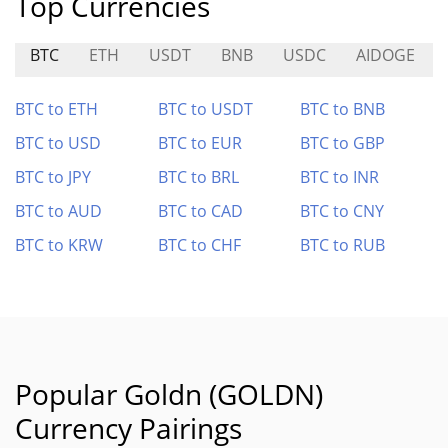
Top Currencies
BTC
ETH
USDT
BNB
USDC
AIDOGE
BTC to ETH
BTC to USDT
BTC to BNB
BTC to USD
BTC to EUR
BTC to GBP
BTC to JPY
BTC to BRL
BTC to INR
BTC to AUD
BTC to CAD
BTC to CNY
BTC to KRW
BTC to CHF
BTC to RUB
Popular Goldn (GOLDN)
Currency Pairings