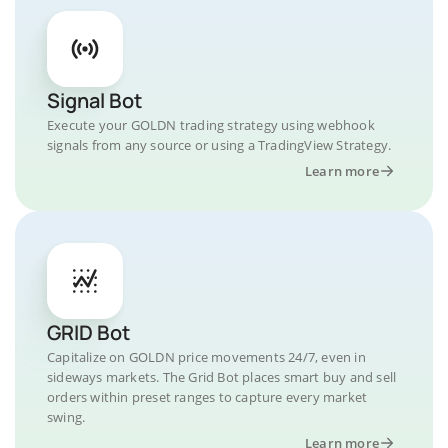
Signal Bot
Execute your GOLDN trading strategy using webhook
signals from any source or using a TradingView Strategy.
Learn more
GRID Bot
Capitalize on GOLDN price movements 24/7, even in
sideways markets. The Grid Bot places smart buy and sell
orders within preset ranges to capture every market
swing.
Learn more