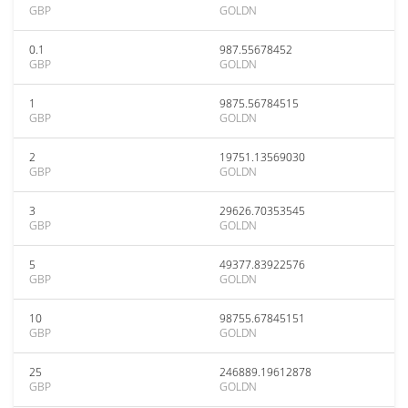
GBP
GOLDN
0.1
987.55678452
GBP
GOLDN
1
9875.56784515
GBP
GOLDN
2
19751.13569030
GBP
GOLDN
3
29626.70353545
GBP
GOLDN
5
49377.83922576
GBP
GOLDN
10
98755.67845151
GBP
GOLDN
25
246889.19612878
GBP
GOLDN