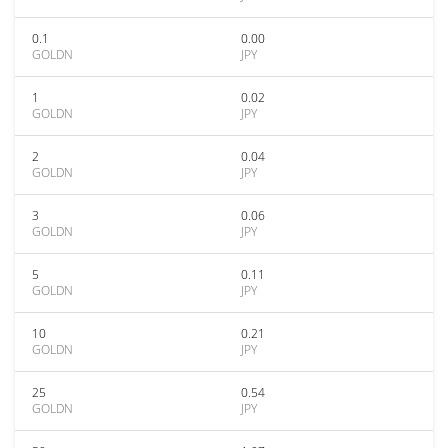
0.1
0.00
GOLDN
JPY
1
0.02
GOLDN
JPY
2
0.04
GOLDN
JPY
3
0.06
GOLDN
JPY
5
0.11
GOLDN
JPY
10
0.21
GOLDN
JPY
25
0.54
GOLDN
JPY