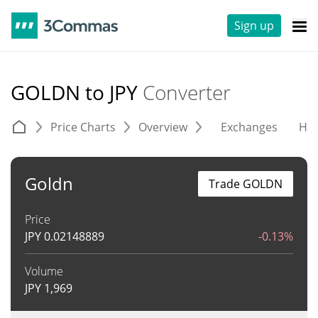
Sign up
GOLDN to JPY
Converter
Price Charts
Overview
Exchanges
His
Goldn
Trade GOLDN
Price
JPY
0.02148889
-0.13%
Volume
JPY
1,969