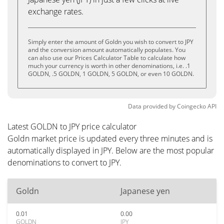
exchange rates.
Simply enter the amount of Goldn you wish to convert to JPY
and the conversion amount automatically populates. You
can also use our Prices Calculator Table to calculate how
much your currency is worth in other denominations, i.e. .1
GOLDN, .5 GOLDN, 1 GOLDN, 5 GOLDN, or even 10 GOLDN.
Data provided by
Coingecko
API
Latest GOLDN to JPY price calculator
Goldn market price is updated every three minutes and is
automatically displayed in JPY. Below are the most popular
denominations to convert to JPY.
Goldn
Japanese yen
0.01
0.00
GOLDN
JPY