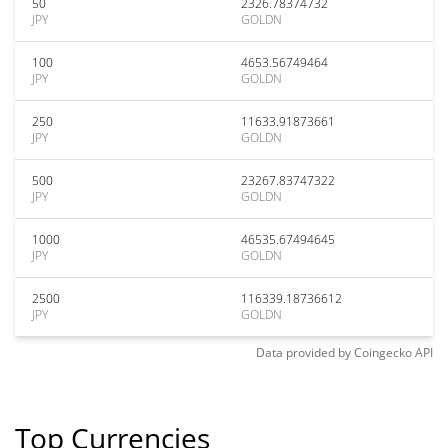
50
2326.78374732
JPY
GOLDN
100
4653.56749464
JPY
GOLDN
250
11633.91873661
JPY
GOLDN
500
23267.83747322
JPY
GOLDN
1000
46535.67494645
JPY
GOLDN
2500
116339.18736612
JPY
GOLDN
Data provided by
Coingecko
API
Top Currencies