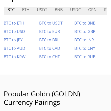
BTC
ETH
USDT
BNB
USDC
OPN
RW
BTC to ETH
BTC to USDT
BTC to BNB
BTC to USD
BTC to EUR
BTC to GBP
BTC to JPY
BTC to BRL
BTC to INR
BTC to AUD
BTC to CAD
BTC to CNY
BTC to KRW
BTC to CHF
BTC to RUB
Popular Goldn (GOLDN)
Currency Pairings