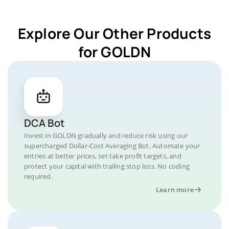
Explore Our Other Products
for GOLDN
DCA Bot
Invest in GOLDN gradually and reduce risk using our
supercharged Dollar-Cost Averaging Bot. Automate your
entries at better prices, set take profit targets, and
protect your capital with trailing stop loss. No coding
required.
Learn more