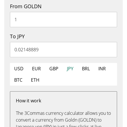
From GOLDN
To JPY
USD
EUR
GBP
JPY
BRL
INR
BTC
ETH
How it work
The 3Commas currency calculator allows you to
convert a currency from Goldn (GOLDN) to
Japanese yen (JPY) in just a few clicks at live