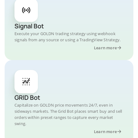
Signal Bot
Execute your GOLDN trading strategy using webhook
signals from any source or using a TradingView Strategy.
Learn more
GRID Bot
Capitalize on GOLDN price movements 24/7, even in
sideways markets. The Grid Bot places smart buy and sell
orders within preset ranges to capture every market
swing.
Learn more