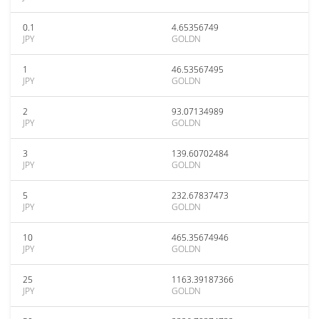
0.1
4.65356749
JPY
GOLDN
1
46.53567495
JPY
GOLDN
2
93.07134989
JPY
GOLDN
3
139.60702484
JPY
GOLDN
5
232.67837473
JPY
GOLDN
10
465.35674946
JPY
GOLDN
25
1163.39187366
JPY
GOLDN