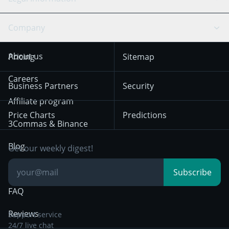
TradingView
Stocks
Coinbase
Ethereum
Swing Trading
Arbitrage Bot
Prediction market
Cookies Notice
Company
OKX
Dogecoin
Trend Following
Crypto-Signals
Terms of Use from
KuCoin
Solana
About us
Pricing
Sitemap
December 18th 2025
Mean Reversion
Exchanges
HTX
BNB
Trading
Careers
Privacy Notice from
Business Partners
Security
December 29th 2024
Bybit
Position Trading
Affiliate program
Price Charts
Predictions
Other Legal
Day Trading
3Commas & Binance
Documentation
Breakout Trading
Blog
Get our weekly digest!
Knowledge Base
Subscribe
FAQ
Reviews
Support service
24/7 live chat