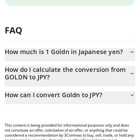
FAQ
How much is 1 Goldn in Japanese yen?
Goldn price in JPY is constantly changing.
How do I calculate the conversion from
GOLDN to JPY?
At this moment, 1 Goldn equals 0.02148889 JPY
The 3Commas Goldn Calculator allows you to easily calculate the
How can I convert Goldn to JPY?
conversion price of GOLDN to JPY by simply entering the amount
of Goldn in the corresponding field and will automatically convert
The most common way of converting GOLDN to JPY is by using a
the value in Japanese yen (JPY).
Crypto Exchange or a P2P (person-to-person) exchange platform
like LocalBitcoins, etc.
You can also use our Goldn price table above to check the latest
This content is being provided for informational purposes only and does
Goldn price in major fiat and crypto currencies.
not constitute an offer, solicitation of an offer, or anything that could be
considered a recommendation by 3Commas to buy, sell, trade, or hold any