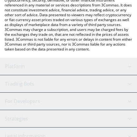
cryptocurrency, security, derivative, or other financial instrument
referenced in any material or services descriptions from 3Commas. It does
not constitute investment advice, financial advice, trading advice, or any
other sort of advice. Data presented to viewers may reflect cryptocurrency
or fiat currency asset prices traded on various types of exchanges as well
as displays of marketplace data from a variety of third party sources.
3Commas may charge a subscription, and users may be charged fees by
the exchanges they trade on, that are not reflected in the prices of assets
listed. 3Commas is not liable for any errors or delays in content from either
3Commas or third party sources, nor is 3Commas liable for any actions
taken based on the data presented in any content.
Platform
GRID Bot
System Status
Trading Bots
DCA Bot
Backtesting
Binance
BitMEX
For Developers
Signal Bot
AI Assistant
Bitstamp
Kraken
API Reference
Strategies
SmartTrade
Trading Journal
Bitfinex
Tether
API Chat
Scalping
Legal Information