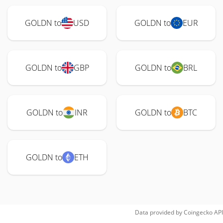
GOLDN to
USD
GOLDN to
EUR
GOLDN to
GBP
GOLDN to
BRL
GOLDN to
INR
GOLDN to
BTC
GOLDN to
ETH
Data provided by
Coingecko
API