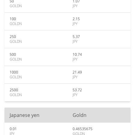
50
1.07
GOLDN
JPY
100
2.15
GOLDN
JPY
250
5.37
GOLDN
JPY
500
10.74
GOLDN
JPY
1000
21.49
GOLDN
JPY
2500
53.72
GOLDN
JPY
Japanese yen
Goldn
0.01
0.46535675
JPY
GOLDN