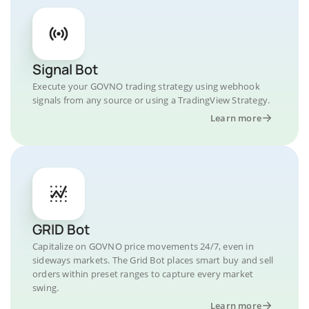
Signal Bot
Execute your GOVNO trading strategy using webhook
signals from any source or using a TradingView Strategy.
Learn more
GRID Bot
Capitalize on GOVNO price movements 24/7, even in
sideways markets. The Grid Bot places smart buy and sell
orders within preset ranges to capture every market
swing.
Learn more