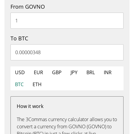
From GOVNO
To BTC
USD
EUR
GBP
JPY
BRL
INR
BTC
ETH
How it work
The 3Commas currency calculator allows you to
convert a currency from GOVNO (GOVNO) to
Bitcoin (BTC) in just a few clicks at live