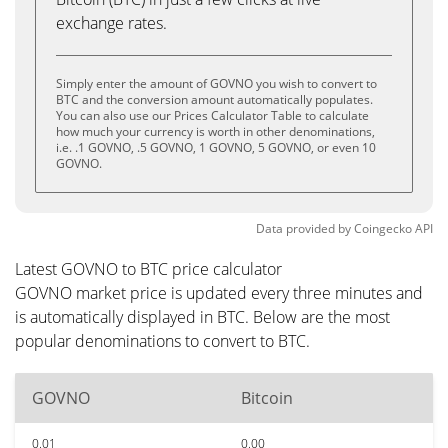
exchange rates.
Simply enter the amount of GOVNO you wish to convert to
BTC and the conversion amount automatically populates.
You can also use our Prices Calculator Table to calculate
how much your currency is worth in other denominations,
i.e. .1 GOVNO, .5 GOVNO, 1 GOVNO, 5 GOVNO, or even 10
GOVNO.
Data provided by
Coingecko
API
Latest GOVNO to BTC price calculator
GOVNO market price is updated every three minutes and
is automatically displayed in BTC. Below are the most
popular denominations to convert to BTC.
GOVNO
Bitcoin
0.01
0.00