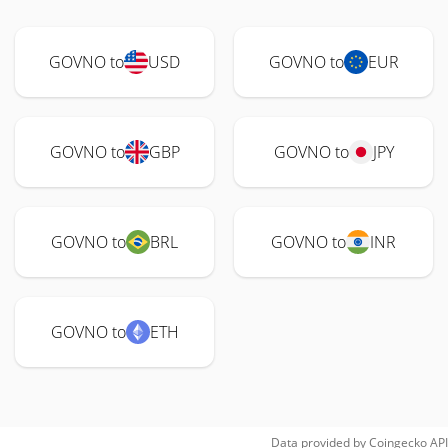
GOVNO to
USD
GOVNO to
EUR
GOVNO to
GBP
GOVNO to
JPY
GOVNO to
BRL
GOVNO to
INR
GOVNO to
ETH
Data provided by
Coingecko
API