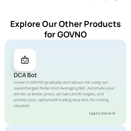
Explore Our Other Products
for GOVNO
DCA Bot
Invest in GOVNO gradually and reduce risk using our
supercharged Dollar-Cost Averaging Bot. Automate your
entries at better prices, set take profit targets, and
protect your capital with trailing stop loss. No coding
required.
Learn more