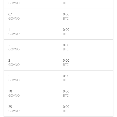
GOVNO
BTC
0.1
0.00
GOVNO
BTC
1
0.00
GOVNO
BTC
2
0.00
GOVNO
BTC
3
0.00
GOVNO
BTC
5
0.00
GOVNO
BTC
10
0.00
GOVNO
BTC
25
0.00
GOVNO
BTC