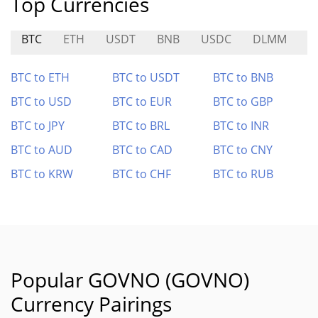
Top Currencies
BTC
ETH
USDT
BNB
USDC
DLMM
B
BTC to ETH
BTC to USDT
BTC to BNB
BTC to USD
BTC to EUR
BTC to GBP
BTC to JPY
BTC to BRL
BTC to INR
BTC to AUD
BTC to CAD
BTC to CNY
BTC to KRW
BTC to CHF
BTC to RUB
Popular GOVNO (GOVNO)
Currency Pairings