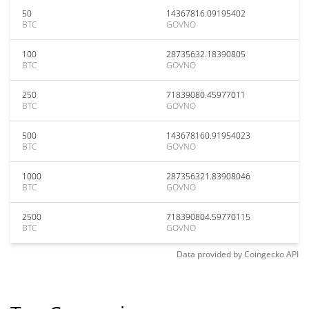
50
14367816.09195402
BTC
GOVNO
100
28735632.18390805
BTC
GOVNO
250
71839080.45977011
BTC
GOVNO
500
143678160.91954023
BTC
GOVNO
1000
287356321.83908046
BTC
GOVNO
2500
718390804.59770115
BTC
GOVNO
Data provided by
Coingecko
API