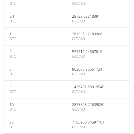
BTC
GOVNO
0.1
28735.63218391
BTC
GOVNO
1
287356.32183908
BTC
GOVNO
2
574712.64367816
BTC
GOVNO
3
862068.96551724
BTC
GOVNO
5
1436781.60919540
BTC
GOVNO
10
2873563.21839080
BTC
GOVNO
25
7183908.04597701
BTC
GOVNO