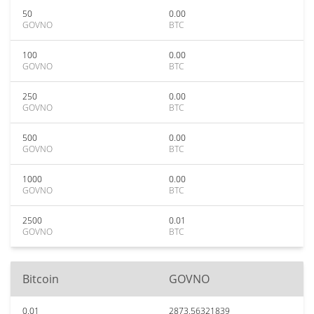
50
0.00
GOVNO
BTC
100
0.00
GOVNO
BTC
250
0.00
GOVNO
BTC
500
0.00
GOVNO
BTC
1000
0.00
GOVNO
BTC
2500
0.01
GOVNO
BTC
Bitcoin
GOVNO
0.01
2873.56321839