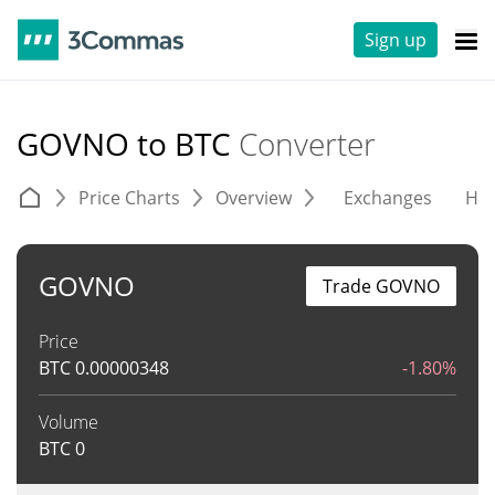
Sign up
GOVNO to BTC
Converter
Price Charts
Overview
Exchanges
His
GOVNO
Trade GOVNO
Price
BTC
0.00000348
-1.80%
Volume
BTC
0