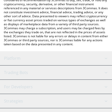
considered a recommendation by 3Commas to buy, sell, trade, or hold any
cryptocurrency, security, derivative, or other financial instrument
referenced in any material or services descriptions from 3Commas. It does
not constitute investment advice, financial advice, trading advice, or any
other sort of advice. Data presented to viewers may reflect cryptocurrency
or fiat currency asset prices traded on various types of exchanges as well
as displays of marketplace data from a variety of third party sources.
3Commas may charge a subscription, and users may be charged fees by
the exchanges they trade on, that are not reflected in the prices of assets
listed. 3Commas is not liable for any errors or delays in content from either
3Commas or third party sources, nor is 3Commas liable for any actions
taken based on the data presented in any content.
Platform
GRID Bot
System Status
Trading Bots
DCA Bot
Backtesting
Binance
BitMEX
For Developers
Signal Bot
AI Assistant
Bitstamp
Kraken
API Reference
Strategies
SmartTrade
Trading Journal
Bitfinex
Tether
API Chat