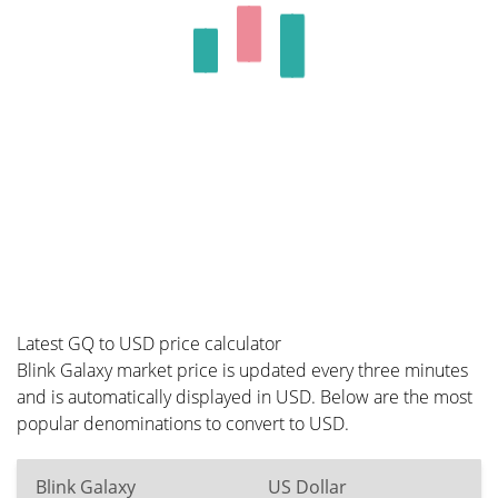
Latest GQ to USD price calculator
Blink Galaxy market price is updated every three minutes
and is automatically displayed in USD. Below are the most
popular denominations to convert to USD.
Blink Galaxy
US Dollar