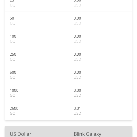
25
0.00
GQ
USD
50
0.00
GQ
USD
100
0.00
GQ
USD
250
0.00
GQ
USD
500
0.00
GQ
USD
1000
0.00
GQ
USD
2500
0.01
GQ
USD
US Dollar
Blink Galaxy