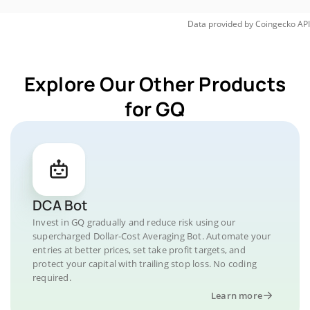
Data provided by
Coingecko
API
Explore Our Other Products
for GQ
DCA Bot
Invest in GQ gradually and reduce risk using our
supercharged Dollar-Cost Averaging Bot. Automate your
entries at better prices, set take profit targets, and
protect your capital with trailing stop loss. No coding
required.
Learn more