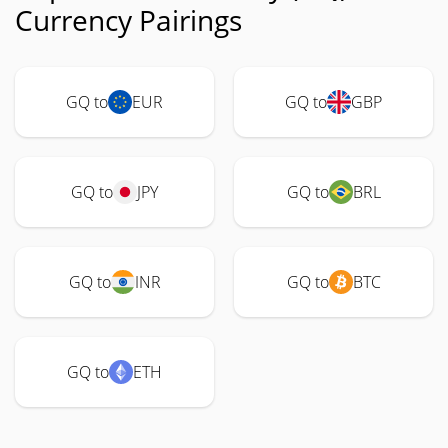
Currency Pairings
GQ to
EUR
GQ to
GBP
GQ to
JPY
GQ to
BRL
GQ to
INR
GQ to
BTC
GQ to
ETH