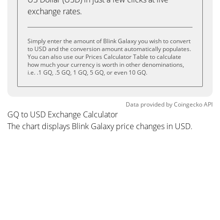
exchange rates.
Simply enter the amount of Blink Galaxy you wish to convert
to USD and the conversion amount automatically populates.
You can also use our Prices Calculator Table to calculate
how much your currency is worth in other denominations,
i.e. .1 GQ, .5 GQ, 1 GQ, 5 GQ, or even 10 GQ.
Data provided by
Coingecko
API
GQ to USD Exchange Calculator
The chart displays Blink Galaxy price changes in USD.