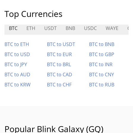
Top Currencies
BTC
ETH
USDT
BNB
USDC
WAYE
GO
BTC to ETH
BTC to USDT
BTC to BNB
BTC to USD
BTC to EUR
BTC to GBP
BTC to JPY
BTC to BRL
BTC to INR
BTC to AUD
BTC to CAD
BTC to CNY
BTC to KRW
BTC to CHF
BTC to RUB
Popular Blink Galaxy (GQ)