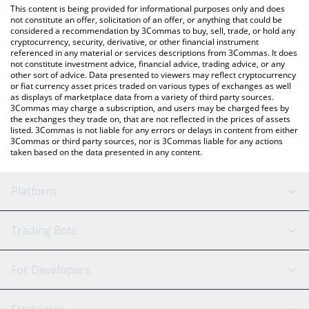
You can also use our Blink Galaxy price table above to check the
This content is being provided for informational purposes only and does
latest Blink Galaxy price in major fiat and crypto currencies.
not constitute an offer, solicitation of an offer, or anything that could be
considered a recommendation by 3Commas to buy, sell, trade, or hold any
cryptocurrency, security, derivative, or other financial instrument
referenced in any material or services descriptions from 3Commas. It does
not constitute investment advice, financial advice, trading advice, or any
other sort of advice. Data presented to viewers may reflect cryptocurrency
or fiat currency asset prices traded on various types of exchanges as well
as displays of marketplace data from a variety of third party sources.
3Commas may charge a subscription, and users may be charged fees by
the exchanges they trade on, that are not reflected in the prices of assets
listed. 3Commas is not liable for any errors or delays in content from either
3Commas or third party sources, nor is 3Commas liable for any actions
taken based on the data presented in any content.
Platform
GRID Bot
System Status
Trading Bots
DCA Bot
Backtesting
Binance
BitMEX
For Developers
Signal Bot
AI Assistant
Bitstamp
Kraken
API Reference