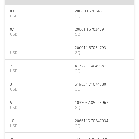
0.01
2066.11570248
USD
GQ
0.1
20661.15702479
USD
GQ
1
206611.57024793
USD
GQ
2
413223.14049587
USD
GQ
3
619834.71074380
USD
GQ
5
1033057.85123967
USD
GQ
10
2066115.70247934
USD
GQ