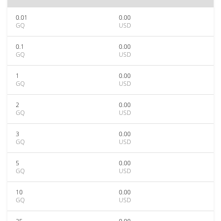
0.01
0.00
GQ
USD
0.1
0.00
GQ
USD
1
0.00
GQ
USD
2
0.00
GQ
USD
3
0.00
GQ
USD
5
0.00
GQ
USD
10
0.00
GQ
USD