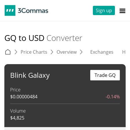
Sign up
GQ to USD
Converter
Price Charts
Overview
Exchanges
His
Blink Galaxy
Trade GQ
Price
$
0.00000484
-0.14%
Volume
$
4,825