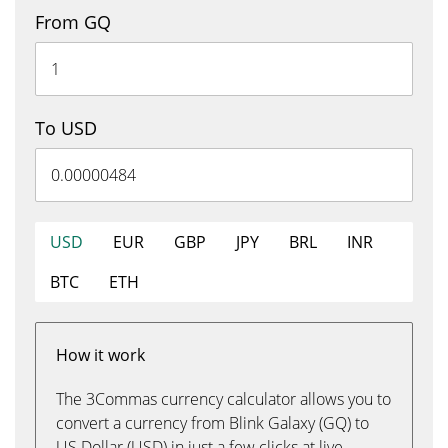
From GQ
To USD
USD
EUR
GBP
JPY
BRL
INR
BTC
ETH
How it work
The 3Commas currency calculator allows you to
convert a currency from Blink Galaxy (GQ) to
US Dollar (USD) in just a few clicks at live