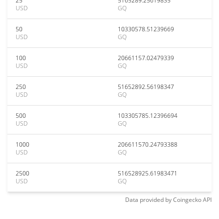
25
5165289.25619835
USD
GQ
50
10330578.51239669
USD
GQ
100
20661157.02479339
USD
GQ
250
51652892.56198347
USD
GQ
500
103305785.12396694
USD
GQ
1000
206611570.24793388
USD
GQ
2500
516528925.61983471
USD
GQ
Data provided by
Coingecko
API