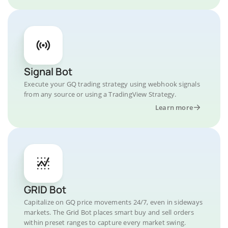
Signal Bot
Execute your GQ trading strategy using webhook signals
from any source or using a TradingView Strategy.
Learn more
GRID Bot
Capitalize on GQ price movements 24/7, even in sideways
markets. The Grid Bot places smart buy and sell orders
within preset ranges to capture every market swing.