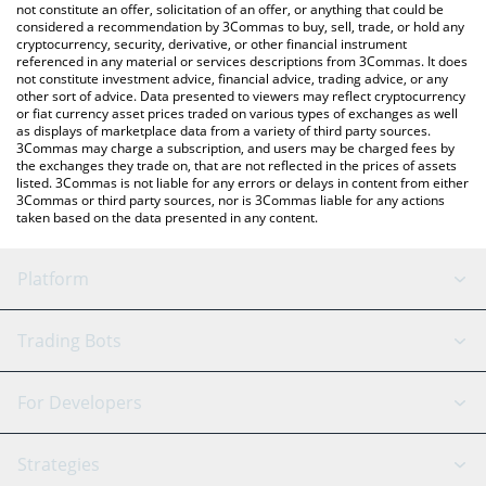
currencies.
not constitute an offer, solicitation of an offer, or anything that could be
considered a recommendation by 3Commas to buy, sell, trade, or hold any
cryptocurrency, security, derivative, or other financial instrument
referenced in any material or services descriptions from 3Commas. It does
not constitute investment advice, financial advice, trading advice, or any
other sort of advice. Data presented to viewers may reflect cryptocurrency
or fiat currency asset prices traded on various types of exchanges as well
as displays of marketplace data from a variety of third party sources.
3Commas may charge a subscription, and users may be charged fees by
the exchanges they trade on, that are not reflected in the prices of assets
listed. 3Commas is not liable for any errors or delays in content from either
3Commas or third party sources, nor is 3Commas liable for any actions
taken based on the data presented in any content.
Platform
GRID Bot
System Status
Trading Bots
DCA Bot
Backtesting
Binance
BitMEX
For Developers
Signal Bot
AI Assistant
Bitstamp
Kraken
API Reference
Strategies
SmartTrade
Trading Journal