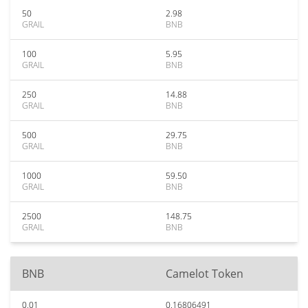
50
2.98
GRAIL
BNB
100
5.95
GRAIL
BNB
250
14.88
GRAIL
BNB
500
29.75
GRAIL
BNB
1000
59.50
GRAIL
BNB
2500
148.75
GRAIL
BNB
BNB
Camelot Token
0.01
0.16806491