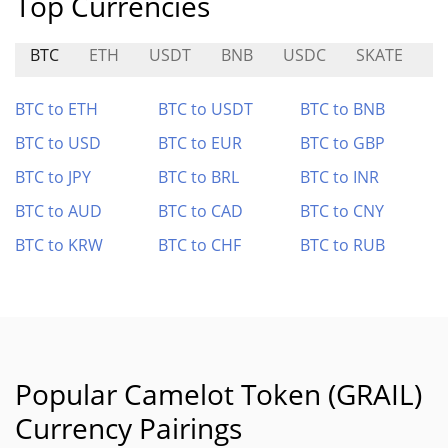
Top Currencies
BTC
ETH
USDT
BNB
USDC
SKATE
A
BTC to ETH
BTC to USDT
BTC to BNB
BTC to USD
BTC to EUR
BTC to GBP
BTC to JPY
BTC to BRL
BTC to INR
BTC to AUD
BTC to CAD
BTC to CNY
BTC to KRW
BTC to CHF
BTC to RUB
Popular Camelot Token (GRAIL)
Currency Pairings