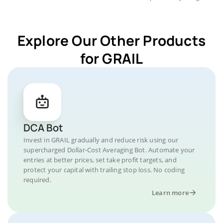
Explore Our Other Products
for GRAIL
DCA Bot
Invest in GRAIL gradually and reduce risk using our
supercharged Dollar-Cost Averaging Bot. Automate your
entries at better prices, set take profit targets, and
protect your capital with trailing stop loss. No coding
required.
Learn more