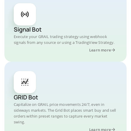
Signal Bot
Execute your GRAIL trading strategy using webhook
signals from any source or using a TradingView Strategy.
Learn more
GRID Bot
Capitalize on GRAIL price movements 24/7, even in
sideways markets. The Grid Bot places smart buy and sell
orders within preset ranges to capture every market
swing.
Learn more