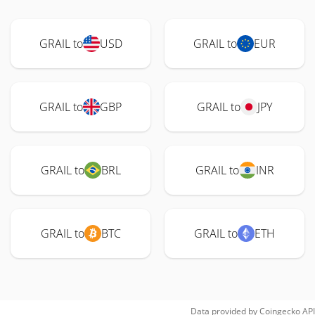
GRAIL to
USD
GRAIL to
EUR
GRAIL to
GBP
GRAIL to
JPY
GRAIL to
BRL
GRAIL to
INR
GRAIL to
BTC
GRAIL to
ETH
Data provided by
Coingecko
API