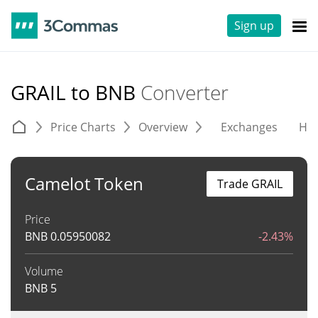
Sign up
GRAIL to BNB
Converter
Price Charts
Overview
Exchanges
His
Camelot Token
Trade GRAIL
Price
BNB
0.05950082
-2.43%
Volume
BNB
5