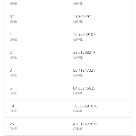
BNB
GRAIL
0.1
1.68064911
BNB
GRAIL
1
16.80649107
BNB
GRAIL
2
33.61298214
BNB
GRAIL
3
50.41947321
BNB
GRAIL
5
84.03245535
BNB
GRAIL
10
168.06491070
BNB
GRAIL
25
420.16227676
BNB
GRAIL