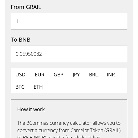
From GRAIL
To BNB
USD
EUR
GBP
JPY
BRL
INR
BTC
ETH
How it work
The 3Commas currency calculator allows you to
convert a currency from Camelot Token (GRAIL)
to BNB (BNB) in just a few clicks at live