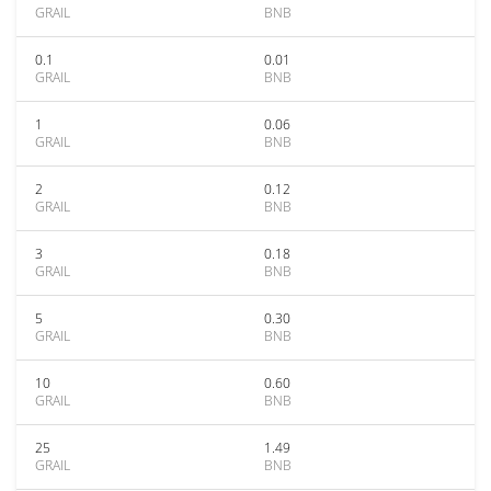
GRAIL
BNB
0.1
0.01
GRAIL
BNB
1
0.06
GRAIL
BNB
2
0.12
GRAIL
BNB
3
0.18
GRAIL
BNB
5
0.30
GRAIL
BNB
10
0.60
GRAIL
BNB
25
1.49
GRAIL
BNB