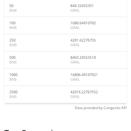
50
840.32455351
BNB
GRAIL
100
1680.64910702
BNB
GRAIL
250
4201.62276755
BNB
GRAIL
500
8403.24553510
BNB
GRAIL
1000
16806.49107021
BNB
GRAIL
2500
42016.22767552
BNB
GRAIL
Data provided by
Coingecko
API