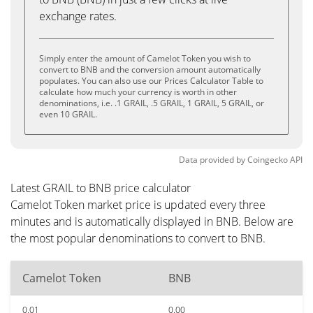
exchange rates.
Simply enter the amount of Camelot Token you wish to
convert to BNB and the conversion amount automatically
populates. You can also use our Prices Calculator Table to
calculate how much your currency is worth in other
denominations, i.e. .1 GRAIL, .5 GRAIL, 1 GRAIL, 5 GRAIL, or
even 10 GRAIL.
Data provided by
Coingecko
API
Latest GRAIL to BNB price calculator
Camelot Token market price is updated every three
minutes and is automatically displayed in BNB. Below are
the most popular denominations to convert to BNB.
Camelot Token
BNB
0.01
0.00