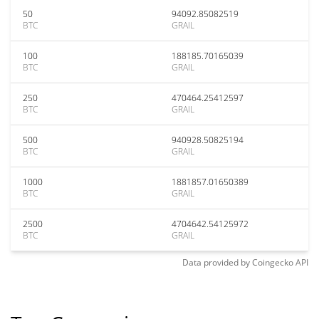
50
94092.85082519
BTC
GRAIL
100
188185.70165039
BTC
GRAIL
250
470464.25412597
BTC
GRAIL
500
940928.50825194
BTC
GRAIL
1000
1881857.01650389
BTC
GRAIL
2500
4704642.54125972
BTC
GRAIL
Data provided by
Coingecko
API