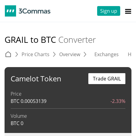
Sign up
GRAIL to BTC
Converter
Price Charts
Overview
Exchanges
His
Camelot Token
Trade GRAIL
Price
BTC
0.00053139
-2.33%
Volume
BTC
0