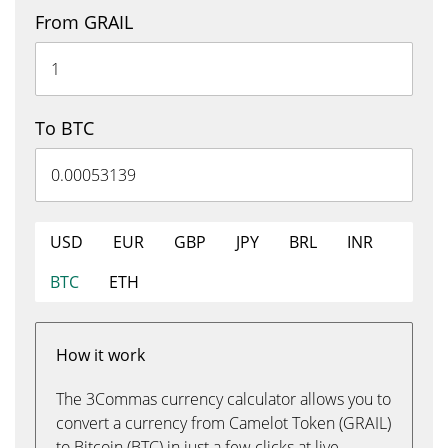
From GRAIL
To BTC
USD
EUR
GBP
JPY
BRL
INR
BTC
ETH
How it work
The 3Commas currency calculator allows you to
convert a currency from Camelot Token (GRAIL)
to Bitcoin (BTC) in just a few clicks at live