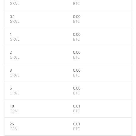
GRAIL
BTC
0.1
0.00
GRAIL
BTC
1
0.00
GRAIL
BTC
2
0.00
GRAIL
BTC
3
0.00
GRAIL
BTC
5
0.00
GRAIL
BTC
10
0.01
GRAIL
BTC
25
0.01
GRAIL
BTC