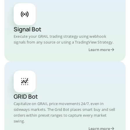
Signal Bot
Execute your GRAIL trading strategy using webhook
signals from any source or using a TradingView Strategy.
Learn more
GRID Bot
Capitalize on GRAIL price movements 24/7, even in
sideways markets. The Grid Bot places smart buy and sell
orders within preset ranges to capture every market
swing.
Learn more