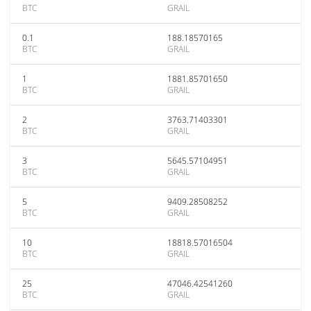
BTC
GRAIL
0.1
188.18570165
BTC
GRAIL
1
1881.85701650
BTC
GRAIL
2
3763.71403301
BTC
GRAIL
3
5645.57104951
BTC
GRAIL
5
9409.28508252
BTC
GRAIL
10
18818.57016504
BTC
GRAIL
25
47046.42541260
BTC
GRAIL