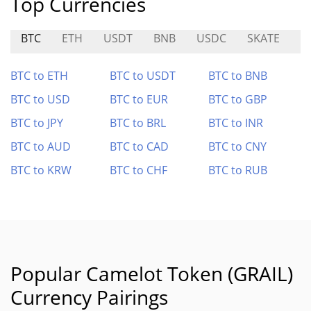
Top Currencies
BTC
ETH
USDT
BNB
USDC
SKATE
A
BTC to ETH
BTC to USDT
BTC to BNB
BTC to USD
BTC to EUR
BTC to GBP
BTC to JPY
BTC to BRL
BTC to INR
BTC to AUD
BTC to CAD
BTC to CNY
BTC to KRW
BTC to CHF
BTC to RUB
Popular Camelot Token (GRAIL)
Currency Pairings