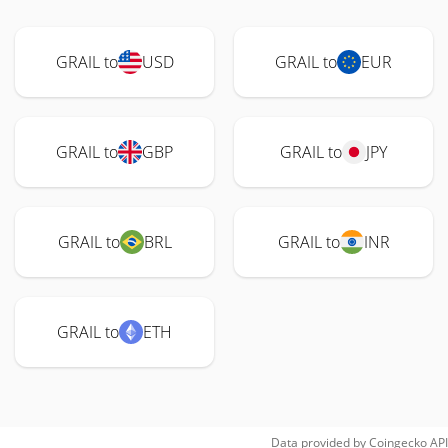
GRAIL to
USD
GRAIL to
EUR
GRAIL to
GBP
GRAIL to
JPY
GRAIL to
BRL
GRAIL to
INR
GRAIL to
ETH
Data provided by
Coingecko
API