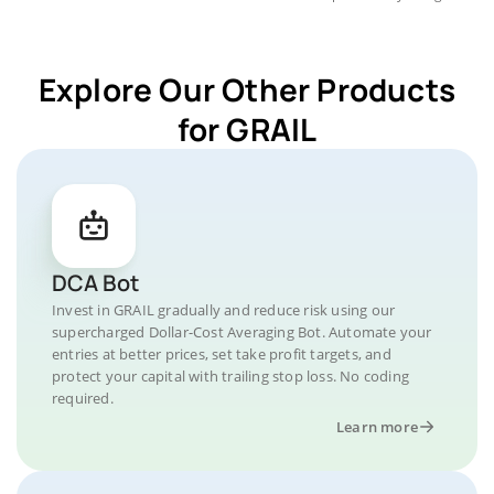
Explore Our Other Products
for GRAIL
DCA Bot
Invest in GRAIL gradually and reduce risk using our
supercharged Dollar-Cost Averaging Bot. Automate your
entries at better prices, set take profit targets, and
protect your capital with trailing stop loss. No coding
required.
Learn more