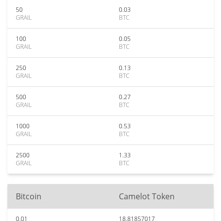
50
0.03
GRAIL
BTC
100
0.05
GRAIL
BTC
250
0.13
GRAIL
BTC
500
0.27
GRAIL
BTC
1000
0.53
GRAIL
BTC
2500
1.33
GRAIL
BTC
Bitcoin
Camelot Token
0.01
18.81857017