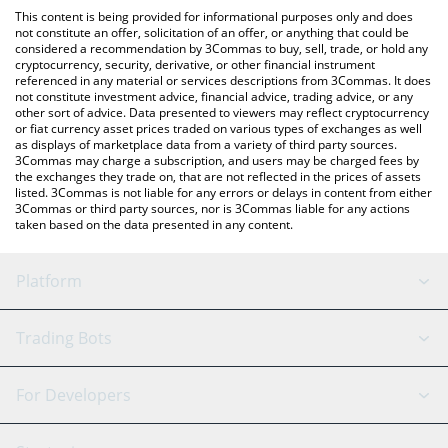
like LocalBitcoins, etc.
the latest Camelot Token price in major fiat and crypto
This content is being provided for informational purposes only and does
currencies.
not constitute an offer, solicitation of an offer, or anything that could be
considered a recommendation by 3Commas to buy, sell, trade, or hold any
cryptocurrency, security, derivative, or other financial instrument
referenced in any material or services descriptions from 3Commas. It does
not constitute investment advice, financial advice, trading advice, or any
other sort of advice. Data presented to viewers may reflect cryptocurrency
or fiat currency asset prices traded on various types of exchanges as well
as displays of marketplace data from a variety of third party sources.
3Commas may charge a subscription, and users may be charged fees by
the exchanges they trade on, that are not reflected in the prices of assets
listed. 3Commas is not liable for any errors or delays in content from either
3Commas or third party sources, nor is 3Commas liable for any actions
taken based on the data presented in any content.
Platform
GRID Bot
System Status
Trading Bots
DCA Bot
Backtesting
Binance
BitMEX
For Developers
Signal Bot
AI Assistant
Bitstamp
Kraken