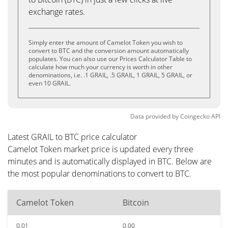
exchange rates.
Simply enter the amount of Camelot Token you wish to
convert to BTC and the conversion amount automatically
populates. You can also use our Prices Calculator Table to
calculate how much your currency is worth in other
denominations, i.e. .1 GRAIL, .5 GRAIL, 1 GRAIL, 5 GRAIL, or
even 10 GRAIL.
Data provided by
Coingecko
API
Latest GRAIL to BTC price calculator
Camelot Token market price is updated every three
minutes and is automatically displayed in BTC. Below are
the most popular denominations to convert to BTC.
Camelot Token
Bitcoin
0.01
0.00