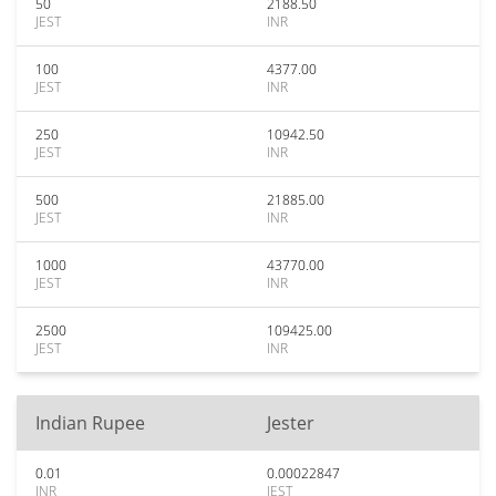
50
2188.50
JEST
INR
100
4377.00
JEST
INR
250
10942.50
JEST
INR
500
21885.00
JEST
INR
1000
43770.00
JEST
INR
2500
109425.00
JEST
INR
Indian Rupee
Jester
0.01
0.00022847
INR
JEST