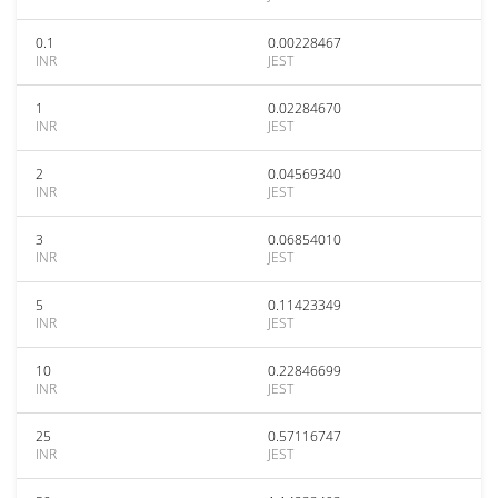
0.1
0.00228467
INR
JEST
1
0.02284670
INR
JEST
2
0.04569340
INR
JEST
3
0.06854010
INR
JEST
5
0.11423349
INR
JEST
10
0.22846699
INR
JEST
25
0.57116747
INR
JEST