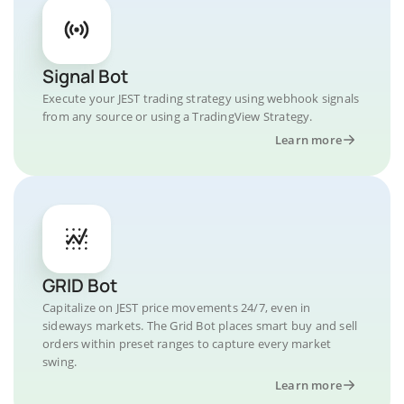
Signal Bot
Execute your JEST trading strategy using webhook signals
from any source or using a TradingView Strategy.
Learn more
GRID Bot
Capitalize on JEST price movements 24/7, even in
sideways markets. The Grid Bot places smart buy and sell
orders within preset ranges to capture every market
swing.
Learn more