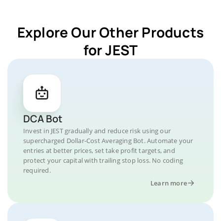
Explore Our Other Products
for JEST
DCA Bot
Invest in JEST gradually and reduce risk using our
supercharged Dollar-Cost Averaging Bot. Automate your
entries at better prices, set take profit targets, and
protect your capital with trailing stop loss. No coding
required.
Learn more