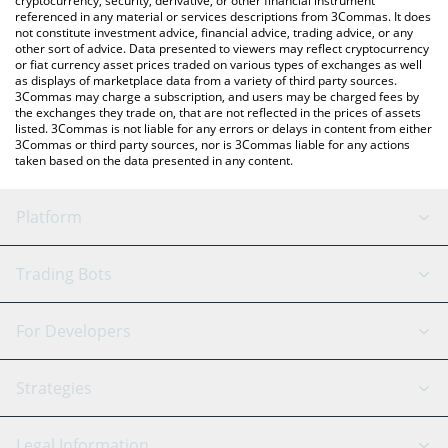
cryptocurrency, security, derivative, or other financial instrument
referenced in any material or services descriptions from 3Commas. It does
not constitute investment advice, financial advice, trading advice, or any
other sort of advice. Data presented to viewers may reflect cryptocurrency
or fiat currency asset prices traded on various types of exchanges as well
as displays of marketplace data from a variety of third party sources.
3Commas may charge a subscription, and users may be charged fees by
the exchanges they trade on, that are not reflected in the prices of assets
listed. 3Commas is not liable for any errors or delays in content from either
3Commas or third party sources, nor is 3Commas liable for any actions
taken based on the data presented in any content.
Platform
GRID Bot
System Status
Trading Bots
DCA Bot
Backtesting
Binance
BitMEX
For Developers
Signal Bot
AI Assistant
Bitstamp
Kraken
API Reference
Strategies
SmartTrade
Trading Journal
Bitfinex
Tether
API Chat
Scalping
Legal Information