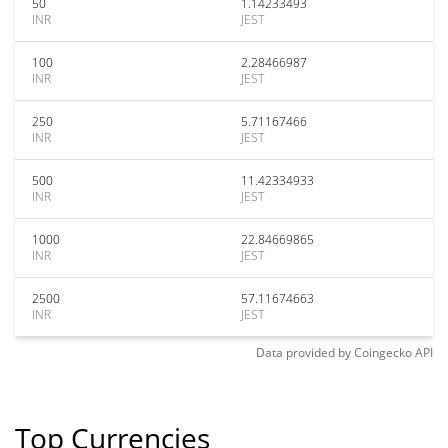
50
1.14233493
INR
JEST
100
2.28466987
INR
JEST
250
5.71167466
INR
JEST
500
11.42334933
INR
JEST
1000
22.84669865
INR
JEST
2500
57.11674663
INR
JEST
Data provided by
Coingecko
API
Top Currencies