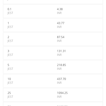
0.1
4.38
JEST
INR
1
43.77
JEST
INR
2
87.54
JEST
INR
3
131.31
JEST
INR
5
218.85
JEST
INR
10
437.70
JEST
INR
25
1094.25
JEST
INR