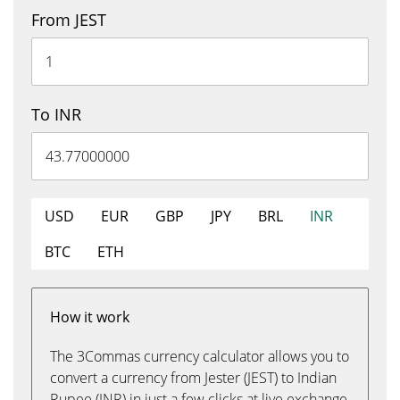
From JEST
To INR
USD
EUR
GBP
JPY
BRL
INR
BTC
ETH
How it work
The 3Commas currency calculator allows you to
convert a currency from Jester (JEST) to Indian
Rupee (INR) in just a few clicks at live exchange