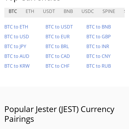
BTC
ETH
USDT
BNB
USDC
SPINE
$
BTC to ETH
BTC to USDT
BTC to BNB
BTC to USD
BTC to EUR
BTC to GBP
BTC to JPY
BTC to BRL
BTC to INR
BTC to AUD
BTC to CAD
BTC to CNY
BTC to KRW
BTC to CHF
BTC to RUB
Popular Jester (JEST) Currency
Pairings