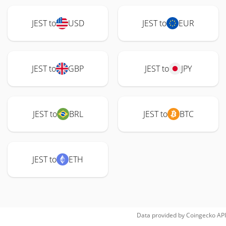
JEST to
USD
JEST to
EUR
JEST to
GBP
JEST to
JPY
JEST to
BRL
JEST to
BTC
JEST to
ETH
Data provided by
Coingecko
API