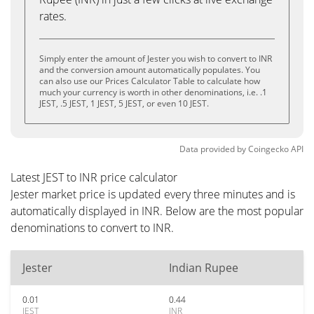
rates.
Simply enter the amount of Jester you wish to convert to INR
and the conversion amount automatically populates. You
can also use our Prices Calculator Table to calculate how
much your currency is worth in other denominations, i.e. .1
JEST, .5 JEST, 1 JEST, 5 JEST, or even 10 JEST.
Data provided by
Coingecko
API
Latest JEST to INR price calculator
Jester market price is updated every three minutes and is
automatically displayed in INR. Below are the most popular
denominations to convert to INR.
Jester
Indian Rupee
0.01
0.44
JEST
INR