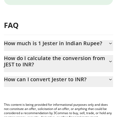
FAQ
How much is 1 Jester in Indian Rupee?
Jester price in INR is constantly changing.
How do I calculate the conversion from
JEST to INR?
At this moment, 1 Jester equals 43.77 INR
The 3Commas Jester Calculator allows you to easily calculate the
How can I convert Jester to INR?
conversion price of JEST to INR by simply entering the amount of
Jester in the corresponding field and will automatically convert
The most common way of converting JEST to INR is by using a
the value in Indian Rupee (INR).
Crypto Exchange or a P2P (person-to-person) exchange platform
like LocalBitcoins, etc.
You can also use our Jester price table above to check the latest
This content is being provided for informational purposes only and does
Jester price in major fiat and crypto currencies.
not constitute an offer, solicitation of an offer, or anything that could be
considered a recommendation by 3Commas to buy, sell, trade, or hold any