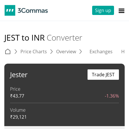
Sign up
JEST to INR
Converter
Price Charts
Overview
Exchanges
His
Jester
Trade JEST
Price
₹
43.77
-1.36%
Volume
₹
29,121