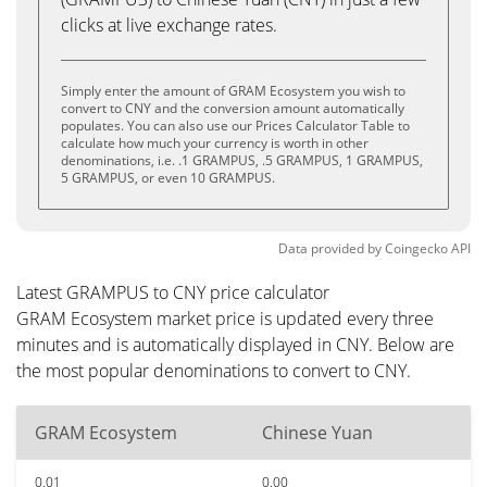
clicks at live exchange rates.
Simply enter the amount of GRAM Ecosystem you wish to
convert to CNY and the conversion amount automatically
populates. You can also use our Prices Calculator Table to
calculate how much your currency is worth in other
denominations, i.e. .1 GRAMPUS, .5 GRAMPUS, 1 GRAMPUS,
5 GRAMPUS, or even 10 GRAMPUS.
Data provided by
Coingecko
API
Latest GRAMPUS to CNY price calculator
GRAM Ecosystem market price is updated every three
minutes and is automatically displayed in CNY. Below are
the most popular denominations to convert to CNY.
GRAM Ecosystem
Chinese Yuan
0.01
0.00