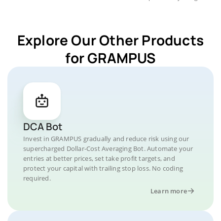
Explore Our Other Products
for GRAMPUS
DCA Bot
Invest in GRAMPUS gradually and reduce risk using our
supercharged Dollar-Cost Averaging Bot. Automate your
entries at better prices, set take profit targets, and
protect your capital with trailing stop loss. No coding
required.
Learn more