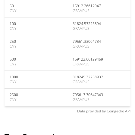
50
15912.26612947
CNY
GRAMPUS
100
31824.53225894
CNY
GRAMPUS
250
79561.33064734
CNY
GRAMPUS
500
159122.66129469
CNY
GRAMPUS
1000
318245.32258937
CNY
GRAMPUS
2500
795613.30647343
CNY
GRAMPUS
Data provided by
Coingecko
API