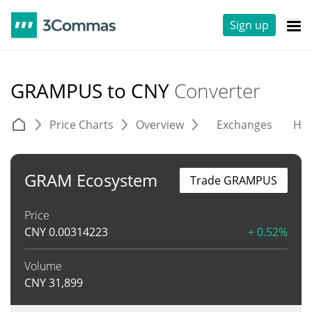
Sign up
GRAMPUS to CNY
Converter
Price Charts
Overview
Exchanges
His
GRAM Ecosystem
Trade GRAMPUS
Price
CNY
0.00314223
+ 0.52%
Volume
CNY
31,899