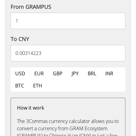
From GRAMPUS
To CNY
USD
EUR
GBP
JPY
BRL
INR
BTC
ETH
How it work
The 3Commas currency calculator allows you to
convert a currency from GRAM Ecosystem
(GRAMPUS) to Chinese Yuan (CNY) in just a few