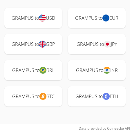
GRAMPUS to
USD
GRAMPUS to
EUR
GRAMPUS to
GBP
GRAMPUS to
JPY
GRAMPUS to
BRL
GRAMPUS to
INR
GRAMPUS to
BTC
GRAMPUS to
ETH
Data provided by
Coingecko
API