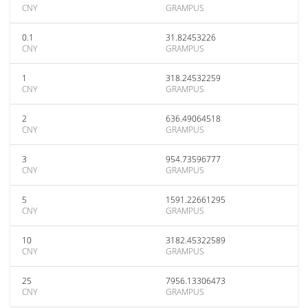
CNY
GRAMPUS
0.1
31.82453226
CNY
GRAMPUS
1
318.24532259
CNY
GRAMPUS
2
636.49064518
CNY
GRAMPUS
3
954.73596777
CNY
GRAMPUS
5
1591.22661295
CNY
GRAMPUS
10
3182.45322589
CNY
GRAMPUS
25
7956.13306473
CNY
GRAMPUS