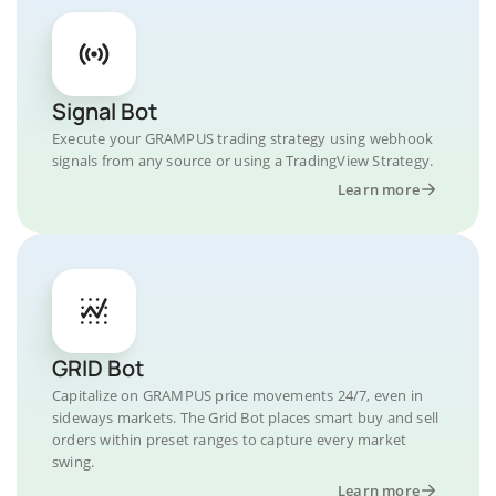
Signal Bot
Execute your GRAMPUS trading strategy using webhook
signals from any source or using a TradingView Strategy.
Learn more
GRID Bot
Capitalize on GRAMPUS price movements 24/7, even in
sideways markets. The Grid Bot places smart buy and sell
orders within preset ranges to capture every market
swing.
Learn more