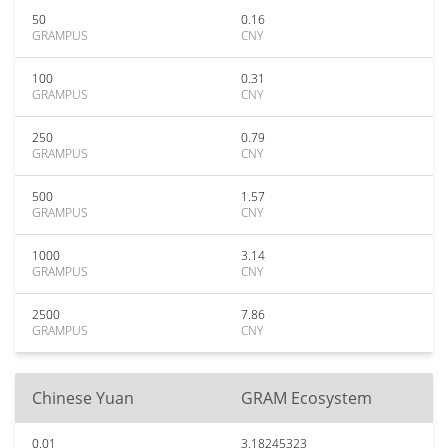
50
0.16
GRAMPUS
CNY
100
0.31
GRAMPUS
CNY
250
0.79
GRAMPUS
CNY
500
1.57
GRAMPUS
CNY
1000
3.14
GRAMPUS
CNY
2500
7.86
GRAMPUS
CNY
Chinese Yuan
GRAM Ecosystem
0.01
3.18245323