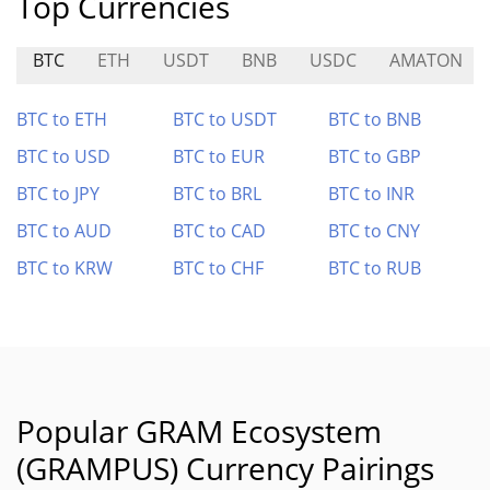
Top Currencies
BTC
ETH
USDT
BNB
USDC
AMATON
BTC to ETH
BTC to USDT
BTC to BNB
BTC to USD
BTC to EUR
BTC to GBP
BTC to JPY
BTC to BRL
BTC to INR
BTC to AUD
BTC to CAD
BTC to CNY
BTC to KRW
BTC to CHF
BTC to RUB
Popular GRAM Ecosystem
(GRAMPUS) Currency Pairings