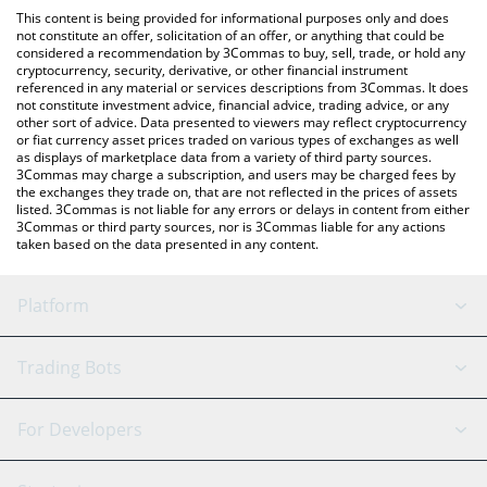
platform like LocalBitcoins, etc.
You can also use our GRAM Ecosystem price table above to
This content is being provided for informational purposes only and does
check the latest GRAM Ecosystem price in major fiat and crypto
not constitute an offer, solicitation of an offer, or anything that could be
considered a recommendation by 3Commas to buy, sell, trade, or hold any
currencies.
cryptocurrency, security, derivative, or other financial instrument
referenced in any material or services descriptions from 3Commas. It does
not constitute investment advice, financial advice, trading advice, or any
other sort of advice. Data presented to viewers may reflect cryptocurrency
or fiat currency asset prices traded on various types of exchanges as well
as displays of marketplace data from a variety of third party sources.
3Commas may charge a subscription, and users may be charged fees by
the exchanges they trade on, that are not reflected in the prices of assets
listed. 3Commas is not liable for any errors or delays in content from either
3Commas or third party sources, nor is 3Commas liable for any actions
taken based on the data presented in any content.
Platform
GRID Bot
System Status
Trading Bots
DCA Bot
Backtesting
Binance
BitMEX
For Developers
Signal Bot
AI Assistant
Bitstamp
Kraken