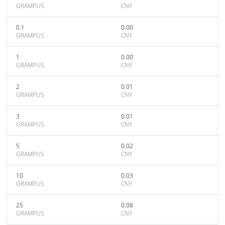
GRAMPUS
CNY
0.1
0.00
GRAMPUS
CNY
1
0.00
GRAMPUS
CNY
2
0.01
GRAMPUS
CNY
3
0.01
GRAMPUS
CNY
5
0.02
GRAMPUS
CNY
10
0.03
GRAMPUS
CNY
25
0.08
GRAMPUS
CNY