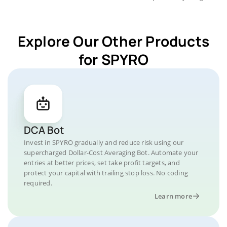
Explore Our Other Products
for SPYRO
DCA Bot
Invest in SPYRO gradually and reduce risk using our
supercharged Dollar-Cost Averaging Bot. Automate your
entries at better prices, set take profit targets, and
protect your capital with trailing stop loss. No coding
required.
Learn more