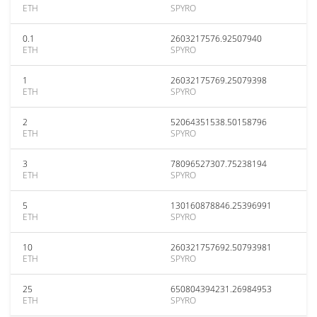
ETH
SPYRO
0.1
2603217576.92507940
ETH
SPYRO
1
26032175769.25079398
ETH
SPYRO
2
52064351538.50158796
ETH
SPYRO
3
78096527307.75238194
ETH
SPYRO
5
130160878846.25396991
ETH
SPYRO
10
260321757692.50793981
ETH
SPYRO
25
650804394231.26984953
ETH
SPYRO