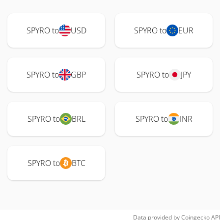
SPYRO to
USD
SPYRO to
EUR
SPYRO to
GBP
SPYRO to
JPY
SPYRO to
BRL
SPYRO to
INR
SPYRO to
BTC
Data provided by
Coingecko
API