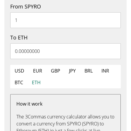
From SPYRO
To ETH
USD
EUR
GBP
JPY
BRL
INR
BTC
ETH
How it work
The 3Commas currency calculator allows you to
convert a currency from SPYRO (SPYRO) to
Ethereum (ETH) in just a few clicks at live