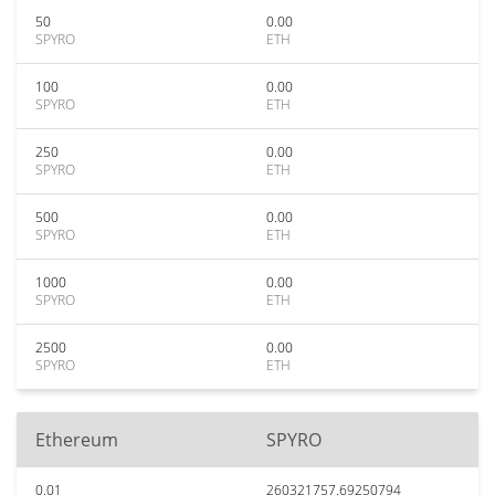
50
0.00
SPYRO
ETH
100
0.00
SPYRO
ETH
250
0.00
SPYRO
ETH
500
0.00
SPYRO
ETH
1000
0.00
SPYRO
ETH
2500
0.00
SPYRO
ETH
Ethereum
SPYRO
0.01
260321757.69250794