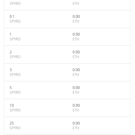
SPYRO
ETH
0.1
0.00
SPYRO
ETH
1
0.00
SPYRO
ETH
2
0.00
SPYRO
ETH
3
0.00
SPYRO
ETH
5
0.00
SPYRO
ETH
10
0.00
SPYRO
ETH
25
0.00
SPYRO
ETH