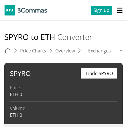
Sign up
SPYRO to ETH
Converter
Price Charts
Overview
Exchanges
His
SPYRO
Trade SPYRO
Price
ETH
0
Volume
ETH
0