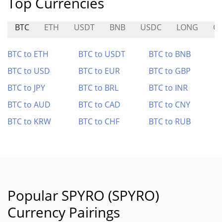
Top Currencies
BTC
ETH
USDT
BNB
USDC
LONG
O
BTC to ETH
BTC to USDT
BTC to BNB
BTC to USD
BTC to EUR
BTC to GBP
BTC to JPY
BTC to BRL
BTC to INR
BTC to AUD
BTC to CAD
BTC to CNY
BTC to KRW
BTC to CHF
BTC to RUB
Popular SPYRO (SPYRO)
Currency Pairings