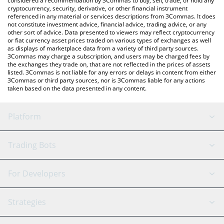
considered a recommendation by 3Commas to buy, sell, trade, or hold any
cryptocurrency, security, derivative, or other financial instrument
referenced in any material or services descriptions from 3Commas. It does
not constitute investment advice, financial advice, trading advice, or any
other sort of advice. Data presented to viewers may reflect cryptocurrency
or fiat currency asset prices traded on various types of exchanges as well
as displays of marketplace data from a variety of third party sources.
3Commas may charge a subscription, and users may be charged fees by
the exchanges they trade on, that are not reflected in the prices of assets
listed. 3Commas is not liable for any errors or delays in content from either
3Commas or third party sources, nor is 3Commas liable for any actions
taken based on the data presented in any content.
Platform
GRID Bot
System Status
Trading Bots
DCA Bot
Backtesting
Binance
BitMEX
For Developers
Signal Bot
AI Assistant
Bitstamp
Kraken
API Reference
Strategies
SmartTrade
Trading Journal
Bitfinex
Tether
API Chat