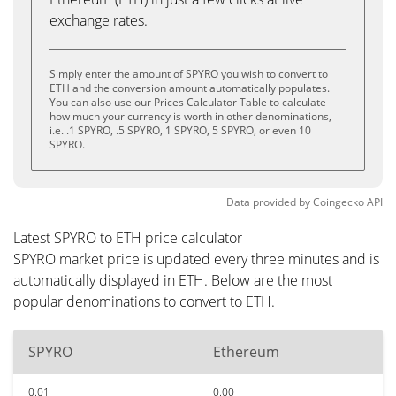
exchange rates.
Simply enter the amount of SPYRO you wish to convert to
ETH and the conversion amount automatically populates.
You can also use our Prices Calculator Table to calculate
how much your currency is worth in other denominations,
i.e. .1 SPYRO, .5 SPYRO, 1 SPYRO, 5 SPYRO, or even 10
SPYRO.
Data provided by
Coingecko
API
Latest SPYRO to ETH price calculator
SPYRO market price is updated every three minutes and is
automatically displayed in ETH. Below are the most
popular denominations to convert to ETH.
SPYRO
Ethereum
0.01
0.00