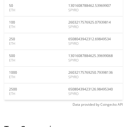
50
1301608788462.53969907
ETH
SPYRO
100
2603217576925.07939814
ETH
SPYRO
250
6508043942312.69849534
ETH
SPYRO
500
13016087884625.39699068
ETH
SPYRO
1000
26032175769250.79398136
ETH
SPYRO
2500
65080439423126.98495340
ETH
SPYRO
Data provided by
Coingecko
API