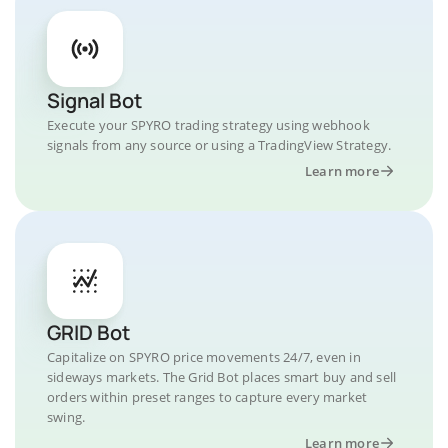
Signal Bot
Execute your SPYRO trading strategy using webhook
signals from any source or using a TradingView Strategy.
Learn more
GRID Bot
Capitalize on SPYRO price movements 24/7, even in
sideways markets. The Grid Bot places smart buy and sell
orders within preset ranges to capture every market
swing.
Learn more