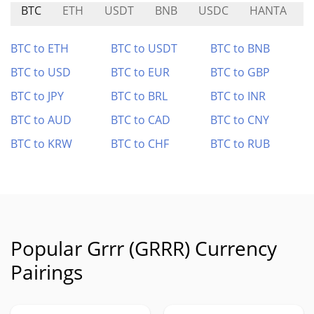
BTC
ETH
USDT
BNB
USDC
HANTA
BTC to ETH
BTC to USDT
BTC to BNB
BTC to USD
BTC to EUR
BTC to GBP
BTC to JPY
BTC to BRL
BTC to INR
BTC to AUD
BTC to CAD
BTC to CNY
BTC to KRW
BTC to CHF
BTC to RUB
Popular Grrr (GRRR) Currency
Pairings