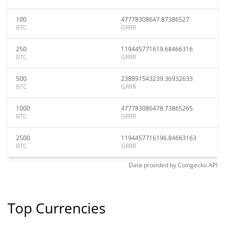
100
47778308647.87386527
BTC
GRRR
250
119445771619.68466316
BTC
GRRR
500
238891543239.36932633
BTC
GRRR
1000
477783086478.73865265
BTC
GRRR
2500
1194457716196.84663163
BTC
GRRR
Data provided by
Coingecko
API
Top Currencies