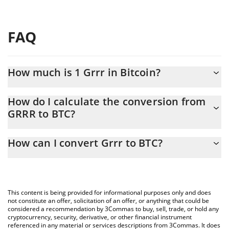
FAQ
How much is 1 Grrr in Bitcoin?
Grrr price in BTC is constantly changing.
How do I calculate the conversion from
GRRR to BTC?
At this moment, 1 Grrr equals 2.093e-9 BTC
The 3Commas Grrr Calculator allows you to easily calculate the
How can I convert Grrr to BTC?
conversion price of GRRR to BTC by simply entering the amount
of Grrr in the corresponding field and will automatically convert
The most common way of converting GRRR to BTC is by using a
the value in Bitcoin (BTC).
Crypto Exchange or a P2P (person-to-person) exchange platform
like LocalBitcoins, etc.
You can also use our Grrr price table above to check the latest
This content is being provided for informational purposes only and does
Grrr price in major fiat and crypto currencies.
not constitute an offer, solicitation of an offer, or anything that could be
considered a recommendation by 3Commas to buy, sell, trade, or hold any
cryptocurrency, security, derivative, or other financial instrument
referenced in any material or services descriptions from 3Commas. It does