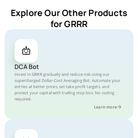
Explore Our Other Products
for GRRR
DCA Bot
Invest in GRRR gradually and reduce risk using our
supercharged Dollar-Cost Averaging Bot. Automate your
entries at better prices, set take profit targets, and
protect your capital with trailing stop loss. No coding
required.
Learn more