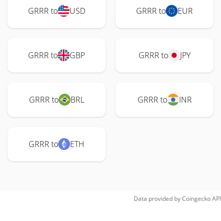
GRRR to
USD
GRRR to
EUR
GRRR to
GBP
GRRR to
JPY
GRRR to
BRL
GRRR to
INR
GRRR to
ETH
Data provided by
Coingecko
API