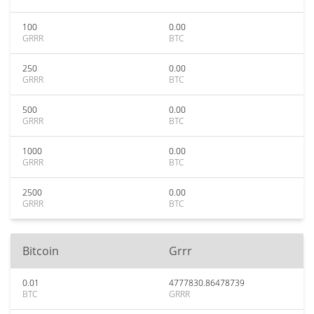
100
0.00
GRRR
BTC
250
0.00
GRRR
BTC
500
0.00
GRRR
BTC
1000
0.00
GRRR
BTC
2500
0.00
GRRR
BTC
Bitcoin
Grrr
0.01
4777830.86478739
BTC
GRRR