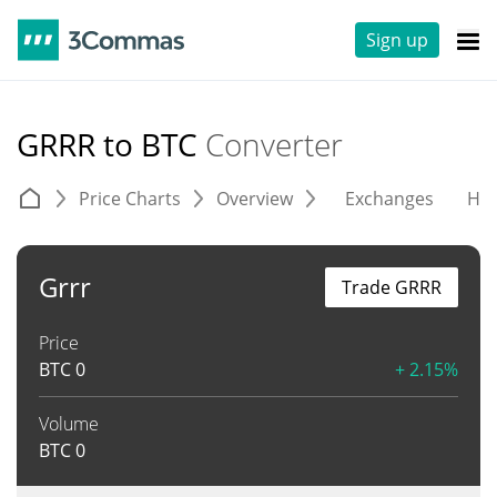
Sign up
GRRR to BTC
Converter
Price Charts
Overview
Exchanges
His
Grrr
Trade GRRR
Price
BTC
0
+ 2.15%
Volume
BTC
0