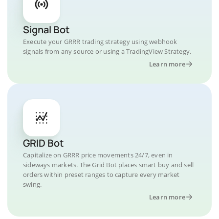
Signal Bot
Execute your GRRR trading strategy using webhook
signals from any source or using a TradingView Strategy.
Learn more
GRID Bot
Capitalize on GRRR price movements 24/7, even in
sideways markets. The Grid Bot places smart buy and sell
orders within preset ranges to capture every market
swing.
Learn more