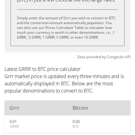
Simply enter the amount of Grrr you wish to convert to BTC
and the conversion amount automatically populates. You
can also use our Prices Calculator Table to calculate how
much your currency is worth in other denominations, i.e. .1
GRRR, .5 GRRR, 1 GRRR, 5 GRRR, or even 10 GRRR.
Data provided by
Coingecko
API
Latest GRRR to BTC price calculator
Grrr market price is updated every three minutes and is
automatically displayed in BTC. Below are the most
popular denominations to convert to BTC.
Grrr
Bitcoin
0.01
0.00
GRRR
BTC