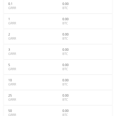
0.1
0.00
GRRR
BTC
1
0.00
GRRR
BTC
2
0.00
GRRR
BTC
3
0.00
GRRR
BTC
5
0.00
GRRR
BTC
10
0.00
GRRR
BTC
25
0.00
GRRR
BTC
50
0.00
GRRR
BTC