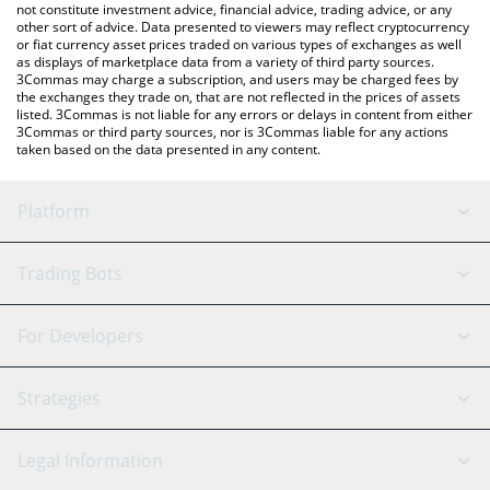
not constitute investment advice, financial advice, trading advice, or any
other sort of advice. Data presented to viewers may reflect cryptocurrency
or fiat currency asset prices traded on various types of exchanges as well
as displays of marketplace data from a variety of third party sources.
3Commas may charge a subscription, and users may be charged fees by
the exchanges they trade on, that are not reflected in the prices of assets
listed. 3Commas is not liable for any errors or delays in content from either
3Commas or third party sources, nor is 3Commas liable for any actions
taken based on the data presented in any content.
Platform
GRID Bot
System Status
Trading Bots
DCA Bot
Backtesting
Binance
BitMEX
For Developers
Signal Bot
AI Assistant
Bitstamp
Kraken
API Reference
Strategies
SmartTrade
Trading Journal
Bitfinex
Tether
API Chat
Scalping
Legal Information
TradingView
Stocks
Coinbase
Ethereum