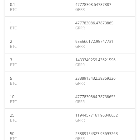
0.1
47778308.64787387
BTC
GRRR
1
477783086.47873865
BTC
GRRR
2
955566172.95747731
BTC
GRRR
3
1433349259.43621596
BTC
GRRR
5
2388915432.39369326
BTC
GRRR
10
4777830864.78738653
BTC
GRRR
25
11944577161.96846632
BTC
GRRR
50
23889154323.93693263
BTC
GRRR