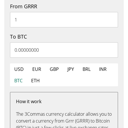
From GRRR
To BTC
USD
EUR
GBP
JPY
BRL
INR
BTC
ETH
How it work
The 3Commas currency calculator allows you to
convert a currency from Grrr (GRRR) to Bitcoin
(BTC) in just a few clicks at live exchange rates.