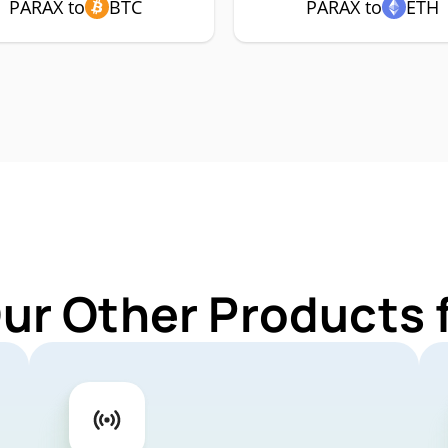
PARAX to
BTC
PARAX to
ETH
Our Other Products 