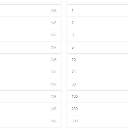
INR
1
INR
2
INR
3
INR
5
INR
10
INR
25
INR
50
INR
100
INR
250
INR
500