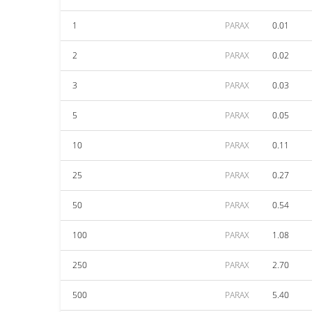
1
PARAX
0.01
2
PARAX
0.02
3
PARAX
0.03
5
PARAX
0.05
10
PARAX
0.11
25
PARAX
0.27
50
PARAX
0.54
100
PARAX
1.08
250
PARAX
2.70
500
PARAX
5.40