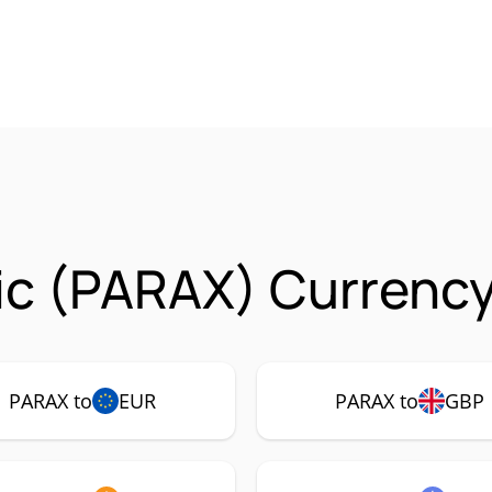
ic (PARAX) Currency
PARAX to
EUR
PARAX to
GBP