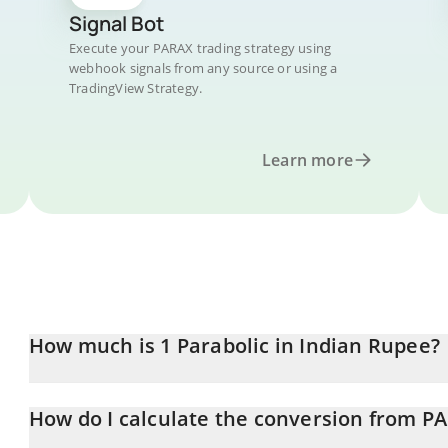
Signal Bot
Execute your PARAX trading strategy using
webhook signals from any source or using a
TradingView Strategy.
Learn more
How much is 1 Parabolic in Indian Rupee?
Parabolic price in INR is constantly changing.
How do I calculate the conversion from P
At this moment, 1 Parabolic equals 0.01079654 INR