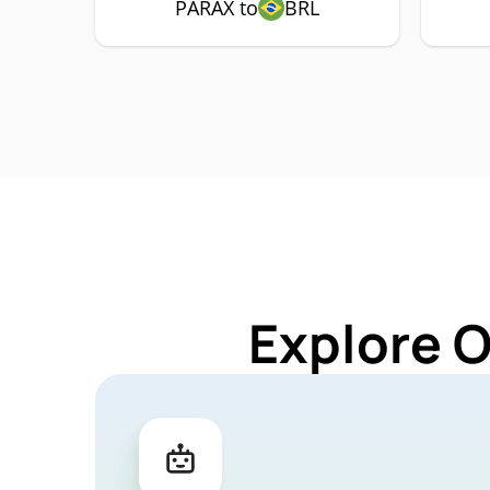
PARAX to
BRL
Explore 