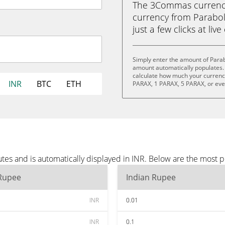
The 3Commas currency 
currency from Parabol
just a few clicks at liv
Simply enter the amount of Parab
amount automatically populates. 
calculate how much your currency 
INR
BTC
ETH
PARAX, 1 PARAX, 5 PARAX, or ev
tes and is automatically displayed in INR. Below are the most 
 Rupee
Indian Rupee
INR
0.01
INR
0.1