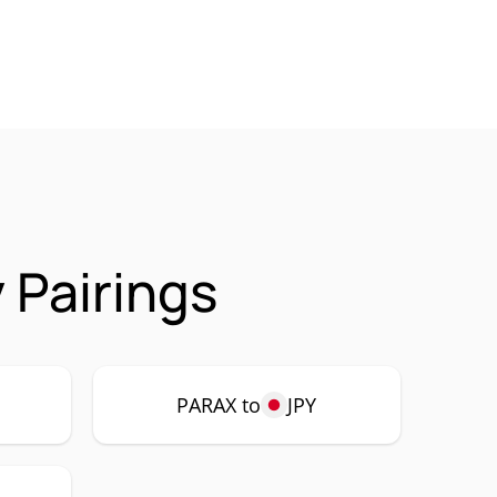
 Pairings
PARAX to
JPY