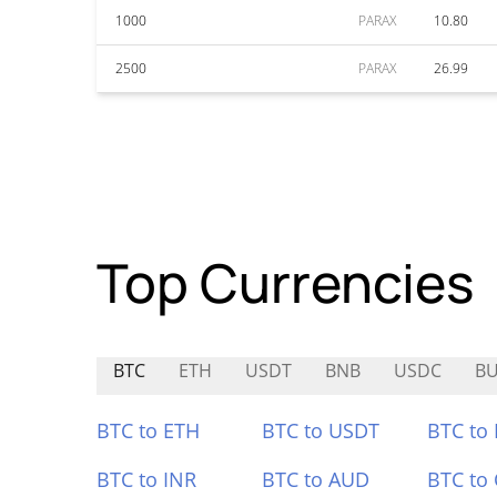
1000
PARAX
10.80
2500
PARAX
26.99
Top Currencies
BTC
ETH
USDT
BNB
USDC
B
BTC to ETH
BTC to USDT
BTC to
BTC to INR
BTC to AUD
BTC to