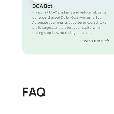
DCA Bot
Invest in PARAX gradually and reduce risk using
our supercharged Dollar-Cost Averaging Bot.
Automate your entries at better prices, set take
profit targets, and protect your capital with
trailing stop loss. No coding required.
Learn more
FAQ