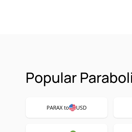
Popular Parabol
PARAX to
USD