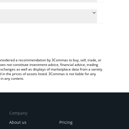
the conversion price of PARAX to INR by simply
ill automatically convert the value in Indian Rupee
Crypto Exchange or a P2P (person-to-person)
st Parabolic price in major fiat and crypto
e considered a recommendation by 3Commas to buy, sell, trade, or
oes not constitute investment advice, financial advice, trading
 exchanges as well as displays of marketplace data from a variety
n the prices of assets listed. 3Commas is not liable for any
in any content.
Company
About us
Pricing