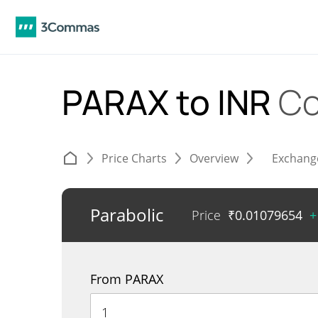
PARAX to INR
Co
Price Charts
Overview
Exchang
Parabolic
Price
₹
0.01079654
+
From PARAX