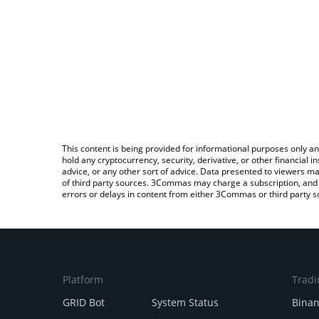
This content is being provided for informational purposes only an
hold any cryptocurrency, security, derivative, or other financial
advice, or any other sort of advice. Data presented to viewers ma
of third party sources. 3Commas may charge a subscription, and u
errors or delays in content from either 3Commas or third party s
Platform
Tradi
GRID Bot
System Status
Bina