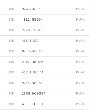
INR
92.62226602
PARAX
INR
185.24453204
PARAX
INR
277.86679807
PARAX
INR
463.11133011
PARAX
INR
926.22266022
PARAX
INR
2315.55665056
PARAX
INR
4631.11330111
PARAX
INR
9262.22660223
PARAX
INR
23155.56650557
PARAX
INR
46311.13301113
PARAX