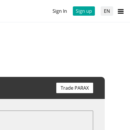
Sign In
Sign up
EN
Trade PARAX