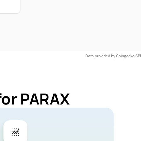
Data provided by
Coingecko
API
for PARAX