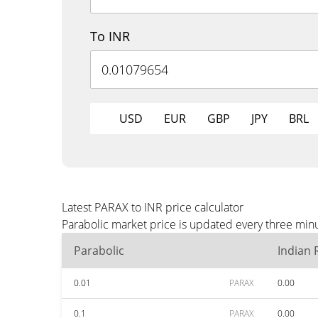
To INR
USD
EUR
GBP
JPY
BRL
Latest PARAX to INR price calculator
Parabolic market price is updated every three minu
Parabolic
Indian
0.01
PARAX
0.00
0.1
PARAX
0.00