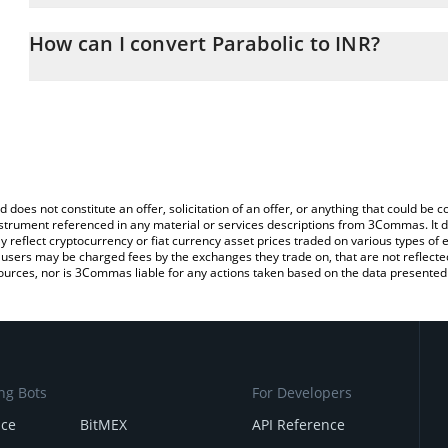
The 3Commas Parabolic Calculator allows you to easily calculate 
entering the amount of Parabolic in the corresponding field and w
How can I convert Parabolic to INR?
(INR).
The most common way of converting PARAX to INR is by using a 
You can also use our Parabolic price table above to check the late
exchange platform like LocalBitcoins, etc.
currencies.
d does not constitute an offer, solicitation of an offer, or anything that could b
 instrument referenced in any material or services descriptions from 3Commas. It d
y reflect cryptocurrency or fiat currency asset prices traded on various types of
sers may be charged fees by the exchanges they trade on, that are not reflected i
ources, nor is 3Commas liable for any actions taken based on the data presented 
ng Bots
For Developers
nce
BitMEX
API Reference