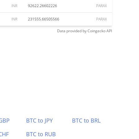
INR
92622.26602226
PARAX
INR
231555.66505566
PARAX
Data provided by
Coingecko
API
 GBP
BTC to JPY
BTC to BRL
CHF
BTC to RUB