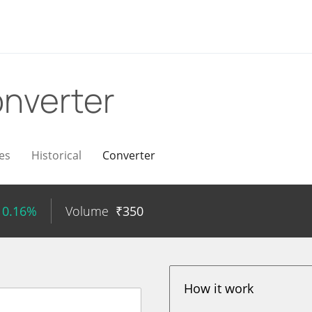
nverter
es
Historical
Converter
 0.16%
Volume
₹
350
How it work