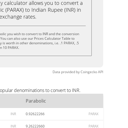
calculator allows you to convert a
ic (PARAX) to Indian Rupee (INR) in
e exchange rates.
olic you wish to convert to INR and the conversion
You can also use our Prices Calculator Table to
is worth in other denominations, i.e. .1 PARAX, .5
en 10 PARAX.
Data provided by
Coingecko
API
popular denominations to convert to INR.
Parabolic
INR
0.92622266
PARAX
INR
9.26222660
PARAX