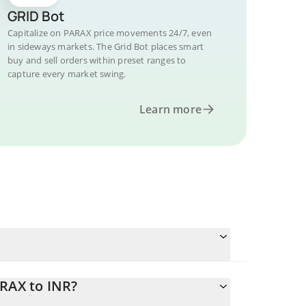
GRID Bot
Capitalize on PARAX price movements 24/7, even
in sideways markets. The Grid Bot places smart
buy and sell orders within preset ranges to
capture every market swing.
Learn more
ARAX to INR?