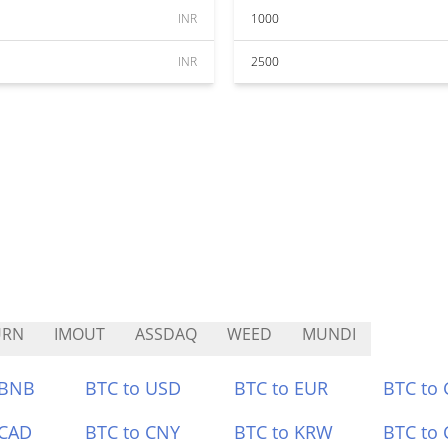
INR
1000
INR
2500
URN
IMOUT
ASSDAQ
WEED
MUNDI
 BNB
BTC to USD
BTC to EUR
BTC to
 CAD
BTC to CNY
BTC to KRW
BTC to 