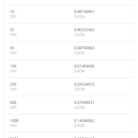
10
0.00140961
CNY
GSON
25
0.00352402
CNY
GSON
50
0.00704803
CNY
GSON
100
0.01409606
CNY
GSON
250
0.03524015
CNY
GSON
500
0.07048031
CNY
GSON
1000
0.14096062
CNY
GSON