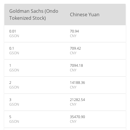
Goldman Sachs (Ondo
Chinese Yuan
Tokenized Stock)
0.01
70.94
GSON
CNY
0.1
709.42
GSON
CNY
1
7094.18
GSON
CNY
2
14188.36
GSON
CNY
3
21282.54
GSON
CNY
5
35470.90
GSON
CNY