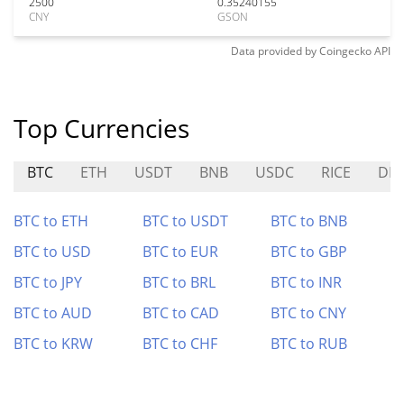
2500
0.35240155
CNY
GSON
Data provided by
Coingecko
API
Top Currencies
BTC
ETH
USDT
BNB
USDC
RICE
DEF
BTC to ETH
BTC to USDT
BTC to BNB
BTC to USD
BTC to EUR
BTC to GBP
BTC to JPY
BTC to BRL
BTC to INR
BTC to AUD
BTC to CAD
BTC to CNY
BTC to KRW
BTC to CHF
BTC to RUB