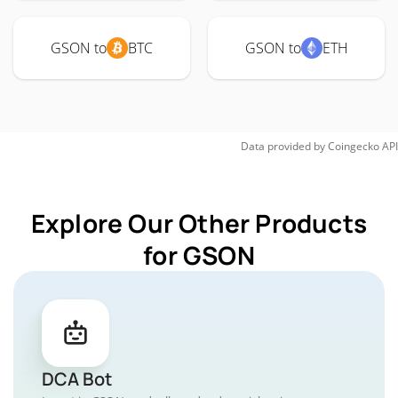
GSON to
BTC
GSON to
ETH
Data provided by
Coingecko
API
Explore Our Other Products
for GSON
DCA Bot