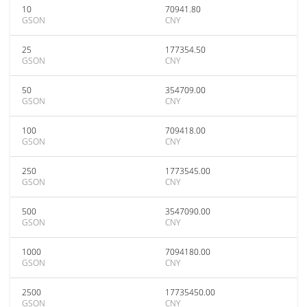
10
70941.80
GSON
CNY
25
177354.50
GSON
CNY
50
354709.00
GSON
CNY
100
709418.00
GSON
CNY
250
1773545.00
GSON
CNY
500
3547090.00
GSON
CNY
1000
7094180.00
GSON
CNY
2500
17735450.00
GSON
CNY