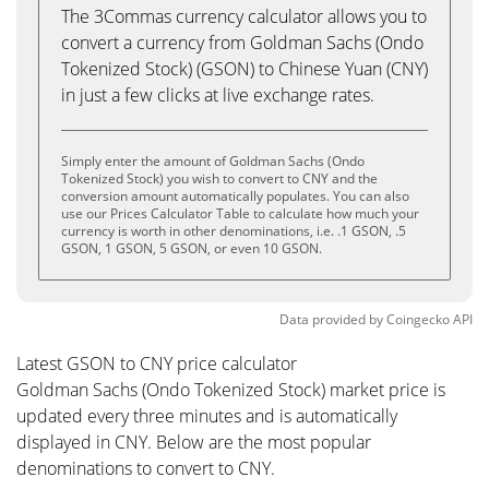
The 3Commas currency calculator allows you to
convert a currency from Goldman Sachs (Ondo
Tokenized Stock) (GSON) to Chinese Yuan (CNY)
in just a few clicks at live exchange rates.
Simply enter the amount of Goldman Sachs (Ondo
Tokenized Stock) you wish to convert to CNY and the
conversion amount automatically populates. You can also
use our Prices Calculator Table to calculate how much your
currency is worth in other denominations, i.e. .1 GSON, .5
GSON, 1 GSON, 5 GSON, or even 10 GSON.
Data provided by
Coingecko
API
Latest GSON to CNY price calculator
Goldman Sachs (Ondo Tokenized Stock) market price is
updated every three minutes and is automatically
displayed in CNY. Below are the most popular
denominations to convert to CNY.