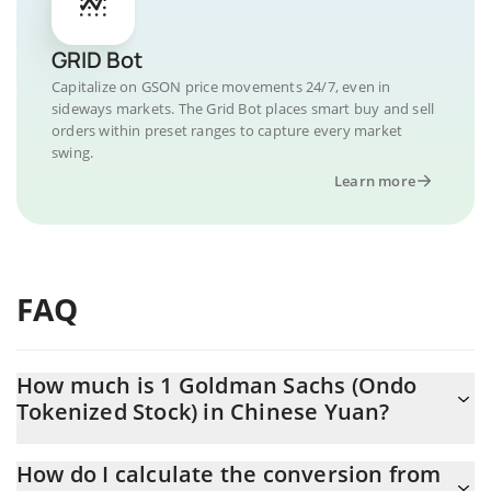
GRID Bot
Capitalize on GSON price movements 24/7, even in
sideways markets. The Grid Bot places smart buy and sell
orders within preset ranges to capture every market
swing.
Learn more
FAQ
How much is 1 Goldman Sachs (Ondo
Tokenized Stock) in Chinese Yuan?
Goldman Sachs (Ondo Tokenized Stock) price in CNY is
How do I calculate the conversion from
constantly changing.