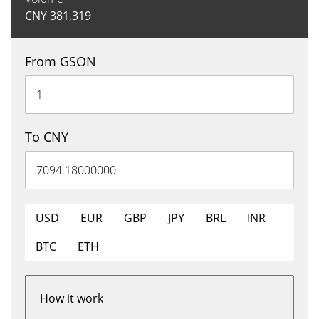
CNY
381,319
From GSON
To CNY
USD
EUR
GBP
JPY
BRL
INR
BTC
ETH
How it work