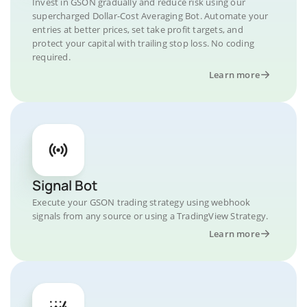
Invest in GSON gradually and reduce risk using our
supercharged Dollar-Cost Averaging Bot. Automate your
entries at better prices, set take profit targets, and
protect your capital with trailing stop loss. No coding
required.
Learn more
Signal Bot
Execute your GSON trading strategy using webhook
signals from any source or using a TradingView Strategy.
Learn more