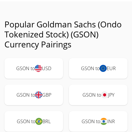
Popular Goldman Sachs (Ondo
Tokenized Stock) (GSON)
Currency Pairings
GSON to
USD
GSON to
EUR
GSON to
GBP
GSON to
JPY
GSON to
BRL
GSON to
INR