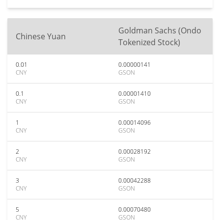
Goldman Sachs (Ondo
Chinese Yuan
Tokenized Stock)
0.01
0.00000141
CNY
GSON
0.1
0.00001410
CNY
GSON
1
0.00014096
CNY
GSON
2
0.00028192
CNY
GSON
3
0.00042288
CNY
GSON
5
0.00070480
CNY
GSON