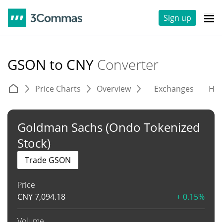
Sign up
GSON to CNY
Converter
Price Charts
Overview
Exchanges
His
Goldman Sachs (Ondo Tokenized
Stock)
Trade GSON
Price
CNY
7,094.18
+ 0.15%
Volume