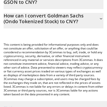
GSON to CNY?
At this moment, 1 Goldman Sachs (Ondo Tokenized Stock)
The 3Commas Goldman Sachs (Ondo Tokenized Stock)
equals 7094.18 CNY
How can I convert Goldman Sachs
Calculator allows you to easily calculate the conversion price of
(Ondo Tokenized Stock) to CNY?
GSON to CNY by simply entering the amount of Goldman Sachs
(Ondo Tokenized Stock) in the corresponding field and will
The most common way of converting GSON to CNY is by using a
automatically convert the value in Chinese Yuan (CNY).
Crypto Exchange or a P2P (person-to-person) exchange platform
like LocalBitcoins, etc.
You can also use our Goldman Sachs (Ondo Tokenized Stock)
This content is being provided for informational purposes only and does
price table above to check the latest Goldman Sachs (Ondo
not constitute an offer, solicitation of an offer, or anything that could be
considered a recommendation by 3Commas to buy, sell, trade, or hold any
Tokenized Stock) price in major fiat and crypto currencies.
cryptocurrency, security, derivative, or other financial instrument
referenced in any material or services descriptions from 3Commas. It does
not constitute investment advice, financial advice, trading advice, or any
other sort of advice. Data presented to viewers may reflect cryptocurrency
or fiat currency asset prices traded on various types of exchanges as well
as displays of marketplace data from a variety of third party sources.
3Commas may charge a subscription, and users may be charged fees by
the exchanges they trade on, that are not reflected in the prices of assets
listed. 3Commas is not liable for any errors or delays in content from either
3Commas or third party sources, nor is 3Commas liable for any actions
taken based on the data presented in any content.