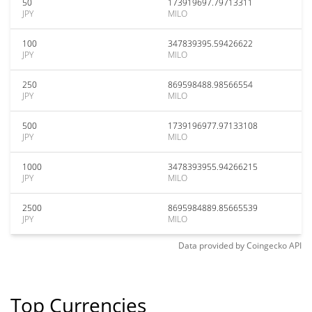
50
173919697.79713311
JPY
MILO
100
347839395.59426622
JPY
MILO
250
869598488.98566554
JPY
MILO
500
1739196977.97133108
JPY
MILO
1000
3478393955.94266215
JPY
MILO
2500
8695984889.85665539
JPY
MILO
Data provided by
Coingecko
API
Top Currencies