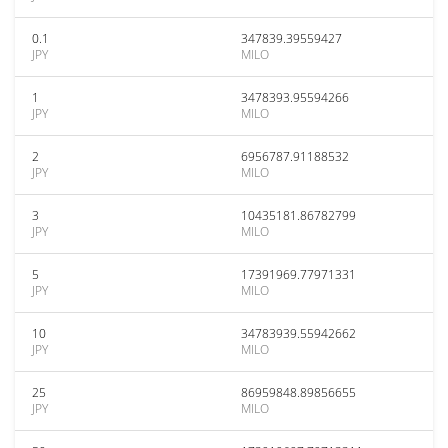
0.1
347839.39559427
JPY
MILO
1
3478393.95594266
JPY
MILO
2
6956787.91188532
JPY
MILO
3
10435181.86782799
JPY
MILO
5
17391969.77971331
JPY
MILO
10
34783939.55942662
JPY
MILO
25
86959848.89856655
JPY
MILO