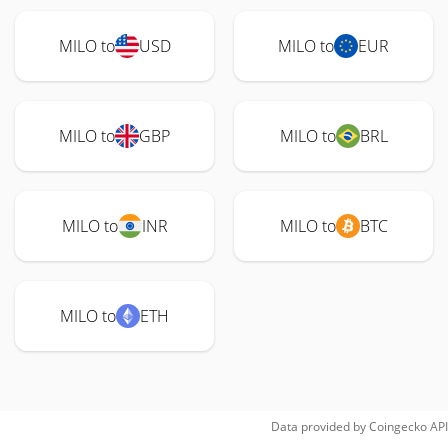
MILO to
USD
MILO to
EUR
MILO to
GBP
MILO to
BRL
MILO to
INR
MILO to
BTC
MILO to
ETH
Data provided by
Coingecko
API