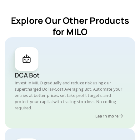
Explore Our Other Products
for MILO
DCA Bot
Invest in MILO gradually and reduce risk using our
supercharged Dollar-Cost Averaging Bot. Automate your
entries at better prices, set take profit targets, and
protect your capital with trailing stop loss. No coding
required.
Learn more