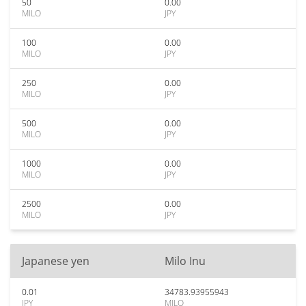
50
0.00
MILO
JPY
100
0.00
MILO
JPY
250
0.00
MILO
JPY
500
0.00
MILO
JPY
1000
0.00
MILO
JPY
2500
0.00
MILO
JPY
Japanese yen
Milo Inu
0.01
34783.93955943
JPY
MILO