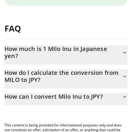
FAQ
How much is 1 Milo Inu in Japanese
yen?
Milo Inu price in JPY is constantly changing.
How do I calculate the conversion from
MILO to JPY?
At this moment, 1 Milo Inu equals 2.87489e-7 JPY
The 3Commas Milo Inu Calculator allows you to easily calculate
How can I convert Milo Inu to JPY?
the conversion price of MILO to JPY by simply entering the
amount of Milo Inu in the corresponding field and will
The most common way of converting MILO to JPY is by using a
automatically convert the value in Japanese yen (JPY).
Crypto Exchange or a P2P (person-to-person) exchange platform
like LocalBitcoins, etc.
You can also use our Milo Inu price table above to check the
This content is being provided for informational purposes only and does
latest Milo Inu price in major fiat and crypto currencies.
not constitute an offer, solicitation of an offer, or anything that could be