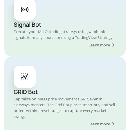
Signal Bot
Execute your MILO trading strategy using webhook
signals from any source or using a TradingView Strategy.
Learn more
GRID Bot
Capitalize on MILO price movements 24/7, even in
sideways markets. The Grid Bot places smart buy and sell
orders within preset ranges to capture every market
swing.
Learn more