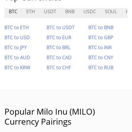
BTC
ETH
USDT
BNB
USDC
SOUL
H
BTC to ETH
BTC to USDT
BTC to BNB
BTC to USD
BTC to EUR
BTC to GBP
BTC to JPY
BTC to BRL
BTC to INR
BTC to AUD
BTC to CAD
BTC to CNY
BTC to KRW
BTC to CHF
BTC to RUB
Popular Milo Inu (MILO)
Currency Pairings