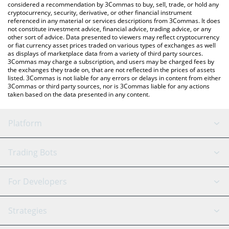
considered a recommendation by 3Commas to buy, sell, trade, or hold any
cryptocurrency, security, derivative, or other financial instrument
referenced in any material or services descriptions from 3Commas. It does
not constitute investment advice, financial advice, trading advice, or any
other sort of advice. Data presented to viewers may reflect cryptocurrency
or fiat currency asset prices traded on various types of exchanges as well
as displays of marketplace data from a variety of third party sources.
3Commas may charge a subscription, and users may be charged fees by
the exchanges they trade on, that are not reflected in the prices of assets
listed. 3Commas is not liable for any errors or delays in content from either
3Commas or third party sources, nor is 3Commas liable for any actions
taken based on the data presented in any content.
Platform
GRID Bot
System Status
Trading Bots
DCA Bot
Backtesting
Binance
BitMEX
For Developers
Signal Bot
AI Assistant
Bitstamp
Kraken
API Reference
Strategies
SmartTrade
Trading Journal
Bitfinex
Tether