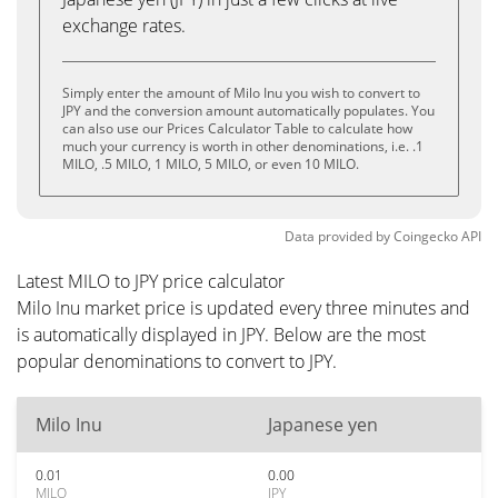
exchange rates.
Simply enter the amount of Milo Inu you wish to convert to
JPY and the conversion amount automatically populates. You
can also use our Prices Calculator Table to calculate how
much your currency is worth in other denominations, i.e. .1
MILO, .5 MILO, 1 MILO, 5 MILO, or even 10 MILO.
Data provided by
Coingecko
API
Latest MILO to JPY price calculator
Milo Inu market price is updated every three minutes and
is automatically displayed in JPY. Below are the most
popular denominations to convert to JPY.
Milo Inu
Japanese yen
0.01
0.00
MILO
JPY