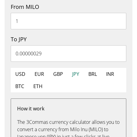
From MILO
To JPY
USD
EUR
GBP
JPY
BRL
INR
BTC
ETH
How it work
The 3Commas currency calculator allows you to
convert a currency from Milo Inu (MILO) to
Japanese yen (JPY) in just a few clicks at live