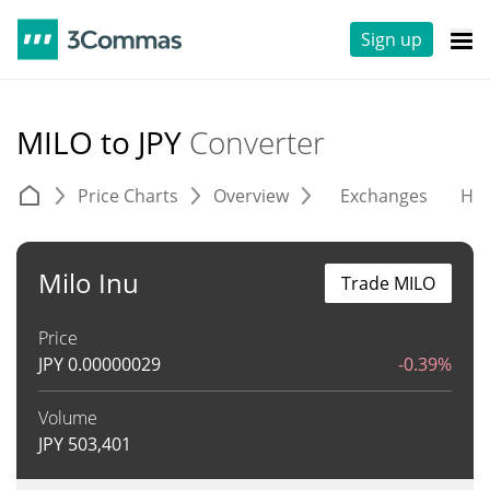
Sign up
MILO to JPY
Converter
Price Charts
Overview
Exchanges
His
Milo Inu
Trade MILO
Price
JPY
0.00000029
-0.39%
Volume
JPY
503,401