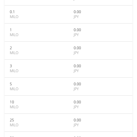
0.1
0.00
MILO
JPY
1
0.00
MILO
JPY
2
0.00
MILO
JPY
3
0.00
MILO
JPY
5
0.00
MILO
JPY
10
0.00
MILO
JPY
25
0.00
MILO
JPY