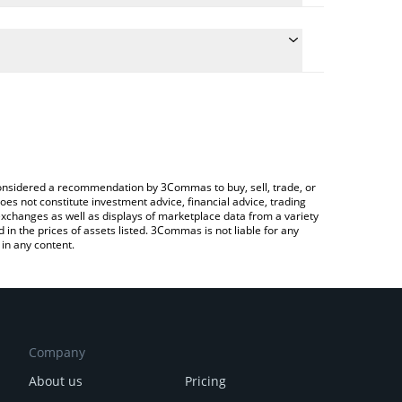
he conversion price of RENDER to BNB by simply
l automatically convert the value in BNB (BNB).
 Render price in major fiat and crypto currencies.
a Crypto Exchange or a P2P (person-to-person)
e considered a recommendation by 3Commas to buy, sell, trade, or
oes not constitute investment advice, financial advice, trading
 exchanges as well as displays of marketplace data from a variety
n the prices of assets listed. 3Commas is not liable for any
in any content.
Company
About us
Pricing