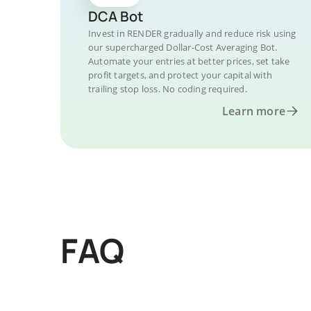
DCA Bot
Invest in RENDER gradually and reduce risk using
our supercharged Dollar-Cost Averaging Bot.
Automate your entries at better prices, set take
profit targets, and protect your capital with
trailing stop loss. No coding required.
Learn more
FAQ