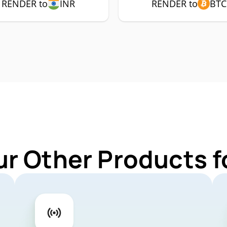
RENDER to
INR
RENDER to
BTC
ur Other Products 