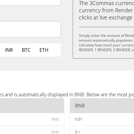
The 3Commas currency 
currency from Render 
clicks at live exchange 
Simply enter the amount of Rend
amount automatically populates. 
calculate how much your currency
INR
BTC
ETH
RENDER, 1 RENDER, 5 RENDER, o
s and is automatically displayed in BNB. Below are the most p
BNB
BNB
0.01
BNB
0.1