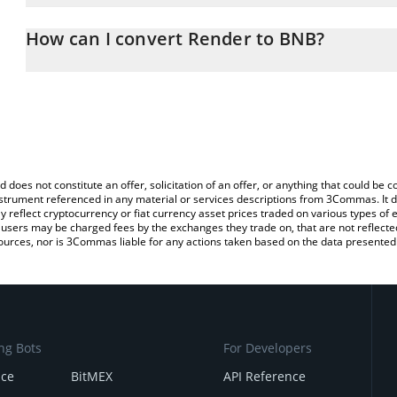
The 3Commas Render Calculator allows you to easily calculate t
entering the amount of Render in the corresponding field and wil
How can I convert Render to BNB?
You can also use our Render price table above to check the latest
The most common way of converting RENDER to BNB is by using 
exchange platform like LocalBitcoins, etc.
d does not constitute an offer, solicitation of an offer, or anything that could b
 instrument referenced in any material or services descriptions from 3Commas. It d
y reflect cryptocurrency or fiat currency asset prices traded on various types of
sers may be charged fees by the exchanges they trade on, that are not reflected i
ources, nor is 3Commas liable for any actions taken based on the data presented 
ng Bots
For Developers
nce
BitMEX
API Reference