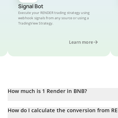
Signal Bot
Execute your RENDER trading strategy using
webhook signals from any source or using a
TradingView Strategy.
Learn more
How much is 1 Render in BNB?
Render price in BNB is constantly changing.
How do I calculate the conversion from 
At this moment, 1 Render equals 0.00225252 BNB