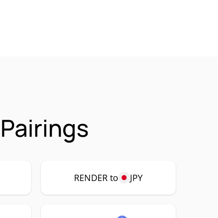
Pairings
P
RENDER to
JPY