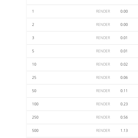
1
RENDER
0.00
2
RENDER
0.00
3
RENDER
0.01
5
RENDER
0.01
10
RENDER
0.02
25
RENDER
0.06
50
RENDER
0.11
100
RENDER
0.23
250
RENDER
0.56
500
RENDER
1.13