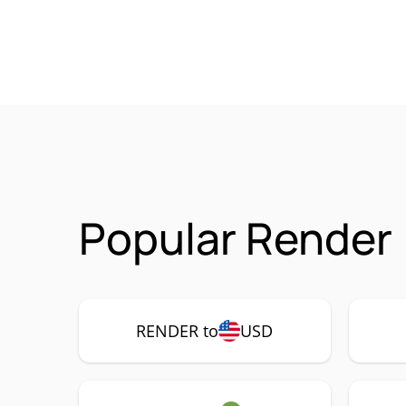
Popular Render
RENDER to
USD