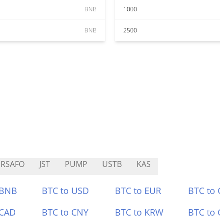
BNB
1000
BNB
2500
RSAFO
JST
PUMP
USTB
KAS
 BNB
BTC to USD
BTC to EUR
BTC to
 CAD
BTC to CNY
BTC to KRW
BTC to 