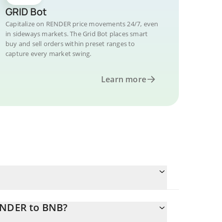
GRID Bot
Capitalize on RENDER price movements 24/7, even
in sideways markets. The Grid Bot places smart
buy and sell orders within preset ranges to
capture every market swing.
Learn more
RENDER to BNB?