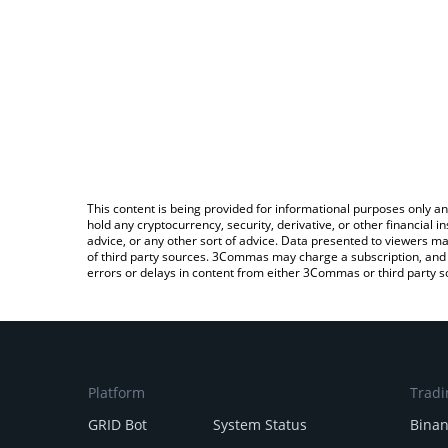
This content is being provided for informational purposes only an
hold any cryptocurrency, security, derivative, or other financial
advice, or any other sort of advice. Data presented to viewers ma
of third party sources. 3Commas may charge a subscription, and u
errors or delays in content from either 3Commas or third party s
Platform
Tradi
GRID Bot
System Status
Bina