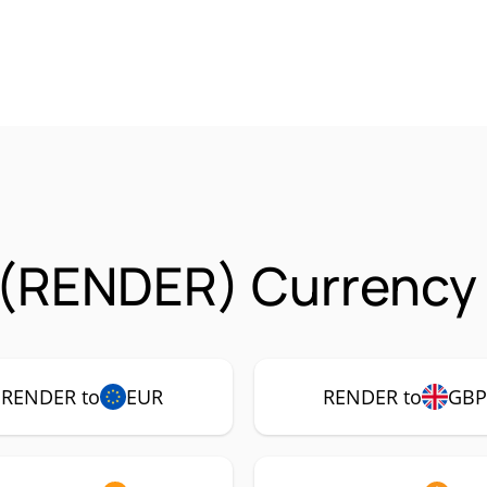
 (RENDER) Currency 
RENDER to
EUR
RENDER to
GB