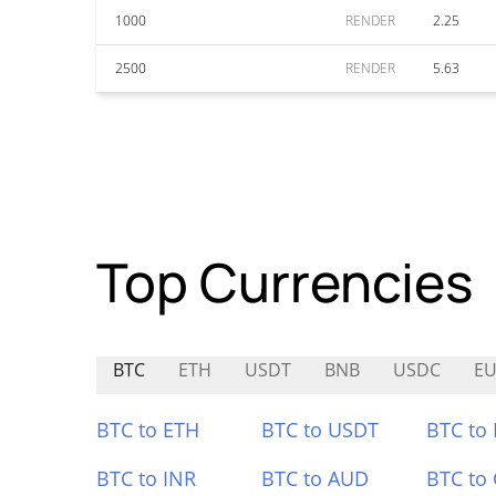
1000
RENDER
2.25
2500
RENDER
5.63
Top Currencies
BTC
ETH
USDT
BNB
USDC
EU
BTC to ETH
BTC to USDT
BTC to
BTC to INR
BTC to AUD
BTC to