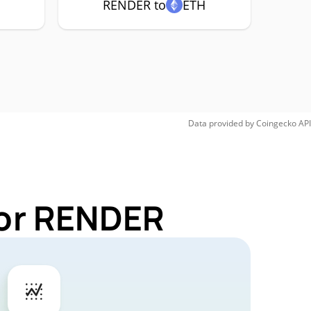
RENDER to
ETH
Data provided by
Coingecko
API
for RENDER