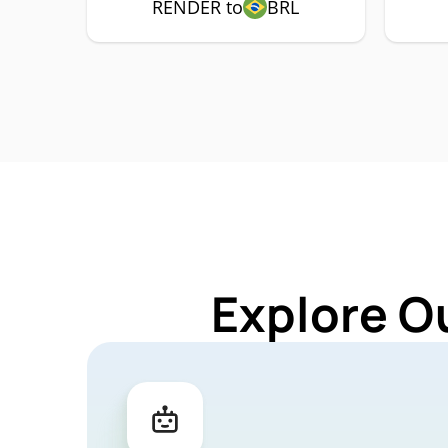
RENDER to
BRL
Explore O