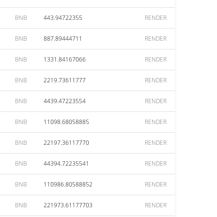
BNB
443.94722355
RENDER
BNB
887.89444711
RENDER
BNB
1331.84167066
RENDER
BNB
2219.73611777
RENDER
BNB
4439.47223554
RENDER
BNB
11098.68058885
RENDER
BNB
22197.36117770
RENDER
BNB
44394.72235541
RENDER
BNB
110986.80588852
RENDER
BNB
221973.61177703
RENDER