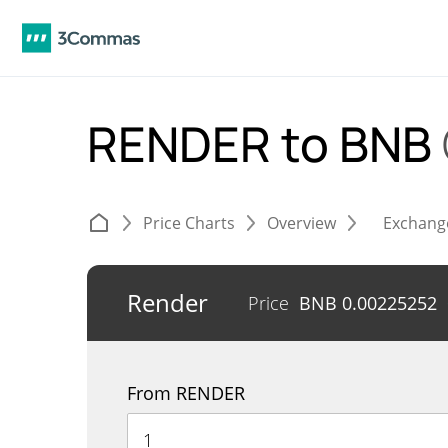
RENDER to BNB
Price Charts
Overview
Exchang
Render
Price
BNB
0.00225252
From RENDER