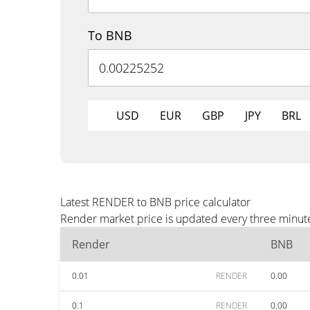
To BNB
USD
EUR
GBP
JPY
BRL
Latest RENDER to BNB price calculator
Render market price is updated every three minute
Render
BNB
0.01
RENDER
0.00
0.1
RENDER
0.00