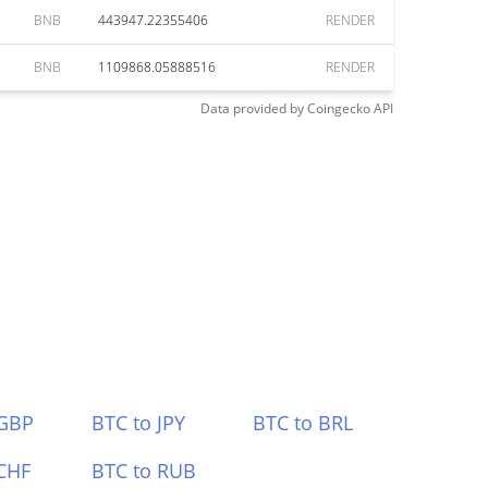
BNB
443947.22355406
RENDER
BNB
1109868.05888516
RENDER
Data provided by
Coingecko
API
 GBP
BTC to JPY
BTC to BRL
CHF
BTC to RUB