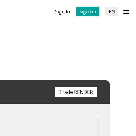
Sign In
Sign up
EN
Trade RENDER