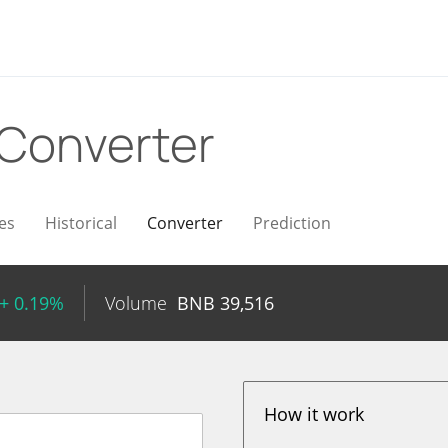
Converter
es
Historical
Converter
Prediction
+ 0.19%
Volume
BNB
39,516
How it work