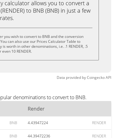
calculator allows you to convert a
(RENDER) to BNB (BNB) in just a few
rates.
er you wish to convert to BNB and the conversion
You can also use our Prices Calculator Table to
 is worth in other denominations, i.e. .1 RENDER, .5
r even 10 RENDER.
Data provided by
Coingecko
API
opular denominations to convert to BNB.
Render
BNB
4.43947224
RENDER
BNB
44.39472236
RENDER