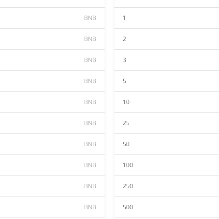
BNB
1
BNB
2
BNB
3
BNB
5
BNB
10
BNB
25
BNB
50
BNB
100
BNB
250
BNB
500