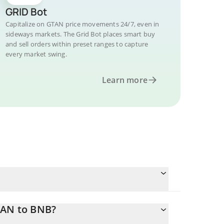
GRID Bot
Capitalize on GTAN price movements 24/7, even in
sideways markets. The Grid Bot places smart buy
and sell orders within preset ranges to capture
every market swing.
Learn more
TAN to BNB?