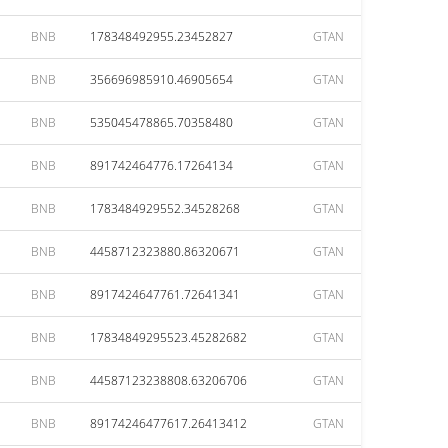
BNB
178348492955.23452827
GTAN
BNB
356696985910.46905654
GTAN
BNB
535045478865.70358480
GTAN
BNB
891742464776.17264134
GTAN
BNB
1783484929552.34528268
GTAN
BNB
4458712323880.86320671
GTAN
BNB
8917424647761.72641341
GTAN
BNB
17834849295523.45282682
GTAN
BNB
44587123238808.63206706
GTAN
BNB
89174246477617.26413412
GTAN