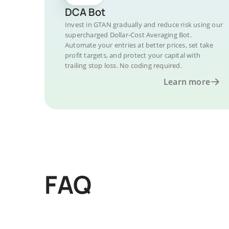
DCA Bot
Invest in GTAN gradually and reduce risk using our
supercharged Dollar-Cost Averaging Bot.
Automate your entries at better prices, set take
profit targets, and protect your capital with
trailing stop loss. No coding required.
Learn more
FAQ