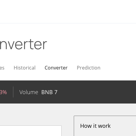
nverter
es
Historical
Converter
Prediction
63%
Volume
BNB
7
How it work