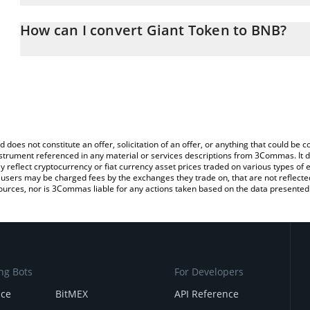
The 3Commas Giant Token Calculator allows you to easily calcula
entering the amount of Giant Token in the corresponding field an
How can I convert Giant Token to BNB?
You can also use our Giant Token price table above to check the l
The most common way of converting GTAN to BNB is by using a C
currencies.
exchange platform like LocalBitcoins, etc.
d does not constitute an offer, solicitation of an offer, or anything that could b
 instrument referenced in any material or services descriptions from 3Commas. It d
y reflect cryptocurrency or fiat currency asset prices traded on various types of
sers may be charged fees by the exchanges they trade on, that are not reflected i
ources, nor is 3Commas liable for any actions taken based on the data presented 
ng Bots
For Developers
nce
BitMEX
API Reference