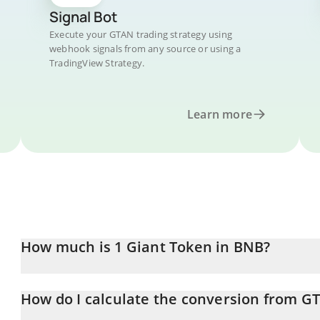
Signal Bot
Execute your GTAN trading strategy using
webhook signals from any source or using a
TradingView Strategy.
Learn more
How much is 1 Giant Token in BNB?
Giant Token price in BNB is constantly changing.
How do I calculate the conversion from G
At this moment, 1 Giant Token equals 5.607e-12 BNB