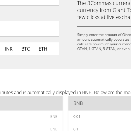
The 3Commas currency 
currency from Giant T
few clicks at live exch
Simply enter the amount of Giant
amount automatically populates. 
calculate how much your currency 
INR
BTC
ETH
GTAN, 1 GTAN, 5 GTAN, or even
inutes and is automatically displayed in BNB. Below are the mo
BNB
BNB
0.01
BNB
0.1