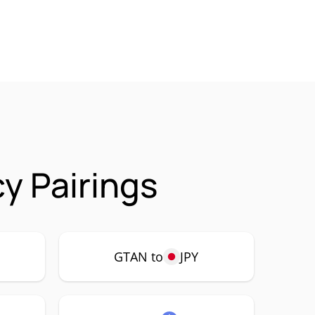
y Pairings
GTAN to
JPY