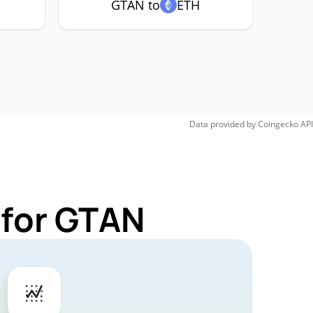
GTAN to
ETH
Data provided by
Coingecko
API
 for GTAN