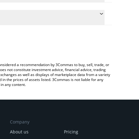
te the conversion price of GTAN to BNB by simply
d will automatically convert the value in BNB (BNB).
atest Giant Token price in major fiat and crypto
rypto Exchange or a P2P (person-to-person)
e considered a recommendation by 3Commas to buy, sell, trade, or
oes not constitute investment advice, financial advice, trading
 exchanges as well as displays of marketplace data from a variety
n the prices of assets listed. 3Commas is not liable for any
in any content.
Company
About us
Pricing