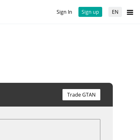
Sign In
Sign up
EN
Trade GTAN