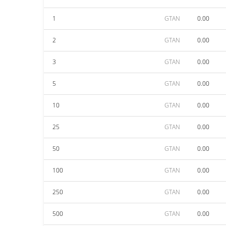
1
GTAN
0.00
2
GTAN
0.00
3
GTAN
0.00
5
GTAN
0.00
10
GTAN
0.00
25
GTAN
0.00
50
GTAN
0.00
100
GTAN
0.00
250
GTAN
0.00
500
GTAN
0.00