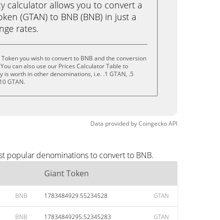
calculator allows you to convert a
oken (GTAN) to BNB (BNB) in just a
ange rates.
 Token you wish to convert to BNB and the conversion
You can also use our Prices Calculator Table to
is worth in other denominations, i.e. .1 GTAN, .5
 10 GTAN.
Data provided by
Coingecko
API
st popular denominations to convert to BNB.
Giant Token
BNB
1783484929.55234528
GTAN
BNB
17834849295.52345283
GTAN