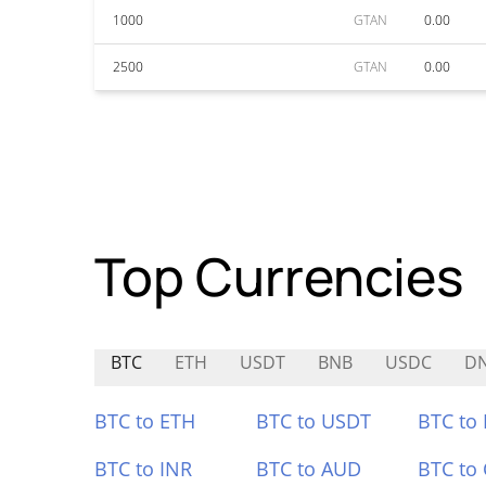
1000
GTAN
0.00
2500
GTAN
0.00
Top Currencies
BTC
ETH
USDT
BNB
USDC
D
BTC to ETH
BTC to USDT
BTC to
BTC to INR
BTC to AUD
BTC to