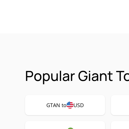
Popular Giant T
GTAN to
USD