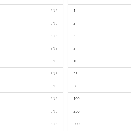
BNB
1
BNB
2
BNB
3
BNB
5
BNB
10
BNB
25
BNB
50
BNB
100
BNB
250
BNB
500