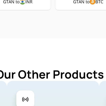
GTAN to
INR
GTAN to
BTC
Our Other Products