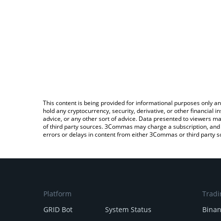
This content is being provided for informational purposes only an
hold any cryptocurrency, security, derivative, or other financial
advice, or any other sort of advice. Data presented to viewers ma
of third party sources. 3Commas may charge a subscription, and u
errors or delays in content from either 3Commas or third party s
Platform
Tradi
GRID Bot
System Status
Bina