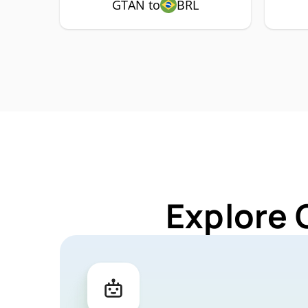
GTAN to
BRL
Explore 