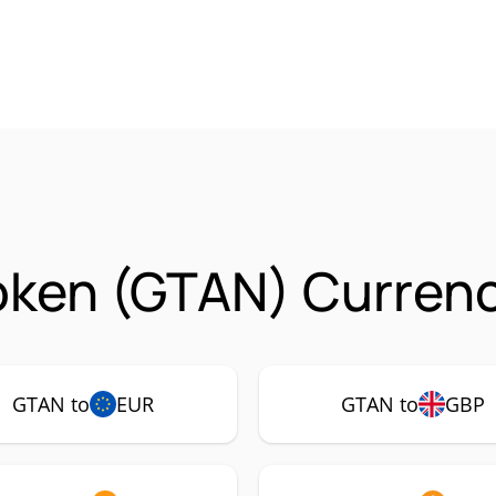
oken (GTAN) Currenc
GTAN to
EUR
GTAN to
GBP