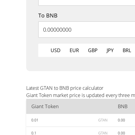
To BNB
USD
EUR
GBP
JPY
BRL
Latest GTAN to BNB price calculator
Giant Token market price is updated every three m
Giant Token
BNB
0.01
GTAN
0.00
0.1
GTAN
0.00