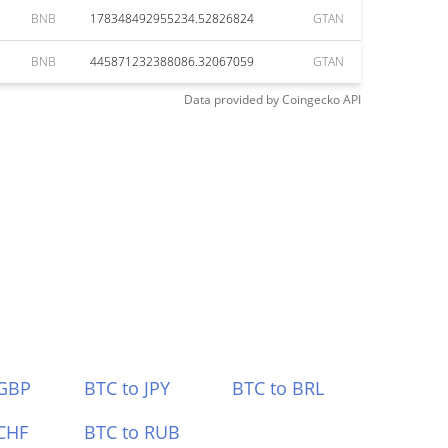
BNB
178348492955234.52826824
GTAN
BNB
445871232388086.32067059
GTAN
Data provided by
Coingecko
API
 GBP
BTC to JPY
BTC to BRL
CHF
BTC to RUB