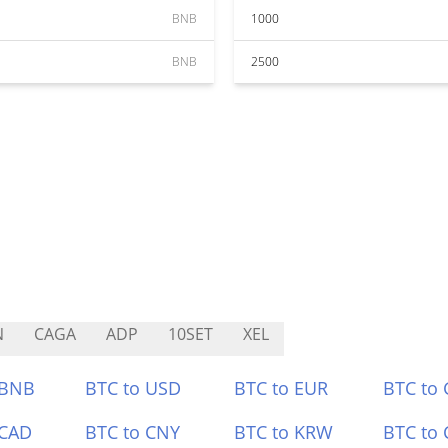
BNB
1000
BNB
2500
N
CAGA
ADP
10SET
XEL
 BNB
BTC to USD
BTC to EUR
BTC to
 CAD
BTC to CNY
BTC to KRW
BTC to 