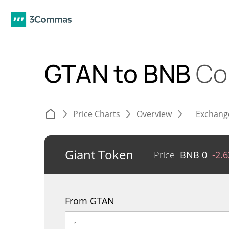
GTAN to BNB
Co
Price Charts
Overview
Exchang
Giant Token
Price
BNB
0
-2.
From GTAN