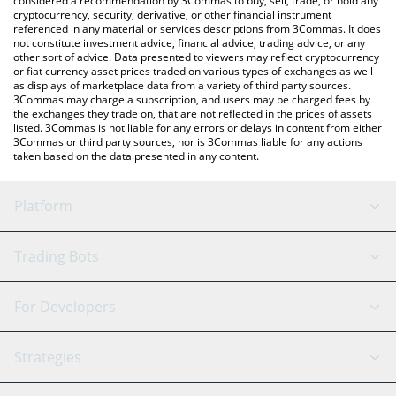
considered a recommendation by 3Commas to buy, sell, trade, or hold any
cryptocurrency, security, derivative, or other financial instrument
referenced in any material or services descriptions from 3Commas. It does
not constitute investment advice, financial advice, trading advice, or any
other sort of advice. Data presented to viewers may reflect cryptocurrency
or fiat currency asset prices traded on various types of exchanges as well
as displays of marketplace data from a variety of third party sources.
3Commas may charge a subscription, and users may be charged fees by
the exchanges they trade on, that are not reflected in the prices of assets
listed. 3Commas is not liable for any errors or delays in content from either
3Commas or third party sources, nor is 3Commas liable for any actions
taken based on the data presented in any content.
Platform
GRID Bot
System Status
Trading Bots
DCA Bot
Backtesting
Binance
BitMEX
For Developers
Signal Bot
AI Assistant
Bitstamp
Kraken
API Reference
Strategies
SmartTrade
Trading Journal
Bitfinex
Tether
API Chat