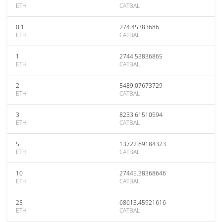
ETH
CATBAL
0.1
274.45383686
ETH
CATBAL
1
2744.53836865
ETH
CATBAL
2
5489.07673729
ETH
CATBAL
3
8233.61510594
ETH
CATBAL
5
13722.69184323
ETH
CATBAL
10
27445.38368646
ETH
CATBAL
25
68613.45921616
ETH
CATBAL