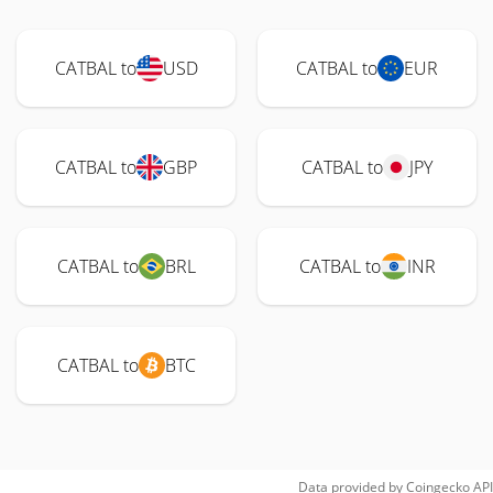
CATBAL to
USD
CATBAL to
EUR
CATBAL to
GBP
CATBAL to
JPY
CATBAL to
BRL
CATBAL to
INR
CATBAL to
BTC
Data provided by
Coingecko
API