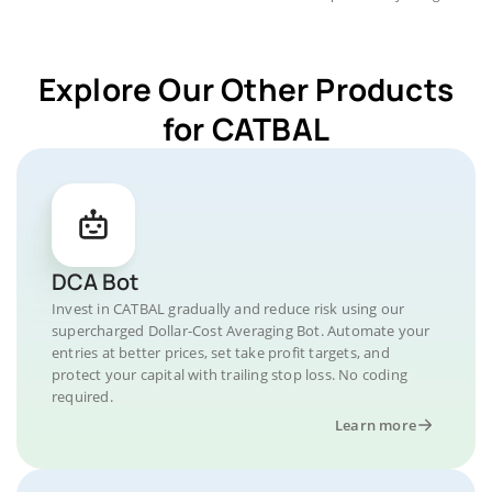
Explore Our Other Products
for CATBAL
DCA Bot
Invest in CATBAL gradually and reduce risk using our
supercharged Dollar-Cost Averaging Bot. Automate your
entries at better prices, set take profit targets, and
protect your capital with trailing stop loss. No coding
required.
Learn more