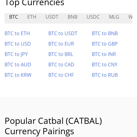
Top Currencies
BTC
ETH
USDT
BNB
USDC
MLG
WU
BTC to ETH
BTC to USDT
BTC to BNB
BTC to USD
BTC to EUR
BTC to GBP
BTC to JPY
BTC to BRL
BTC to INR
BTC to AUD
BTC to CAD
BTC to CNY
BTC to KRW
BTC to CHF
BTC to RUB
Popular Catbal (CATBAL)
Currency Pairings