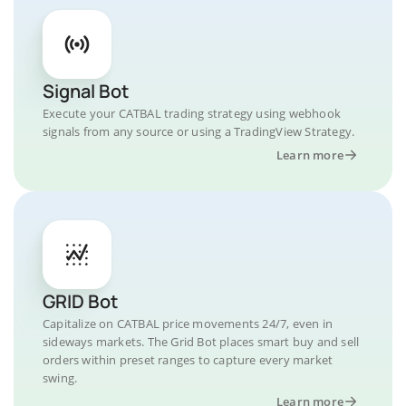
Signal Bot
Execute your CATBAL trading strategy using webhook
signals from any source or using a TradingView Strategy.
Learn more
GRID Bot
Capitalize on CATBAL price movements 24/7, even in
sideways markets. The Grid Bot places smart buy and sell
orders within preset ranges to capture every market
swing.
Learn more