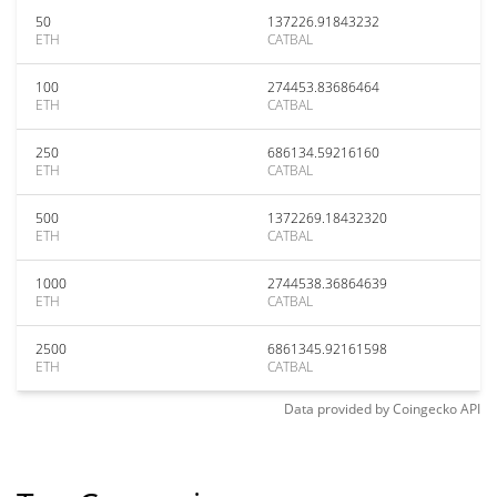
50
137226.91843232
ETH
CATBAL
100
274453.83686464
ETH
CATBAL
250
686134.59216160
ETH
CATBAL
500
1372269.18432320
ETH
CATBAL
1000
2744538.36864639
ETH
CATBAL
2500
6861345.92161598
ETH
CATBAL
Data provided by
Coingecko
API