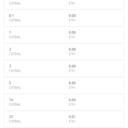
CATBAL
ETH
0.1
0.00
CATBAL
ETH
1
0.00
CATBAL
ETH
2
0.00
CATBAL
ETH
3
0.00
CATBAL
ETH
5
0.00
CATBAL
ETH
10
0.00
CATBAL
ETH
25
0.01
CATBAL
ETH