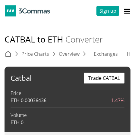
Sign up
CATBAL to ETH
Converter
Price Charts
Overview
Exchanges
His
Catbal
Trade CATBAL
Price
ETH
0.00036436
-1.47%
Volume
ETH
0