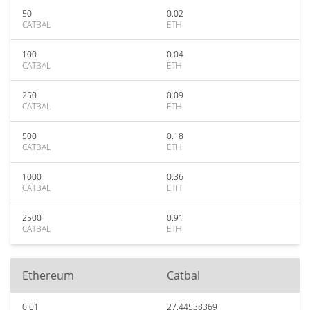
50
0.02
CATBAL
ETH
100
0.04
CATBAL
ETH
250
0.09
CATBAL
ETH
500
0.18
CATBAL
ETH
1000
0.36
CATBAL
ETH
2500
0.91
CATBAL
ETH
Ethereum
Catbal
0.01
27.44538369