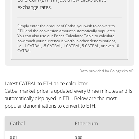
exchange rates.
Simply enter the amount of Catbal you wish to convert to
ETH and the conversion amount automatically populates.
You can also use our Prices Calculator Table to calculate
how much your currency is worth in other denominations,
i.e. .1 CATBAL, .5 CATBAL, 1 CATBAL, 5 CATBAL, or even 10
CATBAL.
Data provided by
Coingecko
API
Latest CATBAL to ETH price calculator
Catbal market price is updated every three minutes and is
automatically displayed in ETH. Below are the most
popular denominations to convert to ETH.
Catbal
Ethereum
0.01
0.00