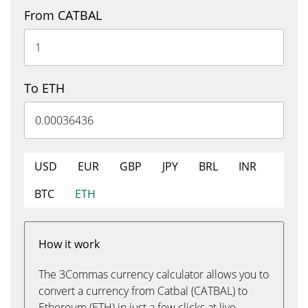
From CATBAL
To ETH
USD
EUR
GBP
JPY
BRL
INR
BTC
ETH
How it work
The 3Commas currency calculator allows you to
convert a currency from Catbal (CATBAL) to
Ethereum (ETH) in just a few clicks at live