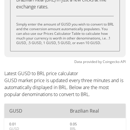
exchange rates.
Simply enter the amount of GUSD you wish to convert to BRL
and the conversion amount automatically populates. You
can also use our Prices Calculator Table to calculate how
much your currency is worth in other denominations, i.e. .1
GUSD, .5 GUSD, 1 GUSD, 5 GUSD, or even 10 GUSD.
Data provided by
Coingecko
API
Latest GUSD to BRL price calculator
GUSD market price is updated every three minutes and is
automatically displayed in BRL. Below are the most
popular denominations to convert to BRL.
GUSD
Brazilian Real
0.01
0.05
GUSD
BRL