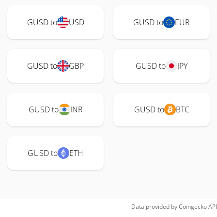
GUSD to
USD
GUSD to
EUR
GUSD to
GBP
GUSD to
JPY
GUSD to
INR
GUSD to
BTC
GUSD to
ETH
Data provided by
Coingecko
API