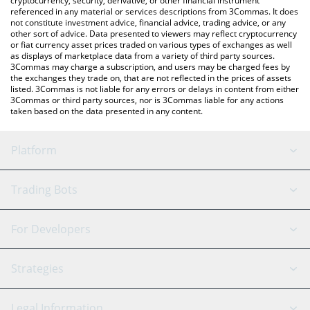
cryptocurrency, security, derivative, or other financial instrument
referenced in any material or services descriptions from 3Commas. It does
not constitute investment advice, financial advice, trading advice, or any
other sort of advice. Data presented to viewers may reflect cryptocurrency
or fiat currency asset prices traded on various types of exchanges as well
as displays of marketplace data from a variety of third party sources.
3Commas may charge a subscription, and users may be charged fees by
the exchanges they trade on, that are not reflected in the prices of assets
listed. 3Commas is not liable for any errors or delays in content from either
3Commas or third party sources, nor is 3Commas liable for any actions
taken based on the data presented in any content.
Platform
GRID Bot
System Status
Trading Bots
DCA Bot
Backtesting
Binance
BitMEX
For Developers
Signal Bot
AI Assistant
Bitstamp
Kraken
API Reference
Strategies
SmartTrade
Trading Journal
Bitfinex
Tether
API Chat
Scalping
Legal Information