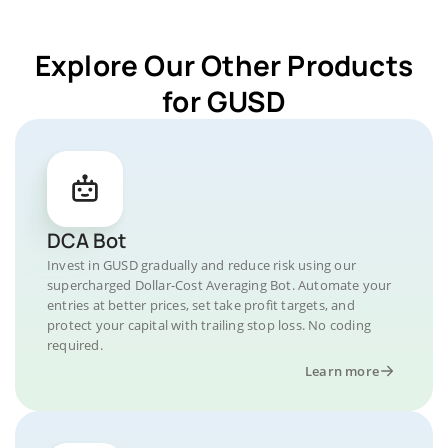
Explore Our Other Products
for GUSD
DCA Bot
Invest in GUSD gradually and reduce risk using our
supercharged Dollar-Cost Averaging Bot. Automate your
entries at better prices, set take profit targets, and
protect your capital with trailing stop loss. No coding
required.
Learn more