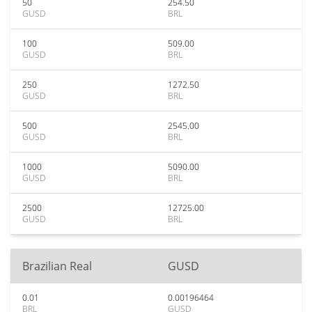
50
254.50
GUSD
BRL
100
509.00
GUSD
BRL
250
1272.50
GUSD
BRL
500
2545.00
GUSD
BRL
1000
5090.00
GUSD
BRL
2500
12725.00
GUSD
BRL
Brazilian Real
GUSD
0.01
0.00196464
BRL
GUSD