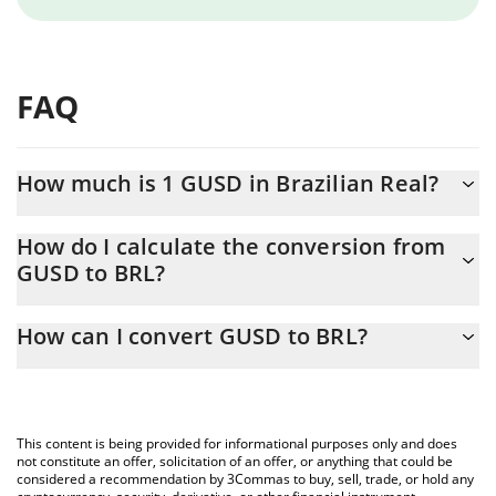
FAQ
How much is 1 GUSD in Brazilian Real?
GUSD price in BRL is constantly changing.
How do I calculate the conversion from
GUSD to BRL?
At this moment, 1 GUSD equals 5.09 BRL
The 3Commas GUSD Calculator allows you to easily calculate the
How can I convert GUSD to BRL?
conversion price of GUSD to BRL by simply entering the amount
of GUSD in the corresponding field and will automatically convert
The most common way of converting GUSD to BRL is by using a
the value in Brazilian Real (BRL).
Crypto Exchange or a P2P (person-to-person) exchange platform
like LocalBitcoins, etc.
You can also use our GUSD price table above to check the latest
This content is being provided for informational purposes only and does
GUSD price in major fiat and crypto currencies.
not constitute an offer, solicitation of an offer, or anything that could be
considered a recommendation by 3Commas to buy, sell, trade, or hold any