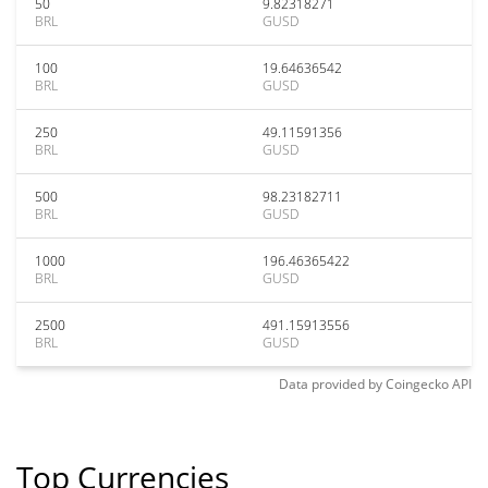
50
9.82318271
BRL
GUSD
100
19.64636542
BRL
GUSD
250
49.11591356
BRL
GUSD
500
98.23182711
BRL
GUSD
1000
196.46365422
BRL
GUSD
2500
491.15913556
BRL
GUSD
Data provided by
Coingecko
API
Top Currencies