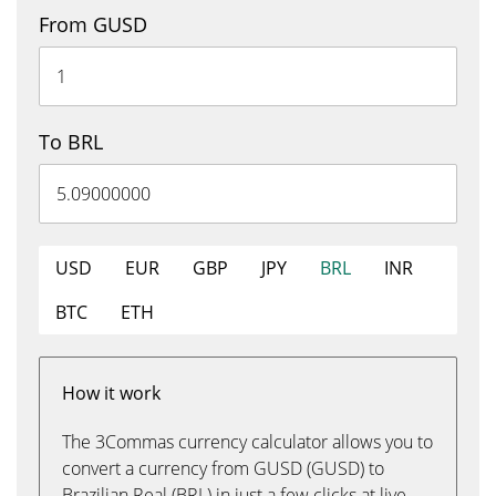
From GUSD
To BRL
USD
EUR
GBP
JPY
BRL
INR
BTC
ETH
How it work
The 3Commas currency calculator allows you to
convert a currency from GUSD (GUSD) to
Brazilian Real (BRL) in just a few clicks at live