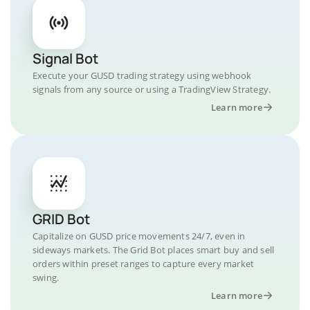
Signal Bot
Execute your GUSD trading strategy using webhook
signals from any source or using a TradingView Strategy.
Learn more
GRID Bot
Capitalize on GUSD price movements 24/7, even in
sideways markets. The Grid Bot places smart buy and sell
orders within preset ranges to capture every market
swing.
Learn more