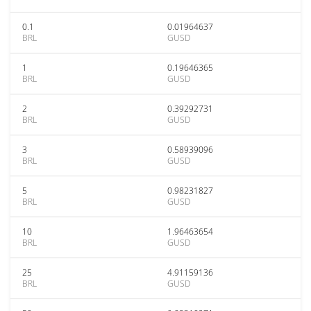
0.1
0.01964637
BRL
GUSD
1
0.19646365
BRL
GUSD
2
0.39292731
BRL
GUSD
3
0.58939096
BRL
GUSD
5
0.98231827
BRL
GUSD
10
1.96463654
BRL
GUSD
25
4.91159136
BRL
GUSD