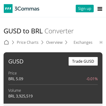
Sign up
GUSD to BRL
Converter
Price Charts
Overview
Exchanges
His
GUSD
Trade GUSD
Price
BRL
5.09
-0.01%
Volume
BRL
3,925,519