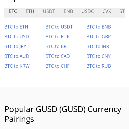
BTC
ETH
USDT
BNB
USDC
CVX
STR
BTC to ETH
BTC to USDT
BTC to BNB
BTC to USD
BTC to EUR
BTC to GBP
BTC to JPY
BTC to BRL
BTC to INR
BTC to AUD
BTC to CAD
BTC to CNY
BTC to KRW
BTC to CHF
BTC to RUB
Popular GUSD (GUSD) Currency
Pairings