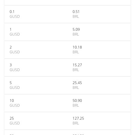
0.1
0.51
GUSD
BRL
1
5.09
GUSD
BRL
2
10.18
GUSD
BRL
3
15.27
GUSD
BRL
5
25.45
GUSD
BRL
10
50.90
GUSD
BRL
25
127.25
GUSD
BRL