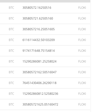
BTC
30580572.16250516
FLOKI
BTC
305805721.62505160
FLOKI
BTC
3058057216.25051605
FLOKI
BTC
6116114432.50103209
FLOKI
BTC
9174171648.75154814
FLOKI
BTC
15290286081.25258024
FLOKI
BTC
30580572162.50516047
FLOKI
BTC
76451430406.26290118
FLOKI
BTC
152902860812.52580236
FLOKI
BTC
305805721625.05160472
FLOKI