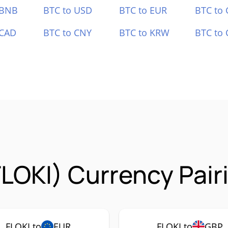
 BNB
BTC to USD
BTC to EUR
BTC to
 CAD
BTC to CNY
BTC to KRW
BTC to 
FLOKI) Currency Pair
FLOKI to
EUR
FLOKI to
GBP