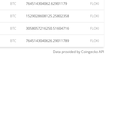
BTC
764514304062.62901179
FLOKI
BTC
1529028608125.25802358
FLOKI
BTC
3058057216250.51604716
FLOKI
BTC
7645143040626.29011789
FLOKI
Data provided by
Coingecko
API