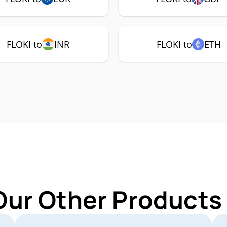
FLOKI to
INR
FLOKI to
ETH
Our Other Products 