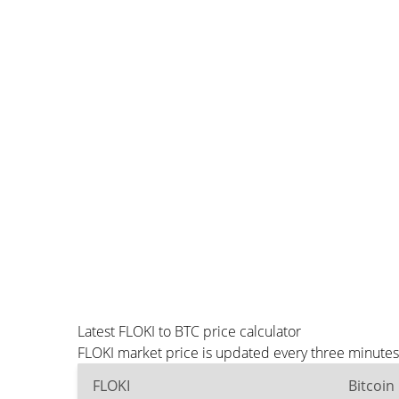
Latest FLOKI to BTC price calculator
FLOKI market price is updated every three minutes
FLOKI
Bitcoin