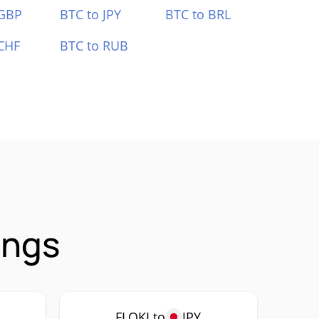
 GBP
BTC to JPY
BTC to BRL
CHF
BTC to RUB
ings
FLOKI to
JPY