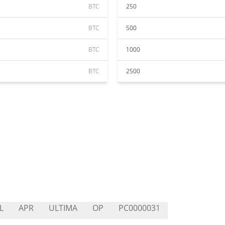
BTC
250
BTC
500
BTC
1000
BTC
2500
L
APR
ULTIMA
OP
PC0000031