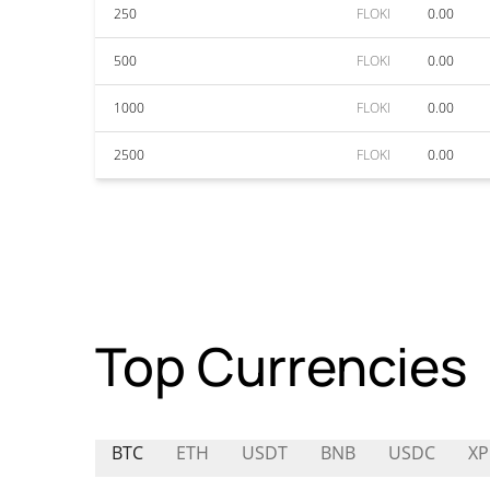
250
FLOKI
0.00
500
FLOKI
0.00
1000
FLOKI
0.00
2500
FLOKI
0.00
Top Currencies
BTC
ETH
USDT
BNB
USDC
XP