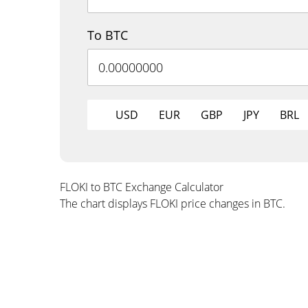
To BTC
USD
EUR
GBP
JPY
BRL
FLOKI to BTC Exchange Calculator
The chart displays FLOKI price changes in BTC.