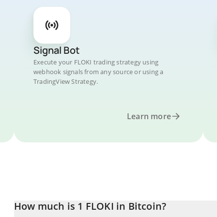
Signal Bot
Execute your FLOKI trading strategy using
webhook signals from any source or using a
TradingView Strategy.
Learn more
How much is 1 FLOKI in Bitcoin?