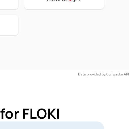
Data provided by
Coingecko
API
for FLOKI