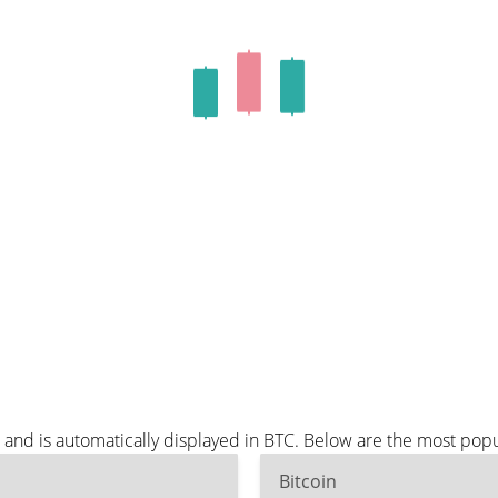
 and is automatically displayed in BTC. Below are the most pop
Bitcoin