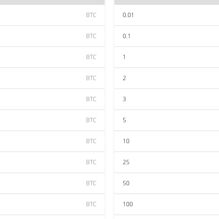
BTC
0.01
BTC
0.1
BTC
1
BTC
2
BTC
3
BTC
5
BTC
10
BTC
25
BTC
50
BTC
100