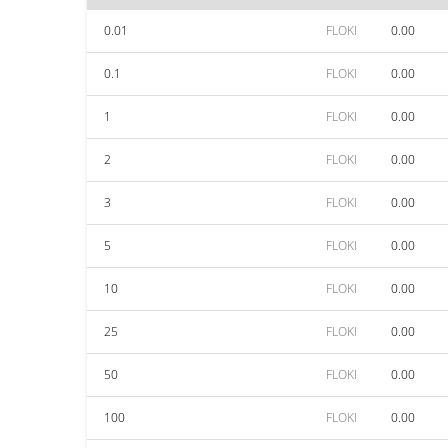
0.01
FLOKI
0.00
0.1
FLOKI
0.00
1
FLOKI
0.00
2
FLOKI
0.00
3
FLOKI
0.00
5
FLOKI
0.00
10
FLOKI
0.00
25
FLOKI
0.00
50
FLOKI
0.00
100
FLOKI
0.00