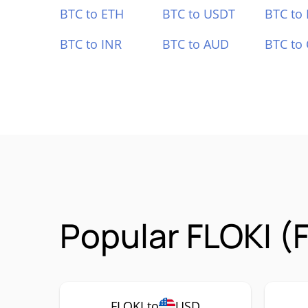
BTC to ETH
BTC to USDT
BTC to
BTC to INR
BTC to AUD
BTC to
Popular FLOKI (
FLOKI to
USD