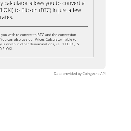
calculator allows you to convert a
OKI) to Bitcoin (BTC) in just a few
rates.
 you wish to convert to BTC and the conversion
You can also use our Prices Calculator Table to
is worth in other denominations, i.e. .1 FLOKI, .5
0 FLOKI.
Data provided by
Coingecko
API