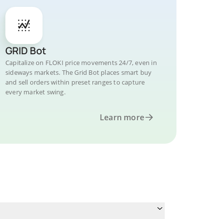
GRID Bot
Capitalize on FLOKI price movements 24/7, even in
sideways markets. The Grid Bot places smart buy
and sell orders within preset ranges to capture
every market swing.
Learn more