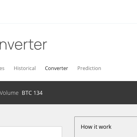
nverter
es
Historical
Converter
Prediction
Volume
BTC
134
How it work