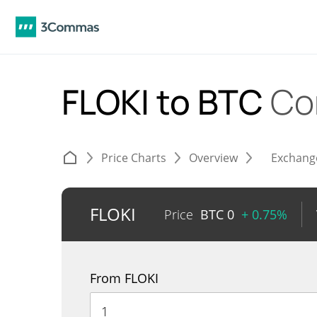
FLOKI to BTC
Co
Price Charts
Overview
Exchang
FLOKI
Price
BTC
0
+ 0.75%
From FLOKI