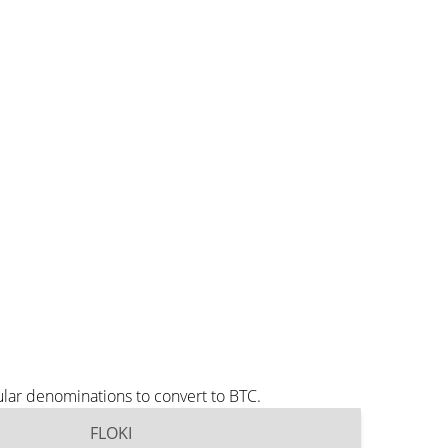
ular denominations to convert to BTC.
FLOKI