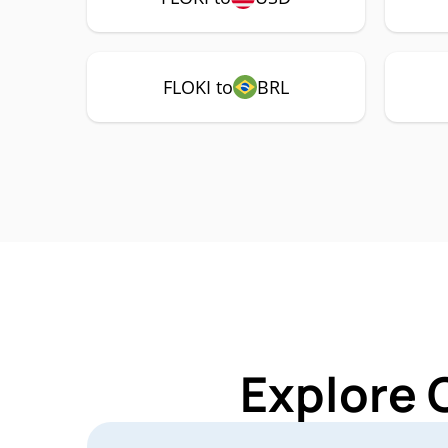
FLOKI to
BRL
Explore 