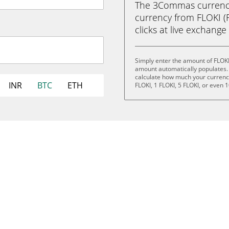
The 3Commas currency 
currency from FLOKI (FL
clicks at live exchange 
Simply enter the amount of FLOKI
amount automatically populates. 
calculate how much your currency 
INR
BTC
ETH
FLOKI, 1 FLOKI, 5 FLOKI, or even 1