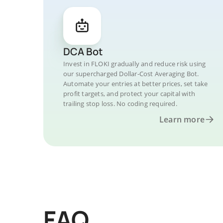
DCA Bot
Invest in FLOKI gradually and reduce risk using
our supercharged Dollar-Cost Averaging Bot.
Automate your entries at better prices, set take
profit targets, and protect your capital with
trailing stop loss. No coding required.
Learn more
FAQ