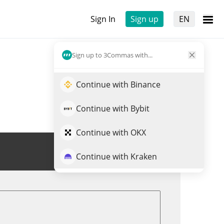
Sign In
Sign up
EN
Sign up to 3Commas with...
Continue with Binance
Continue with Bybit
Continue with OKX
Trade FLOKI
Continue with Kraken