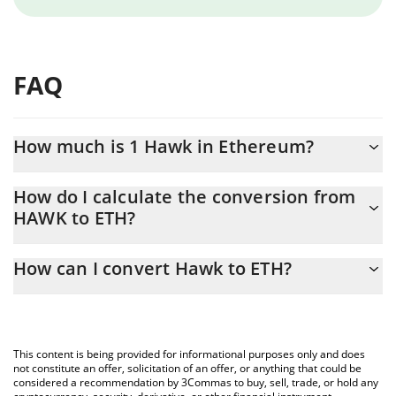
FAQ
How much is 1 Hawk in Ethereum?
Hawk price in ETH is constantly changing.
How do I calculate the conversion from
HAWK to ETH?
At this moment, 1 Hawk equals 2.0197e-8 ETH
The 3Commas Hawk Calculator allows you to easily calculate the
How can I convert Hawk to ETH?
conversion price of HAWK to ETH by simply entering the amount
of Hawk in the corresponding field and will automatically convert
The most common way of converting HAWK to ETH is by using a
the value in Ethereum (ETH).
Crypto Exchange or a P2P (person-to-person) exchange platform
like LocalBitcoins, etc.
You can also use our Hawk price table above to check the latest
This content is being provided for informational purposes only and does
Hawk price in major fiat and crypto currencies.
not constitute an offer, solicitation of an offer, or anything that could be
considered a recommendation by 3Commas to buy, sell, trade, or hold any