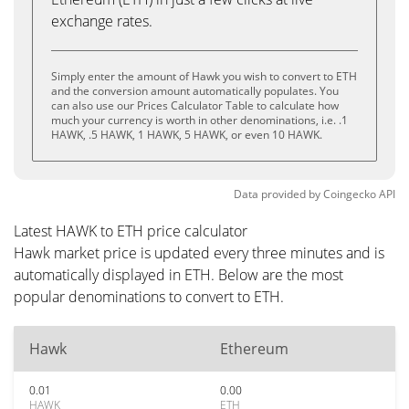
exchange rates.
Simply enter the amount of Hawk you wish to convert to ETH
and the conversion amount automatically populates. You
can also use our Prices Calculator Table to calculate how
much your currency is worth in other denominations, i.e. .1
HAWK, .5 HAWK, 1 HAWK, 5 HAWK, or even 10 HAWK.
Data provided by
Coingecko
API
Latest HAWK to ETH price calculator
Hawk market price is updated every three minutes and is
automatically displayed in ETH. Below are the most
popular denominations to convert to ETH.
Hawk
Ethereum
0.01
0.00
HAWK
ETH