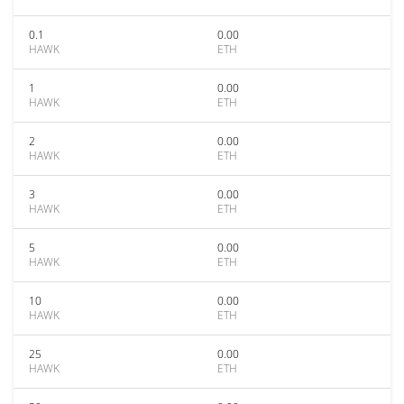
0.1
0.00
HAWK
ETH
1
0.00
HAWK
ETH
2
0.00
HAWK
ETH
3
0.00
HAWK
ETH
5
0.00
HAWK
ETH
10
0.00
HAWK
ETH
25
0.00
HAWK
ETH