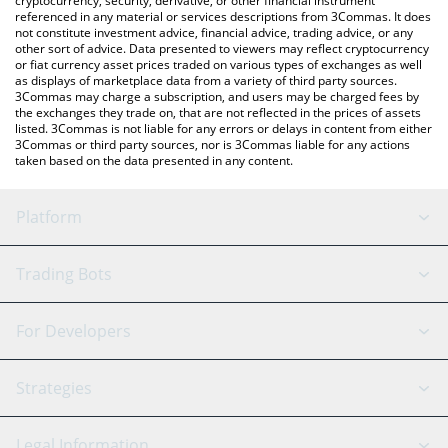
cryptocurrency, security, derivative, or other financial instrument
referenced in any material or services descriptions from 3Commas. It does
not constitute investment advice, financial advice, trading advice, or any
other sort of advice. Data presented to viewers may reflect cryptocurrency
or fiat currency asset prices traded on various types of exchanges as well
as displays of marketplace data from a variety of third party sources.
3Commas may charge a subscription, and users may be charged fees by
the exchanges they trade on, that are not reflected in the prices of assets
listed. 3Commas is not liable for any errors or delays in content from either
3Commas or third party sources, nor is 3Commas liable for any actions
taken based on the data presented in any content.
Platform
GRID Bot
System Status
Trading Bots
DCA Bot
Backtesting
Binance
BitMEX
For Developers
Signal Bot
AI Assistant
Bitstamp
Kraken
API Reference
Strategies
SmartTrade
Trading Journal
Bitfinex
Tether
API Chat
Scalping
Legal Information