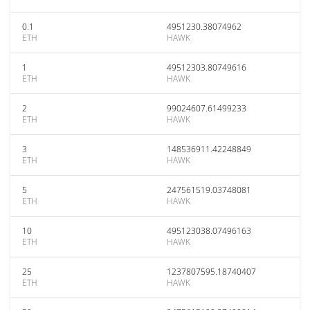
0.1
4951230.38074962
ETH
HAWK
1
49512303.80749616
ETH
HAWK
2
99024607.61499233
ETH
HAWK
3
148536911.42248849
ETH
HAWK
5
247561519.03748081
ETH
HAWK
10
495123038.07496163
ETH
HAWK
25
1237807595.18740407
ETH
HAWK