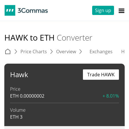
Sign up
HAWK to ETH
Converter
Price Charts
Overview
Exchanges
His
Hawk
Trade HAWK
Price
ETH
0.00000002
+ 8.01%
Volume
ETH
3