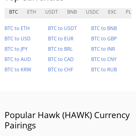
BTC
ETH
USDT
BNB
USDC
EXC
PLT
BTC to ETH
BTC to USDT
BTC to BNB
BTC to USD
BTC to EUR
BTC to GBP
BTC to JPY
BTC to BRL
BTC to INR
BTC to AUD
BTC to CAD
BTC to CNY
BTC to KRW
BTC to CHF
BTC to RUB
Popular Hawk (HAWK) Currency
Pairings