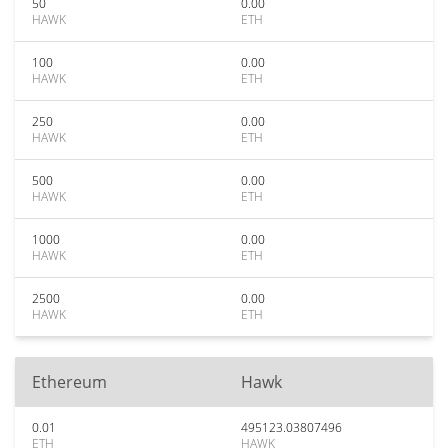
50
0.00
HAWK
ETH
100
0.00
HAWK
ETH
250
0.00
HAWK
ETH
500
0.00
HAWK
ETH
1000
0.00
HAWK
ETH
2500
0.00
HAWK
ETH
Ethereum
Hawk
0.01
495123.03807496
ETH
HAWK