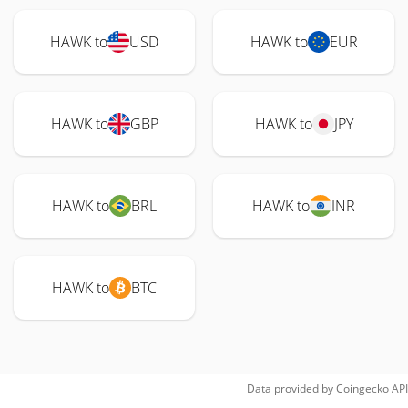
HAWK to
USD
HAWK to
EUR
HAWK to
GBP
HAWK to
JPY
HAWK to
BRL
HAWK to
INR
HAWK to
BTC
Data provided by
Coingecko
API