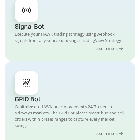
Signal Bot
Execute your HAWK trading strategy using webhook
signals from any source or using a TradingView Strategy.
Learn more
GRID Bot
Capitalize on HAWK price movements 24/7, even in
sideways markets. The Grid Bot places smart buy and sell
orders within preset ranges to capture every market
swing.
Learn more