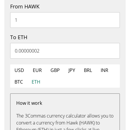
From HAWK
To ETH
USD
EUR
GBP
JPY
BRL
INR
BTC
ETH
How it work
The 3Commas currency calculator allows you to
convert a currency from Hawk (HAWK) to
Ethereum (ETH) in just a few clicks at live