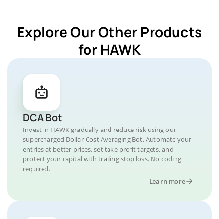
Explore Our Other Products
for HAWK
DCA Bot
Invest in HAWK gradually and reduce risk using our
supercharged Dollar-Cost Averaging Bot. Automate your
entries at better prices, set take profit targets, and
protect your capital with trailing stop loss. No coding
required.
Learn more