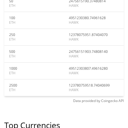
50
2475615190.37480814
ETH
HAWK
100
4951230380.74961628
ETH
HAWK
250
12378075951.87404070
ETH
HAWK
500
24756151903.74808140
ETH
HAWK
1000
49512303807.49616280
ETH
HAWK
2500
123780759518.74040699
ETH
HAWK
Data provided by
Coingecko
API
Top Currencies