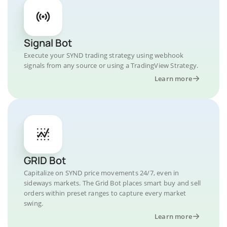
Signal Bot
Execute your SYND trading strategy using webhook
signals from any source or using a TradingView Strategy.
Learn more
GRID Bot
Capitalize on SYND price movements 24/7, even in
sideways markets. The Grid Bot places smart buy and sell
orders within preset ranges to capture every market
swing.
Learn more