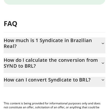
FAQ
How much is 1 Syndicate in Brazilian
Real?
Syndicate price in BRL is constantly changing.
How do I calculate the conversion from
SYND to BRL?
At this moment, 1 Syndicate equals 0.03878638 BRL
The 3Commas Syndicate Calculator allows you to easily calculate
How can I convert Syndicate to BRL?
the conversion price of SYND to BRL by simply entering the
amount of Syndicate in the corresponding field and will
The most common way of converting SYND to BRL is by using a
automatically convert the value in Brazilian Real (BRL).
Crypto Exchange or a P2P (person-to-person) exchange platform
like LocalBitcoins, etc.
You can also use our Syndicate price table above to check the
This content is being provided for informational purposes only and does
latest Syndicate price in major fiat and crypto currencies.
not constitute an offer, solicitation of an offer, or anything that could be