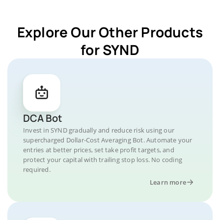
Explore Our Other Products
for SYND
DCA Bot
Invest in SYND gradually and reduce risk using our
supercharged Dollar-Cost Averaging Bot. Automate your
entries at better prices, set take profit targets, and
protect your capital with trailing stop loss. No coding
required.
Learn more