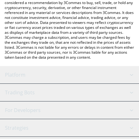
considered a recommendation by 3Commas to buy, sell, trade, or hold any
cryptocurrency, security, derivative, or other financial instrument
referenced in any material or services descriptions from 3Commas. It does
not constitute investment advice, financial advice, trading advice, or any
other sort of advice. Data presented to viewers may reflect cryptocurrency
or fiat currency asset prices traded on various types of exchanges as well
as displays of marketplace data from a variety of third party sources.
3Commas may charge a subscription, and users may be charged fees by
the exchanges they trade on, that are not reflected in the prices of assets
listed. 3Commas is not liable for any errors or delays in content from either
3Commas or third party sources, nor is 3Commas liable for any actions
taken based on the data presented in any content.
Platform
GRID Bot
System Status
Trading Bots
DCA Bot
Backtesting
Binance
BitMEX
For Developers
Signal Bot
AI Assistant
Bitstamp
Kraken
API Reference
Strategies
SmartTrade
Trading Journal
Bitfinex
Tether