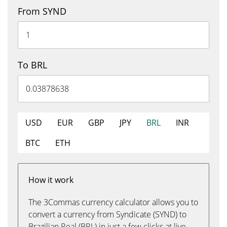
From SYND
To BRL
USD
EUR
GBP
JPY
BRL
INR
BTC
ETH
How it work
The 3Commas currency calculator allows you to
convert a currency from Syndicate (SYND) to
Brazilian Real (BRL) in just a few clicks at live