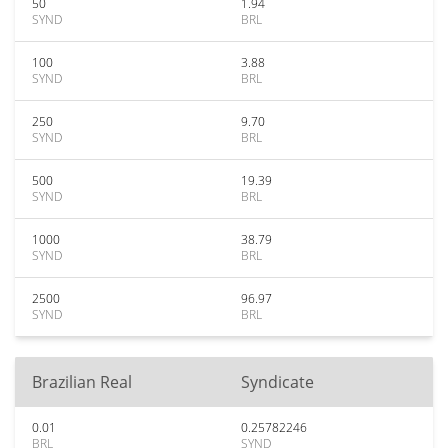
50
1.94
SYND
BRL
100
3.88
SYND
BRL
250
9.70
SYND
BRL
500
19.39
SYND
BRL
1000
38.79
SYND
BRL
2500
96.97
SYND
BRL
Brazilian Real
Syndicate
0.01
0.25782246
BRL
SYND