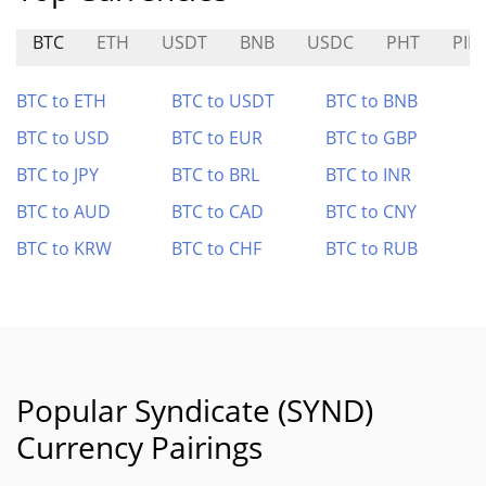
BTC
ETH
USDT
BNB
USDC
PHT
PIB
BTC to ETH
BTC to USDT
BTC to BNB
BTC to USD
BTC to EUR
BTC to GBP
BTC to JPY
BTC to BRL
BTC to INR
BTC to AUD
BTC to CAD
BTC to CNY
BTC to KRW
BTC to CHF
BTC to RUB
Popular Syndicate (SYND)
Currency Pairings