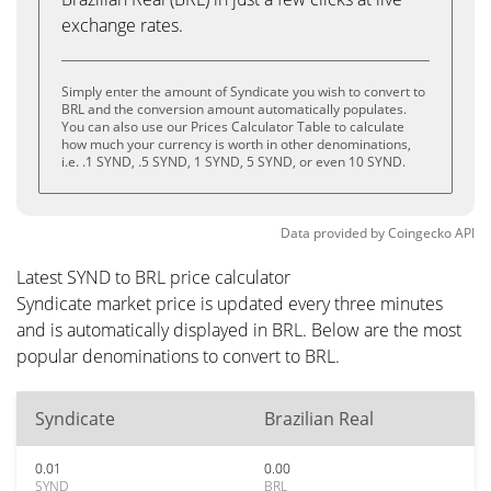
exchange rates.
Simply enter the amount of Syndicate you wish to convert to
BRL and the conversion amount automatically populates.
You can also use our Prices Calculator Table to calculate
how much your currency is worth in other denominations,
i.e. .1 SYND, .5 SYND, 1 SYND, 5 SYND, or even 10 SYND.
Data provided by
Coingecko
API
Latest SYND to BRL price calculator
Syndicate market price is updated every three minutes
and is automatically displayed in BRL. Below are the most
popular denominations to convert to BRL.
Syndicate
Brazilian Real
0.01
0.00
SYND
BRL