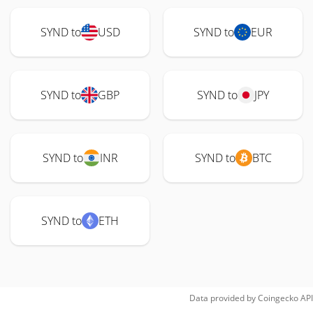
SYND to
USD
SYND to
EUR
SYND to
GBP
SYND to
JPY
SYND to
INR
SYND to
BTC
SYND to
ETH
Data provided by
Coingecko
API