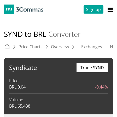
Sign up
SYND to BRL
Converter
Price Charts
Overview
Exchanges
His
Syndicate
Trade SYND
Price
BRL
0.04
-0.44%
Volume
BRL
65,438