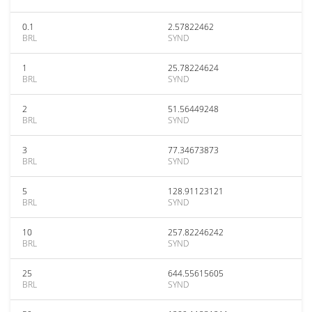
0.1
2.57822462
BRL
SYND
1
25.78224624
BRL
SYND
2
51.56449248
BRL
SYND
3
77.34673873
BRL
SYND
5
128.91123121
BRL
SYND
10
257.82246242
BRL
SYND
25
644.55615605
BRL
SYND