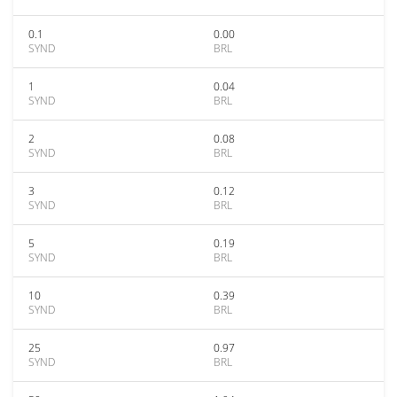
0.1
0.00
SYND
BRL
1
0.04
SYND
BRL
2
0.08
SYND
BRL
3
0.12
SYND
BRL
5
0.19
SYND
BRL
10
0.39
SYND
BRL
25
0.97
SYND
BRL