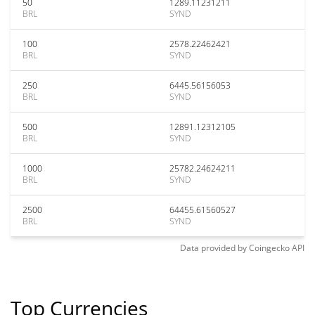
50
1289.11231211
BRL
SYND
100
2578.22462421
BRL
SYND
250
6445.56156053
BRL
SYND
500
12891.12312105
BRL
SYND
1000
25782.24624211
BRL
SYND
2500
64455.61560527
BRL
SYND
Data provided by
Coingecko
API
Top Currencies