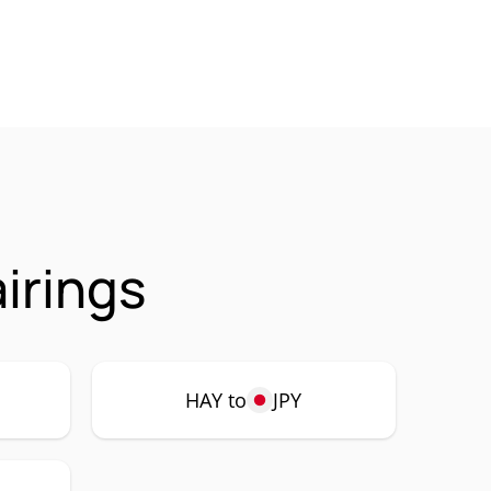
irings
HAY to
JPY