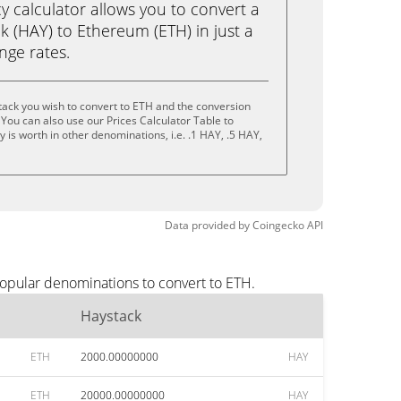
calculator allows you to convert a
 (HAY) to Ethereum (ETH) in just a
ange rates.
ack you wish to convert to ETH and the conversion
You can also use our Prices Calculator Table to
is worth in other denominations, i.e. .1 HAY, .5 HAY,
Data provided by
Coingecko
API
popular denominations to convert to ETH.
Haystack
ETH
2000.00000000
HAY
ETH
20000.00000000
HAY