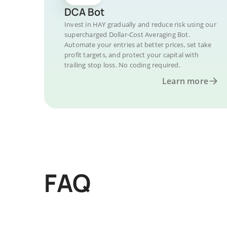
DCA Bot
Invest in HAY gradually and reduce risk using our
supercharged Dollar-Cost Averaging Bot.
Automate your entries at better prices, set take
profit targets, and protect your capital with
trailing stop loss. No coding required.
Learn more
FAQ