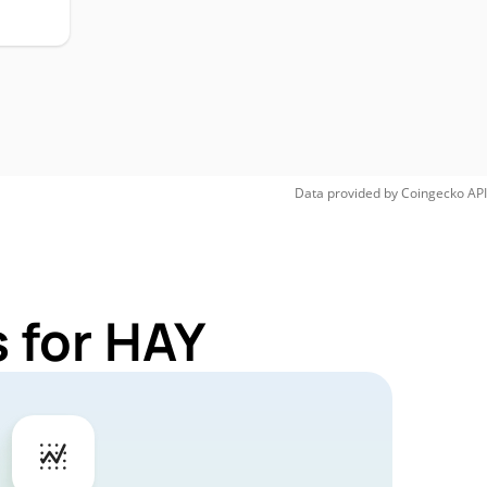
Data provided by
Coingecko
API
 for HAY