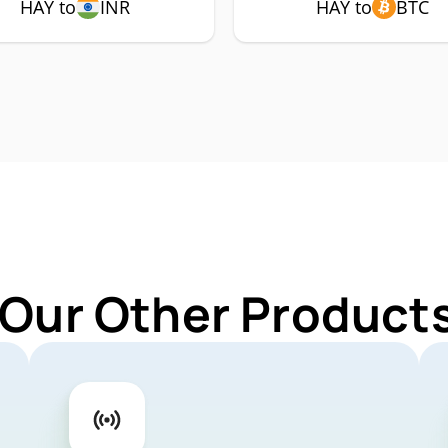
HAY to
INR
HAY to
BTC
 Our Other Products