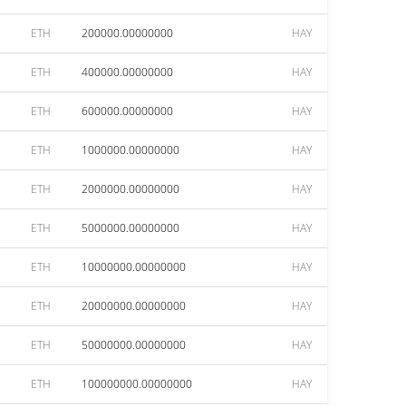
ETH
200000.00000000
HAY
ETH
400000.00000000
HAY
ETH
600000.00000000
HAY
ETH
1000000.00000000
HAY
ETH
2000000.00000000
HAY
ETH
5000000.00000000
HAY
ETH
10000000.00000000
HAY
ETH
20000000.00000000
HAY
ETH
50000000.00000000
HAY
ETH
100000000.00000000
HAY