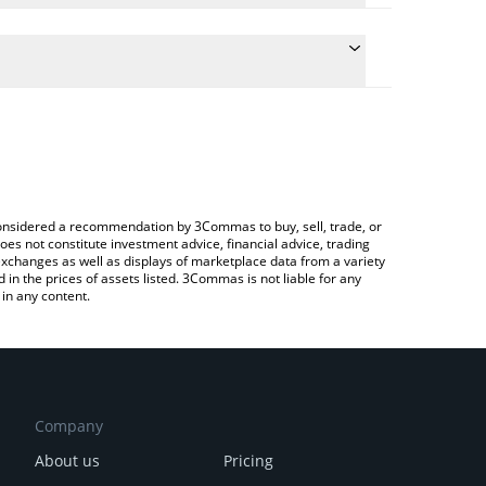
the conversion price of HAY to ETH by simply
ill automatically convert the value in Ethereum
ypto Exchange or a P2P (person-to-person)
st Haystack price in major fiat and crypto
e considered a recommendation by 3Commas to buy, sell, trade, or
oes not constitute investment advice, financial advice, trading
 exchanges as well as displays of marketplace data from a variety
n the prices of assets listed. 3Commas is not liable for any
in any content.
Company
About us
Pricing