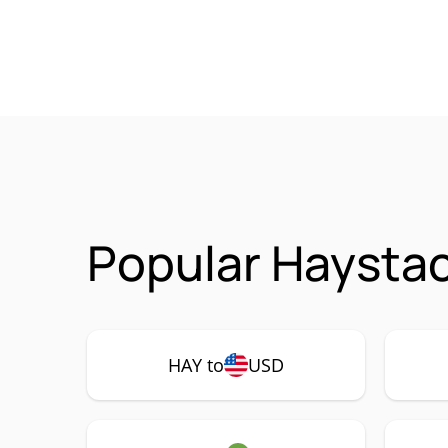
Popular Haystac
HAY to
USD