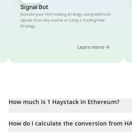
Signal Bot
Execute your HAY trading strategy using webhook
signals from any source or using a TradingView
Strategy.
Learn more
How much is 1 Haystack in Ethereum?
Haystack price in ETH is constantly changing.
How do I calculate the conversion from H
At this moment, 1 Haystack equals 0.000005 ETH