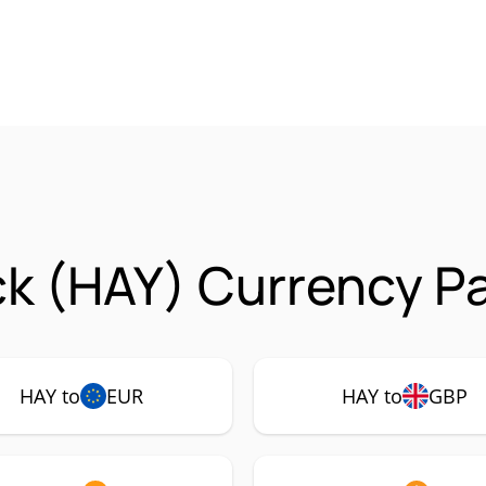
k (HAY) Currency Pa
HAY to
EUR
HAY to
GBP