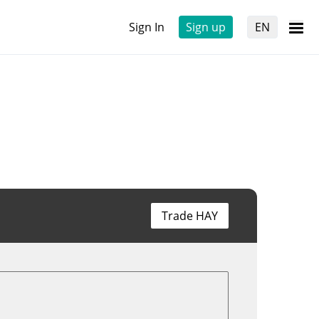
Sign In
Sign up
EN
Trade HAY