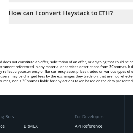
The 3Commas Haystack Calculator allows you to easily calculate 
entering the amount of Haystack in the corresponding field and w
How can I convert Haystack to ETH?
(ETH).
The most common way of converting HAY to ETH is by using a Cr
You can also use our Haystack price table above to check the late
exchange platform like LocalBitcoins, etc.
currencies.
d does not constitute an offer, solicitation of an offer, or anything that could b
 instrument referenced in any material or services descriptions from 3Commas. It d
y reflect cryptocurrency or fiat currency asset prices traded on various types of
sers may be charged fees by the exchanges they trade on, that are not reflected i
ources, nor is 3Commas liable for any actions taken based on the data presented 
ng Bots
For Developers
nce
BitMEX
API Reference