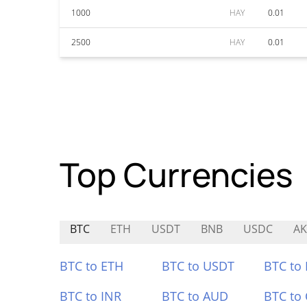
1000
HAY
0.01
2500
HAY
0.01
Top Currencies
BTC
ETH
USDT
BNB
USDC
AK
BTC to ETH
BTC to USDT
BTC to
BTC to INR
BTC to AUD
BTC to