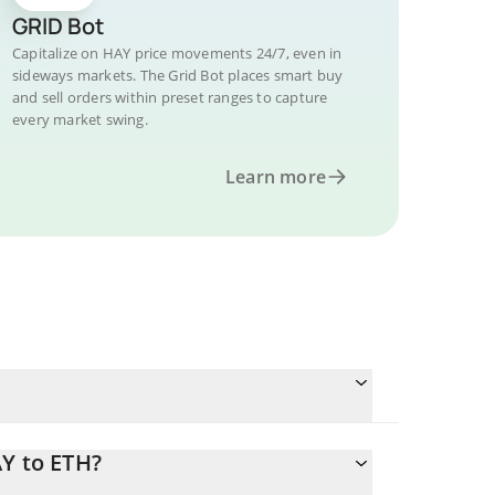
GRID Bot
Capitalize on HAY price movements 24/7, even in
sideways markets. The Grid Bot places smart buy
and sell orders within preset ranges to capture
every market swing.
Learn more
AY to ETH?