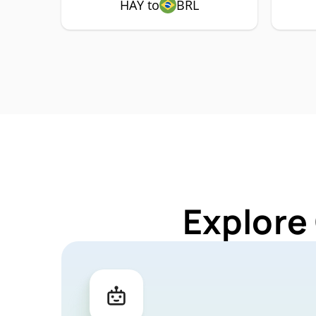
HAY to
BRL
Explore