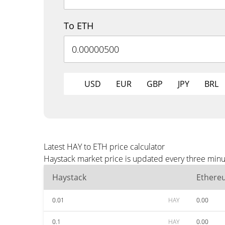
To ETH
USD
EUR
GBP
JPY
BRL
Latest HAY to ETH price calculator
Haystack market price is updated every three minu
Haystack
Ethere
0.01
HAY
0.00
0.1
HAY
0.00