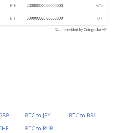
ETH
200000000.00000000
HAY
ETH
500000000.00000000
HAY
Data provided by
Coingecko
API
 GBP
BTC to JPY
BTC to BRL
CHF
BTC to RUB