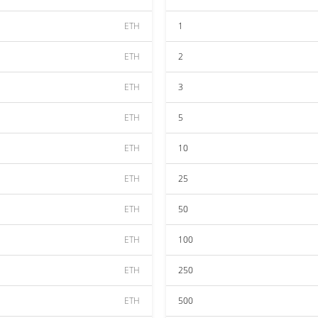
ETH
1
ETH
2
ETH
3
ETH
5
ETH
10
ETH
25
ETH
50
ETH
100
ETH
250
ETH
500