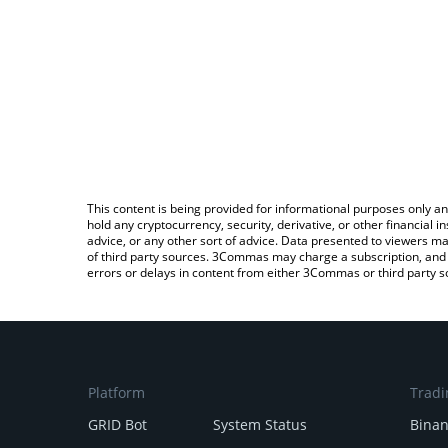
This content is being provided for informational purposes only an
hold any cryptocurrency, security, derivative, or other financial
advice, or any other sort of advice. Data presented to viewers ma
of third party sources. 3Commas may charge a subscription, and u
errors or delays in content from either 3Commas or third party s
Platform
Tradi
GRID Bot
System Status
Bina