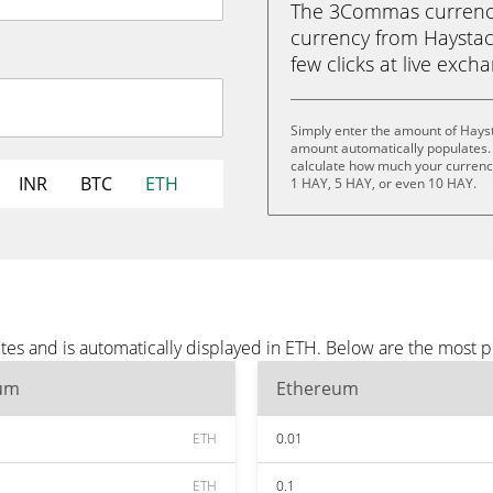
The 3Commas currency 
currency from Haystack
few clicks at live exch
Simply enter the amount of Hayst
amount automatically populates. 
calculate how much your currency 
INR
BTC
ETH
1 HAY, 5 HAY, or even 10 HAY.
tes and is automatically displayed in ETH. Below are the most 
um
Ethereum
ETH
0.01
ETH
0.1