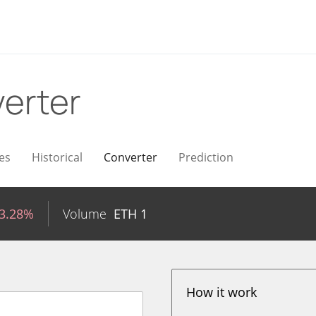
erter
es
Historical
Converter
Prediction
-3.28%
Volume
ETH
1
How it work