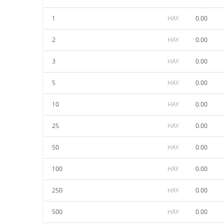
1
HAY
0.00
2
HAY
0.00
3
HAY
0.00
5
HAY
0.00
10
HAY
0.00
25
HAY
0.00
50
HAY
0.00
100
HAY
0.00
250
HAY
0.00
500
HAY
0.00