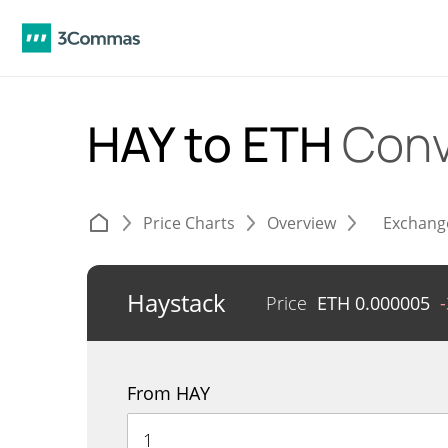
HAY to ETH
Conv
Price Charts
Overview
Exchang
Haystack
Price
ETH
0.000005
From HAY