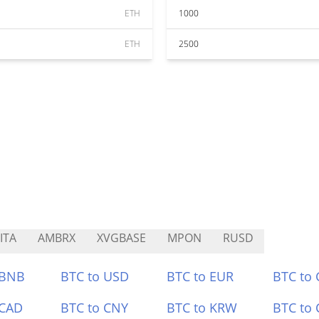
ETH
1000
ETH
2500
ITA
AMBRX
XVGBASE
MPON
RUSD
 BNB
BTC to USD
BTC to EUR
BTC to
 CAD
BTC to CNY
BTC to KRW
BTC to 