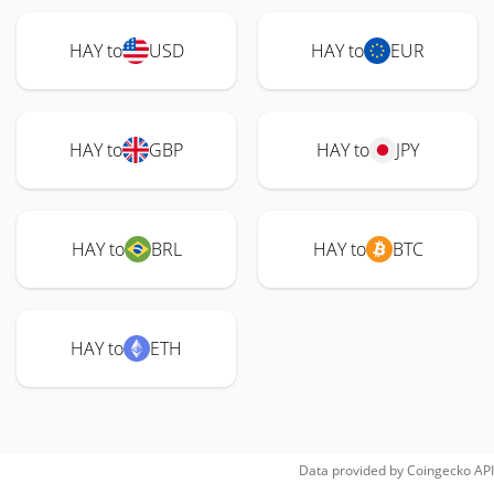
HAY to
USD
HAY to
EUR
HAY to
GBP
HAY to
JPY
HAY to
BRL
HAY to
BTC
HAY to
ETH
Data provided by
Coingecko
API