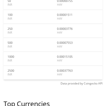
50
0.00000755
INR
HAY
100
0.00001511
INR
HAY
250
0.00003776
INR
HAY
500
0.00007553
INR
HAY
1000
0.00015105
INR
HAY
2500
0.00037763
INR
HAY
Data provided by
Coingecko
API
Top Currencies