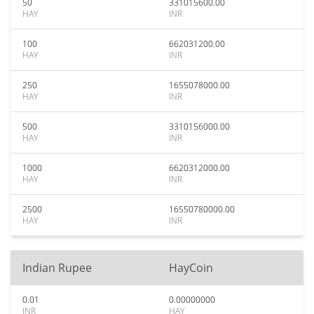
50
331015600.00
HAY
INR
100
662031200.00
HAY
INR
250
1655078000.00
HAY
INR
500
3310156000.00
HAY
INR
1000
6620312000.00
HAY
INR
2500
16550780000.00
HAY
INR
Indian Rupee
HayCoin
0.01
0.00000000
INR
HAY