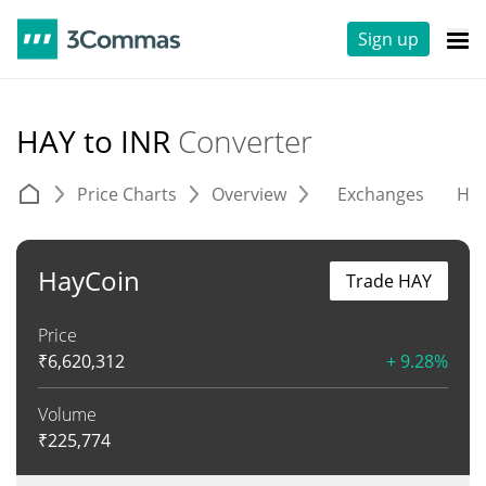
Sign up
HAY to INR
Converter
Price Charts
Overview
Exchanges
His
HayCoin
Trade HAY
Price
₹
6,620,312
+ 9.28%
Volume
₹
225,774