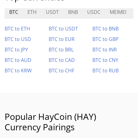
BTC
ETH
USDT
BNB
USDC
MEIMEI
BTC to ETH
BTC to USDT
BTC to BNB
BTC to USD
BTC to EUR
BTC to GBP
BTC to JPY
BTC to BRL
BTC to INR
BTC to AUD
BTC to CAD
BTC to CNY
BTC to KRW
BTC to CHF
BTC to RUB
Popular HayCoin (HAY)
Currency Pairings