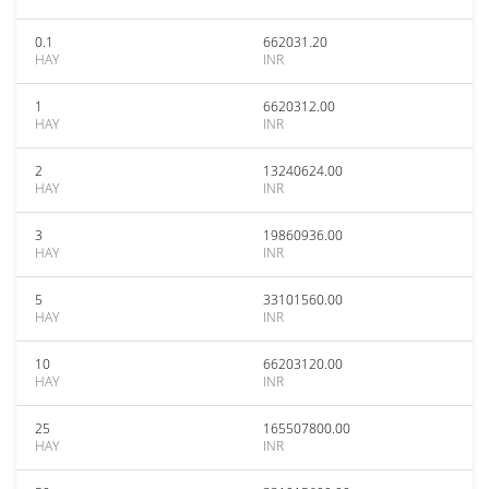
0.1
662031.20
HAY
INR
1
6620312.00
HAY
INR
2
13240624.00
HAY
INR
3
19860936.00
HAY
INR
5
33101560.00
HAY
INR
10
66203120.00
HAY
INR
25
165507800.00
HAY
INR