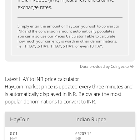
exchange rates.
Simply enter the amount of HayCoin you wish to convert to
INR and the conversion amount automatically populates.
You can also use our Prices Calculator Table to calculate
how much your currency is worth in other denominations,
i.e. .1 HAY, .5 HAY, 1 HAY, 5 HAY, or even 10 HAY.
Data provided by
Coingecko
API
Latest HAY to INR price calculator
HayCoin market price is updated every three minutes and
is automatically displayed in INR. Below are the most
popular denominations to convert to INR.
HayCoin
Indian Rupee
0.01
66203.12
HAY
INR