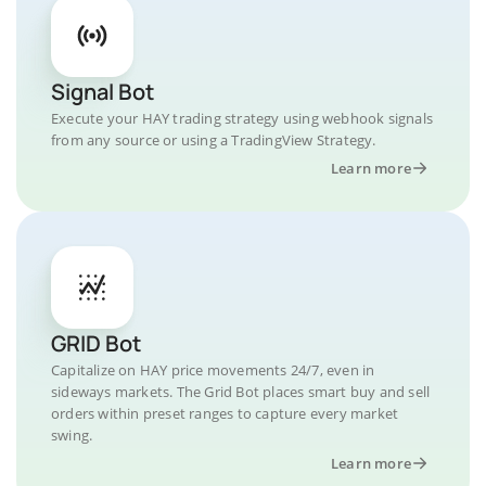
Signal Bot
Execute your HAY trading strategy using webhook signals
from any source or using a TradingView Strategy.
Learn more
GRID Bot
Capitalize on HAY price movements 24/7, even in
sideways markets. The Grid Bot places smart buy and sell
orders within preset ranges to capture every market
swing.
Learn more