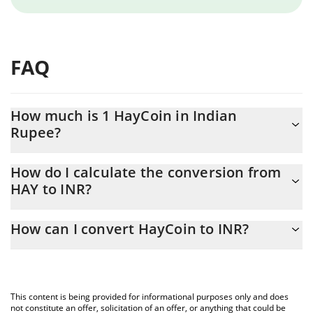
FAQ
How much is 1 HayCoin in Indian
Rupee?
HayCoin price in INR is constantly changing.
How do I calculate the conversion from
HAY to INR?
At this moment, 1 HayCoin equals 6620312 INR
The 3Commas HayCoin Calculator allows you to easily calculate
How can I convert HayCoin to INR?
the conversion price of HAY to INR by simply entering the
amount of HayCoin in the corresponding field and will
The most common way of converting HAY to INR is by using a
automatically convert the value in Indian Rupee (INR).
Crypto Exchange or a P2P (person-to-person) exchange platform
like LocalBitcoins, etc.
You can also use our HayCoin price table above to check the
This content is being provided for informational purposes only and does
latest HayCoin price in major fiat and crypto currencies.
not constitute an offer, solicitation of an offer, or anything that could be