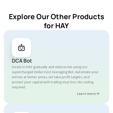
Explore Our Other Products
for HAY
DCA Bot
Invest in HAY gradually and reduce risk using our
supercharged Dollar-Cost Averaging Bot. Automate your
entries at better prices, set take profit targets, and
protect your capital with trailing stop loss. No coding
required.
Learn more