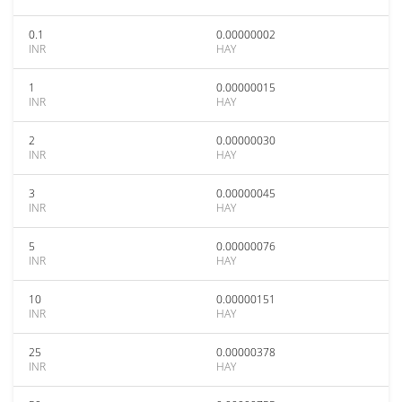
0.1
0.00000002
INR
HAY
1
0.00000015
INR
HAY
2
0.00000030
INR
HAY
3
0.00000045
INR
HAY
5
0.00000076
INR
HAY
10
0.00000151
INR
HAY
25
0.00000378
INR
HAY