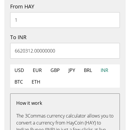
From HAY
To INR
USD
EUR
GBP
JPY
BRL
INR
BTC
ETH
How it work
The 3Commas currency calculator allows you to
convert a currency from HayCoin (HAY) to
Indian Rupee (INR) in just a few clicks at live