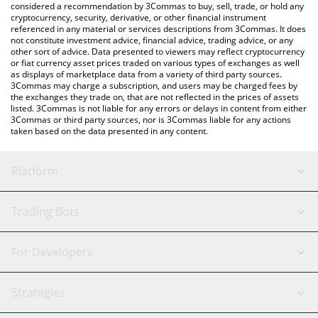
considered a recommendation by 3Commas to buy, sell, trade, or hold any
cryptocurrency, security, derivative, or other financial instrument
referenced in any material or services descriptions from 3Commas. It does
not constitute investment advice, financial advice, trading advice, or any
other sort of advice. Data presented to viewers may reflect cryptocurrency
or fiat currency asset prices traded on various types of exchanges as well
as displays of marketplace data from a variety of third party sources.
3Commas may charge a subscription, and users may be charged fees by
the exchanges they trade on, that are not reflected in the prices of assets
listed. 3Commas is not liable for any errors or delays in content from either
3Commas or third party sources, nor is 3Commas liable for any actions
taken based on the data presented in any content.
Platform
GRID Bot
System Status
Trading Bots
DCA Bot
Backtesting
Binance
BitMEX
For Developers
Signal Bot
AI Assistant
Bitstamp
Kraken
API Reference
Strategies
SmartTrade
Trading Journal
Bitfinex
Tether