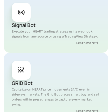
Signal Bot
Execute your HEART trading strategy using webhook
signals from any source or using a TradingView Strategy.
Learn more
GRID Bot
Capitalize on HEART price movements 24/7, even in
sideways markets. The Grid Bot places smart buy and sell
orders within preset ranges to capture every market
swing.
Learn more