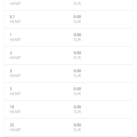
HEART
EUR
0.1
0.00
HEART
EUR
1
0.00
HEART
EUR
2
0.00
HEART
EUR
3
0.00
HEART
EUR
5
0.00
HEART
EUR
10
0.00
HEART
EUR
25
0.00
HEART
EUR