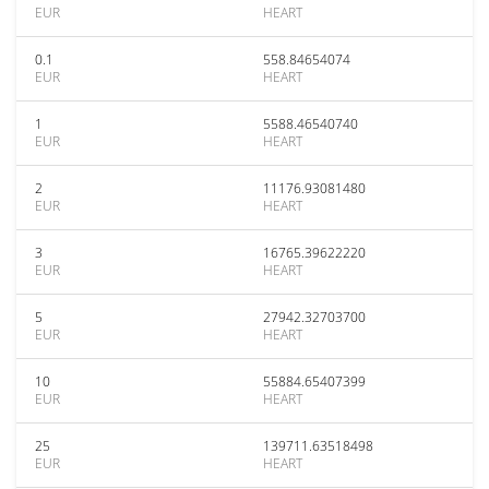
EUR
HEART
0.1
558.84654074
EUR
HEART
1
5588.46540740
EUR
HEART
2
11176.93081480
EUR
HEART
3
16765.39622220
EUR
HEART
5
27942.32703700
EUR
HEART
10
55884.65407399
EUR
HEART
25
139711.63518498
EUR
HEART