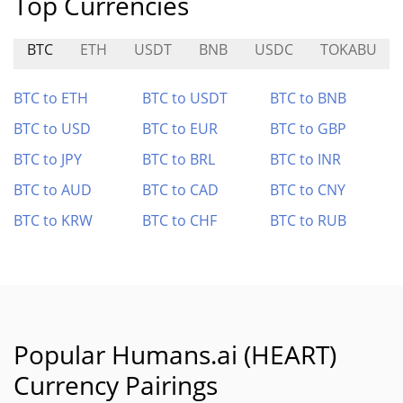
Top Currencies
BTC
ETH
USDT
BNB
USDC
TOKABU
BTC to ETH
BTC to USDT
BTC to BNB
BTC to USD
BTC to EUR
BTC to GBP
BTC to JPY
BTC to BRL
BTC to INR
BTC to AUD
BTC to CAD
BTC to CNY
BTC to KRW
BTC to CHF
BTC to RUB
Popular Humans.ai (HEART)
Currency Pairings