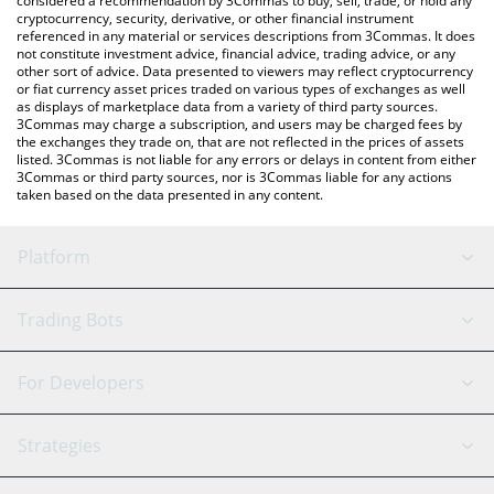
considered a recommendation by 3Commas to buy, sell, trade, or hold any
cryptocurrency, security, derivative, or other financial instrument
referenced in any material or services descriptions from 3Commas. It does
not constitute investment advice, financial advice, trading advice, or any
other sort of advice. Data presented to viewers may reflect cryptocurrency
or fiat currency asset prices traded on various types of exchanges as well
as displays of marketplace data from a variety of third party sources.
3Commas may charge a subscription, and users may be charged fees by
the exchanges they trade on, that are not reflected in the prices of assets
listed. 3Commas is not liable for any errors or delays in content from either
3Commas or third party sources, nor is 3Commas liable for any actions
taken based on the data presented in any content.
Platform
GRID Bot
System Status
Trading Bots
DCA Bot
Backtesting
Binance
BitMEX
For Developers
Signal Bot
AI Assistant
Bitstamp
Kraken
API Reference
Strategies
SmartTrade
Trading Journal
Bitfinex
Tether
API Chat