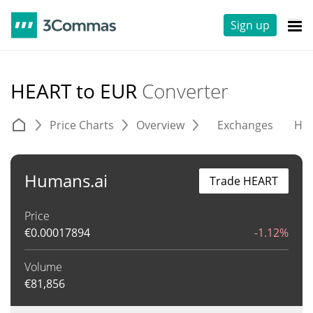
Sign up
HEART to EUR
Converter
Price Charts
Overview
Exchanges
His
Humans.ai
Trade HEART
Price
€
0.00017894
-1.12%
Volume
€
81,856