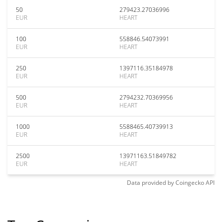
50
279423.27036996
EUR
HEART
100
558846.54073991
EUR
HEART
250
1397116.35184978
EUR
HEART
500
2794232.70369956
EUR
HEART
1000
5588465.40739913
EUR
HEART
2500
13971163.51849782
EUR
HEART
Data provided by
Coingecko
API