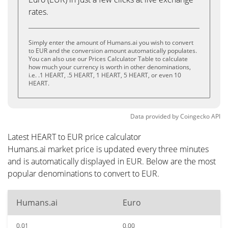
rates.
Simply enter the amount of Humans.ai you wish to convert
to EUR and the conversion amount automatically populates.
You can also use our Prices Calculator Table to calculate
how much your currency is worth in other denominations,
i.e. .1 HEART, .5 HEART, 1 HEART, 5 HEART, or even 10
HEART.
Data provided by
Coingecko
API
Latest HEART to EUR price calculator
Humans.ai market price is updated every three minutes
and is automatically displayed in EUR. Below are the most
popular denominations to convert to EUR.
Humans.ai
Euro
0.01
0.00