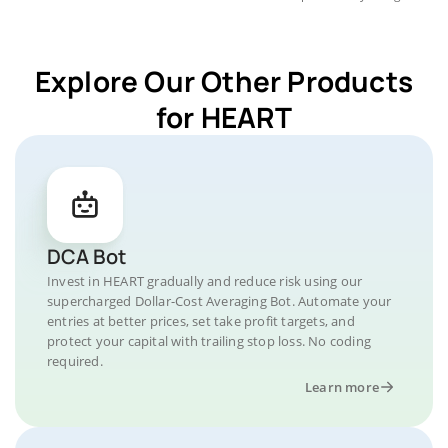
Explore Our Other Products
for HEART
DCA Bot
Invest in HEART gradually and reduce risk using our
supercharged Dollar-Cost Averaging Bot. Automate your
entries at better prices, set take profit targets, and
protect your capital with trailing stop loss. No coding
required.
Learn more