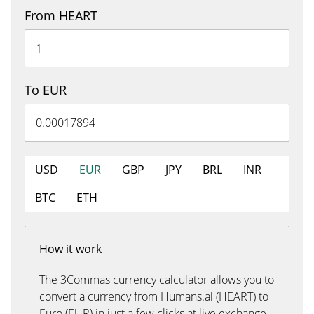
From HEART
To EUR
USD
EUR
GBP
JPY
BRL
INR
BTC
ETH
How it work
The 3Commas currency calculator allows you to
convert a currency from Humans.ai (HEART) to
Euro (EUR) in just a few clicks at live exchange