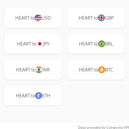
HEART to
USD
HEART to
GBP
HEART to
JPY
HEART to
BRL
HEART to
INR
HEART to
BTC
HEART to
ETH
Data provided by
Coingecko
API