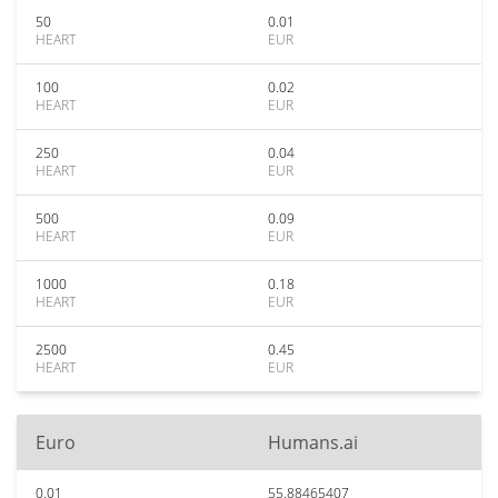
50
0.01
HEART
EUR
100
0.02
HEART
EUR
250
0.04
HEART
EUR
500
0.09
HEART
EUR
1000
0.18
HEART
EUR
2500
0.45
HEART
EUR
Euro
Humans.ai
0.01
55.88465407