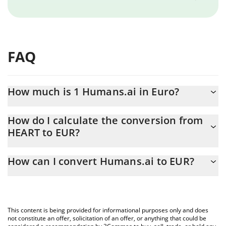
FAQ
How much is 1 Humans.ai in Euro?
Humans.ai price in EUR is constantly changing.
How do I calculate the conversion from
HEART to EUR?
At this moment, 1 Humans.ai equals 0.00017894 EUR
The 3Commas Humans.ai Calculator allows you to easily
How can I convert Humans.ai to EUR?
calculate the conversion price of HEART to EUR by simply
entering the amount of Humans.ai in the corresponding field and
The most common way of converting HEART to EUR is by using a
will automatically convert the value in Euro (EUR).
Crypto Exchange or a P2P (person-to-person) exchange platform
like LocalBitcoins, etc.
You can also use our Humans.ai price table above to check the
This content is being provided for informational purposes only and does
latest Humans.ai price in major fiat and crypto currencies.
not constitute an offer, solicitation of an offer, or anything that could be