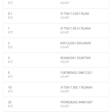
BTC
HEART
0.1
31756113.05176246
BTC
HEART
1
317561130.51762464
BTC
HEART
2
635122261.03524929
BTC
HEART
3
952683391.55287393
BTC
HEART
5
1587805652.58812321
BTC
HEART
10
3175611305.17624643
BTC
HEART
25
7939028262.94061607
BTC
HEART