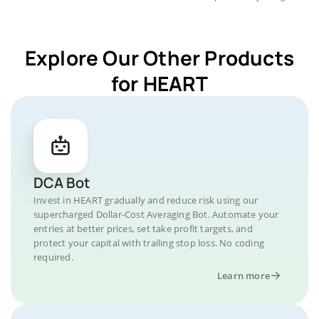
Explore Our Other Products
for HEART
DCA Bot
Invest in HEART gradually and reduce risk using our
supercharged Dollar-Cost Averaging Bot. Automate your
entries at better prices, set take profit targets, and
protect your capital with trailing stop loss. No coding
required.
Learn more