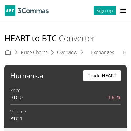
Sign up
HEART to BTC
Converter
Price Charts
Overview
Exchanges
His
Humans.ai
Trade HEART
Price
BTC
0
-1.61%
Volume
BTC
1