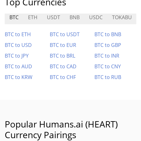
Top Currencies
BTC
ETH
USDT
BNB
USDC
TOKABU
BTC to ETH
BTC to USDT
BTC to BNB
BTC to USD
BTC to EUR
BTC to GBP
BTC to JPY
BTC to BRL
BTC to INR
BTC to AUD
BTC to CAD
BTC to CNY
BTC to KRW
BTC to CHF
BTC to RUB
Popular Humans.ai (HEART)
Currency Pairings