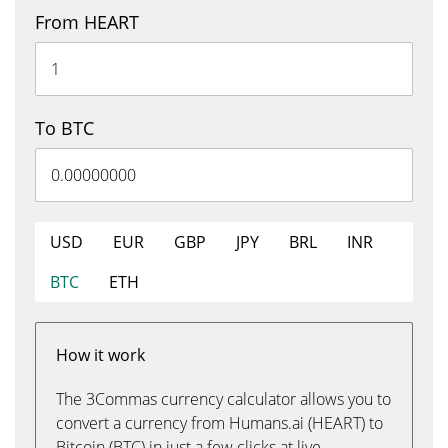
From HEART
To BTC
USD
EUR
GBP
JPY
BRL
INR
BTC
ETH
How it work
The 3Commas currency calculator allows you to
convert a currency from Humans.ai (HEART) to
Bitcoin (BTC) in just a few clicks at live