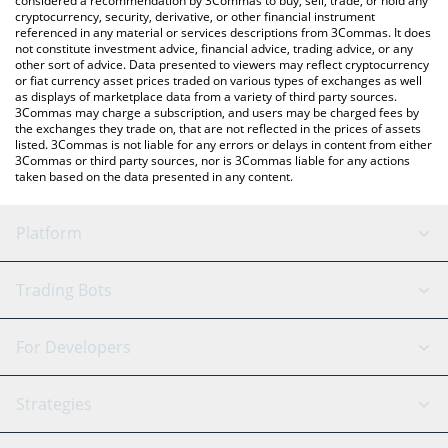
considered a recommendation by 3Commas to buy, sell, trade, or hold any
cryptocurrency, security, derivative, or other financial instrument
referenced in any material or services descriptions from 3Commas. It does
not constitute investment advice, financial advice, trading advice, or any
other sort of advice. Data presented to viewers may reflect cryptocurrency
or fiat currency asset prices traded on various types of exchanges as well
as displays of marketplace data from a variety of third party sources.
3Commas may charge a subscription, and users may be charged fees by
the exchanges they trade on, that are not reflected in the prices of assets
listed. 3Commas is not liable for any errors or delays in content from either
3Commas or third party sources, nor is 3Commas liable for any actions
taken based on the data presented in any content.
Platform
GRID Bot
System Status
Trading Bots
DCA Bot
Backtesting
Binance
BitMEX
For Developers
Signal Bot
AI Assistant
Bitstamp
Kraken
API Reference
Strategies
SmartTrade
Trading Journal
Bitfinex
Tether
API Chat