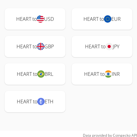
HEART to
USD
HEART to
EUR
HEART to
GBP
HEART to
JPY
HEART to
BRL
HEART to
INR
HEART to
ETH
Data provided by
Coingecko
API