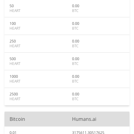
50
0.00
HEART
BTC
100
0.00
HEART
BTC
250
0.00
HEART
BTC
500
0.00
HEART
BTC
1000
0.00
HEART
BTC
2500
0.00
HEART
BTC
Bitcoin
Humans.ai
0.01
3175611.30517625