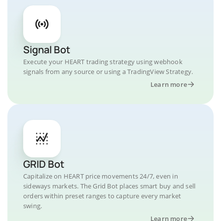
Signal Bot
Execute your HEART trading strategy using webhook
signals from any source or using a TradingView Strategy.
Learn more
GRID Bot
Capitalize on HEART price movements 24/7, even in
sideways markets. The Grid Bot places smart buy and sell
orders within preset ranges to capture every market
swing.
Learn more