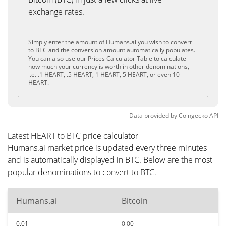
exchange rates.
Simply enter the amount of Humans.ai you wish to convert
to BTC and the conversion amount automatically populates.
You can also use our Prices Calculator Table to calculate
how much your currency is worth in other denominations,
i.e. .1 HEART, .5 HEART, 1 HEART, 5 HEART, or even 10
HEART.
Data provided by
Coingecko
API
Latest HEART to BTC price calculator
Humans.ai market price is updated every three minutes
and is automatically displayed in BTC. Below are the most
popular denominations to convert to BTC.
Humans.ai
Bitcoin
0.01
0.00