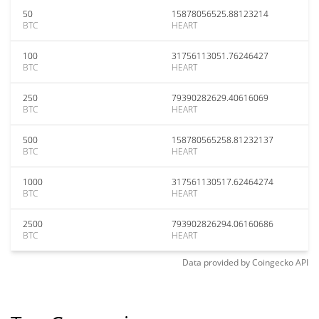
50
15878056525.88123214
BTC
HEART
100
31756113051.76246427
BTC
HEART
250
79390282629.40616069
BTC
HEART
500
158780565258.81232137
BTC
HEART
1000
317561130517.62464274
BTC
HEART
2500
793902826294.06160686
BTC
HEART
Data provided by
Coingecko
API