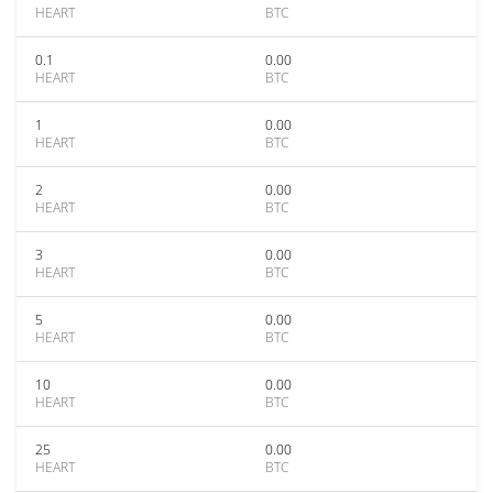
HEART
BTC
0.1
0.00
HEART
BTC
1
0.00
HEART
BTC
2
0.00
HEART
BTC
3
0.00
HEART
BTC
5
0.00
HEART
BTC
10
0.00
HEART
BTC
25
0.00
HEART
BTC