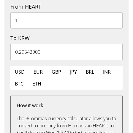
From HEART
To KRW
USD
EUR
GBP
JPY
BRL
INR
BTC
ETH
How it work
The 3Commas currency calculator allows you to
convert a currency from Humans.ai (HEART) to
South Korean Won (KRW) in just a few clicks at