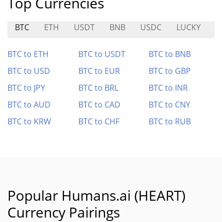
Top Currencies
BTC
ETH
USDT
BNB
USDC
LUCKY
E
BTC to ETH
BTC to USDT
BTC to BNB
BTC to USD
BTC to EUR
BTC to GBP
BTC to JPY
BTC to BRL
BTC to INR
BTC to AUD
BTC to CAD
BTC to CNY
BTC to KRW
BTC to CHF
BTC to RUB
Popular Humans.ai (HEART)
Currency Pairings