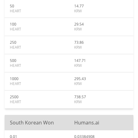
50
14.77
HEART
KRW
100
29.54
HEART
KRW
250
73.86
HEART
KRW
500
147.71
HEART
KRW
1000
295.43
HEART
KRW
2500
738.57
HEART
KRW
South Korean Won
Humans.ai
0.01
0.03384908