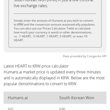
live exchange rates.
Simply enter the amount of Humans.ai you wish to convert
to KRW and the conversion amount automatically populates.
You can also use our Prices Calculator Table to calculate
how much your currency is worth in other denominations,
i.e. .1 HEART, .5 HEART, 1 HEART, 5 HEART, or even 10
HEART.
Data provided by
Coingecko
API
Latest HEART to KRW price calculator
Humans.ai market price is updated every three minutes
and is automatically displayed in KRW. Below are the most
popular denominations to convert to KRW.
Humans.ai
South Korean Won
0.01
0.00