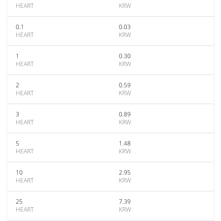
HEART
KRW
0.1
0.03
HEART
KRW
1
0.30
HEART
KRW
2
0.59
HEART
KRW
3
0.89
HEART
KRW
5
1.48
HEART
KRW
10
2.95
HEART
KRW
25
7.39
HEART
KRW