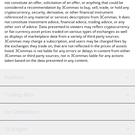
latest Humans.ai price in major fiat and crypto currencies.
not constitute an offer, solicitation of an offer, or anything that could be
considered a recommendation by 3Commas to buy, sell, trade, or hold any
cryptocurrency, security, derivative, or other financial instrument
referenced in any material or services descriptions from 3Commas. It does
not constitute investment advice, financial advice, trading advice, or any
other sort of advice. Data presented to viewers may reflect cryptocurrency
or fiat currency asset prices traded on various types of exchanges as well
as displays of marketplace data from a variety of third party sources.
3Commas may charge a subscription, and users may be charged fees by
the exchanges they trade on, that are not reflected in the prices of assets
listed. 3Commas is not liable for any errors or delays in content from either
3Commas or third party sources, nor is 3Commas liable for any actions
taken based on the data presented in any content.
Platform
GRID Bot
System Status
Trading Bots
DCA Bot
Backtesting
Binance
BitMEX
For Developers
Signal Bot
AI Assistant
Bitstamp
Kraken
API Reference
Strategies
SmartTrade
Trading Journal