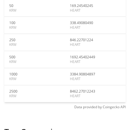
50
169.24540245
KRW
HEART
100
338.49080490
KRW
HEART
250
846.22701224
KRW
HEART
500
1692.45402449
KRW
HEART
1000
3384.90804897
KRW
HEART
2500
8462.27012243
KRW
HEART
Data provided by
Coingecko
API