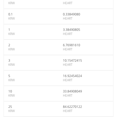
KRW
HEART
0.1
0.33849080
KRW
HEART
1
3.38490805
KRW
HEART
2
6.76981610
KRW
HEART
3
10.15472415
KRW
HEART
5
16.92454024
KRW
HEART
10
33.84908049
KRW
HEART
25
84.62270122
KRW
HEART