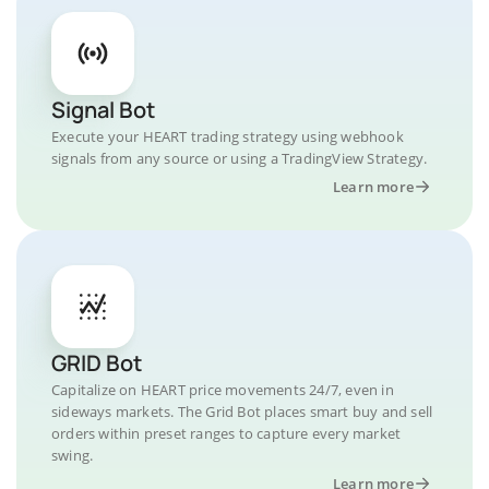
Signal Bot
Execute your HEART trading strategy using webhook
signals from any source or using a TradingView Strategy.
Learn more
GRID Bot
Capitalize on HEART price movements 24/7, even in
sideways markets. The Grid Bot places smart buy and sell
orders within preset ranges to capture every market
swing.
Learn more