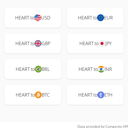
HEART to
USD
HEART to
EUR
HEART to
GBP
HEART to
JPY
HEART to
BRL
HEART to
INR
HEART to
BTC
HEART to
ETH
Data provided by
Coingecko
API