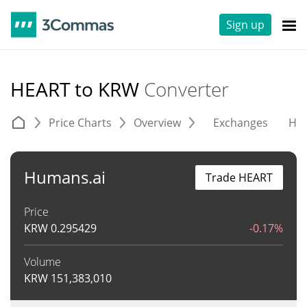
Sign up
HEART to KRW
Converter
Price Charts
Overview
Exchanges
His
Humans.ai
Trade HEART
Price
KRW
0.295429
-0.17%
Volume
KRW
151,383,010