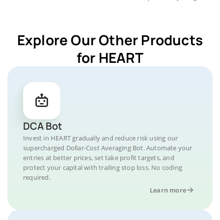
Explore Our Other Products
for HEART
DCA Bot
Invest in HEART gradually and reduce risk using our
supercharged Dollar-Cost Averaging Bot. Automate your
entries at better prices, set take profit targets, and
protect your capital with trailing stop loss. No coding
required.
Learn more