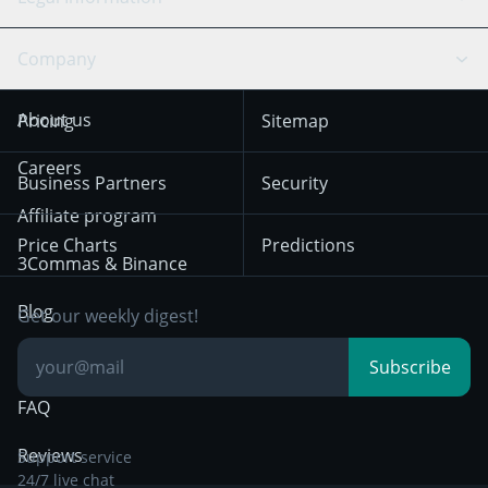
TradingView
Stocks
Coinbase
Ethereum
Swing Trading
Arbitrage Bot
Prediction market
Cookies Notice
Company
OKX
Dogecoin
Trend Following
Crypto-Signals
Terms of Use from
KuCoin
Solana
About us
Pricing
Sitemap
December 18th 2025
Mean Reversion
Exchanges
HTX
BNB
Trading
Careers
Privacy Notice from
Business Partners
Security
December 29th 2024
Bybit
Position Trading
Affiliate program
Price Charts
Predictions
Other Legal
Day Trading
3Commas & Binance
Documentation
Breakout Trading
Blog
Get our weekly digest!
Knowledge Base
Subscribe
FAQ
Reviews
Support service
24/7 live chat