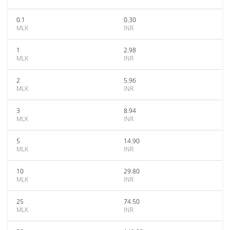
0.1
0.30
MLK
INR
1
2.98
MLK
INR
2
5.96
MLK
INR
3
8.94
MLK
INR
5
14.90
MLK
INR
10
29.80
MLK
INR
25
74.50
MLK
INR