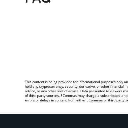
This content is being provided for informational purposes only an
hold any cryptocurrency, security, derivative, or other financial
advice, or any other sort of advice. Data presented to viewers ma
of third party sources. 3Commas may charge a subscription, and u
errors or delays in content from either 3Commas or third party s