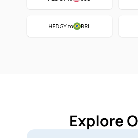
HEDGY to
BRL
Explore 