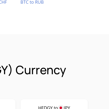
CHF
BTC to RUB
Y) Currency
HEDGY to
JPY