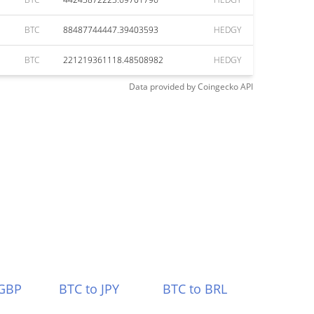
BTC
88487744447.39403593
HEDGY
BTC
221219361118.48508982
HEDGY
Data provided by
Coingecko
API
 GBP
BTC to JPY
BTC to BRL