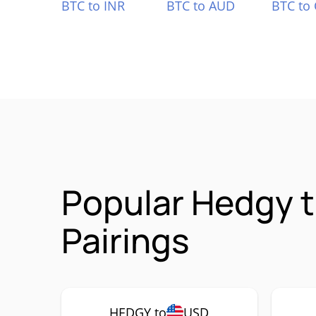
BTC to INR
BTC to AUD
BTC to
Popular Hedgy 
Pairings
HEDGY to
USD