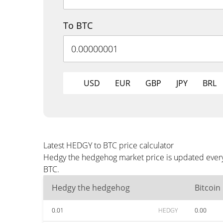
To BTC
USD
EUR
GBP
JPY
BRL
Latest HEDGY to BTC price calculator
Hedgy the hedgehog market price is updated every 
BTC.
Hedgy the hedgehog
Bitcoin
0.01
HEDGY
0.00