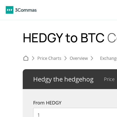
HEDGY to BTC
C
Price Charts
Overview
Exchang
Hedgy the hedgehog
Price
From HEDGY