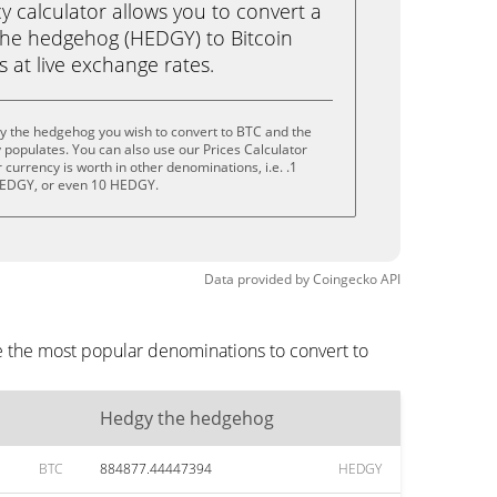
calculator allows you to convert a
the hedgehog (HEDGY) to Bitcoin
ks at live exchange rates.
y the hedgehog you wish to convert to BTC and the
populates. You can also use our Prices Calculator
currency is worth in other denominations, i.e. .1
EDGY, or even 10 HEDGY.
Data provided by
Coingecko
API
e the most popular denominations to convert to
Hedgy the hedgehog
BTC
884877.44447394
HEDGY