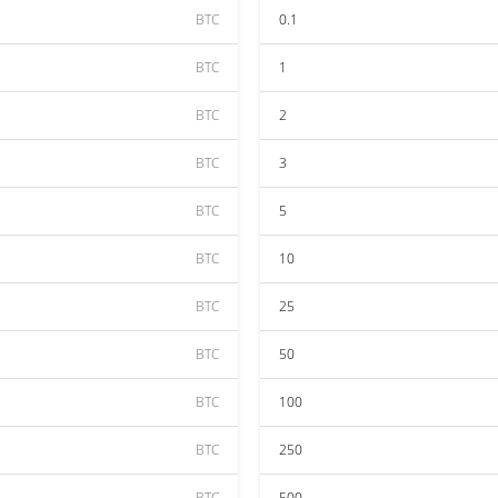
BTC
0.1
BTC
1
BTC
2
BTC
3
BTC
5
BTC
10
BTC
25
BTC
50
BTC
100
BTC
250
BTC
500