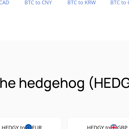
 CAD
BTC to CNY
BTC to KRW
BTC to 
the hedgehog (HEDG
HEDGY to
EUR
HEDGY to
GBP