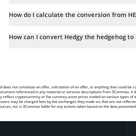
Hedgy the hedgehog price in BTC is constantly changing.
How do I calculate the conversion from H
At this moment, 1 Hedgy the hedgehog equals 1.1301e-8 BTC
The 3Commas Hedgy the hedgehog Calculator allows you to easily
simply entering the amount of Hedgy the hedgehog in the correspo
How can I convert Hedgy the hedgehog to
value in Bitcoin (BTC).
The most common way of converting HEDGY to BTC is by using a 
You can also use our Hedgy the hedgehog price table above to c
exchange platform like LocalBitcoins, etc.
fiat and crypto currencies.
d does not constitute an offer, solicitation of an offer, or anything that could b
 instrument referenced in any material or services descriptions from 3Commas. It d
y reflect cryptocurrency or fiat currency asset prices traded on various types of
sers may be charged fees by the exchanges they trade on, that are not reflected i
ources, nor is 3Commas liable for any actions taken based on the data presented 