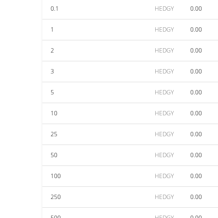
0.1
HEDGY
0.00
1
HEDGY
0.00
2
HEDGY
0.00
3
HEDGY
0.00
5
HEDGY
0.00
10
HEDGY
0.00
25
HEDGY
0.00
50
HEDGY
0.00
100
HEDGY
0.00
250
HEDGY
0.00
500
HEDGY
0.00