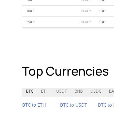
1000
HEDGY
0.00
2500
HEDGY
0.00
Top Currencies
BTC
ETH
USDT
BNB
USDC
B
BTC to ETH
BTC to USDT
BTC to