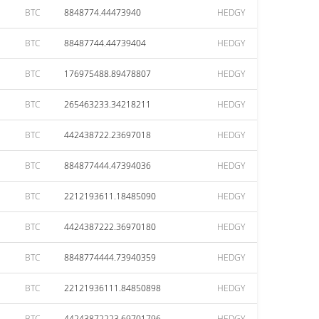
BTC
8848774.44473940
HEDGY
BTC
88487744.44739404
HEDGY
BTC
176975488.89478807
HEDGY
BTC
265463233.34218211
HEDGY
BTC
442438722.23697018
HEDGY
BTC
884877444.47394036
HEDGY
BTC
2212193611.18485090
HEDGY
BTC
4424387222.36970180
HEDGY
BTC
8848774444.73940359
HEDGY
BTC
22121936111.84850898
HEDGY
BTC
44243872223.69701796
HEDGY