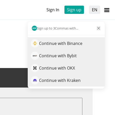
Sign In
Sign up
EN
Sign up to 3Commas with...
Continue with Binance
Continue with Bybit
Continue with OKX
Trade HEDGY
Continue with Kraken