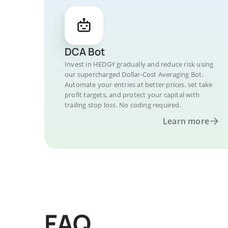
DCA Bot
Invest in HEDGY gradually and reduce risk using
our supercharged Dollar-Cost Averaging Bot.
Automate your entries at better prices, set take
profit targets, and protect your capital with
trailing stop loss. No coding required.
Learn more
FAQ