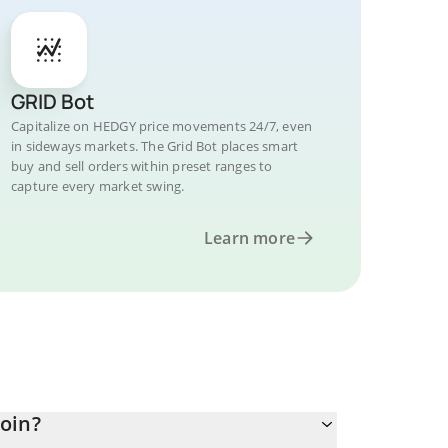
GRID Bot
Capitalize on HEDGY price movements 24/7, even
in sideways markets. The Grid Bot places smart
buy and sell orders within preset ranges to
capture every market swing.
Learn more
oin?