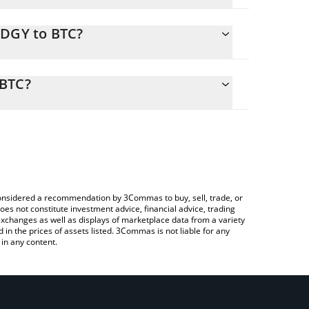
EDGY to BTC?
 calculate the conversion price of HEDGY to BTC by
nding field and will automatically convert the
 BTC?
Crypto Exchange or a P2P (person-to-person)
heck the latest Hedgy the hedgehog price in major
e considered a recommendation by 3Commas to buy, sell, trade, or
oes not constitute investment advice, financial advice, trading
 exchanges as well as displays of marketplace data from a variety
n the prices of assets listed. 3Commas is not liable for any
in any content.