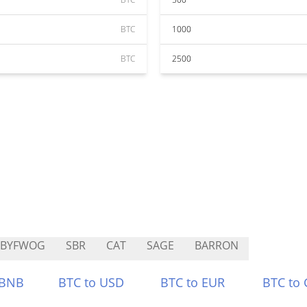
BTC
1000
BTC
2500
ABYFWOG
SBR
CAT
SAGE
BARRON
 BNB
BTC to USD
BTC to EUR
BTC to