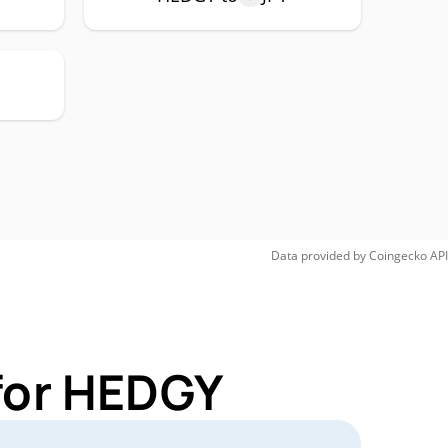
Data provided by
Coingecko
API
for HEDGY