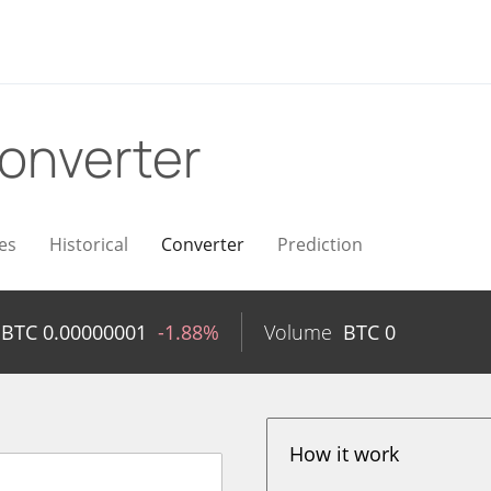
onverter
es
Historical
Converter
Prediction
BTC
0.00000001
-1.88%
Volume
BTC
0
How it work