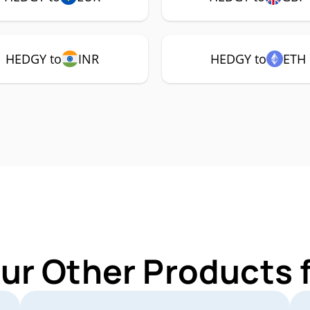
HEDGY to
INR
HEDGY to
ETH
Our Other Products 