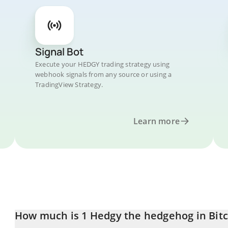
Signal Bot
Execute your HEDGY trading strategy using
webhook signals from any source or using a
TradingView Strategy.
Learn more
How much is 1 Hedgy the hedgehog in Bitc