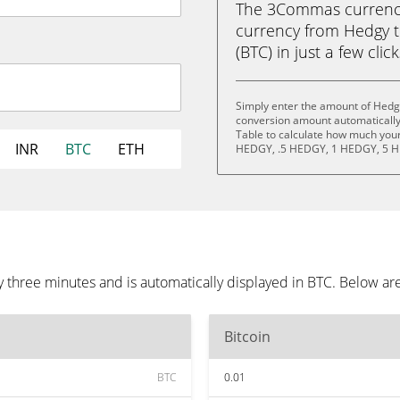
The 3Commas currency 
currency from Hedgy 
(BTC) in just a few clic
Simply enter the amount of Hedg
conversion amount automatically 
Table to calculate how much your 
INR
BTC
ETH
HEDGY, .5 HEDGY, 1 HEDGY, 5 H
three minutes and is automatically displayed in BTC. Below ar
Bitcoin
BTC
0.01