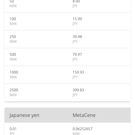
50
8.00
MAK
JPY
100
15.99
MAK
JPY
250
39.98
MAK
JPY
500
79.97
MAK
JPY
1000
159.93
MAK
JPY
2500
399.83
MAK
JPY
Japanese yen
MetaCene
0.01
0.06252657
JPY
MAK