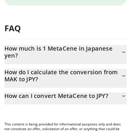
FAQ
How much is 1 MetaCene in Japanese
yen?
MetaCene price in JPY is constantly changing.
How do I calculate the conversion from
MAK to JPY?
At this moment, 1 MetaCene equals 0.159932 JPY
The 3Commas MetaCene Calculator allows you to easily
How can I convert MetaCene to JPY?
calculate the conversion price of MAK to JPY by simply entering
the amount of MetaCene in the corresponding field and will
The most common way of converting MAK to JPY is by using a
automatically convert the value in Japanese yen (JPY).
Crypto Exchange or a P2P (person-to-person) exchange platform
like LocalBitcoins, etc.
You can also use our MetaCene price table above to check the
This content is being provided for informational purposes only and does
latest MetaCene price in major fiat and crypto currencies.
not constitute an offer, solicitation of an offer, or anything that could be