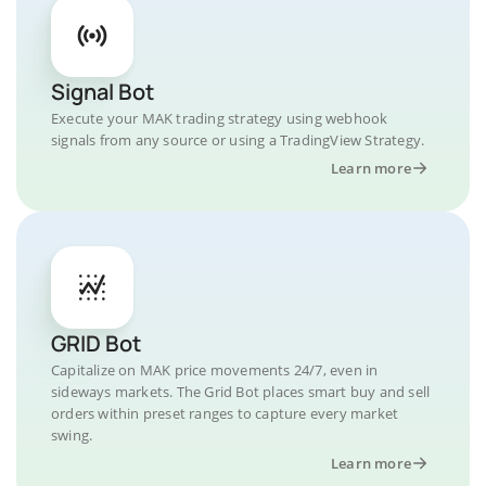
Signal Bot
Execute your MAK trading strategy using webhook
signals from any source or using a TradingView Strategy.
Learn more
GRID Bot
Capitalize on MAK price movements 24/7, even in
sideways markets. The Grid Bot places smart buy and sell
orders within preset ranges to capture every market
swing.
Learn more