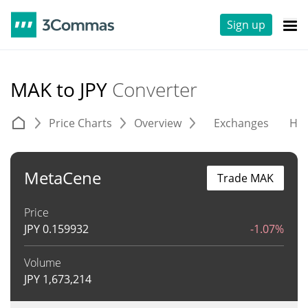
Sign up
MAK to JPY
Converter
Price Charts
Overview
Exchanges
His
MetaCene
Trade MAK
Price
JPY
0.159932
-1.07%
Volume
JPY
1,673,214