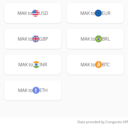
MAK to
USD
MAK to
EUR
MAK to
GBP
MAK to
BRL
MAK to
INR
MAK to
BTC
MAK to
ETH
Data provided by
Coingecko
API