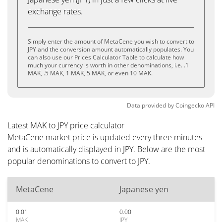
exchange rates.
Simply enter the amount of MetaCene you wish to convert to
JPY and the conversion amount automatically populates. You
can also use our Prices Calculator Table to calculate how
much your currency is worth in other denominations, i.e. .1
MAK, .5 MAK, 1 MAK, 5 MAK, or even 10 MAK.
Data provided by
Coingecko
API
Latest MAK to JPY price calculator
MetaCene market price is updated every three minutes
and is automatically displayed in JPY. Below are the most
popular denominations to convert to JPY.
MetaCene
Japanese yen
0.01
0.00
MAK
JPY