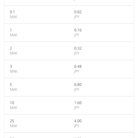
0.1
0.02
MAK
JPY
1
0.16
MAK
JPY
2
0.32
MAK
JPY
3
0.48
MAK
JPY
5
0.80
MAK
JPY
10
1.60
MAK
JPY
25
4.00
MAK
JPY