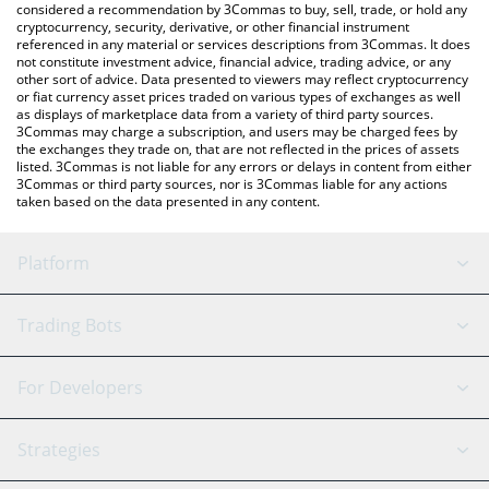
considered a recommendation by 3Commas to buy, sell, trade, or hold any
cryptocurrency, security, derivative, or other financial instrument
referenced in any material or services descriptions from 3Commas. It does
not constitute investment advice, financial advice, trading advice, or any
other sort of advice. Data presented to viewers may reflect cryptocurrency
or fiat currency asset prices traded on various types of exchanges as well
as displays of marketplace data from a variety of third party sources.
3Commas may charge a subscription, and users may be charged fees by
the exchanges they trade on, that are not reflected in the prices of assets
listed. 3Commas is not liable for any errors or delays in content from either
3Commas or third party sources, nor is 3Commas liable for any actions
taken based on the data presented in any content.
Platform
GRID Bot
System Status
Trading Bots
DCA Bot
Backtesting
Binance
BitMEX
For Developers
Signal Bot
AI Assistant
Bitstamp
Kraken
API Reference
Strategies
SmartTrade
Trading Journal
Bitfinex
Tether