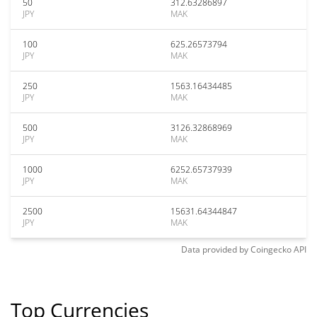
50
312.63286897
JPY
MAK
100
625.26573794
JPY
MAK
250
1563.16434485
JPY
MAK
500
3126.32868969
JPY
MAK
1000
6252.65737939
JPY
MAK
2500
15631.64344847
JPY
MAK
Data provided by
Coingecko
API
Top Currencies