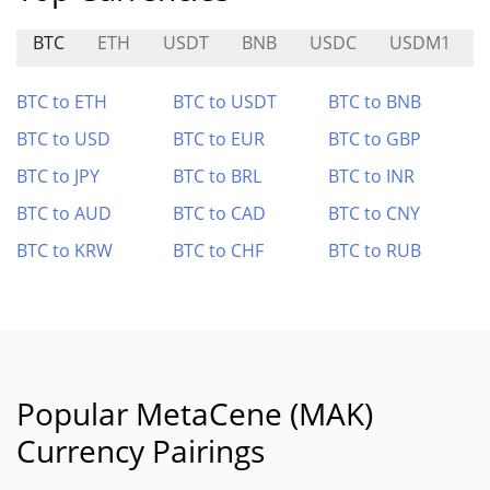
BTC
ETH
USDT
BNB
USDC
USDM1
BTC to ETH
BTC to USDT
BTC to BNB
BTC to USD
BTC to EUR
BTC to GBP
BTC to JPY
BTC to BRL
BTC to INR
BTC to AUD
BTC to CAD
BTC to CNY
BTC to KRW
BTC to CHF
BTC to RUB
Popular MetaCene (MAK)
Currency Pairings