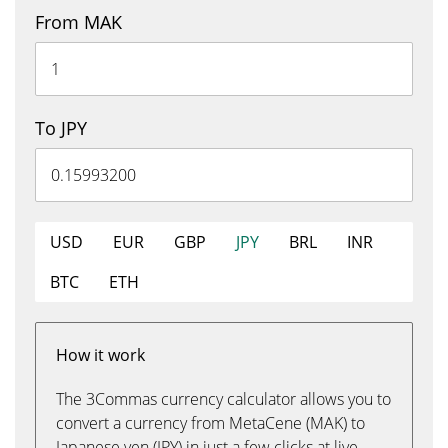
From MAK
To JPY
USD
EUR
GBP
JPY
BRL
INR
BTC
ETH
How it work
The 3Commas currency calculator allows you to
convert a currency from MetaCene (MAK) to
Japanese yen (JPY) in just a few clicks at live