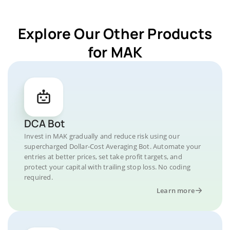
Explore Our Other Products
for MAK
DCA Bot
Invest in MAK gradually and reduce risk using our
supercharged Dollar-Cost Averaging Bot. Automate your
entries at better prices, set take profit targets, and
protect your capital with trailing stop loss. No coding
required.
Learn more