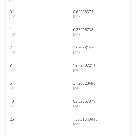
0.1
0.62526574
JPY
MAK
1
6.25265738
JPY
MAK
2
12.50531476
JPY
MAK
3
18.75797214
JPY
MAK
5
31.26328690
JPY
MAK
10
62.52657379
JPY
MAK
25
156.31643448
JPY
MAK