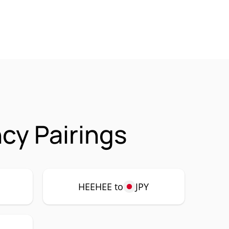
cy Pairings
HEEHEE to
JPY