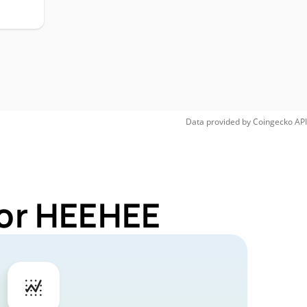
Data provided by
Coingecko
API
for HEEHEE