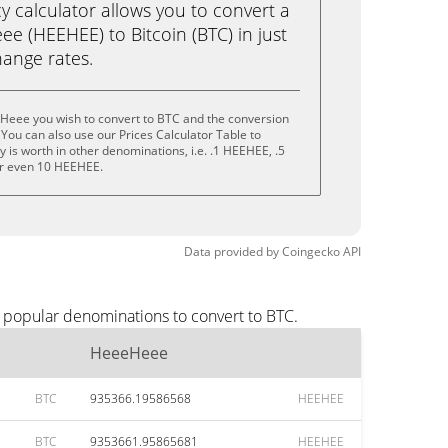
calculator allows you to convert a
e (HEEHEE) to Bitcoin (BTC) in just
change rates.
Heee you wish to convert to BTC and the conversion
You can also use our Prices Calculator Table to
 is worth in other denominations, i.e. .1 HEEHEE, .5
r even 10 HEEHEE.
Data provided by
Coingecko
API
 popular denominations to convert to BTC.
HeeeHeee
BTC
935366.19586568
HEEHEE
BTC
9353661.95865681
HEEHEE