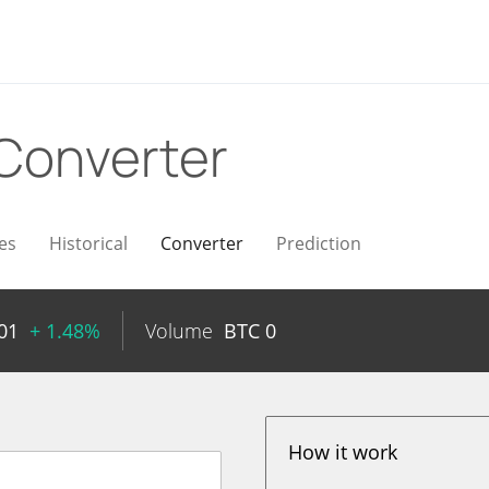
Converter
es
Historical
Converter
Prediction
01
+ 1.48%
Volume
BTC
0
How it work