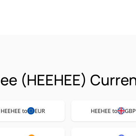
ee (HEEHEE) Curren
HEEHEE to
EUR
HEEHEE to
GBP