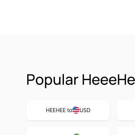
Popular HeeeHe
HEEHEE to
USD