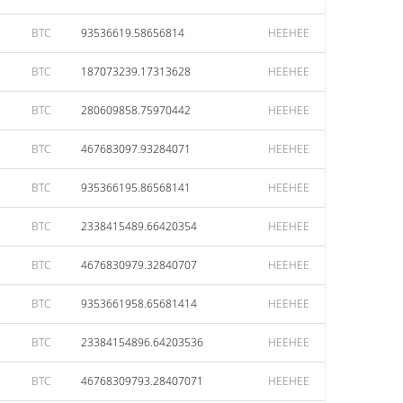
BTC
93536619.58656814
HEEHEE
BTC
187073239.17313628
HEEHEE
BTC
280609858.75970442
HEEHEE
BTC
467683097.93284071
HEEHEE
BTC
935366195.86568141
HEEHEE
BTC
2338415489.66420354
HEEHEE
BTC
4676830979.32840707
HEEHEE
BTC
9353661958.65681414
HEEHEE
BTC
23384154896.64203536
HEEHEE
BTC
46768309793.28407071
HEEHEE