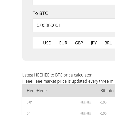
To BTC
USD
EUR
GBP
JPY
BRL
Latest HEEHEE to BTC price calculator
HeeeHeee market price is updated every three minu
HeeeHeee
Bitcoin
0.01
HEEHEE
0.00
0.1
HEEHEE
0.00