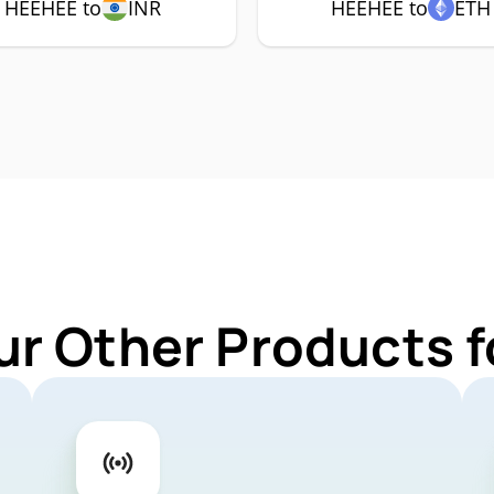
HEEHEE to
INR
HEEHEE to
ETH
ur Other Products 