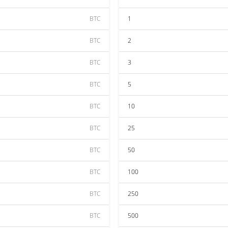
BTC
1
BTC
2
BTC
3
BTC
5
BTC
10
BTC
25
BTC
50
BTC
100
BTC
250
BTC
500