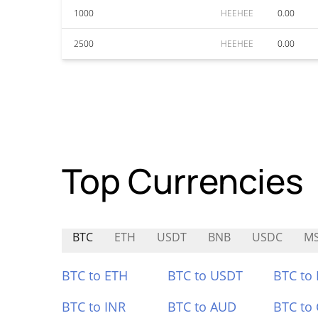
1000
HEEHEE
0.00
2500
HEEHEE
0.00
Top Currencies
BTC
ETH
USDT
BNB
USDC
M
BTC to ETH
BTC to USDT
BTC to
BTC to INR
BTC to AUD
BTC to