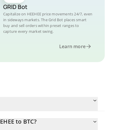
GRID Bot
Capitalize on HEEHEE price movements 24/7, even
in sideways markets. The Grid Bot places smart
buy and sell orders within preset ranges to
capture every market swing.
Learn more
EEHEE to BTC?