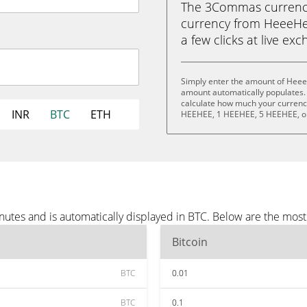
The 3Commas currency 
currency from HeeeHee
a few clicks at live ex
Simply enter the amount of Heee
amount automatically populates. 
calculate how much your currency
INR
BTC
ETH
HEEHEE, 1 HEEHEE, 5 HEEHEE, o
tes and is automatically displayed in BTC. Below are the most
Bitcoin
BTC
0.01
BTC
0.1