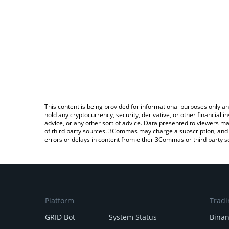
This content is being provided for informational purposes only an
hold any cryptocurrency, security, derivative, or other financial
advice, or any other sort of advice. Data presented to viewers ma
of third party sources. 3Commas may charge a subscription, and u
errors or delays in content from either 3Commas or third party s
Platform
Tradi
GRID Bot
System Status
Bina