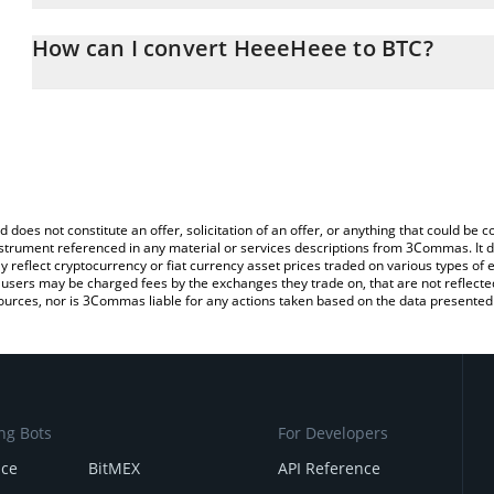
The 3Commas HeeeHeee Calculator allows you to easily calculate
entering the amount of HeeeHeee in the corresponding field and wi
How can I convert HeeeHeee to BTC?
You can also use our HeeeHeee price table above to check the la
The most common way of converting HEEHEE to BTC is by using a
currencies.
exchange platform like LocalBitcoins, etc.
d does not constitute an offer, solicitation of an offer, or anything that could b
 instrument referenced in any material or services descriptions from 3Commas. It d
y reflect cryptocurrency or fiat currency asset prices traded on various types of
sers may be charged fees by the exchanges they trade on, that are not reflected i
ources, nor is 3Commas liable for any actions taken based on the data presented 
ng Bots
For Developers
nce
BitMEX
API Reference