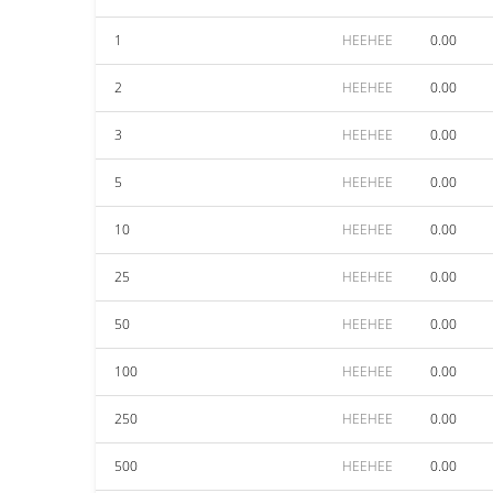
1
HEEHEE
0.00
2
HEEHEE
0.00
3
HEEHEE
0.00
5
HEEHEE
0.00
10
HEEHEE
0.00
25
HEEHEE
0.00
50
HEEHEE
0.00
100
HEEHEE
0.00
250
HEEHEE
0.00
500
HEEHEE
0.00