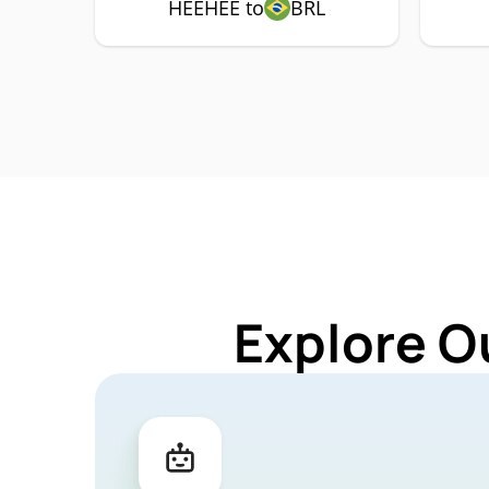
HEEHEE to
BRL
Explore O