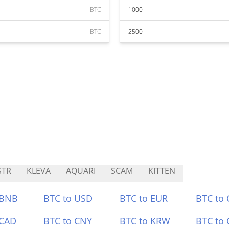
BTC
1000
BTC
2500
STR
KLEVA
AQUARI
SCAM
KITTEN
 BNB
BTC to USD
BTC to EUR
BTC to
 CAD
BTC to CNY
BTC to KRW
BTC to 