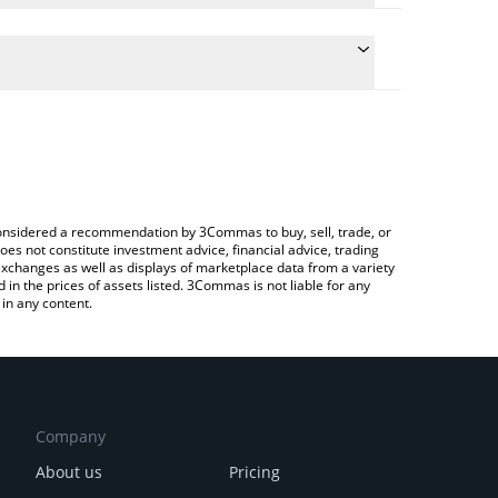
 the conversion price of HEEHEE to BTC by simply
ll automatically convert the value in Bitcoin (BTC).
test HeeeHeee price in major fiat and crypto
 Crypto Exchange or a P2P (person-to-person)
e considered a recommendation by 3Commas to buy, sell, trade, or
oes not constitute investment advice, financial advice, trading
 exchanges as well as displays of marketplace data from a variety
n the prices of assets listed. 3Commas is not liable for any
in any content.
Company
About us
Pricing