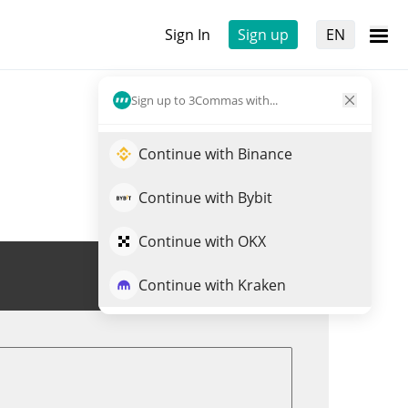
Sign In
Sign up
EN
Sign up to 3Commas with...
Continue with Binance
Continue with Bybit
Continue with OKX
Trade HEEHEE
Continue with Kraken