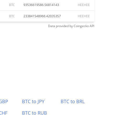
BTC
93536619586.56814143
HEEHEE
BTC
233841548966.42035357
HEEHEE
Data provided by
Coingecko
API
 GBP
BTC to JPY
BTC to BRL
CHF
BTC to RUB