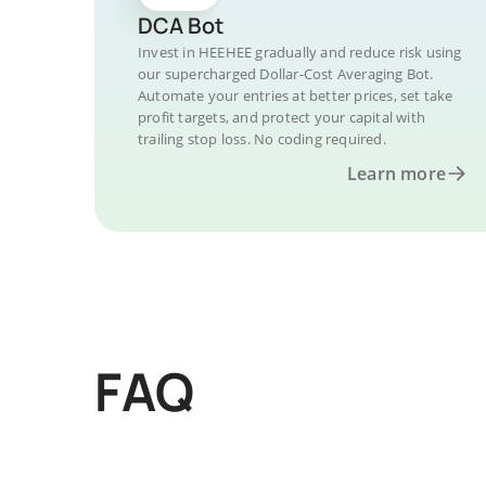
DCA Bot
Invest in HEEHEE gradually and reduce risk using
our supercharged Dollar-Cost Averaging Bot.
Automate your entries at better prices, set take
profit targets, and protect your capital with
trailing stop loss. No coding required.
Learn more
FAQ