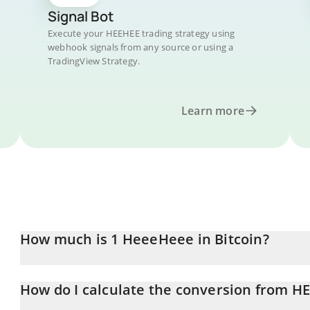
Signal Bot
Execute your HEEHEE trading strategy using
webhook signals from any source or using a
TradingView Strategy.
Learn more
How much is 1 HeeeHeee in Bitcoin?
HeeeHeee price in BTC is constantly changing.
How do I calculate the conversion from H
At this moment, 1 HeeeHeee equals 1.0691e-8 BTC