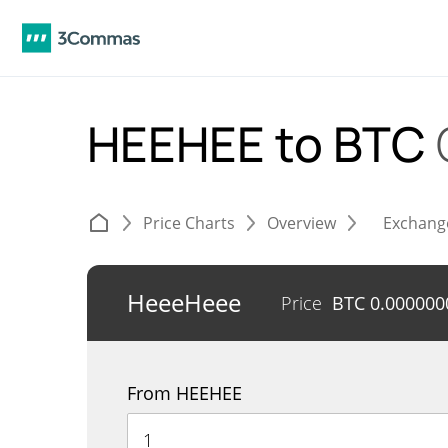
HEEHEE to BTC
Price Charts
Overview
Exchang
HeeeHeee
Price
BTC
0.000000
From HEEHEE