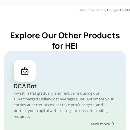
Data provided by
Coingecko
API
Explore Our Other Products
for HEI
DCA Bot
Invest in HEI gradually and reduce risk using our
supercharged Dollar-Cost Averaging Bot. Automate your
entries at better prices, set take profit targets, and
protect your capital with trailing stop loss. No coding
required.
Learn more