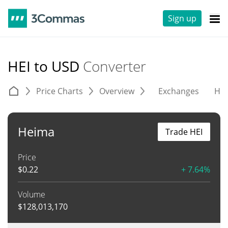
Sign up
HEI to USD
Converter
Price Charts
Overview
Exchanges
His
Heima
Trade HEI
Price
$
0.22
+ 7.64%
Volume
$
128,013,170