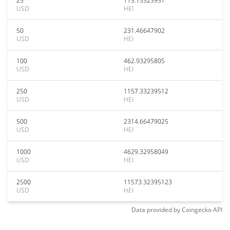
25
115.73323951
USD
HEI
50
231.46647902
USD
HEI
100
462.93295805
USD
HEI
250
1157.33239512
USD
HEI
500
2314.66479025
USD
HEI
1000
4629.32958049
USD
HEI
2500
11573.32395123
USD
HEI
Data provided by
Coingecko
API