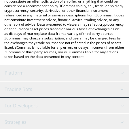
latest Heima price in major fiat and crypto currencies.
not constitute an offer, solicitation of an offer, or anything that could be
considered a recommendation by 3Commas to buy, sell, trade, or hold any
cryptocurrency, security, derivative, or other financial instrument
referenced in any material or services descriptions from 3Commas. It does
not constitute investment advice, financial advice, trading advice, or any
other sort of advice. Data presented to viewers may reflect cryptocurrency
or fiat currency asset prices traded on various types of exchanges as well
as displays of marketplace data from a variety of third party sources.
3Commas may charge a subscription, and users may be charged fees by
the exchanges they trade on, that are not reflected in the prices of assets
listed. 3Commas is not liable for any errors or delays in content from either
3Commas or third party sources, nor is 3Commas liable for any actions
taken based on the data presented in any content.
Platform
GRID Bot
System Status
Trading Bots
DCA Bot
Backtesting
Binance
BitMEX
For Developers
Signal Bot
AI Assistant
Bitstamp
Kraken
API Reference
Strategies
SmartTrade
Trading Journal