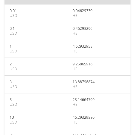
0.01
0.04629330
USD
HEI
0.1
0.46293296
USD
HEI
1
4.62932958
USD
HEI
2
9.25865916
USD
HEI
3
13.88798874
USD
HEI
5
23.14664790
USD
HEI
10
46.29329580
USD
HEI