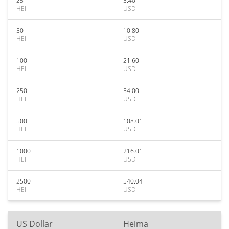
25
5.40
HEI
USD
50
10.80
HEI
USD
100
21.60
HEI
USD
250
54.00
HEI
USD
500
108.01
HEI
USD
1000
216.01
HEI
USD
2500
540.04
HEI
USD
US Dollar
Heima