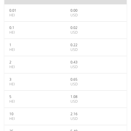
0.01
0.00
HEI
USD
0.1
0.02
HEI
USD
1
0.22
HEI
USD
2
0.43
HEI
USD
3
0.65
HEI
USD
5
1.08
HEI
USD
10
2.16
HEI
USD