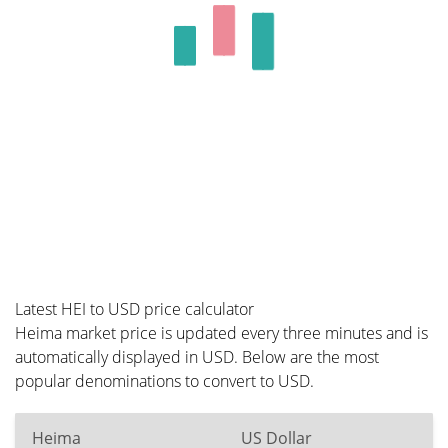
Latest HEI to USD price calculator
Heima market price is updated every three minutes and is
automatically displayed in USD. Below are the most
popular denominations to convert to USD.
Heima
US Dollar