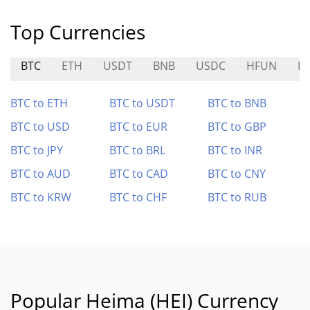
Top Currencies
BTC
ETH
USDT
BNB
USDC
HFUN
R
BTC to ETH
BTC to USDT
BTC to BNB
BTC to USD
BTC to EUR
BTC to GBP
BTC to JPY
BTC to BRL
BTC to INR
BTC to AUD
BTC to CAD
BTC to CNY
BTC to KRW
BTC to CHF
BTC to RUB
Popular Heima (HEI) Currency