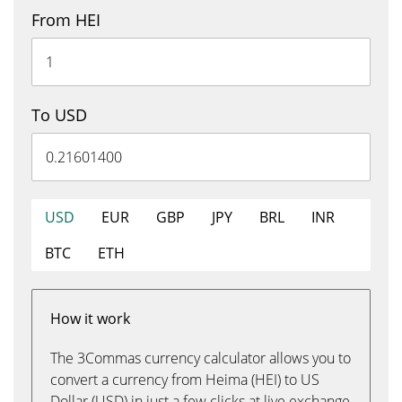
From HEI
To USD
USD
EUR
GBP
JPY
BRL
INR
BTC
ETH
How it work
The 3Commas currency calculator allows you to
convert a currency from Heima (HEI) to US
Dollar (USD) in just a few clicks at live exchange