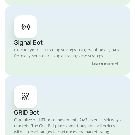
Signal Bot
Execute your HEI trading strategy using webhook signals
from any source or using a TradingView Strategy.
Learn more
GRID Bot
Capitalize on HEI price movements 24/7, even in sideways
markets. The Grid Bot places smart buy and sell orders
within preset ranges to capture every market swing.