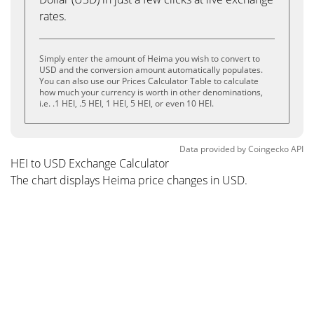
rates.
Simply enter the amount of Heima you wish to convert to
USD and the conversion amount automatically populates.
You can also use our Prices Calculator Table to calculate
how much your currency is worth in other denominations,
i.e. .1 HEI, .5 HEI, 1 HEI, 5 HEI, or even 10 HEI.
Data provided by
Coingecko
API
HEI to USD Exchange Calculator
The chart displays Heima price changes in USD.