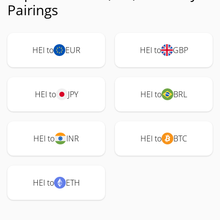
Pairings
HEI to
EUR
HEI to
GBP
HEI to
JPY
HEI to
BRL
HEI to
INR
HEI to
BTC
HEI to
ETH