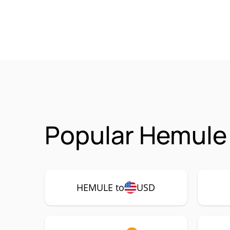
Popular Hemule
HEMULE to
USD