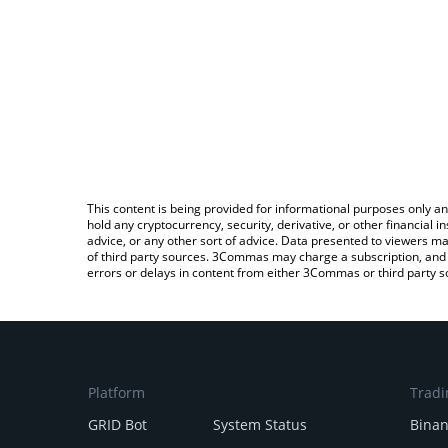
This content is being provided for informational purposes only an
hold any cryptocurrency, security, derivative, or other financial
advice, or any other sort of advice. Data presented to viewers ma
of third party sources. 3Commas may charge a subscription, and u
errors or delays in content from either 3Commas or third party s
Platform
Tradi
GRID Bot
System Status
Bina