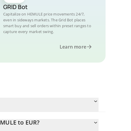
GRID Bot
Capitalize on HEMULE price movements 24/7,
even in sideways markets. The Grid Bot places
smart buy and sell orders within preset ranges to
capture every market swing.
Learn more
EMULE to EUR?