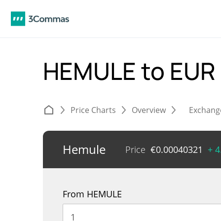
HEMULE to EUR
Price Charts
Overview
Exchang
Hemule
Price
€
0.00040321
+ 
From HEMULE