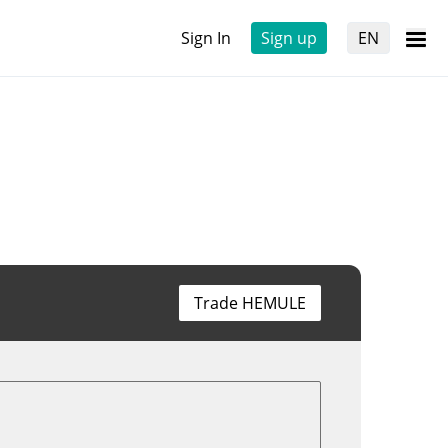
Sign In
Sign up
EN
Trade HEMULE