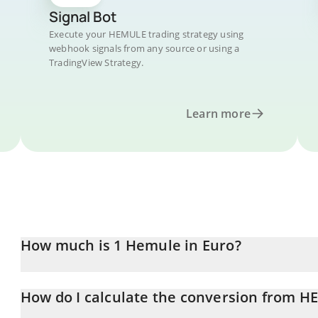
Signal Bot
Execute your HEMULE trading strategy using
webhook signals from any source or using a
TradingView Strategy.
Learn more
How much is 1 Hemule in Euro?
Hemule price in EUR is constantly changing.
How do I calculate the conversion from H
At this moment, 1 Hemule equals 0.00040321 EUR