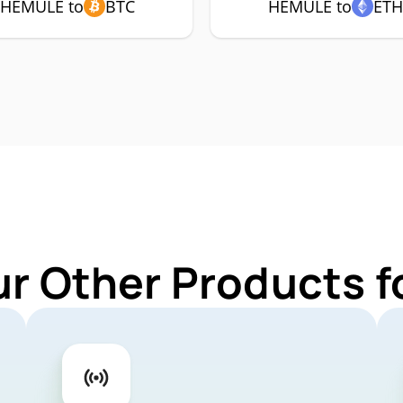
HEMULE to
BTC
HEMULE to
ETH
ur Other Products 