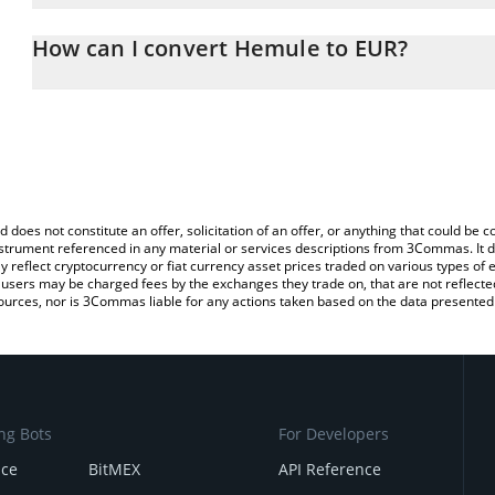
The 3Commas Hemule Calculator allows you to easily calculate t
entering the amount of Hemule in the corresponding field and will
How can I convert Hemule to EUR?
You can also use our Hemule price table above to check the lates
The most common way of converting HEMULE to EUR is by using 
exchange platform like LocalBitcoins, etc.
d does not constitute an offer, solicitation of an offer, or anything that could b
 instrument referenced in any material or services descriptions from 3Commas. It d
y reflect cryptocurrency or fiat currency asset prices traded on various types of
sers may be charged fees by the exchanges they trade on, that are not reflected i
ources, nor is 3Commas liable for any actions taken based on the data presented 
ng Bots
For Developers
nce
BitMEX
API Reference