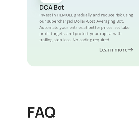
DCA Bot
Invest in HEMULE gradually and reduce risk using
our supercharged Dollar-Cost Averaging Bot.
Automate your entries at better prices, set take
profit targets, and protect your capital with
trailing stop loss. No coding required.
Learn more
FAQ