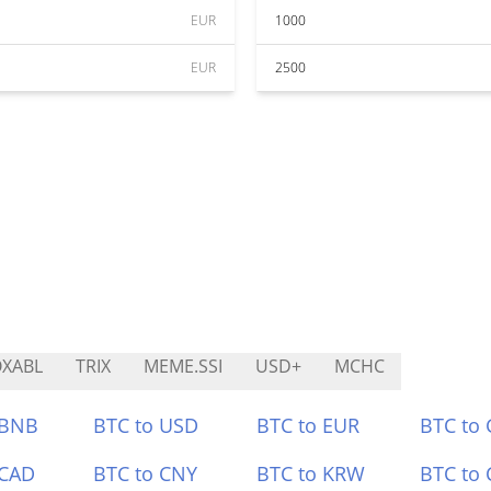
EUR
1000
EUR
2500
XABL
TRIX
MEME.SSI
USD+
MCHC
 BNB
BTC to USD
BTC to EUR
BTC to
 CAD
BTC to CNY
BTC to KRW
BTC to 