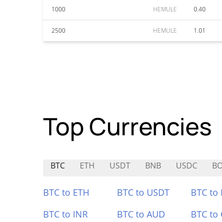
1000
HEMULE
0.40
2500
HEMULE
1.01
Top Currencies
BTC
ETH
USDT
BNB
USDC
BO
BTC to ETH
BTC to USDT
BTC to
BTC to INR
BTC to AUD
BTC to