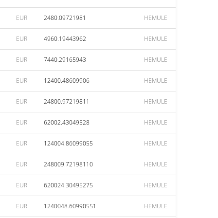
EUR
2480.09721981
HEMULE
EUR
4960.19443962
HEMULE
EUR
7440.29165943
HEMULE
EUR
12400.48609906
HEMULE
EUR
24800.97219811
HEMULE
EUR
62002.43049528
HEMULE
EUR
124004.86099055
HEMULE
EUR
248009.72198110
HEMULE
EUR
620024.30495275
HEMULE
EUR
1240048.60990551
HEMULE