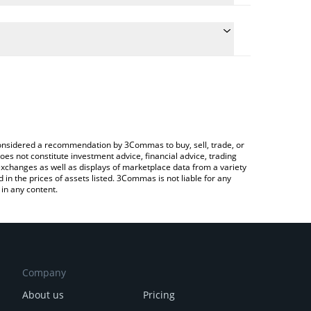
he conversion price of HEMULE to EUR by simply
 automatically convert the value in Euro (EUR).
t Hemule price in major fiat and crypto currencies.
a Crypto Exchange or a P2P (person-to-person)
e considered a recommendation by 3Commas to buy, sell, trade, or
oes not constitute investment advice, financial advice, trading
 exchanges as well as displays of marketplace data from a variety
n the prices of assets listed. 3Commas is not liable for any
in any content.
Company
About us
Pricing