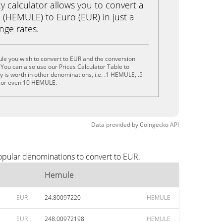
calculator allows you to convert a
(HEMULE) to Euro (EUR) in just a
ange rates.
le you wish to convert to EUR and the conversion
You can also use our Prices Calculator Table to
 is worth in other denominations, i.e. .1 HEMULE, .5
or even 10 HEMULE.
Data provided by
Coingecko
API
opular denominations to convert to EUR.
Hemule
EUR
24.80097220
HEMULE
EUR
248.00972198
HEMULE