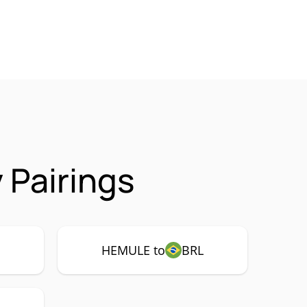
Pairings
HEMULE to
BRL