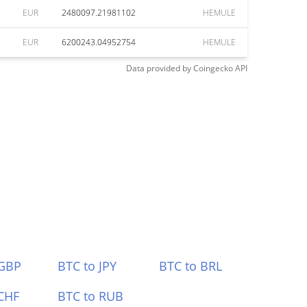
EUR
2480097.21981102
HEMULE
EUR
6200243.04952754
HEMULE
Data provided by
Coingecko
API
 GBP
BTC to JPY
BTC to BRL
CHF
BTC to RUB