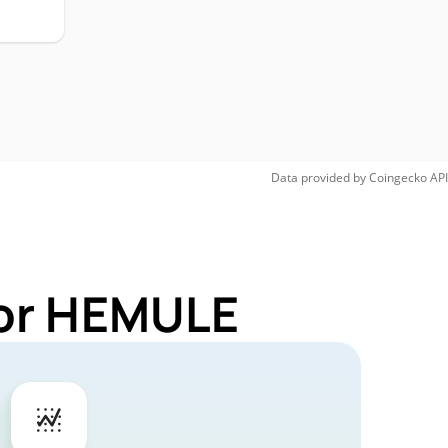
Data provided by
Coingecko
API
for HEMULE