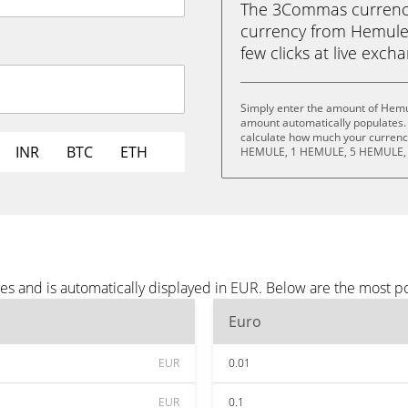
The 3Commas currency 
currency from Hemule 
few clicks at live exch
Simply enter the amount of Hemu
amount automatically populates. 
calculate how much your currency
INR
BTC
ETH
HEMULE, 1 HEMULE, 5 HEMULE, 
s and is automatically displayed in EUR. Below are the most p
Euro
EUR
0.01
EUR
0.1