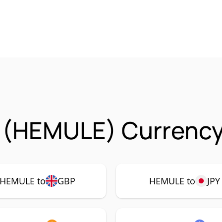
 (HEMULE) Currency 
HEMULE to
GBP
HEMULE to
JPY