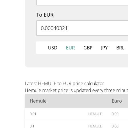
To EUR
USD
EUR
GBP
JPY
BRL
Latest HEMULE to EUR price calculator
Hemule market price is updated every three minute
Hemule
Euro
0.01
HEMULE
0.00
0.1
HEMULE
0.00