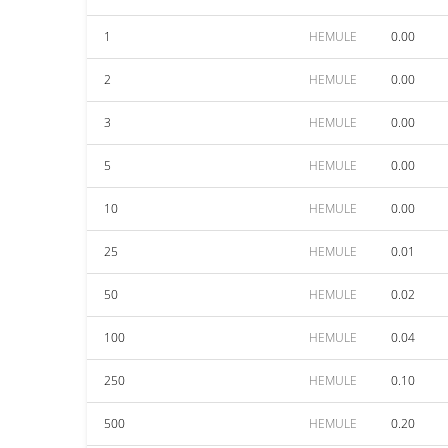
1
HEMULE
0.00
2
HEMULE
0.00
3
HEMULE
0.00
5
HEMULE
0.00
10
HEMULE
0.00
25
HEMULE
0.01
50
HEMULE
0.02
100
HEMULE
0.04
250
HEMULE
0.10
500
HEMULE
0.20