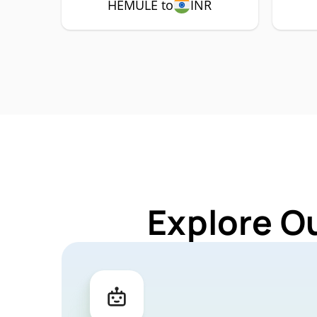
HEMULE to
INR
Explore O