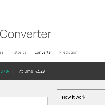
Converter
es
Historical
Converter
Prediction
4.07%
Volume
€
529
How it work