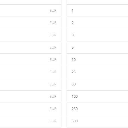
EUR
1
EUR
2
EUR
3
EUR
5
EUR
10
EUR
25
EUR
50
EUR
100
EUR
250
EUR
500