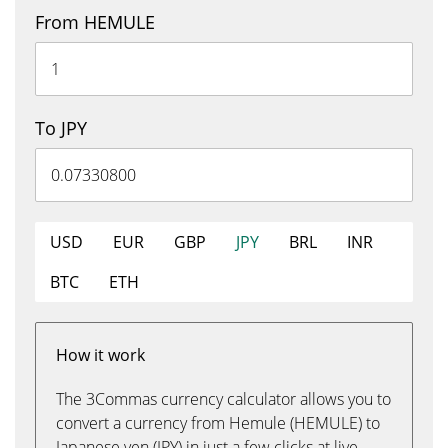
From HEMULE
To JPY
USD
EUR
GBP
JPY
BRL
INR
BTC
ETH
How it work
The 3Commas currency calculator allows you to
convert a currency from Hemule (HEMULE) to
Japanese yen (JPY) in just a few clicks at live