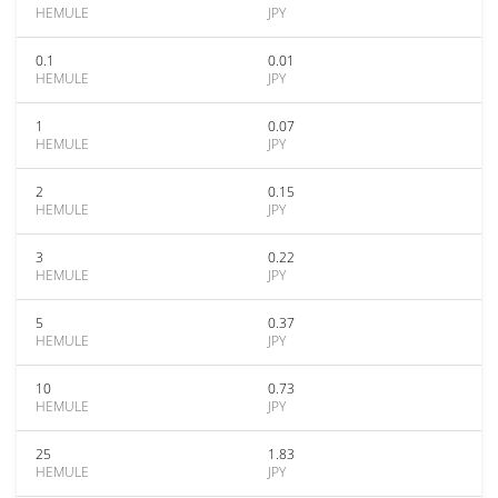
HEMULE
JPY
0.1
0.01
HEMULE
JPY
1
0.07
HEMULE
JPY
2
0.15
HEMULE
JPY
3
0.22
HEMULE
JPY
5
0.37
HEMULE
JPY
10
0.73
HEMULE
JPY
25
1.83
HEMULE
JPY