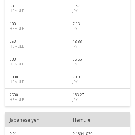
50
3.67
HEMULE
JPY
100
7.33
HEMULE
JPY
250
18.33
HEMULE
JPY
500
36.65
HEMULE
JPY
1000
73.31
HEMULE
JPY
2500
183.27
HEMULE
JPY
Japanese yen
Hemule
0.01
0.13641076