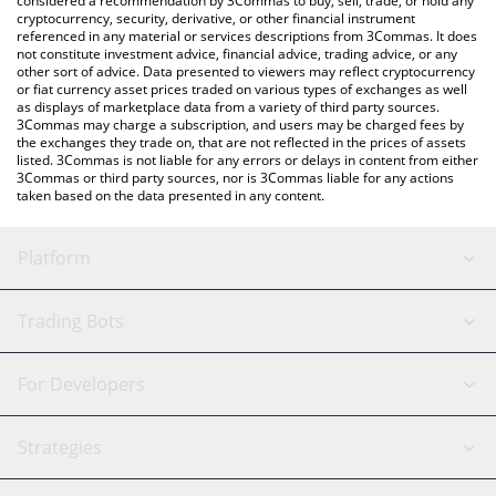
considered a recommendation by 3Commas to buy, sell, trade, or hold any
cryptocurrency, security, derivative, or other financial instrument
referenced in any material or services descriptions from 3Commas. It does
not constitute investment advice, financial advice, trading advice, or any
other sort of advice. Data presented to viewers may reflect cryptocurrency
or fiat currency asset prices traded on various types of exchanges as well
as displays of marketplace data from a variety of third party sources.
3Commas may charge a subscription, and users may be charged fees by
the exchanges they trade on, that are not reflected in the prices of assets
listed. 3Commas is not liable for any errors or delays in content from either
3Commas or third party sources, nor is 3Commas liable for any actions
taken based on the data presented in any content.
Platform
GRID Bot
System Status
Trading Bots
DCA Bot
Backtesting
Binance
BitMEX
For Developers
Signal Bot
AI Assistant
Bitstamp
Kraken
API Reference
Strategies
SmartTrade
Trading Journal
Bitfinex
Tether
API Chat