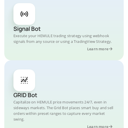
Signal Bot
Execute your HEMULE trading strategy using webhook
signals from any source or using a TradingView Strategy.
Learn more
GRID Bot
Capitalize on HEMULE price movements 24/7, even in
sideways markets. The Grid Bot places smart buy and sell
orders within preset ranges to capture every market
swing.
Learn more