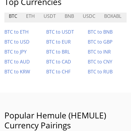
Top Currencies
BTC
ETH
USDT
BNB
USDC
BOXABL
BTC to ETH
BTC to USDT
BTC to BNB
BTC to USD
BTC to EUR
BTC to GBP
BTC to JPY
BTC to BRL
BTC to INR
BTC to AUD
BTC to CAD
BTC to CNY
BTC to KRW
BTC to CHF
BTC to RUB
Popular Hemule (HEMULE)
Currency Pairings