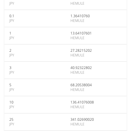
JPY
HEMULE
0.1
1.36410760
JPY
HEMULE
1
13.64107601
JPY
HEMULE
2
27.28215202
JPY
HEMULE
3
40.92322802
JPY
HEMULE
5
68.20538004
JPY
HEMULE
10
136.41076008
JPY
HEMULE
25
341.02690020
JPY
HEMULE