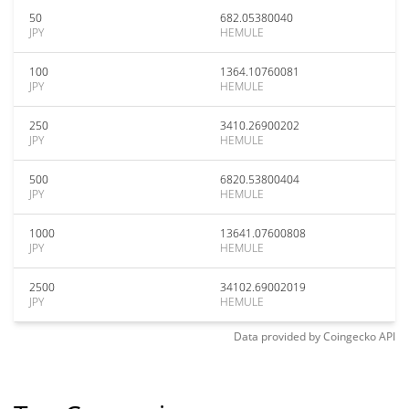
50
682.05380040
JPY
HEMULE
100
1364.10760081
JPY
HEMULE
250
3410.26900202
JPY
HEMULE
500
6820.53800404
JPY
HEMULE
1000
13641.07600808
JPY
HEMULE
2500
34102.69002019
JPY
HEMULE
Data provided by
Coingecko
API