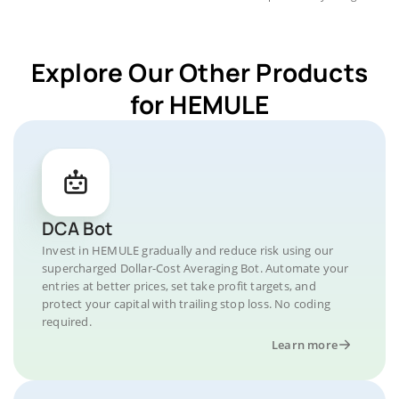
Explore Our Other Products
for HEMULE
DCA Bot
Invest in HEMULE gradually and reduce risk using our
supercharged Dollar-Cost Averaging Bot. Automate your
entries at better prices, set take profit targets, and
protect your capital with trailing stop loss. No coding
required.
Learn more