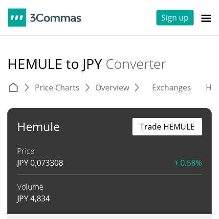
Sign up
HEMULE to JPY
Converter
Price Charts
Overview
Exchanges
His
Hemule
Trade HEMULE
Price
JPY
0.073308
+ 0.58%
Volume
JPY
4,834