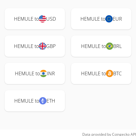
HEMULE to
USD
HEMULE to
EUR
HEMULE to
GBP
HEMULE to
BRL
HEMULE to
INR
HEMULE to
BTC
HEMULE to
ETH
Data provided by
Coingecko
API