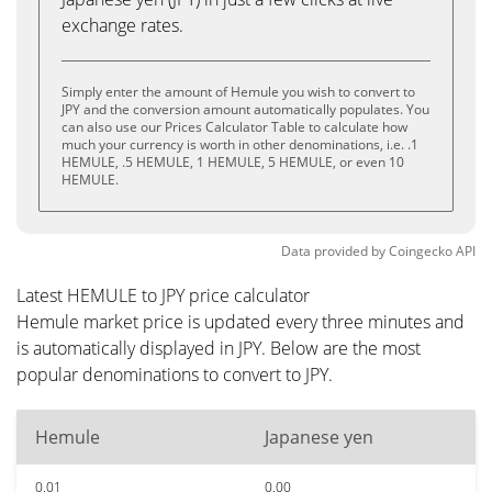
exchange rates.
Simply enter the amount of Hemule you wish to convert to
JPY and the conversion amount automatically populates. You
can also use our Prices Calculator Table to calculate how
much your currency is worth in other denominations, i.e. .1
HEMULE, .5 HEMULE, 1 HEMULE, 5 HEMULE, or even 10
HEMULE.
Data provided by
Coingecko
API
Latest HEMULE to JPY price calculator
Hemule market price is updated every three minutes and
is automatically displayed in JPY. Below are the most
popular denominations to convert to JPY.
Hemule
Japanese yen
0.01
0.00