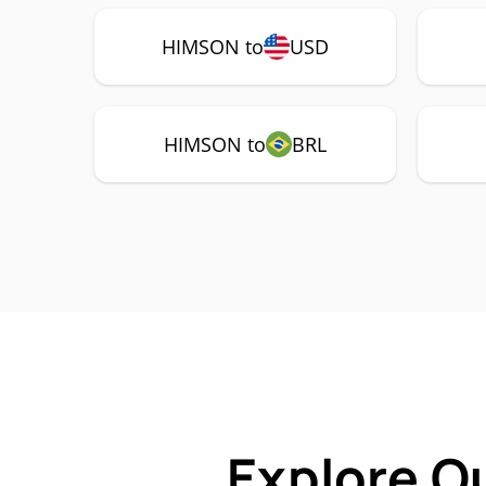
HIMSON to
USD
HIMSON to
BRL
Explore O