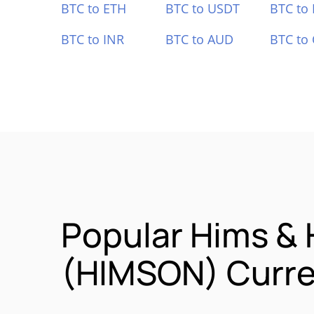
BTC to ETH
BTC to USDT
BTC to
BTC to INR
BTC to AUD
BTC to
Popular Hims & 
(HIMSON) Curre