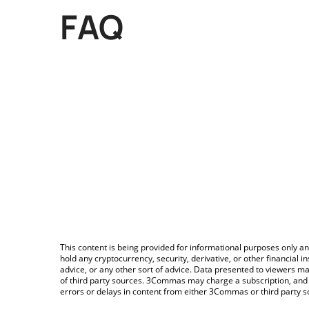
FAQ
This content is being provided for informational purposes only an
hold any cryptocurrency, security, derivative, or other financial
advice, or any other sort of advice. Data presented to viewers ma
of third party sources. 3Commas may charge a subscription, and u
errors or delays in content from either 3Commas or third party s