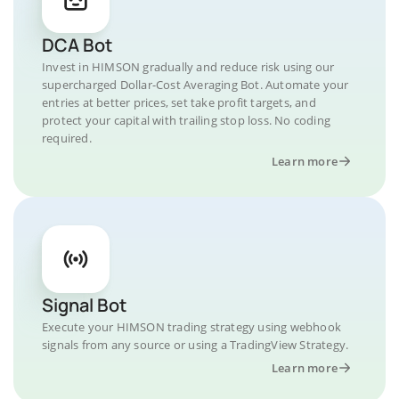
DCA Bot
Invest in HIMSON gradually and reduce risk using our
supercharged Dollar-Cost Averaging Bot. Automate your
entries at better prices, set take profit targets, and
protect your capital with trailing stop loss. No coding
required.
Learn more
Signal Bot
Execute your HIMSON trading strategy using webhook
signals from any source or using a TradingView Strategy.
Learn more