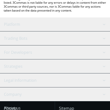
listed. 3Commas is not liable for any errors or delays in content from either
3Commas or third party sources, nor is 3Commas liable for any actions
taken based on the data presented in any content.
Platform
GRID Bot
System Status
Trading Bots
DCA Bot
Backtesting
Binance
BitMEX
For Developers
Signal Bot
AI Assistant
Bitstamp
Kraken
API Reference
Strategies
SmartTrade
Trading Journal
Bitfinex
Tether
API Chat
Scalping
Legal Information
TradingView
Stocks
Coinbase
Ethereum
Swing Trading
Arbitrage Bot
Prediction market
Cookies Notice
Company
OKX
Dogecoin
Trend Following
Crypto-Signals
Terms of Use from
KuCoin
Solana
About us
Pricing
Sitemap