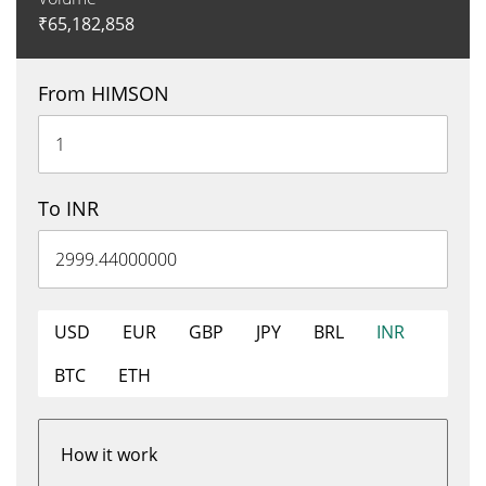
₹
65,182,858
From HIMSON
To INR
USD
EUR
GBP
JPY
BRL
INR
BTC
ETH
How it work