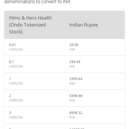
denominations to convert to INR.
Hims & Hers Health
(Ondo Tokenized
Indian Rupee
Stock)
0.01
29.99
HIMSON
INR
0.1
299.94
HIMSON
INR
1
2999.44
HIMSON
INR
2
5998.88
HIMSON
INR
3
8998.32
HIMSON
INR