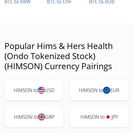
BTC to KRW
BTC to CHF
BTC to RUB
Popular Hims & Hers Health
(Ondo Tokenized Stock)
(HIMSON) Currency Pairings
HIMSON to
USD
HIMSON to
EUR
HIMSON to
GBP
HIMSON to
JPY