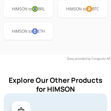
HIMSON to
BRL
HIMSON to
BTC
HIMSON to
ETH
Data provided by
Coingecko
API
Explore Our Other Products
for HIMSON