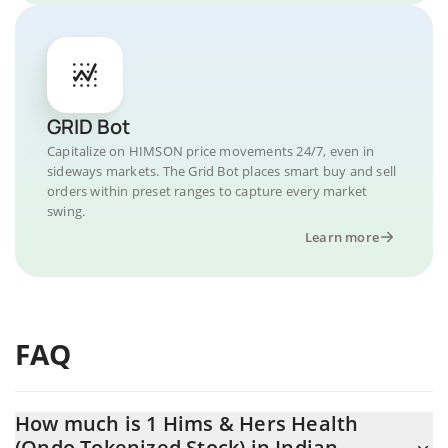
GRID Bot
Capitalize on HIMSON price movements 24/7, even in
sideways markets. The Grid Bot places smart buy and sell
orders within preset ranges to capture every market
swing.
Learn more
FAQ
How much is 1 Hims & Hers Health
(Ondo Tokenized Stock) in Indian