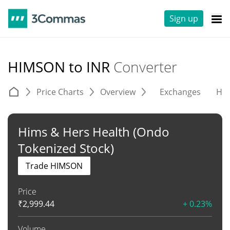
Sign up
HIMSON to INR
Converter
Price Charts
Overview
Exchanges
His
Hims & Hers Health (Ondo
Tokenized Stock)
Trade HIMSON
Price
₹
2,999.44
+ 0.23%
Volume