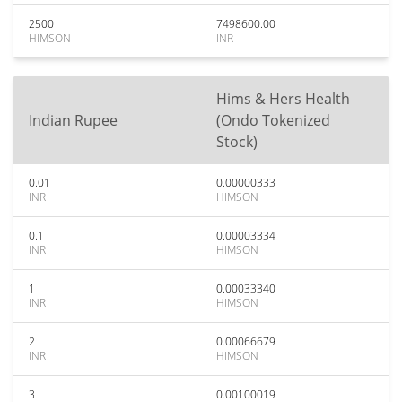
2500
7498600.00
HIMSON
INR
Hims & Hers Health
Indian Rupee
(Ondo Tokenized
Stock)
0.01
0.00000333
INR
HIMSON
0.1
0.00003334
INR
HIMSON
1
0.00033340
INR
HIMSON
2
0.00066679
INR
HIMSON
3
0.00100019