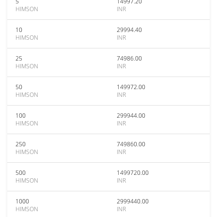
5
14997.20
HIMSON
INR
10
29994.40
HIMSON
INR
25
74986.00
HIMSON
INR
50
149972.00
HIMSON
INR
100
299944.00
HIMSON
INR
250
749860.00
HIMSON
INR
500
1499720.00
HIMSON
INR
1000
2999440.00
HIMSON
INR