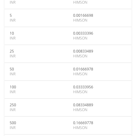
INR
HIMSON
5
0.00166698
INR
HIMSON
10
0.00333396
INR
HIMSON
25
0.00833489
INR
HIMSON
50
0.01666978
INR
HIMSON
100
0.03333956
INR
HIMSON
250
0.08334889
INR
HIMSON
500
0.16669778
INR
HIMSON