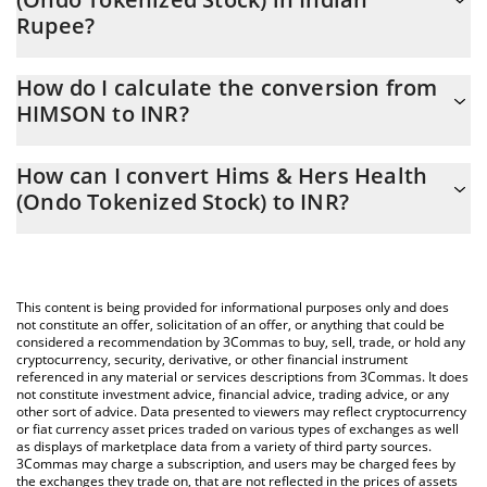
Rupee?
Hims & Hers Health (Ondo Tokenized Stock) price in INR is
How do I calculate the conversion from
constantly changing.
HIMSON to INR?
At this moment, 1 Hims & Hers Health (Ondo Tokenized Stock)
The 3Commas Hims & Hers Health (Ondo Tokenized Stock)
equals 2999.44 INR
How can I convert Hims & Hers Health
Calculator allows you to easily calculate the conversion price of
(Ondo Tokenized Stock) to INR?
HIMSON to INR by simply entering the amount of Hims & Hers
Health (Ondo Tokenized Stock) in the corresponding field and
The most common way of converting HIMSON to INR is by using
will automatically convert the value in Indian Rupee (INR).
a Crypto Exchange or a P2P (person-to-person) exchange
platform like LocalBitcoins, etc.
You can also use our Hims & Hers Health (Ondo Tokenized
This content is being provided for informational purposes only and does
Stock) price table above to check the latest Hims & Hers Health
not constitute an offer, solicitation of an offer, or anything that could be
considered a recommendation by 3Commas to buy, sell, trade, or hold any
(Ondo Tokenized Stock) price in major fiat and crypto currencies.
cryptocurrency, security, derivative, or other financial instrument
referenced in any material or services descriptions from 3Commas. It does
not constitute investment advice, financial advice, trading advice, or any
other sort of advice. Data presented to viewers may reflect cryptocurrency
or fiat currency asset prices traded on various types of exchanges as well
as displays of marketplace data from a variety of third party sources.
3Commas may charge a subscription, and users may be charged fees by
the exchanges they trade on, that are not reflected in the prices of assets