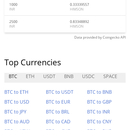
1000
0.33339557
INR
HIMSON
2500
0.83348892
INR
HIMSON
Data provided by
Coingecko
API
Top Currencies
BTC
ETH
USDT
BNB
USDC
SPACE
0
BTC to ETH
BTC to USDT
BTC to BNB
BTC to USD
BTC to EUR
BTC to GBP
BTC to JPY
BTC to BRL
BTC to INR
BTC to AUD
BTC to CAD
BTC to CNY