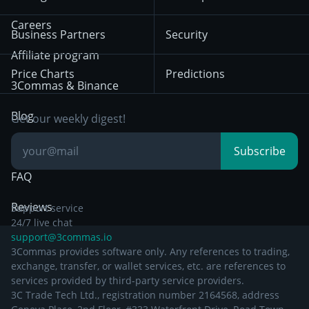
December 18th 2025
Mean Reversion
Exchanges
HTX
BNB
Trading
Careers
Privacy Notice from
Business Partners
Security
December 29th 2024
Bybit
Position Trading
Affiliate program
Price Charts
Predictions
Other Legal
Day Trading
3Commas & Binance
Documentation
Breakout Trading
Blog
Get our weekly digest!
Knowledge Base
Subscribe
FAQ
Reviews
Support service
24/7 live chat
support@3commas.io
3Commas provides software only. Any references to trading,
exchange, transfer, or wallet services, etc. are references to
services provided by third-party service providers.
3C Trade Tech Ltd., registration number 2164568, address