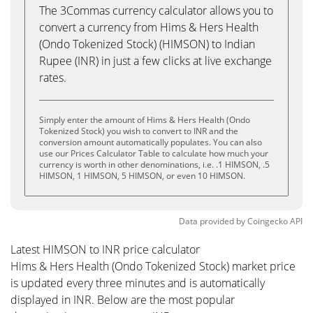
The 3Commas currency calculator allows you to
convert a currency from Hims & Hers Health
(Ondo Tokenized Stock) (HIMSON) to Indian
Rupee (INR) in just a few clicks at live exchange
rates.
Simply enter the amount of Hims & Hers Health (Ondo
Tokenized Stock) you wish to convert to INR and the
conversion amount automatically populates. You can also
use our Prices Calculator Table to calculate how much your
currency is worth in other denominations, i.e. .1 HIMSON, .5
HIMSON, 1 HIMSON, 5 HIMSON, or even 10 HIMSON.
Data provided by
Coingecko
API
Latest HIMSON to INR price calculator
Hims & Hers Health (Ondo Tokenized Stock) market price
is updated every three minutes and is automatically
displayed in INR. Below are the most popular