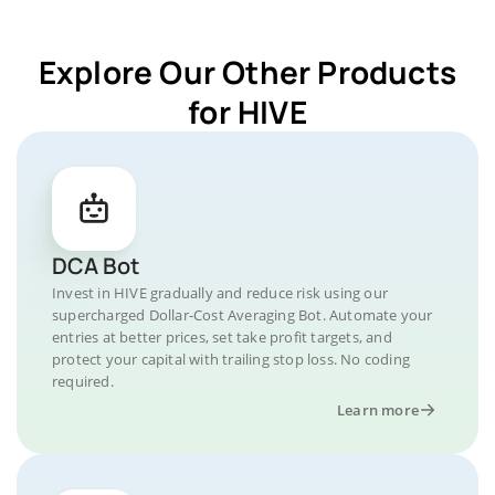
Explore Our Other Products
for HIVE
DCA Bot
Invest in HIVE gradually and reduce risk using our
supercharged Dollar-Cost Averaging Bot. Automate your
entries at better prices, set take profit targets, and
protect your capital with trailing stop loss. No coding
required.
Learn more