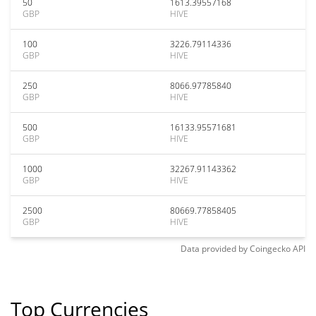
50
1613.39557168
GBP
HIVE
100
3226.79114336
GBP
HIVE
250
8066.97785840
GBP
HIVE
500
16133.95571681
GBP
HIVE
1000
32267.91143362
GBP
HIVE
2500
80669.77858405
GBP
HIVE
Data provided by
Coingecko
API
Top Currencies