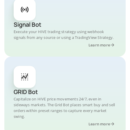
Signal Bot
Execute your HIVE trading strategy using webhook
signals from any source or using a TradingView Strategy.
Learn more
GRID Bot
Capitalize on HIVE price movements 24/7, even in
sideways markets. The Grid Bot places smart buy and sell
orders within preset ranges to capture every market
swing.
Learn more