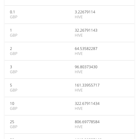
0.1
3.22679114
GBP
HIVE
1
32.26791143
GBP
HIVE
2
64.53582287
GBP
HIVE
3
96.80373430
GBP
HIVE
5
161.33955717
GBP
HIVE
10
322.67911434
GBP
HIVE
25
806.69778584
GBP
HIVE