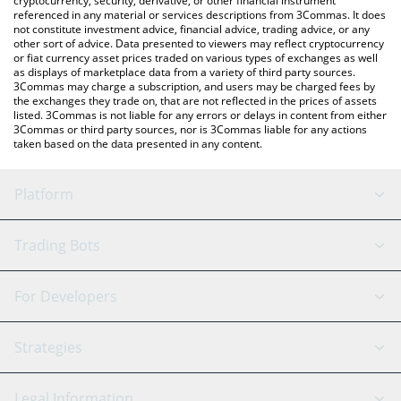
cryptocurrency, security, derivative, or other financial instrument
referenced in any material or services descriptions from 3Commas. It does
not constitute investment advice, financial advice, trading advice, or any
other sort of advice. Data presented to viewers may reflect cryptocurrency
or fiat currency asset prices traded on various types of exchanges as well
as displays of marketplace data from a variety of third party sources.
3Commas may charge a subscription, and users may be charged fees by
the exchanges they trade on, that are not reflected in the prices of assets
listed. 3Commas is not liable for any errors or delays in content from either
3Commas or third party sources, nor is 3Commas liable for any actions
taken based on the data presented in any content.
Platform
GRID Bot
System Status
Trading Bots
DCA Bot
Backtesting
Binance
BitMEX
For Developers
Signal Bot
AI Assistant
Bitstamp
Kraken
API Reference
Strategies
SmartTrade
Trading Journal
Bitfinex
Tether
API Chat
Scalping
Legal Information