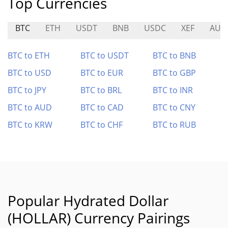
Top Currencies
BTC
ETH
USDT
BNB
USDC
XEF
AUR
BTC to ETH
BTC to USDT
BTC to BNB
BTC to USD
BTC to EUR
BTC to GBP
BTC to JPY
BTC to BRL
BTC to INR
BTC to AUD
BTC to CAD
BTC to CNY
BTC to KRW
BTC to CHF
BTC to RUB
Popular Hydrated Dollar
(HOLLAR) Currency Pairings