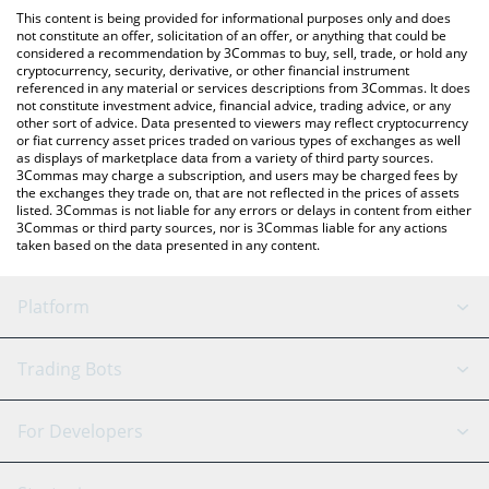
platform like LocalBitcoins, etc.
You can also use our Hydrated Dollar price table above to check
This content is being provided for informational purposes only and does
the latest Hydrated Dollar price in major fiat and crypto
not constitute an offer, solicitation of an offer, or anything that could be
considered a recommendation by 3Commas to buy, sell, trade, or hold any
currencies.
cryptocurrency, security, derivative, or other financial instrument
referenced in any material or services descriptions from 3Commas. It does
not constitute investment advice, financial advice, trading advice, or any
other sort of advice. Data presented to viewers may reflect cryptocurrency
or fiat currency asset prices traded on various types of exchanges as well
as displays of marketplace data from a variety of third party sources.
3Commas may charge a subscription, and users may be charged fees by
the exchanges they trade on, that are not reflected in the prices of assets
listed. 3Commas is not liable for any errors or delays in content from either
3Commas or third party sources, nor is 3Commas liable for any actions
taken based on the data presented in any content.
Platform
GRID Bot
System Status
Trading Bots
DCA Bot
Backtesting
Binance
BitMEX
For Developers
Signal Bot
AI Assistant
Bitstamp
Kraken