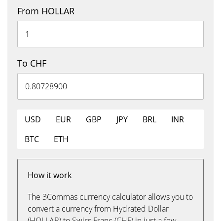
From HOLLAR
To CHF
USD
EUR
GBP
JPY
BRL
INR
BTC
ETH
How it work
The 3Commas currency calculator allows you to
convert a currency from Hydrated Dollar
(HOLLAR) to Swiss Franc (CHF) in just a few