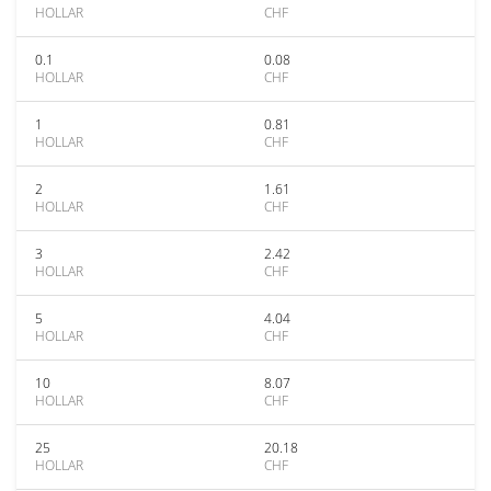
HOLLAR
CHF
0.1
0.08
HOLLAR
CHF
1
0.81
HOLLAR
CHF
2
1.61
HOLLAR
CHF
3
2.42
HOLLAR
CHF
5
4.04
HOLLAR
CHF
10
8.07
HOLLAR
CHF
25
20.18
HOLLAR
CHF