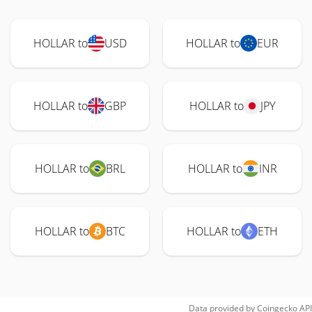
HOLLAR to
USD
HOLLAR to
EUR
HOLLAR to
GBP
HOLLAR to
JPY
HOLLAR to
BRL
HOLLAR to
INR
HOLLAR to
BTC
HOLLAR to
ETH
Data provided by
Coingecko
API