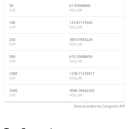
50
61.93568846
CHF
HOLLAR
100
123.87137692
CHF
HOLLAR
250
309.67844229
CHF
HOLLAR
500
619.35688459
CHF
HOLLAR
1000
1238.71376917
CHF
HOLLAR
2500
3096.78442293
CHF
HOLLAR
Data provided by
Coingecko
API