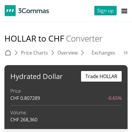
Sign up
HOLLAR to CHF
Converter
Price Charts
Overview
Exchanges
His
Hydrated Dollar
Trade HOLLAR
Price
CHF
0.807289
-0.65%
Volume
CHF
268,360