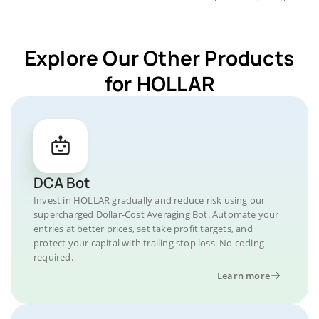
Explore Our Other Products
for HOLLAR
DCA Bot
Invest in HOLLAR gradually and reduce risk using our
supercharged Dollar-Cost Averaging Bot. Automate your
entries at better prices, set take profit targets, and
protect your capital with trailing stop loss. No coding
required.
Learn more