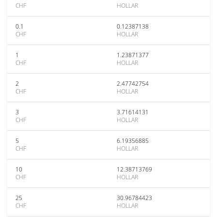
CHF
HOLLAR
0.1
0.12387138
CHF
HOLLAR
1
1.23871377
CHF
HOLLAR
2
2.47742754
CHF
HOLLAR
3
3.71614131
CHF
HOLLAR
5
6.19356885
CHF
HOLLAR
10
12.38713769
CHF
HOLLAR
25
30.96784423
CHF
HOLLAR