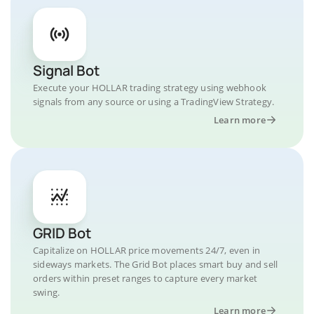
Signal Bot
Execute your HOLLAR trading strategy using webhook
signals from any source or using a TradingView Strategy.
Learn more
GRID Bot
Capitalize on HOLLAR price movements 24/7, even in
sideways markets. The Grid Bot places smart buy and sell
orders within preset ranges to capture every market
swing.
Learn more