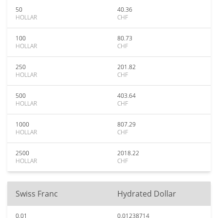
50
40.36
HOLLAR
CHF
100
80.73
HOLLAR
CHF
250
201.82
HOLLAR
CHF
500
403.64
HOLLAR
CHF
1000
807.29
HOLLAR
CHF
2500
2018.22
HOLLAR
CHF
Swiss Franc
Hydrated Dollar
0.01
0.01238714