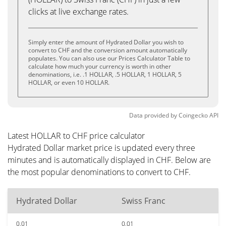
clicks at live exchange rates.
Simply enter the amount of Hydrated Dollar you wish to
convert to CHF and the conversion amount automatically
populates. You can also use our Prices Calculator Table to
calculate how much your currency is worth in other
denominations, i.e. .1 HOLLAR, .5 HOLLAR, 1 HOLLAR, 5
HOLLAR, or even 10 HOLLAR.
Data provided by
Coingecko
API
Latest HOLLAR to CHF price calculator
Hydrated Dollar market price is updated every three
minutes and is automatically displayed in CHF. Below are
the most popular denominations to convert to CHF.
Hydrated Dollar
Swiss Franc
0.01
0.01