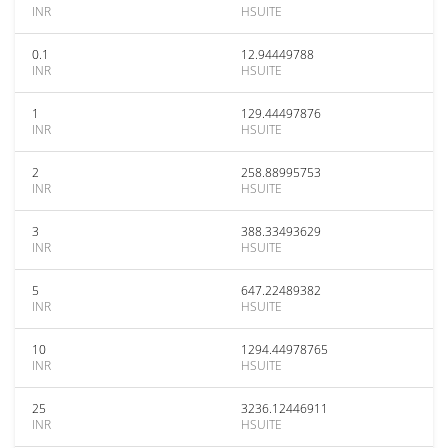
INR
HSUITE
0.1
12.94449788
INR
HSUITE
1
129.44497876
INR
HSUITE
2
258.88995753
INR
HSUITE
3
388.33493629
INR
HSUITE
5
647.22489382
INR
HSUITE
10
1294.44978765
INR
HSUITE
25
3236.12446911
INR
HSUITE