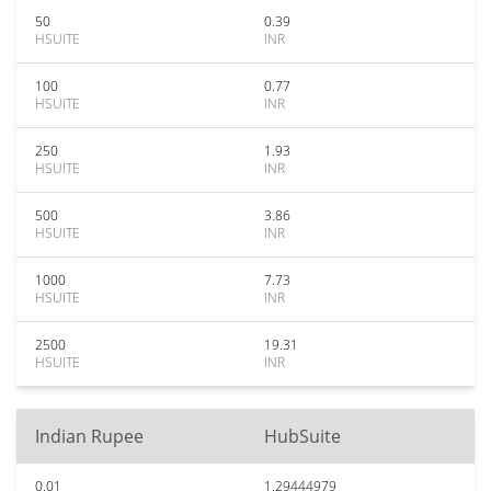
50
0.39
HSUITE
INR
100
0.77
HSUITE
INR
250
1.93
HSUITE
INR
500
3.86
HSUITE
INR
1000
7.73
HSUITE
INR
2500
19.31
HSUITE
INR
Indian Rupee
HubSuite
0.01
1.29444979