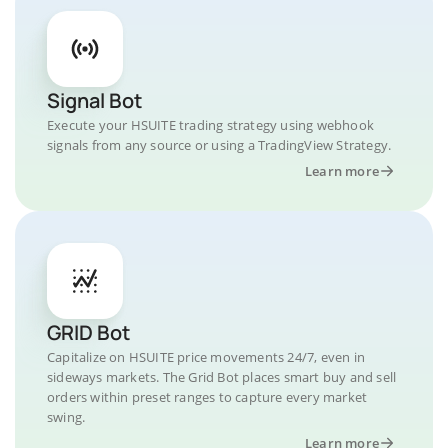
Signal Bot
Execute your HSUITE trading strategy using webhook
signals from any source or using a TradingView Strategy.
Learn more
GRID Bot
Capitalize on HSUITE price movements 24/7, even in
sideways markets. The Grid Bot places smart buy and sell
orders within preset ranges to capture every market
swing.
Learn more