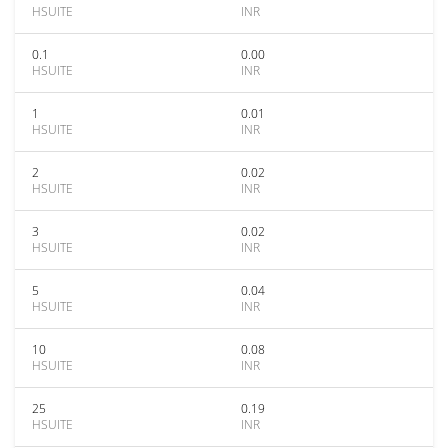
HSUITE
INR
0.1
0.00
HSUITE
INR
1
0.01
HSUITE
INR
2
0.02
HSUITE
INR
3
0.02
HSUITE
INR
5
0.04
HSUITE
INR
10
0.08
HSUITE
INR
25
0.19
HSUITE
INR