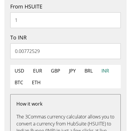
From HSUITE
To INR
USD
EUR
GBP
JPY
BRL
INR
BTC
ETH
How it work
The 3Commas currency calculator allows you to
convert a currency from HubSuite (HSUITE) to
Indian Rupee (INR) in just a few clicks at live