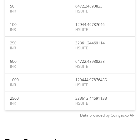
50
6472.24893823
INR
HSUITE
100
12944.49787646
INR
HSUITE
250
32361.24469114
INR
HSUITE
500
64722.48938228
INR
HSUITE
1000
129444.97876455
INR
HSUITE
2500
323612.44691138
INR
HSUITE
Data provided by
Coingecko
API