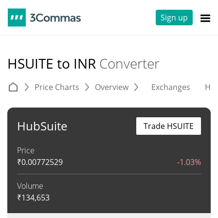
Sign up
HSUITE to INR
Converter
Price Charts
Overview
Exchanges
His
HubSuite
Trade HSUITE
Price
₹
0.00772529
-1.03%
Volume
₹
134,653