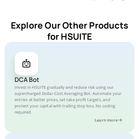
Explore Our Other Products
for HSUITE
DCA Bot
Invest in HSUITE gradually and reduce risk using our
supercharged Dollar-Cost Averaging Bot. Automate your
entries at better prices, set take profit targets, and
protect your capital with trailing stop loss. No coding
required.
Learn more