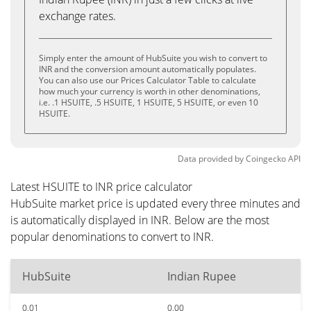
exchange rates.
Simply enter the amount of HubSuite you wish to convert to
INR and the conversion amount automatically populates.
You can also use our Prices Calculator Table to calculate
how much your currency is worth in other denominations,
i.e. .1 HSUITE, .5 HSUITE, 1 HSUITE, 5 HSUITE, or even 10
HSUITE.
Data provided by
Coingecko
API
Latest HSUITE to INR price calculator
HubSuite market price is updated every three minutes and
is automatically displayed in INR. Below are the most
popular denominations to convert to INR.
HubSuite
Indian Rupee
0.01
0.00