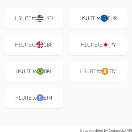
HSUITE to
USD
HSUITE to
EUR
HSUITE to
GBP
HSUITE to
JPY
HSUITE to
BRL
HSUITE to
BTC
HSUITE to
ETH
Data provided by
Coingecko
API