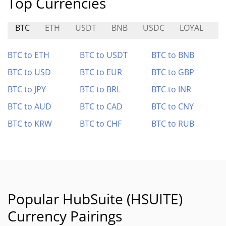
Top Currencies
BTC
ETH
USDT
BNB
USDC
LOYAL
A
BTC to ETH
BTC to USDT
BTC to BNB
BTC to USD
BTC to EUR
BTC to GBP
BTC to JPY
BTC to BRL
BTC to INR
BTC to AUD
BTC to CAD
BTC to CNY
BTC to KRW
BTC to CHF
BTC to RUB
Popular HubSuite (HSUITE)
Currency Pairings