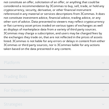
latest HubSuite price in major fiat and crypto currencies.
not constitute an offer, solicitation of an offer, or anything that could be
considered a recommendation by 3Commas to buy, sell, trade, or hold any
cryptocurrency, security, derivative, or other financial instrument
referenced in any material or services descriptions from 3Commas. It does
not constitute investment advice, financial advice, trading advice, or any
other sort of advice. Data presented to viewers may reflect cryptocurrency
or fiat currency asset prices traded on various types of exchanges as well
as displays of marketplace data from a variety of third party sources.
3Commas may charge a subscription, and users may be charged fees by
the exchanges they trade on, that are not reflected in the prices of assets
listed. 3Commas is not liable for any errors or delays in content from either
3Commas or third party sources, nor is 3Commas liable for any actions
taken based on the data presented in any content.
Platform
GRID Bot
System Status
Trading Bots
DCA Bot
Backtesting
Binance
BitMEX
For Developers
Signal Bot
AI Assistant
Bitstamp
Kraken
API Reference
Strategies
SmartTrade
Trading Journal