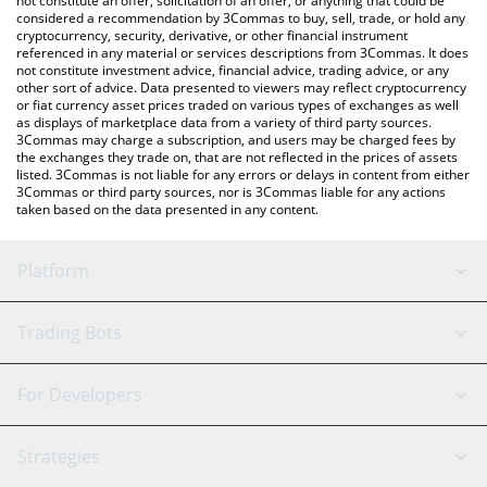
not constitute an offer, solicitation of an offer, or anything that could be
considered a recommendation by 3Commas to buy, sell, trade, or hold any
cryptocurrency, security, derivative, or other financial instrument
referenced in any material or services descriptions from 3Commas. It does
not constitute investment advice, financial advice, trading advice, or any
other sort of advice. Data presented to viewers may reflect cryptocurrency
or fiat currency asset prices traded on various types of exchanges as well
as displays of marketplace data from a variety of third party sources.
3Commas may charge a subscription, and users may be charged fees by
the exchanges they trade on, that are not reflected in the prices of assets
listed. 3Commas is not liable for any errors or delays in content from either
3Commas or third party sources, nor is 3Commas liable for any actions
taken based on the data presented in any content.
Platform
GRID Bot
System Status
Trading Bots
DCA Bot
Backtesting
Binance
BitMEX
For Developers
Signal Bot
AI Assistant
Bitstamp
Kraken
API Reference
Strategies
SmartTrade
Trading Journal