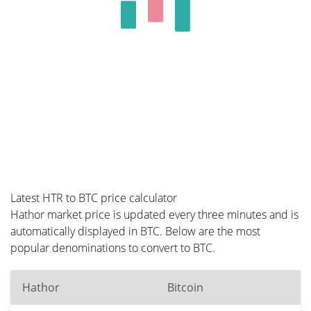
Latest HTR to BTC price calculator
Hathor market price is updated every three minutes and is
automatically displayed in BTC. Below are the most
popular denominations to convert to BTC.
Hathor
Bitcoin