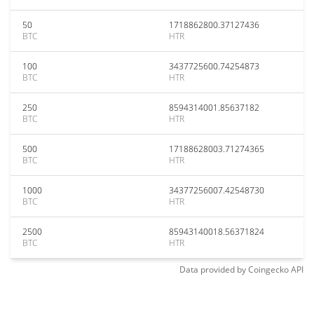
50
1718862800.37127436
BTC
HTR
100
3437725600.74254873
BTC
HTR
250
8594314001.85637182
BTC
HTR
500
17188628003.71274365
BTC
HTR
1000
34377256007.42548730
BTC
HTR
2500
85943140018.56371824
BTC
HTR
Data provided by
Coingecko
API