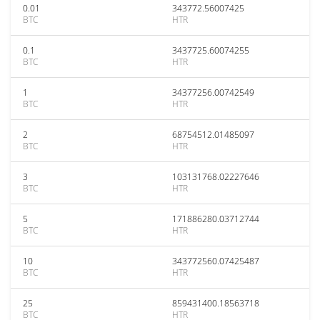
0.01
343772.56007425
BTC
HTR
0.1
3437725.60074255
BTC
HTR
1
34377256.00742549
BTC
HTR
2
68754512.01485097
BTC
HTR
3
103131768.02227646
BTC
HTR
5
171886280.03712744
BTC
HTR
10
343772560.07425487
BTC
HTR
25
859431400.18563718
BTC
HTR