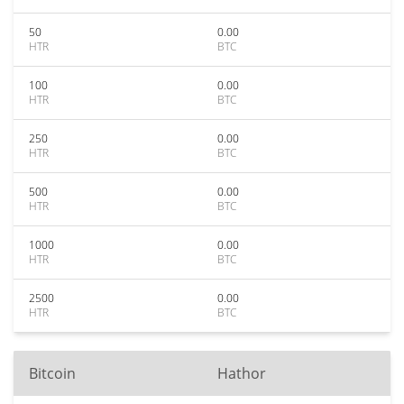
50
0.00
HTR
BTC
100
0.00
HTR
BTC
250
0.00
HTR
BTC
500
0.00
HTR
BTC
1000
0.00
HTR
BTC
2500
0.00
HTR
BTC
Bitcoin
Hathor