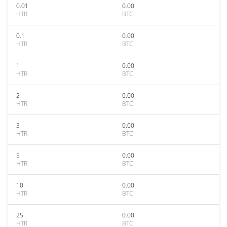
0.01
0.00
HTR
BTC
0.1
0.00
HTR
BTC
1
0.00
HTR
BTC
2
0.00
HTR
BTC
3
0.00
HTR
BTC
5
0.00
HTR
BTC
10
0.00
HTR
BTC
25
0.00
HTR
BTC