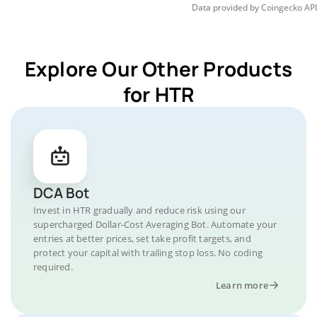
Data provided by
Coingecko
API
Explore Our Other Products
for HTR
DCA Bot
Invest in HTR gradually and reduce risk using our
supercharged Dollar-Cost Averaging Bot. Automate your
entries at better prices, set take profit targets, and
protect your capital with trailing stop loss. No coding
required.
Learn more