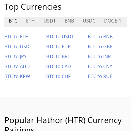
Top Currencies
BTC
ETH
USDT
BNB
USDC
DOGE-1
BTC to ETH
BTC to USDT
BTC to BNB
BTC to USD
BTC to EUR
BTC to GBP
BTC to JPY
BTC to BRL
BTC to INR
BTC to AUD
BTC to CAD
BTC to CNY
BTC to KRW
BTC to CHF
BTC to RUB
Popular Hathor (HTR) Currency
Pairings