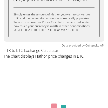
Simply enter the amount of Hathor you wish to convert to
BTC and the conversion amount automatically populates.
You can also use our Prices Calculator Table to calculate
how much your currency is worth in other denominations,
i.e. .1 HTR, .5 HTR, 1 HTR, 5 HTR, or even 10 HTR.
Data provided by
Coingecko
API
HTR to BTC Exchange Calculator
The chart displays Hathor price changes in BTC.