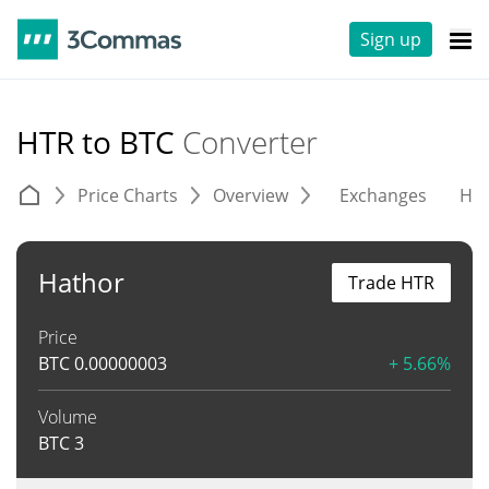
Sign up
HTR to BTC
Converter
Price Charts
Overview
Exchanges
His
Hathor
Trade HTR
Price
BTC
0.00000003
+ 5.66%
Volume
BTC
3