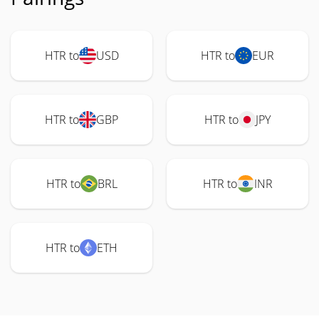
HTR to
USD
HTR to
EUR
HTR to
GBP
HTR to
JPY
HTR to
BRL
HTR to
INR
HTR to
ETH