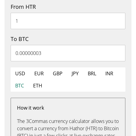
From HTR
To BTC
USD
EUR
GBP
JPY
BRL
INR
BTC
ETH
How it work
The 3Commas currency calculator allows you to
convert a currency from Hathor (HTR) to Bitcoin
(BTC) in just a few clicks at live exchange rates.