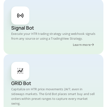
Signal Bot
Execute your HTR trading strategy using webhook signals
from any source or using a TradingView Strategy.
Learn more
GRID Bot
Capitalize on HTR price movements 24/7, even in
sideways markets. The Grid Bot places smart buy and sell
orders within preset ranges to capture every market
swing.