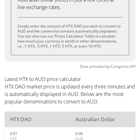
live exchange rates.
Simply enter the amount of HTX DAO you wish to convert to
AUD and the conversion amount automatically populates.
You can also use our Prices Calculator Table to calculate
how much your currency is worth in other denominations,
i.e. .1 HTX, .5 HTX, 1 HTX, 5 HTX, or even 10 HTX.
Data provided by
Coingecko
API
Latest HTX to AUD price calculator
HTX DAO market price is updated every three minutes and
is automatically displayed in AUD. Below are the most
popular denominations to convert to AUD.
HTX DAO
Australian Dollar
0.01
0.00
HTX
AUD