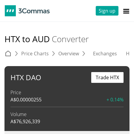
Sign up
HTX to AUD
Converter
Price Charts
Overview
Exchanges
His
HTX DAO
Trade HTX
Price
A$
0.00000255
+ 0.14%
Volume
A$
76,926,339