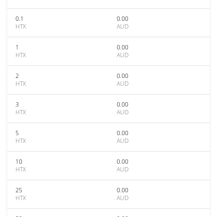
0.1
0.00
HTX
AUD
1
0.00
HTX
AUD
2
0.00
HTX
AUD
3
0.00
HTX
AUD
5
0.00
HTX
AUD
10
0.00
HTX
AUD
25
0.00
HTX
AUD