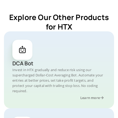
Explore Our Other Products
for HTX
DCA Bot
Invest in HTX gradually and reduce risk using our
supercharged Dollar-Cost Averaging Bot. Automate your
entries at better prices, set take profit targets, and
protect your capital with trailing stop loss. No coding
required.
Learn more