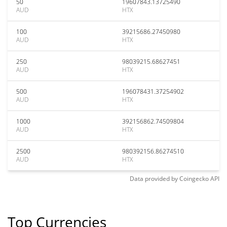
50
19607843.13725490
AUD
HTX
100
39215686.27450980
AUD
HTX
250
98039215.68627451
AUD
HTX
500
196078431.37254902
AUD
HTX
1000
392156862.74509804
AUD
HTX
2500
980392156.86274510
AUD
HTX
Data provided by
Coingecko
API
Top Currencies