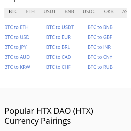
BTC
ETH
USDT
BNB
USDC
OKB
AST
BTC to ETH
BTC to USDT
BTC to BNB
BTC to USD
BTC to EUR
BTC to GBP
BTC to JPY
BTC to BRL
BTC to INR
BTC to AUD
BTC to CAD
BTC to CNY
BTC to KRW
BTC to CHF
BTC to RUB
Popular HTX DAO (HTX)
Currency Pairings