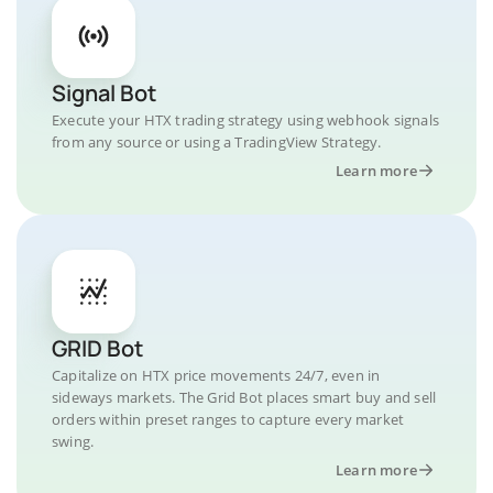
Signal Bot
Execute your HTX trading strategy using webhook signals
from any source or using a TradingView Strategy.
Learn more
GRID Bot
Capitalize on HTX price movements 24/7, even in
sideways markets. The Grid Bot places smart buy and sell
orders within preset ranges to capture every market
swing.
Learn more