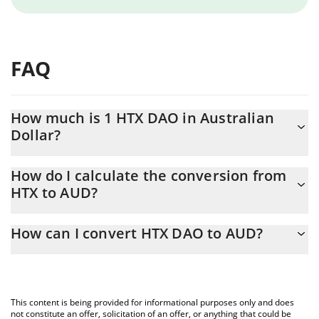
FAQ
How much is 1 HTX DAO in Australian
Dollar?
HTX DAO price in AUD is constantly changing.
How do I calculate the conversion from
HTX to AUD?
At this moment, 1 HTX DAO equals 0.00000255 AUD
The 3Commas HTX DAO Calculator allows you to easily calculate
How can I convert HTX DAO to AUD?
the conversion price of HTX to AUD by simply entering the
amount of HTX DAO in the corresponding field and will
The most common way of converting HTX to AUD is by using a
automatically convert the value in Australian Dollar (AUD).
Crypto Exchange or a P2P (person-to-person) exchange platform
like LocalBitcoins, etc.
You can also use our HTX DAO price table above to check the
This content is being provided for informational purposes only and does
latest HTX DAO price in major fiat and crypto currencies.
not constitute an offer, solicitation of an offer, or anything that could be