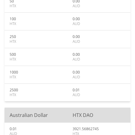
50
0.00
HTX
AUD
100
0.00
HTX
AUD
250
0.00
HTX
AUD
500
0.00
HTX
AUD
1000
0.00
HTX
AUD
2500
0.01
HTX
AUD
Australian Dollar
HTX DAO
0.01
3921.56862745
AUD
HTX