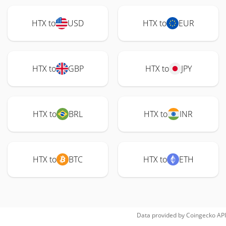
HTX to
USD
HTX to
EUR
HTX to
GBP
HTX to
JPY
HTX to
BRL
HTX to
INR
HTX to
BTC
HTX to
ETH
Data provided by
Coingecko
API