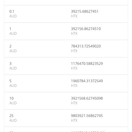
0.1
39215.68627451
AUD
HTX
1
392156.86274510
AUD
HTX
2
784313.72549020
AUD
HTX
3
1176470.58823529
AUD
HTX
5
1960784.31372549
AUD
HTX
10
3921568.62745098
AUD
HTX
25
9803921.56862745
AUD
HTX