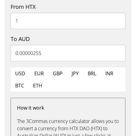
From HTX
To AUD
USD
EUR
GBP
JPY
BRL
INR
BTC
ETH
How it work
The 3Commas currency calculator allows you to
convert a currency from HTX DAO (HTX) to
Australian Dollar (AUD) in just a few clicks at