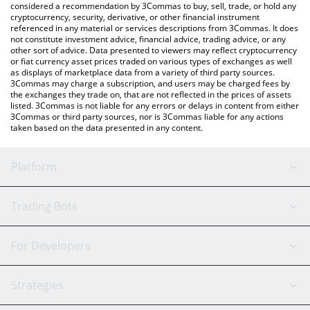
considered a recommendation by 3Commas to buy, sell, trade, or hold any
cryptocurrency, security, derivative, or other financial instrument
referenced in any material or services descriptions from 3Commas. It does
not constitute investment advice, financial advice, trading advice, or any
other sort of advice. Data presented to viewers may reflect cryptocurrency
or fiat currency asset prices traded on various types of exchanges as well
as displays of marketplace data from a variety of third party sources.
3Commas may charge a subscription, and users may be charged fees by
the exchanges they trade on, that are not reflected in the prices of assets
listed. 3Commas is not liable for any errors or delays in content from either
3Commas or third party sources, nor is 3Commas liable for any actions
taken based on the data presented in any content.
Platform
GRID Bot
System Status
Trading Bots
DCA Bot
Backtesting
Binance
BitMEX
For Developers
Signal Bot
AI Assistant
Bitstamp
Kraken
API Reference
Strategies
SmartTrade
Trading Journal
Bitfinex
Tether