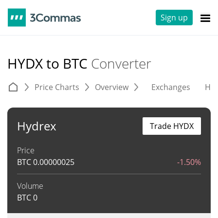
Sign up
HYDX to BTC
Converter
Price Charts
Overview
Exchanges
His
Hydrex
Trade HYDX
Price
BTC
0.00000025
-1.50%
Volume
BTC
0