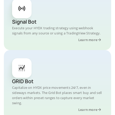
Signal Bot
Execute your HYDX trading strategy using webhook
signals from any source or using a TradingView Strategy.
Learn more
GRID Bot
Capitalize on HYDX price movements 24/7, even in
sideways markets. The Grid Bot places smart buy and sell
orders within preset ranges to capture every market
swing.
Learn more