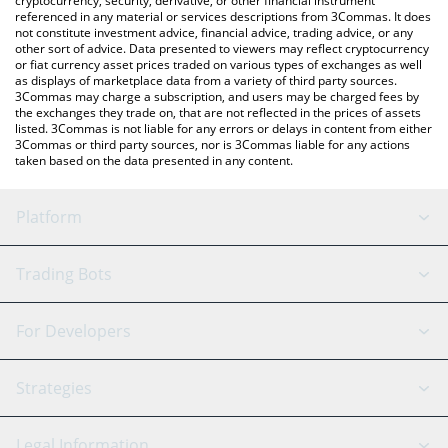
cryptocurrency, security, derivative, or other financial instrument
referenced in any material or services descriptions from 3Commas. It does
not constitute investment advice, financial advice, trading advice, or any
other sort of advice. Data presented to viewers may reflect cryptocurrency
or fiat currency asset prices traded on various types of exchanges as well
as displays of marketplace data from a variety of third party sources.
3Commas may charge a subscription, and users may be charged fees by
the exchanges they trade on, that are not reflected in the prices of assets
listed. 3Commas is not liable for any errors or delays in content from either
3Commas or third party sources, nor is 3Commas liable for any actions
taken based on the data presented in any content.
Platform
GRID Bot
System Status
Trading Bots
DCA Bot
Backtesting
Binance
BitMEX
For Developers
Signal Bot
AI Assistant
Bitstamp
Kraken
API Reference
Strategies
SmartTrade
Trading Journal
Bitfinex
Tether
API Chat
Scalping
Legal Information