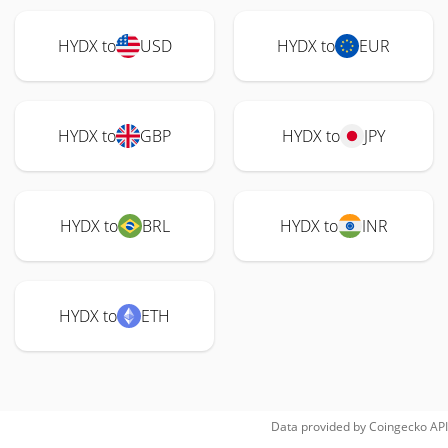
HYDX to
USD
HYDX to
EUR
HYDX to
GBP
HYDX to
JPY
HYDX to
BRL
HYDX to
INR
HYDX to
ETH
Data provided by
Coingecko
API