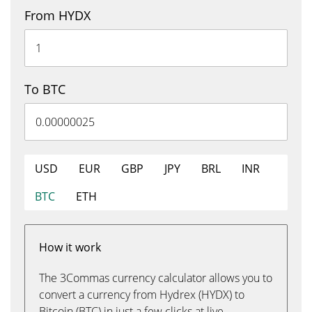
From HYDX
To BTC
USD
EUR
GBP
JPY
BRL
INR
BTC
ETH
How it work
The 3Commas currency calculator allows you to
convert a currency from Hydrex (HYDX) to
Bitcoin (BTC) in just a few clicks at live