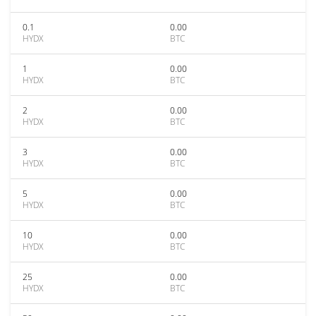
0.1
0.00
HYDX
BTC
1
0.00
HYDX
BTC
2
0.00
HYDX
BTC
3
0.00
HYDX
BTC
5
0.00
HYDX
BTC
10
0.00
HYDX
BTC
25
0.00
HYDX
BTC