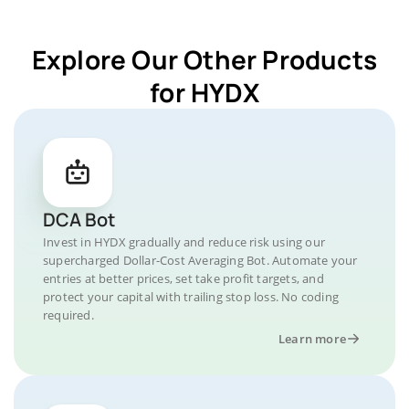
Explore Our Other Products
for HYDX
DCA Bot
Invest in HYDX gradually and reduce risk using our
supercharged Dollar-Cost Averaging Bot. Automate your
entries at better prices, set take profit targets, and
protect your capital with trailing stop loss. No coding
required.
Learn more