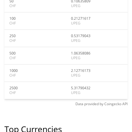
50
0.10635809
CHF
UPEG
100
0.21271617
CHF
UPEG
250
0.53179043
CHF
UPEG
500
1.06358086
CHF
UPEG
1000
2.12716173
CHF
UPEG
2500
5.31790432
CHF
UPEG
Data provided by
Coingecko
API
Top Currencies