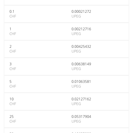
0.1
0.00021272
CHF
UPEG
1
0.00212716
CHF
UPEG
2
0.00425432
CHF
UPEG
3
0.00638149
CHF
UPEG
5
0.01063581
CHF
UPEG
10
0.02127162
CHF
UPEG
25
0.05317904
CHF
UPEG