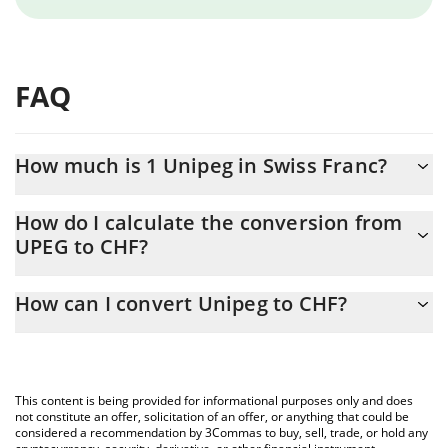
FAQ
How much is 1 Unipeg in Swiss Franc?
Unipeg price in CHF is constantly changing.
How do I calculate the conversion from
UPEG to CHF?
At this moment, 1 Unipeg equals 470.11 CHF
The 3Commas Unipeg Calculator allows you to easily calculate
How can I convert Unipeg to CHF?
the conversion price of UPEG to CHF by simply entering the
amount of Unipeg in the corresponding field and will
The most common way of converting UPEG to CHF is by using a
automatically convert the value in Swiss Franc (CHF).
Crypto Exchange or a P2P (person-to-person) exchange platform
like LocalBitcoins, etc.
You can also use our Unipeg price table above to check the
This content is being provided for informational purposes only and does
latest Unipeg price in major fiat and crypto currencies.
not constitute an offer, solicitation of an offer, or anything that could be
considered a recommendation by 3Commas to buy, sell, trade, or hold any