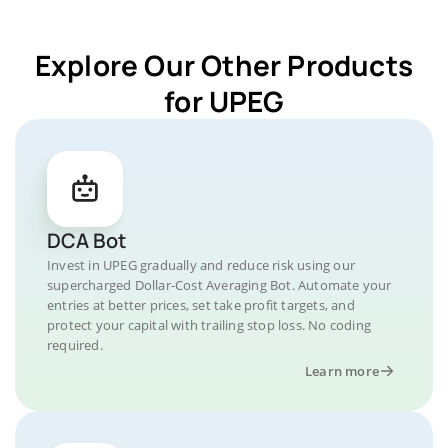
Explore Our Other Products
for UPEG
DCA Bot
Invest in UPEG gradually and reduce risk using our
supercharged Dollar-Cost Averaging Bot. Automate your
entries at better prices, set take profit targets, and
protect your capital with trailing stop loss. No coding
required.
Learn more