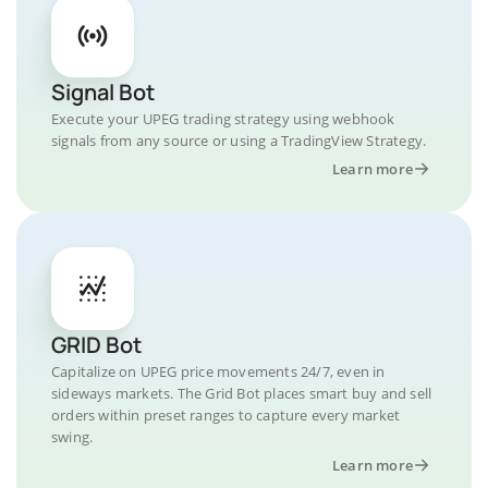
Signal Bot
Execute your UPEG trading strategy using webhook
signals from any source or using a TradingView Strategy.
Learn more
GRID Bot
Capitalize on UPEG price movements 24/7, even in
sideways markets. The Grid Bot places smart buy and sell
orders within preset ranges to capture every market
swing.
Learn more