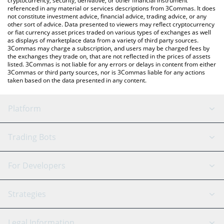
cryptocurrency, security, derivative, or other financial instrument
referenced in any material or services descriptions from 3Commas. It does
not constitute investment advice, financial advice, trading advice, or any
other sort of advice. Data presented to viewers may reflect cryptocurrency
or fiat currency asset prices traded on various types of exchanges as well
as displays of marketplace data from a variety of third party sources.
3Commas may charge a subscription, and users may be charged fees by
the exchanges they trade on, that are not reflected in the prices of assets
listed. 3Commas is not liable for any errors or delays in content from either
3Commas or third party sources, nor is 3Commas liable for any actions
taken based on the data presented in any content.
Platform
GRID Bot
System Status
Trading Bots
DCA Bot
Backtesting
Binance
BitMEX
For Developers
Signal Bot
AI Assistant
Bitstamp
Kraken
API Reference
Strategies
SmartTrade
Trading Journal
Bitfinex
Tether
API Chat
Scalping
Legal Information