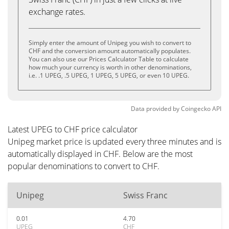
exchange rates.
Simply enter the amount of Unipeg you wish to convert to
CHF and the conversion amount automatically populates.
You can also use our Prices Calculator Table to calculate
how much your currency is worth in other denominations,
i.e. .1 UPEG, .5 UPEG, 1 UPEG, 5 UPEG, or even 10 UPEG.
Data provided by
Coingecko
API
Latest UPEG to CHF price calculator
Unipeg market price is updated every three minutes and is
automatically displayed in CHF. Below are the most
popular denominations to convert to CHF.
Unipeg
Swiss Franc
0.01
4.70
UPEG
CHF