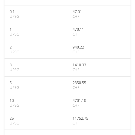
0.1
47.01
UPEG
CHF
1
470.11
UPEG
CHF
2
940.22
UPEG
CHF
3
1410.33
UPEG
CHF
5
2350.55
UPEG
CHF
10
4701.10
UPEG
CHF
25
11752.75
UPEG
CHF