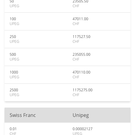
50
23505.50
UPEG
CHF
100
47011.00
UPEG
CHF
250
117527.50
UPEG
CHF
500
235055.00
UPEG
CHF
1000
470110.00
UPEG
CHF
2500
1175275.00
UPEG
CHF
Swiss Franc
Unipeg
0.01
0.00002127
CHF
UPEG