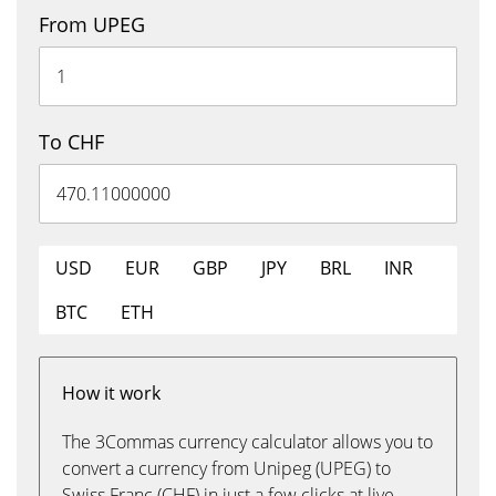
From UPEG
To CHF
USD
EUR
GBP
JPY
BRL
INR
BTC
ETH
How it work
The 3Commas currency calculator allows you to
convert a currency from Unipeg (UPEG) to
Swiss Franc (CHF) in just a few clicks at live