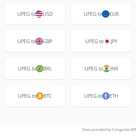
UPEG to
USD
UPEG to
EUR
UPEG to
GBP
UPEG to
JPY
UPEG to
BRL
UPEG to
INR
UPEG to
BTC
UPEG to
ETH
Data provided by
Coingecko
API