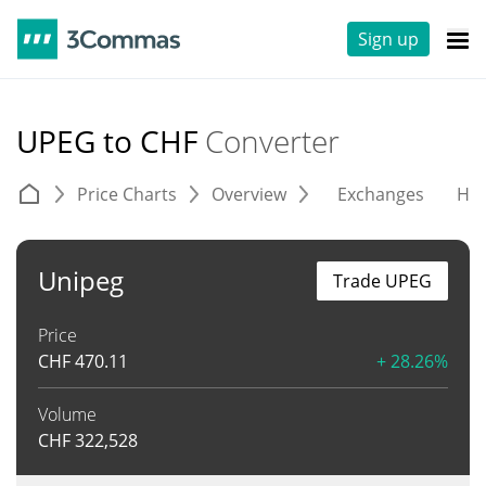
Sign up
UPEG to CHF
Converter
Price Charts
Overview
Exchanges
His
Unipeg
Trade UPEG
Price
CHF
470.11
+ 28.26%
Volume
CHF
322,528