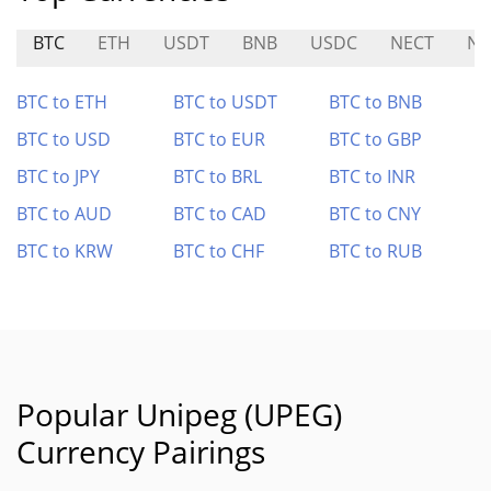
BTC
ETH
USDT
BNB
USDC
NECT
N
BTC to ETH
BTC to USDT
BTC to BNB
BTC to USD
BTC to EUR
BTC to GBP
BTC to JPY
BTC to BRL
BTC to INR
BTC to AUD
BTC to CAD
BTC to CNY
BTC to KRW
BTC to CHF
BTC to RUB
Popular Unipeg (UPEG)
Currency Pairings