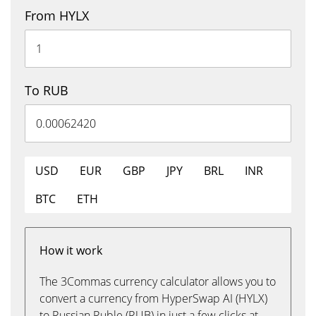
From HYLX
To RUB
USD
EUR
GBP
JPY
BRL
INR
BTC
ETH
How it work
The 3Commas currency calculator allows you to
convert a currency from HyperSwap AI (HYLX)
to Russian Ruble (RUB) in just a few clicks at