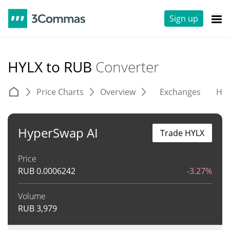
Sign up
HYLX to RUB
Converter
Price Charts
Overview
Exchanges
His
HyperSwap AI
Trade HYLX
Price
RUB
0.0006242
-3.27%
Volume
RUB
3,979