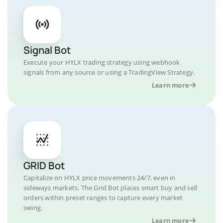
Signal Bot
Execute your HYLX trading strategy using webhook
signals from any source or using a TradingView Strategy.
Learn more
GRID Bot
Capitalize on HYLX price movements 24/7, even in
sideways markets. The Grid Bot places smart buy and sell
orders within preset ranges to capture every market
swing.
Learn more