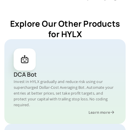
Explore Our Other Products
for HYLX
DCA Bot
Invest in HYLX gradually and reduce risk using our
supercharged Dollar-Cost Averaging Bot. Automate your
entries at better prices, set take profit targets, and
protect your capital with trailing stop loss. No coding
required.
Learn more