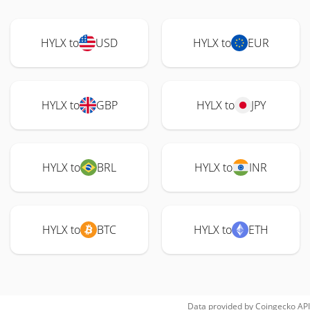
HYLX to
USD
HYLX to
EUR
HYLX to
GBP
HYLX to
JPY
HYLX to
BRL
HYLX to
INR
HYLX to
BTC
HYLX to
ETH
Data provided by
Coingecko
API