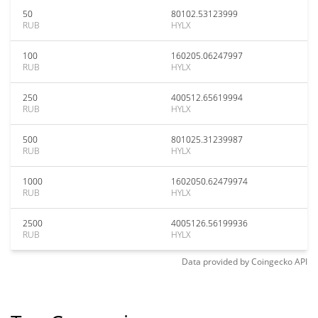
50
80102.53123999
RUB
HYLX
100
160205.06247997
RUB
HYLX
250
400512.65619994
RUB
HYLX
500
801025.31239987
RUB
HYLX
1000
1602050.62479974
RUB
HYLX
2500
4005126.56199936
RUB
HYLX
Data provided by
Coingecko
API