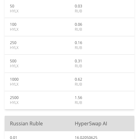
50
0.03
HYLX
RUB
100
0.06
HYLX
RUB
250
0.16
HYLX
RUB
500
0.31
HYLX
RUB
1000
0.62
HYLX
RUB
2500
1.56
HYLX
RUB
Russian Ruble
HyperSwap AI
0.01
16.02050625