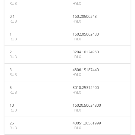
RUB
HYLX
0.1
160.20506248
RUB
HYLX
1
1602.05062480
RUB
HYLX
2
3204.10124960
RUB
HYLX
3
4806.15187440
RUB
HYLX
5
8010.25312400
RUB
HYLX
10
16020.50624800
RUB
HYLX
25
40051.26561999
RUB
HYLX