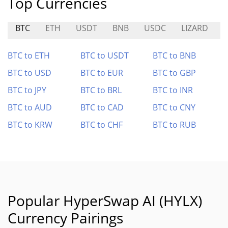
Top Currencies
BTC
ETH
USDT
BNB
USDC
LIZARD
BTC to ETH
BTC to USDT
BTC to BNB
BTC to USD
BTC to EUR
BTC to GBP
BTC to JPY
BTC to BRL
BTC to INR
BTC to AUD
BTC to CAD
BTC to CNY
BTC to KRW
BTC to CHF
BTC to RUB
Popular HyperSwap AI (HYLX)
Currency Pairings