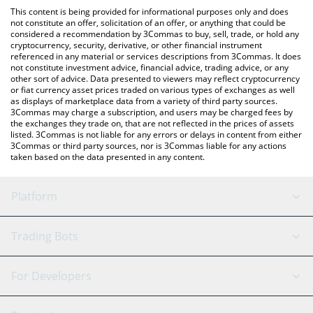
like LocalBitcoins, etc.
the latest HyperSwap AI price in major fiat and crypto
This content is being provided for informational purposes only and does
currencies.
not constitute an offer, solicitation of an offer, or anything that could be
considered a recommendation by 3Commas to buy, sell, trade, or hold any
cryptocurrency, security, derivative, or other financial instrument
referenced in any material or services descriptions from 3Commas. It does
not constitute investment advice, financial advice, trading advice, or any
other sort of advice. Data presented to viewers may reflect cryptocurrency
or fiat currency asset prices traded on various types of exchanges as well
as displays of marketplace data from a variety of third party sources.
3Commas may charge a subscription, and users may be charged fees by
the exchanges they trade on, that are not reflected in the prices of assets
listed. 3Commas is not liable for any errors or delays in content from either
3Commas or third party sources, nor is 3Commas liable for any actions
taken based on the data presented in any content.
Platform
GRID Bot
System Status
Trading Bots
DCA Bot
Backtesting
Binance
BitMEX
For Developers
Signal Bot
AI Assistant
Bitstamp
Kraken