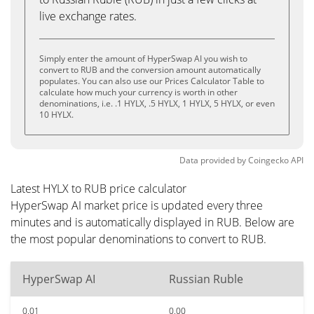
live exchange rates.
Simply enter the amount of HyperSwap AI you wish to
convert to RUB and the conversion amount automatically
populates. You can also use our Prices Calculator Table to
calculate how much your currency is worth in other
denominations, i.e. .1 HYLX, .5 HYLX, 1 HYLX, 5 HYLX, or even
10 HYLX.
Data provided by
Coingecko
API
Latest HYLX to RUB price calculator
HyperSwap AI market price is updated every three
minutes and is automatically displayed in RUB. Below are
the most popular denominations to convert to RUB.
HyperSwap AI
Russian Ruble
0.01
0.00