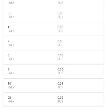
HYLX
RUB
0.1
0.00
HYLX
RUB
1
0.00
HYLX
RUB
2
0.00
HYLX
RUB
3
0.00
HYLX
RUB
5
0.00
HYLX
RUB
10
0.01
HYLX
RUB
25
0.02
HYLX
RUB