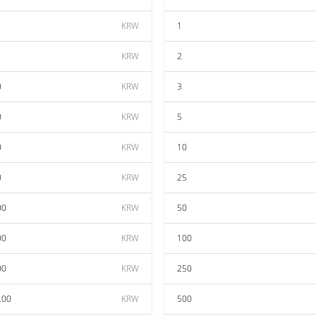
KRW
1
KRW
2
0
KRW
3
0
KRW
5
0
KRW
10
0
KRW
25
00
KRW
50
00
KRW
100
00
KRW
250
.00
KRW
500