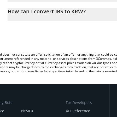
The 3Commas IBS Calculator allows you to easily calculate the co
amount of IBS in the corresponding field and will automatically 
How can I convert IBS to KRW?
You can also use our IBS price table above to check the latest IBS
The most common way of converting IBS to KRW is by using a Cr
exchange platform like LocalBitcoins, etc.
d does not constitute an offer, solicitation of an offer, or anything that could b
 instrument referenced in any material or services descriptions from 3Commas. It d
y reflect cryptocurrency or fiat currency asset prices traded on various types of
sers may be charged fees by the exchanges they trade on, that are not reflected i
ources, nor is 3Commas liable for any actions taken based on the data presented 
ng Bots
For Developers
nce
BitMEX
API Reference