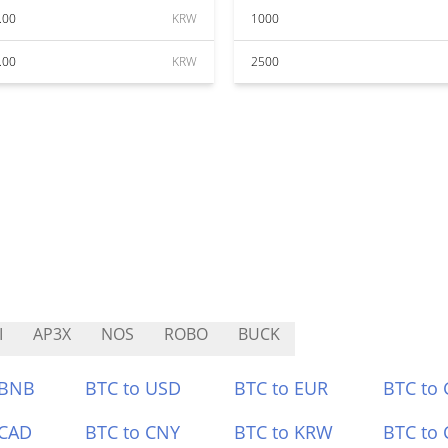
.00
KRW
1000
.00
KRW
2500
I
AP3X
NOS
ROBO
BUCK
 BNB
BTC to USD
BTC to EUR
BTC to
 CAD
BTC to CNY
BTC to KRW
BTC to 