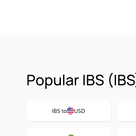
Popular IBS (IBS
IBS to
USD