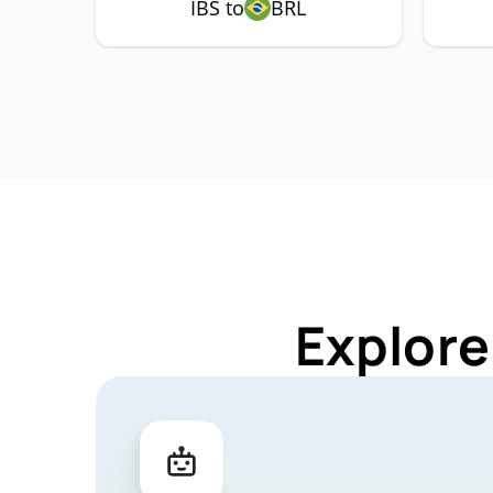
IBS to
BRL
Explore