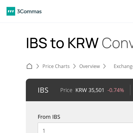
IBS to KRW
Conv
Price Charts
Overview
Exchang
IBS
Price
KRW
35,501
-0.74%
From IBS