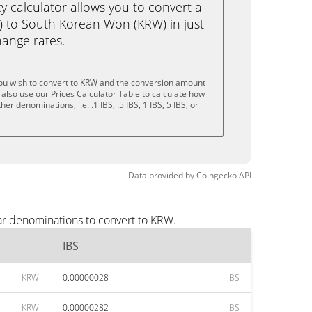
calculator allows you to convert a
S) to South Korean Won (KRW) in just
change rates.
you wish to convert to KRW and the conversion amount
also use our Prices Calculator Table to calculate how
er denominations, i.e. .1 IBS, .5 IBS, 1 IBS, 5 IBS, or
Data provided by
Coingecko
API
ar denominations to convert to KRW.
IBS
KRW
0.00000028
IBS
KRW
0.00000282
IBS