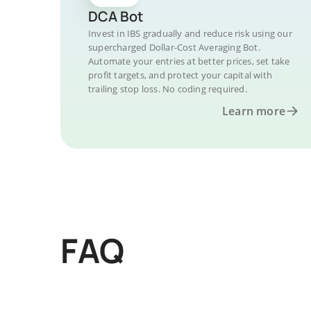
DCA Bot
Invest in IBS gradually and reduce risk using our
supercharged Dollar-Cost Averaging Bot.
Automate your entries at better prices, set take
profit targets, and protect your capital with
trailing stop loss. No coding required.
Learn more
FAQ