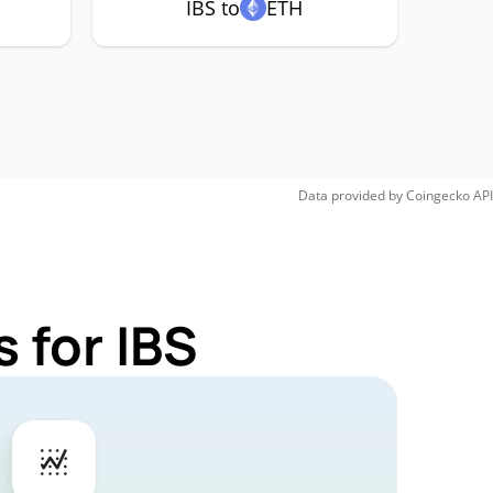
IBS to
ETH
Data provided by
Coingecko
API
 for IBS