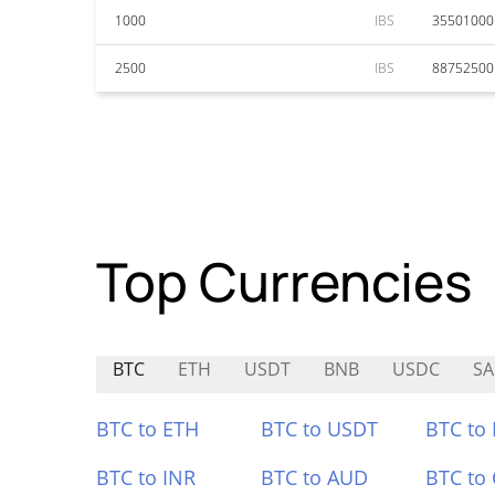
1000
IBS
35501000
2500
IBS
88752500
Top Currencies
BTC
ETH
USDT
BNB
USDC
SA
BTC to ETH
BTC to USDT
BTC to
BTC to INR
BTC to AUD
BTC to