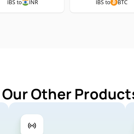
IBS to
INR
IBS to
BTC
 Our Other Products