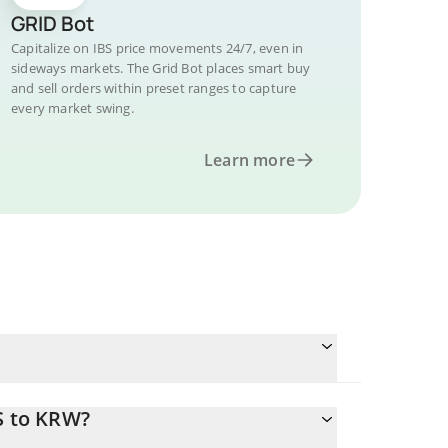
GRID Bot
Capitalize on IBS price movements 24/7, even in
sideways markets. The Grid Bot places smart buy
and sell orders within preset ranges to capture
every market swing.
Learn more
S to KRW?