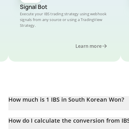
Signal Bot
Execute your IBS trading strategy using webhook
signals from any source or using a TradingView
Strategy.
Learn more
How much is 1 IBS in South Korean Won?
IBS price in KRW is constantly changing.
How do I calculate the conversion from IB
At this moment, 1 IBS equals 35501 KRW