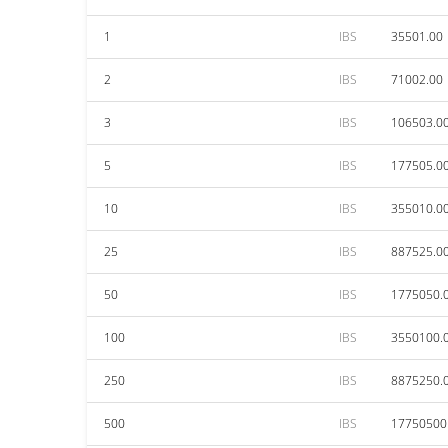
1
IBS
35501.00
2
IBS
71002.00
3
IBS
106503.0
5
IBS
177505.0
10
IBS
355010.0
25
IBS
887525.0
50
IBS
1775050.
100
IBS
3550100.
250
IBS
8875250.
500
IBS
17750500