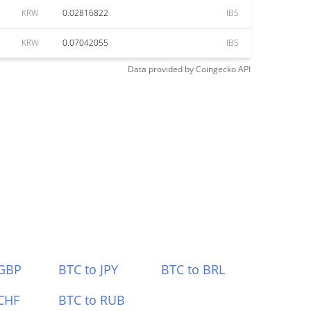
KRW
0.02816822
IBS
KRW
0.07042055
IBS
Data provided by
Coingecko
API
 GBP
BTC to JPY
BTC to BRL
CHF
BTC to RUB