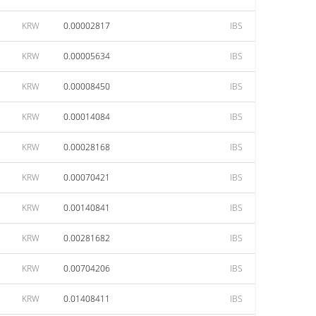
KRW
0.00002817
IBS
KRW
0.00005634
IBS
KRW
0.00008450
IBS
KRW
0.00014084
IBS
KRW
0.00028168
IBS
KRW
0.00070421
IBS
KRW
0.00140841
IBS
KRW
0.00281682
IBS
KRW
0.00704206
IBS
KRW
0.01408411
IBS