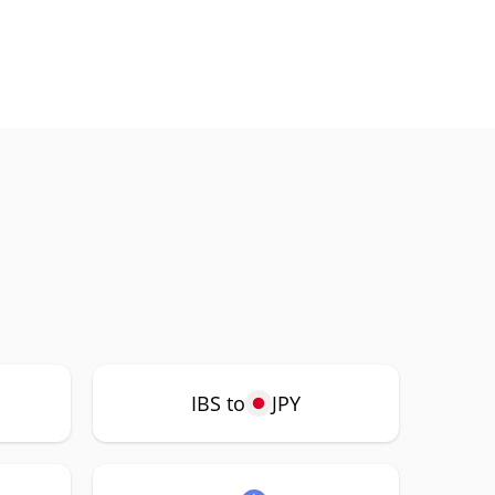
IBS to
JPY