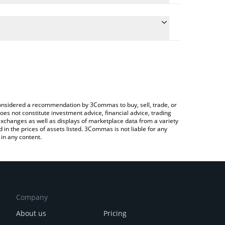
nversion price of IBS to KRW by simply entering the
convert the value in South Korean Won (KRW).
 price in major fiat and crypto currencies.
ypto Exchange or a P2P (person-to-person)
e considered a recommendation by 3Commas to buy, sell, trade, or
oes not constitute investment advice, financial advice, trading
 exchanges as well as displays of marketplace data from a variety
n the prices of assets listed. 3Commas is not liable for any
in any content.
Company
About us
Pricing