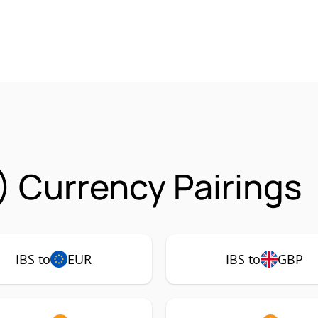
) Currency Pairings
IBS to
EUR
IBS to
GBP