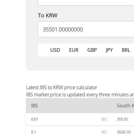
To KRW
USD
EUR
GBP
JPY
BRL
Latest IBS to KRW price calculator
IBS market price is updated every three minutes a
IBS
South 
0.01
IBS
355.01
0.1
IBS
3550.10