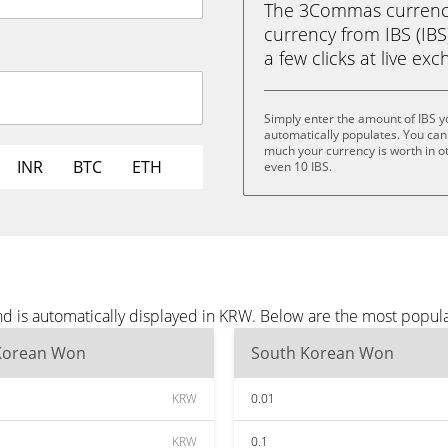
The 3Commas currency 
currency from IBS (IB
a few clicks at live ex
Simply enter the amount of IBS 
automatically populates. You can 
much your currency is worth in oth
INR
BTC
ETH
even 10 IBS.
nd is automatically displayed in KRW. Below are the most popul
Korean Won
South Korean Won
KRW
0.01
KRW
0.1