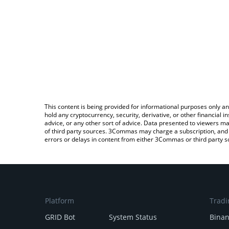
This content is being provided for informational purposes only an
hold any cryptocurrency, security, derivative, or other financial
advice, or any other sort of advice. Data presented to viewers ma
of third party sources. 3Commas may charge a subscription, and u
errors or delays in content from either 3Commas or third party s
Platform
Tradi
GRID Bot
System Status
Bina