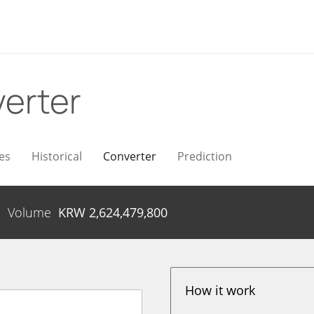
erter
es
Historical
Converter
Prediction
Volume
KRW
2,624,479,800
How it work