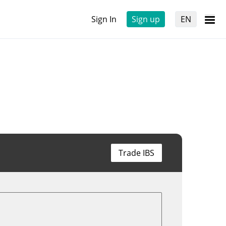
Sign In
Sign up
EN
Trade IBS