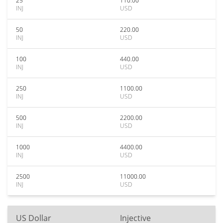
25
110.00
INJ
USD
50
220.00
INJ
USD
100
440.00
INJ
USD
250
1100.00
INJ
USD
500
2200.00
INJ
USD
1000
4400.00
INJ
USD
2500
11000.00
INJ
USD
US Dollar
Injective