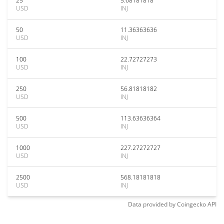
25
5.68181818
USD
INJ
50
11.36363636
USD
INJ
100
22.72727273
USD
INJ
250
56.81818182
USD
INJ
500
113.63636364
USD
INJ
1000
227.27272727
USD
INJ
2500
568.18181818
USD
INJ
Data provided by
Coingecko
API