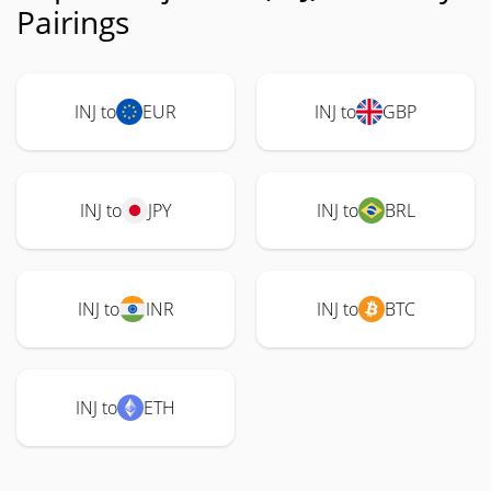
Pairings
INJ to
EUR
INJ to
GBP
INJ to
JPY
INJ to
BRL
INJ to
INR
INJ to
BTC
INJ to
ETH