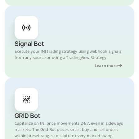
Signal Bot
Execute your INJ trading strategy using webhook signals
from any source or using a TradingView Strategy.
Learn more
GRID Bot
Capitalize on INJ price movements 24/7, even in sideways
markets. The Grid Bot places smart buy and sell orders
within preset ranges to capture every market swing.