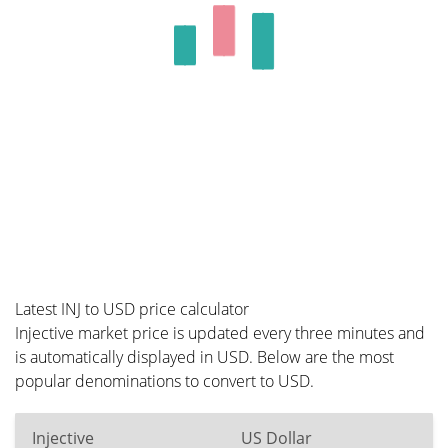
Latest INJ to USD price calculator
Injective market price is updated every three minutes and
is automatically displayed in USD. Below are the most
popular denominations to convert to USD.
Injective
US Dollar