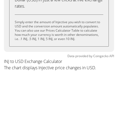
rates.
Simply enter the amount of Injective you wish to convert to
USD and the conversion amount automatically populates.
You can also use our Prices Calculator Table to calculate
how much your currency is worth in other denominations,
i.e. .1 INJ, .5 INJ, 1 INJ, 5 INJ, or even 10 INJ.
Data provided by
Coingecko
API
INJ to USD Exchange Calculator
The chart displays Injective price changes in USD.