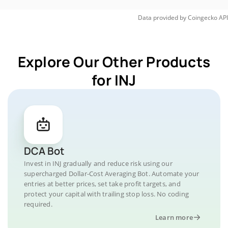
Data provided by
Coingecko
API
Explore Our Other Products
for INJ
DCA Bot
Invest in INJ gradually and reduce risk using our
supercharged Dollar-Cost Averaging Bot. Automate your
entries at better prices, set take profit targets, and
protect your capital with trailing stop loss. No coding
required.
Learn more