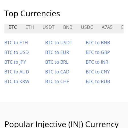
Top Currencies
BTC
ETH
USDT
BNB
USDC
A7A5
EU
BTC to ETH
BTC to USDT
BTC to BNB
BTC to USD
BTC to EUR
BTC to GBP
BTC to JPY
BTC to BRL
BTC to INR
BTC to AUD
BTC to CAD
BTC to CNY
BTC to KRW
BTC to CHF
BTC to RUB
Popular Injective (INJ) Currency