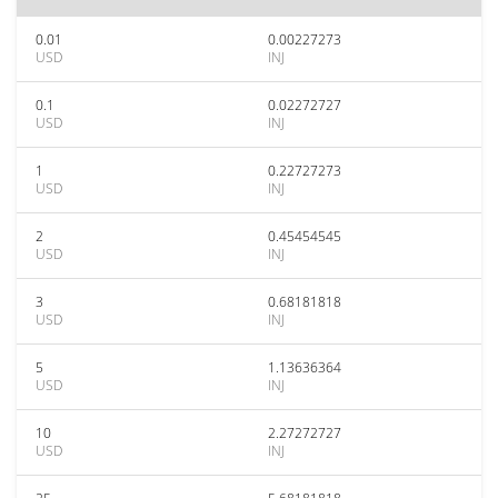
0.01
0.00227273
USD
INJ
0.1
0.02272727
USD
INJ
1
0.22727273
USD
INJ
2
0.45454545
USD
INJ
3
0.68181818
USD
INJ
5
1.13636364
USD
INJ
10
2.27272727
USD
INJ