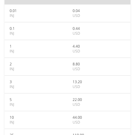
0.01
0.04
INJ
USD
0.1
0.44
INJ
USD
1
4.40
INJ
USD
2
8.80
INJ
USD
3
13.20
INJ
USD
5
22.00
INJ
USD
10
44.00
INJ
USD