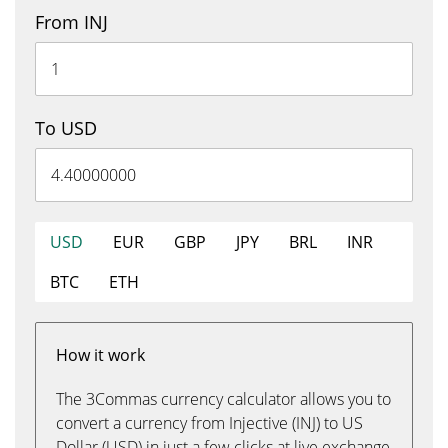
From INJ
To USD
USD
EUR
GBP
JPY
BRL
INR
BTC
ETH
How it work
The 3Commas currency calculator allows you to
convert a currency from Injective (INJ) to US
Dollar (USD) in just a few clicks at live exchange