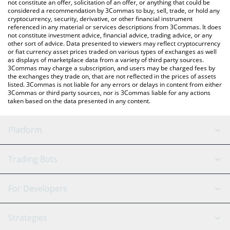
latest Injective price in major fiat and crypto currencies.
not constitute an offer, solicitation of an offer, or anything that could be
considered a recommendation by 3Commas to buy, sell, trade, or hold any
cryptocurrency, security, derivative, or other financial instrument
referenced in any material or services descriptions from 3Commas. It does
not constitute investment advice, financial advice, trading advice, or any
other sort of advice. Data presented to viewers may reflect cryptocurrency
or fiat currency asset prices traded on various types of exchanges as well
as displays of marketplace data from a variety of third party sources.
3Commas may charge a subscription, and users may be charged fees by
the exchanges they trade on, that are not reflected in the prices of assets
listed. 3Commas is not liable for any errors or delays in content from either
3Commas or third party sources, nor is 3Commas liable for any actions
taken based on the data presented in any content.
Platform
GRID Bot
System Status
Trading Bots
DCA Bot
Backtesting
Binance
BitMEX
For Developers
Signal Bot
AI Assistant
Bitstamp
Kraken
API Reference
Strategies
SmartTrade
Trading Journal