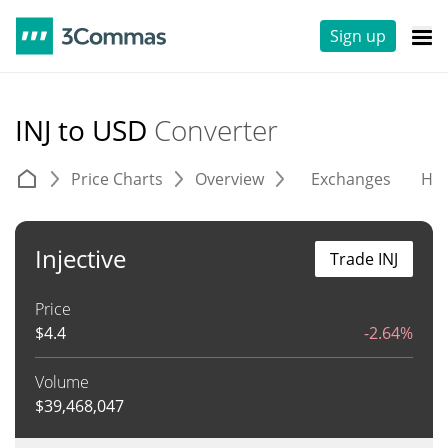
Sign up
INJ to USD
Converter
Price Charts
Overview
Exchanges
His
Injective
Trade INJ
Price
$
4.4
-2.64%
Volume
$
39,468,047