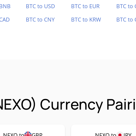
 BNB
BTC to USD
BTC to EUR
BTC to
 CAD
BTC to CNY
BTC to KRW
BTC to 
NEXO) Currency Pair
NEXO to
GBP
NEXO to
JPY