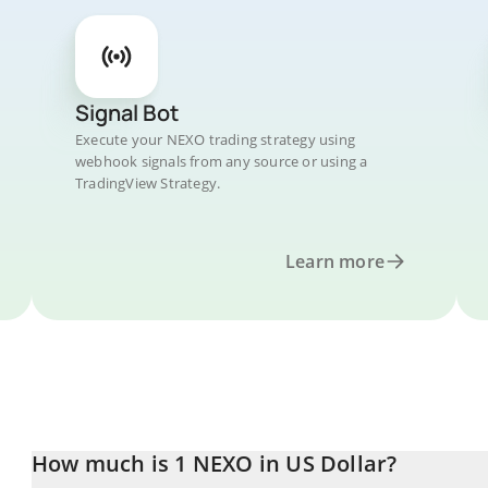
Signal Bot
Execute your NEXO trading strategy using
webhook signals from any source or using a
TradingView Strategy.
Learn more
How much is 1 NEXO in US Dollar?