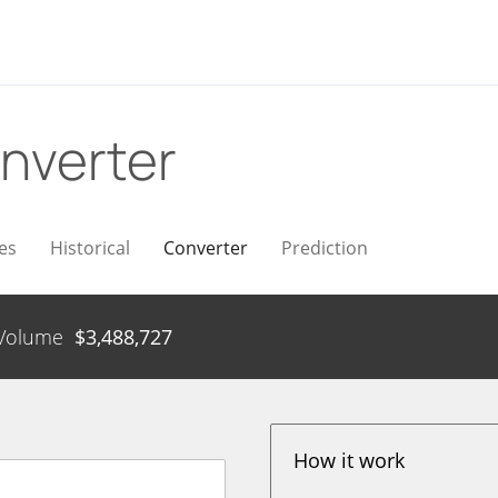
nverter
es
Historical
Converter
Prediction
Volume
$
3,488,727
How it work