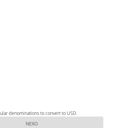
ular denominations to convert to USD.
NEXO