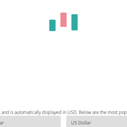
and is automatically displayed in USD. Below are the most pop
ar
US Dollar