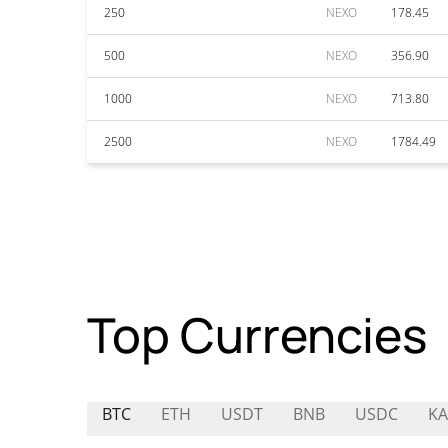
250
NEXO
178.45
500
NEXO
356.90
1000
NEXO
713.80
2500
NEXO
1784.49
Top Currencies
BTC
ETH
USDT
BNB
USDC
KA