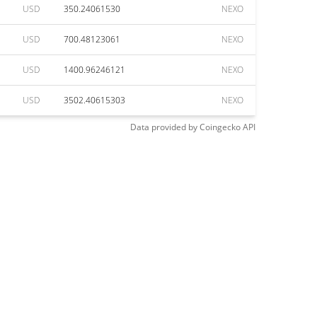
USD
350.24061530
NEXO
USD
700.48123061
NEXO
USD
1400.96246121
NEXO
USD
3502.40615303
NEXO
Data provided by
Coingecko
API