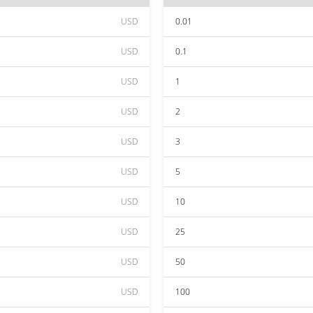
USD
0.01
USD
0.1
USD
1
USD
2
USD
3
USD
5
USD
10
USD
25
USD
50
USD
100