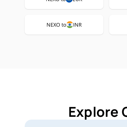
NEXO to
INR
Explore 