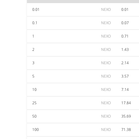
0.01
NEXO
0.01
0.1
NEXO
0.07
1
NEXO
0.71
2
NEXO
1.43
3
NEXO
2.14
5
NEXO
3.57
10
NEXO
7.14
25
NEXO
17.84
50
NEXO
35.69
100
NEXO
71.38