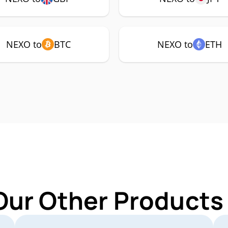
NEXO to
BTC
NEXO to
ETH
Our Other Products