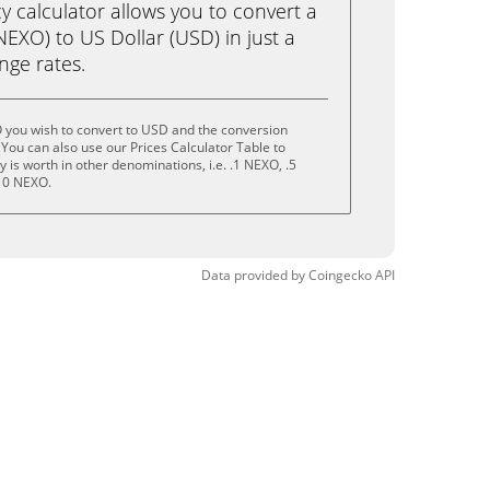
calculator allows you to convert a
EXO) to US Dollar (USD) in just a
ange rates.
 you wish to convert to USD and the conversion
You can also use our Prices Calculator Table to
is worth in other denominations, i.e. .1 NEXO, .5
10 NEXO.
Data provided by
Coingecko
API