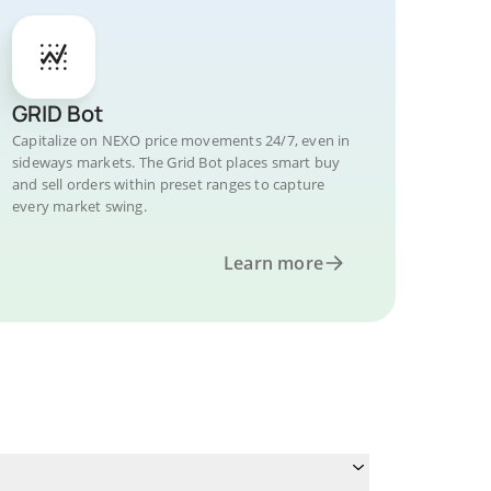
GRID Bot
Capitalize on NEXO price movements 24/7, even in
sideways markets. The Grid Bot places smart buy
and sell orders within preset ranges to capture
every market swing.
Learn more