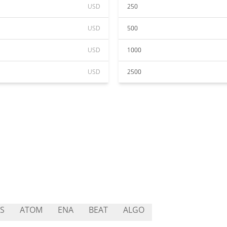
USD
250
USD
500
USD
1000
USD
2500
S
ATOM
ENA
BEAT
ALGO