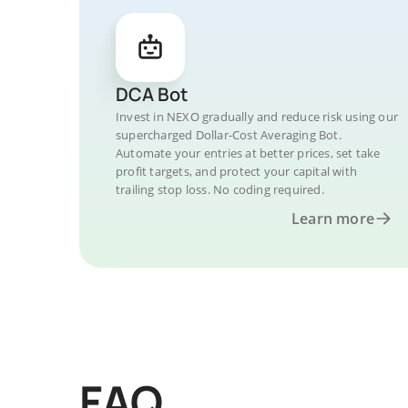
DCA Bot
Invest in NEXO gradually and reduce risk using our
supercharged Dollar-Cost Averaging Bot.
Automate your entries at better prices, set take
profit targets, and protect your capital with
trailing stop loss. No coding required.
Learn more
FAQ