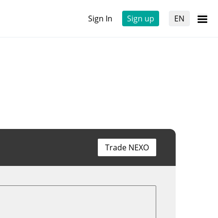
Sign In
Sign up
EN
Trade NEXO