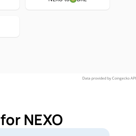
Data provided by
Coingecko
API
 for NEXO