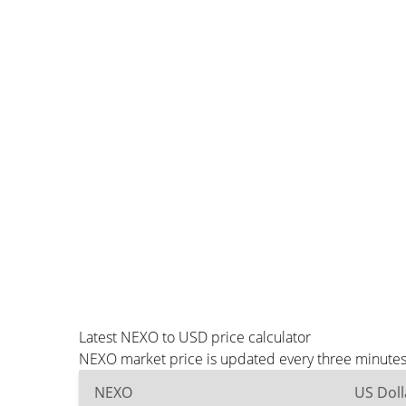
Latest NEXO to USD price calculator
NEXO market price is updated every three minutes 
NEXO
US Doll