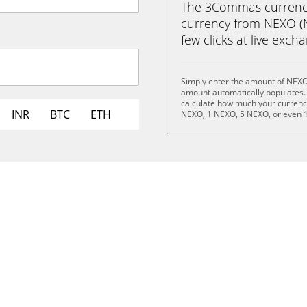
The 3Commas currency 
currency from NEXO (N
few clicks at live exch
Simply enter the amount of NEXO
amount automatically populates. 
calculate how much your currency 
INR
BTC
ETH
NEXO, 1 NEXO, 5 NEXO, or even 