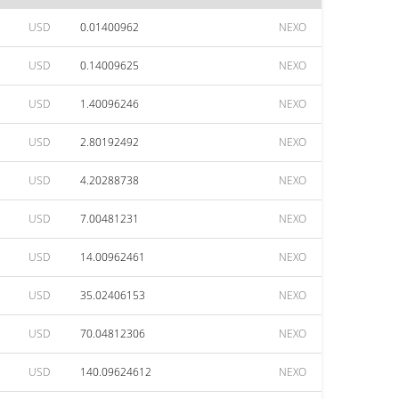
USD
0.01400962
NEXO
USD
0.14009625
NEXO
USD
1.40096246
NEXO
USD
2.80192492
NEXO
USD
4.20288738
NEXO
USD
7.00481231
NEXO
USD
14.00962461
NEXO
USD
35.02406153
NEXO
USD
70.04812306
NEXO
USD
140.09624612
NEXO