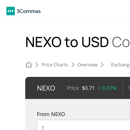
NEXO to USD
Co
Price Charts
Overview
Exchang
NEXO
Price
$
0.71
+ 0.07%
From NEXO