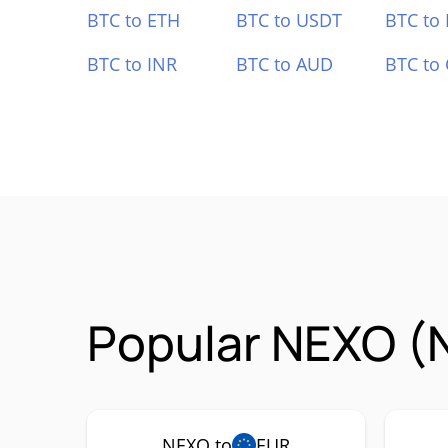
BTC to ETH
BTC to USDT
BTC to
BTC to INR
BTC to AUD
BTC to
Popular NEXO (
NEXO to
EUR