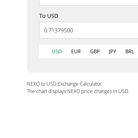
To USD
USD
EUR
GBP
JPY
BRL
NEXO to USD Exchange Calculator
The chart displays NEXO price changes in USD.