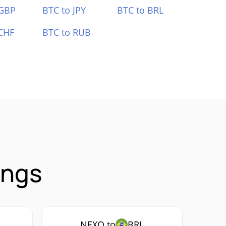
 GBP
BTC to JPY
BTC to BRL
CHF
BTC to RUB
ings
NEXO to
BRL