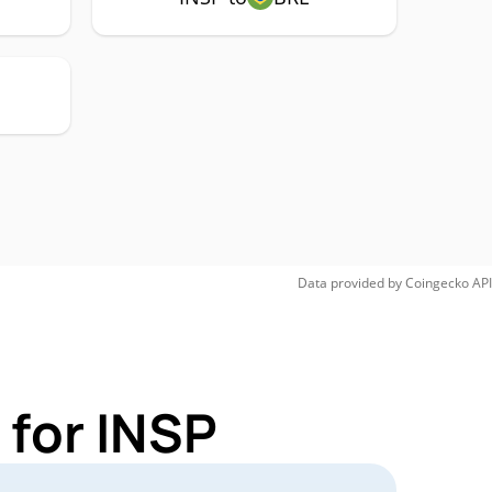
Data provided by
Coingecko
API
 for INSP