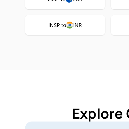
INSP to
INR
Explore 