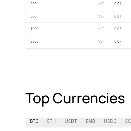
250
INSP
0.01
500
INSP
0.01
1000
INSP
0.03
2500
INSP
0.07
Top Currencies
BTC
ETH
USDT
BNB
USDC
S