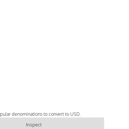
opular denominations to convert to USD.
Inspect