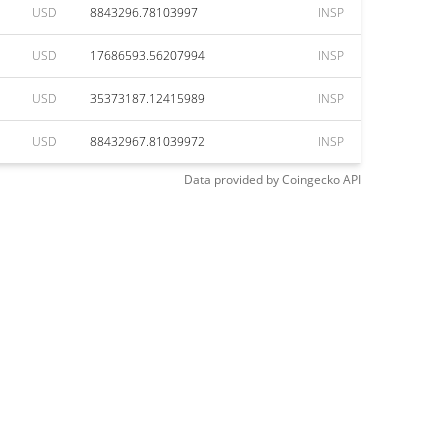
USD
8843296.78103997
INSP
USD
17686593.56207994
INSP
USD
35373187.12415989
INSP
USD
88432967.81039972
INSP
Data provided by
Coingecko
API