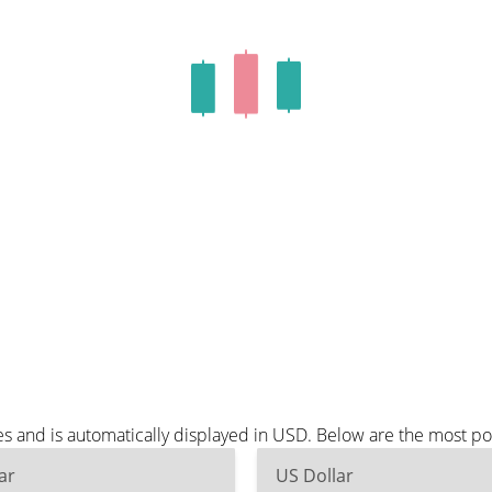
es and is automatically displayed in USD. Below are the most p
ar
US Dollar