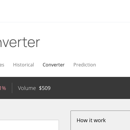
verter
es
Historical
Converter
Prediction
51%
Volume
$
509
How it work