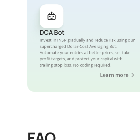
DCA Bot
Invest in INSP gradually and reduce risk using our
supercharged Dollar-Cost Averaging Bot.
Automate your entries at better prices, set take
profit targets, and protect your capital with
trailing stop loss. No coding required.
Learn more
FAQ