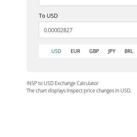
To USD
USD
EUR
GBP
JPY
BRL
INSP to USD Exchange Calculator
The chart displays Inspect price changes in USD.