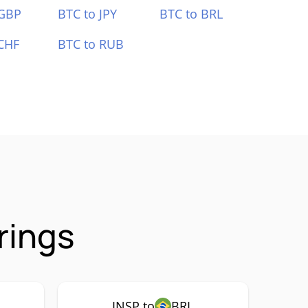
 GBP
BTC to JPY
BTC to BRL
CHF
BTC to RUB
rings
INSP to
BRL