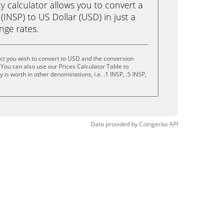
calculator allows you to convert a
(INSP) to US Dollar (USD) in just a
ange rates.
ct you wish to convert to USD and the conversion
You can also use our Prices Calculator Table to
is worth in other denominations, i.e. .1 INSP, .5 INSP,
Data provided by
Coingecko
API