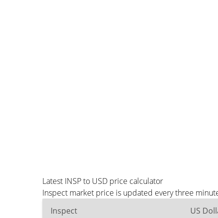
Latest INSP to USD price calculator
Inspect market price is updated every three minut
Inspect
US Doll