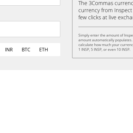
The 3Commas currency 
currency from Inspect 
few clicks at live exch
Simply enter the amount of Inspe
amount automatically populates. 
calculate how much your currency 
INR
BTC
ETH
1 INSP, 5 INSP, or even 10 INSP.