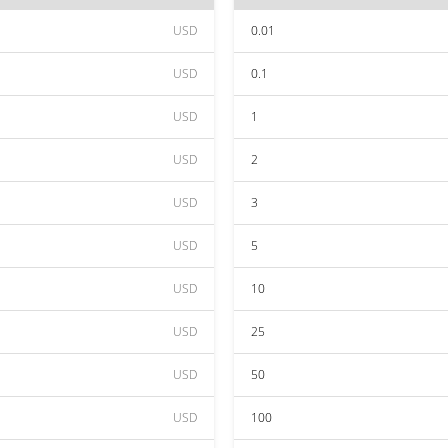
USD
0.01
USD
0.1
USD
1
USD
2
USD
3
USD
5
USD
10
USD
25
USD
50
USD
100