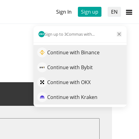
Sign In
Sign up
EN
Sign up to 3Commas with...
Continue with Binance
Continue with Bybit
Continue with OKX
Trade INSP
Continue with Kraken