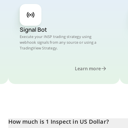
Signal Bot
Execute your INSP trading strategy using
webhook signals from any source or using a
TradingView Strategy.
Learn more
How much is 1 Inspect in US Dollar?