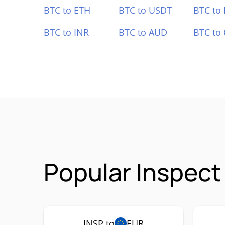
BTC to ETH
BTC to USDT
BTC to
BTC to INR
BTC to AUD
BTC to
Popular Inspect
INSP to
EUR