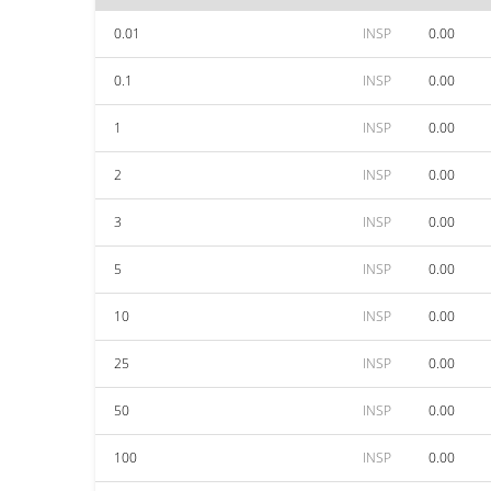
0.01
INSP
0.00
0.1
INSP
0.00
1
INSP
0.00
2
INSP
0.00
3
INSP
0.00
5
INSP
0.00
10
INSP
0.00
25
INSP
0.00
50
INSP
0.00
100
INSP
0.00