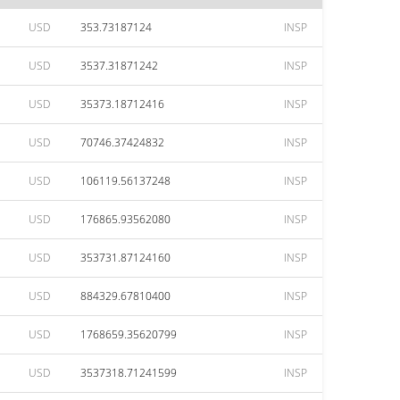
USD
353.73187124
INSP
USD
3537.31871242
INSP
USD
35373.18712416
INSP
USD
70746.37424832
INSP
USD
106119.56137248
INSP
USD
176865.93562080
INSP
USD
353731.87124160
INSP
USD
884329.67810400
INSP
USD
1768659.35620799
INSP
USD
3537318.71241599
INSP