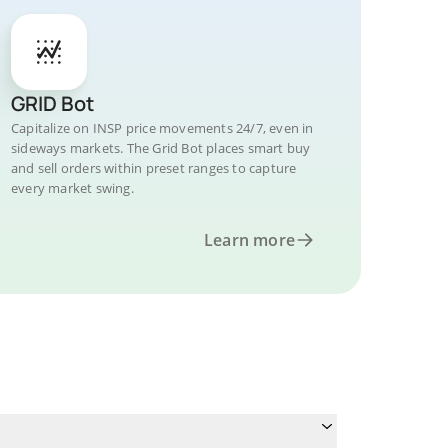
GRID Bot
Capitalize on INSP price movements 24/7, even in
sideways markets. The Grid Bot places smart buy
and sell orders within preset ranges to capture
every market swing.
Learn more