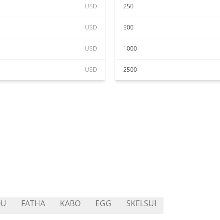
USD
250
USD
500
USD
1000
USD
2500
OU
FATHA
KABO
EGG
SKELSUI