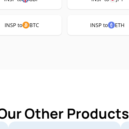
INSP to
BTC
INSP to
ETH
Our Other Products