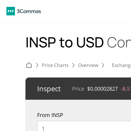
INSP to USD
Con
Price Charts
Overview
Exchang
Inspect
Price
$
0.00002827
-8.
From INSP