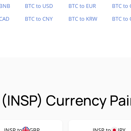
 BNB
BTC to USD
BTC to EUR
BTC to
 CAD
BTC to CNY
BTC to KRW
BTC to 
 (INSP) Currency Pai
INSP to
GBP
INSP to
JPY