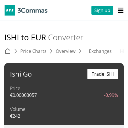
Sign up
ISHI to EUR
Converter
Price Charts
Overview
Exchanges
His
Ishi Go
Trade ISHI
Price
€
0.00003057
-0.99%
Volume
€
242