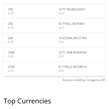
100
3271180.89630357
EUR
ISHI
250
8177952.24075891
EUR
ISHI
500
16355904.48151783
EUR
ISHI
1000
32711808.96303566
EUR
ISHI
2500
81779522.40758914
EUR
ISHI
Data provided by
Coingecko
API
Top Currencies