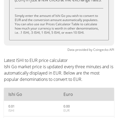
Simply enter the amount of Ishi Go you wish to convert to
EUR and the conversion amount automatically populates.
You can also use our Prices Calculator Table to calculate
how much your currency is worth in other denominations,
i.e. .1 ISHI, .5 ISHI, 1 ISHI, 5 ISHI, or even 10 ISHI.
Data provided by
Coingecko
API
Latest ISHI to EUR price calculator
Ishi Go market price is updated every three minutes and is
automatically displayed in EUR. Below are the most
popular denominations to convert to EUR.
Ishi Go
Euro
0.01
0.00
ISHI
EUR