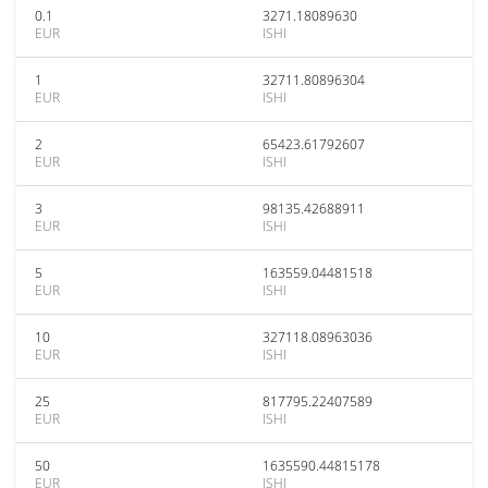
0.1
3271.18089630
EUR
ISHI
1
32711.80896304
EUR
ISHI
2
65423.61792607
EUR
ISHI
3
98135.42688911
EUR
ISHI
5
163559.04481518
EUR
ISHI
10
327118.08963036
EUR
ISHI
25
817795.22407589
EUR
ISHI
50
1635590.44815178
EUR
ISHI