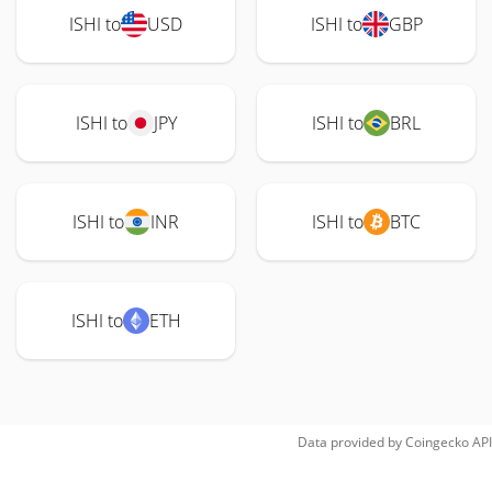
ISHI to
USD
ISHI to
GBP
ISHI to
JPY
ISHI to
BRL
ISHI to
INR
ISHI to
BTC
ISHI to
ETH
Data provided by
Coingecko
API