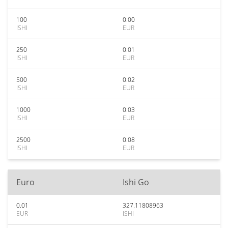
100
0.00
ISHI
EUR
250
0.01
ISHI
EUR
500
0.02
ISHI
EUR
1000
0.03
ISHI
EUR
2500
0.08
ISHI
EUR
Euro
Ishi Go
0.01
327.11808963
EUR
ISHI