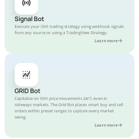
Signal Bot
Execute your ISHI trading strategy using webhook signals
from any source or using a TradingView Strategy.
Learn more
GRID Bot
Capitalize on ISHI price movements 24/7, even in
sideways markets. The Grid Bot places smart buy and sell
orders within preset ranges to capture every market
swing.
Learn more