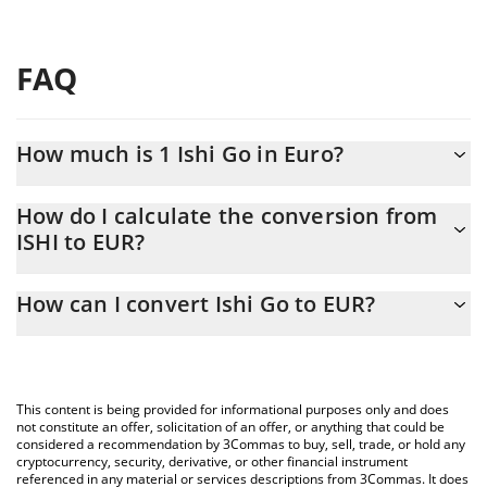
FAQ
How much is 1 Ishi Go in Euro?
Ishi Go price in EUR is constantly changing.
How do I calculate the conversion from
ISHI to EUR?
At this moment, 1 Ishi Go equals 0.00003057 EUR
The 3Commas Ishi Go Calculator allows you to easily calculate
How can I convert Ishi Go to EUR?
the conversion price of ISHI to EUR by simply entering the
amount of Ishi Go in the corresponding field and will
The most common way of converting ISHI to EUR is by using a
automatically convert the value in Euro (EUR).
Crypto Exchange or a P2P (person-to-person) exchange platform
like LocalBitcoins, etc.
You can also use our Ishi Go price table above to check the
This content is being provided for informational purposes only and does
latest Ishi Go price in major fiat and crypto currencies.
not constitute an offer, solicitation of an offer, or anything that could be
considered a recommendation by 3Commas to buy, sell, trade, or hold any
cryptocurrency, security, derivative, or other financial instrument
referenced in any material or services descriptions from 3Commas. It does