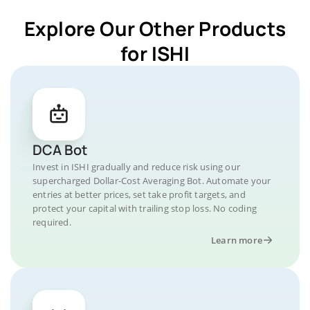
Explore Our Other Products
for ISHI
DCA Bot
Invest in ISHI gradually and reduce risk using our
supercharged Dollar-Cost Averaging Bot. Automate your
entries at better prices, set take profit targets, and
protect your capital with trailing stop loss. No coding
required.
Learn more