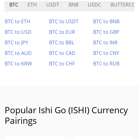
BTC
ETH
USDT
BNB
USDC
BUTTERCOI
BTC to ETH
BTC to USDT
BTC to BNB
BTC to USD
BTC to EUR
BTC to GBP
BTC to JPY
BTC to BRL
BTC to INR
BTC to AUD
BTC to CAD
BTC to CNY
BTC to KRW
BTC to CHF
BTC to RUB
Popular Ishi Go (ISHI) Currency
Pairings