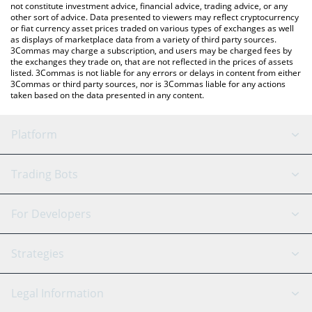
not constitute investment advice, financial advice, trading advice, or any
other sort of advice. Data presented to viewers may reflect cryptocurrency
or fiat currency asset prices traded on various types of exchanges as well
as displays of marketplace data from a variety of third party sources.
3Commas may charge a subscription, and users may be charged fees by
the exchanges they trade on, that are not reflected in the prices of assets
listed. 3Commas is not liable for any errors or delays in content from either
3Commas or third party sources, nor is 3Commas liable for any actions
taken based on the data presented in any content.
Platform
GRID Bot
System Status
Trading Bots
DCA Bot
Backtesting
Binance
BitMEX
For Developers
Signal Bot
AI Assistant
Bitstamp
Kraken
API Reference
Strategies
SmartTrade
Trading Journal
Bitfinex
Tether
API Chat
Scalping
Legal Information
TradingView
Stocks
Coinbase
Ethereum