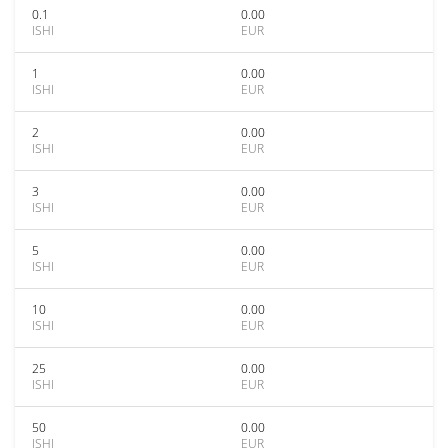
0.1
0.00
ISHI
EUR
1
0.00
ISHI
EUR
2
0.00
ISHI
EUR
3
0.00
ISHI
EUR
5
0.00
ISHI
EUR
10
0.00
ISHI
EUR
25
0.00
ISHI
EUR
50
0.00
ISHI
EUR