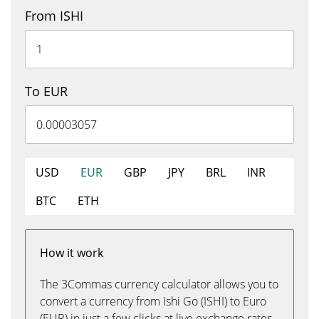
From ISHI
To EUR
USD
EUR
GBP
JPY
BRL
INR
BTC
ETH
How it work
The 3Commas currency calculator allows you to
convert a currency from Ishi Go (ISHI) to Euro
(EUR) in just a few clicks at live exchange rates.